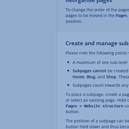
To change the order of the pages
pages to be moved in the
Pages
position.
Create and manage sub
Please note the following point
A maximum of one sub-level i
Subpages cannot
be created
Home
,
Blog
, and
Shop
. Thes
Subpages count towards any e
To place a subpage, create a pa
or select an existing page. Hold
co
Pages > Website structure
button.
The position of a subpage can be
button held down and thus becom