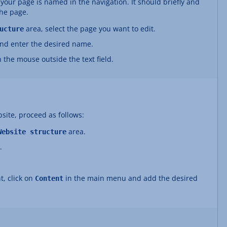
ur page is named in the navigation. It should briefly and
the page.
area, select the page you want to edit.
ucture
and enter the desired name.
h the mouse outside the text field.
site, proceed as follows:
area.
Website structure
.
t, click on
in the main menu and add the desired
Content