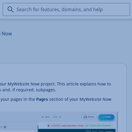
Search
for
features,
domains,
e Now
and
help
our MyWebsite Now project. This article explains how to
and, if required, subpages.
or your pages in the
section of your MyWebsite Now
Pages