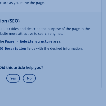
ucture as you move the page.
ion (SEO)
l SEO titles and describe the purpose of the page in the
site more attractive to search engines.
 the
area.
Pages > Website structure
fields with the desired information.
EO Description
Did this article help you?
Yes
No