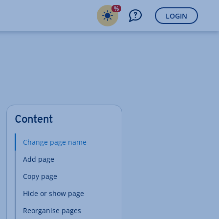
%
LOGIN
Content
Change page name
Add page
Copy page
Hide or show page
Reorganise pages