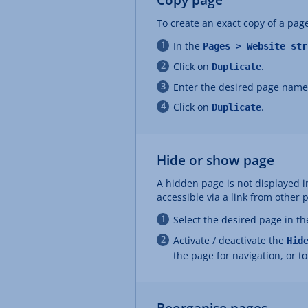
To create an exact copy of a page
In the
Pages > Website str
Click on
.
Duplicate
Enter the desired page name
Click on
.
Duplicate
Hide or show page
A hidden page is not displayed in
accessible via a link from other 
Select the desired page in t
Activate / deactivate the
Hid
the page for navigation, or t
Reorganise pages