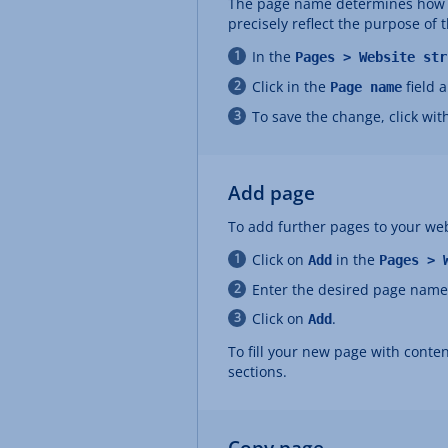
The page name determines how yo
precisely reflect the purpose of 
In the
Pages > Website str
Click in the
field 
Page name
To save the change, click wit
Add page
To add further pages to your web
Click on
in the
Add
Pages > 
Enter the desired page name
Click on
.
Add
To fill your new page with conten
sections.
Copy page