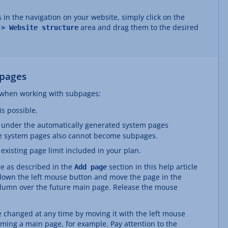
 in the navigation on your website, simply click on the
area and drag them to the desired
 > Website structure
pages
s when working with subpages:
s possible.
 under the automatically generated system pages
e system pages also cannot become subpages.
xisting page limit included in your plan.
ge as described in the
section in this help article
Add page
 down the left mouse button and move the page in the
lumn over the future main page. Release the mouse
 changed at any time by moving it with the left mouse
ing a main page, for example. Pay attention to the