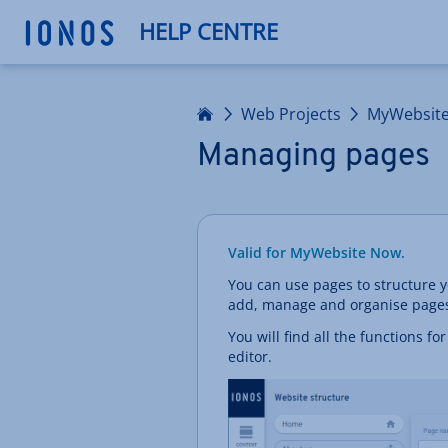
HELP CENTRE
Home
Web Projects
MyWebsit
Managing pages
Valid for MyWebsite Now.
You can use pages to structure y
add, manage and organise pages 
You will find all the functions f
editor.