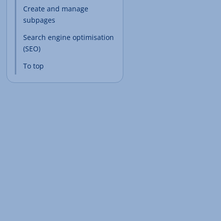
Create and manage
subpages
Search engine optimisation
(SEO)
To top