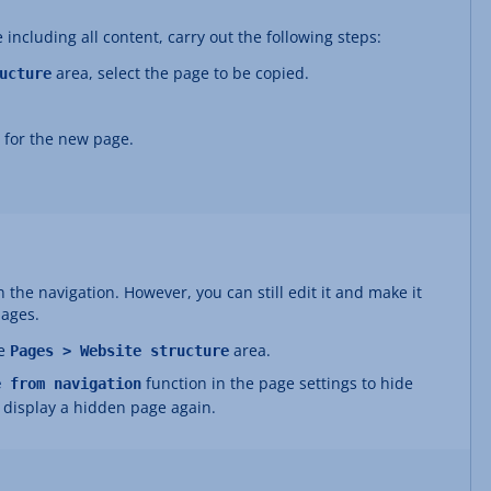
 including all content, carry out the following steps:
area, select the page to be copied.
ucture
 for the new page.
 the navigation. However, you can still edit it and make it
pages.
he
area.
Pages > Website structure
function in the page settings to hide
e from navigation
o display a hidden page again.