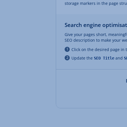
storage markers in the page str
Search engine optimisat
Give your pages short, meaningfu
SEO description to make your web
Click on the desired page in
Update the
and
SEO Title
S