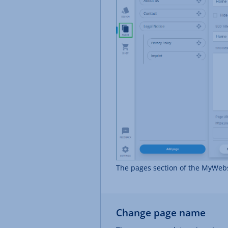
The pages section of the MyWebs
Change page name