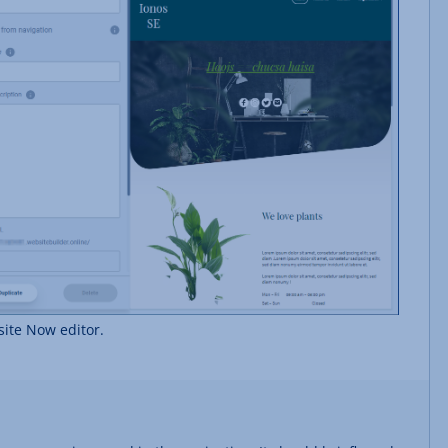
ite Now editor.