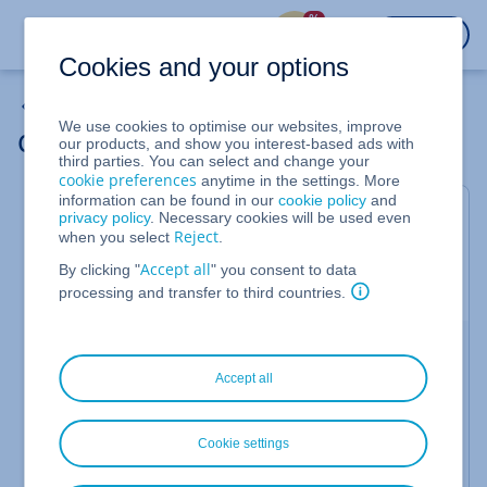
%
LOGIN
Cookies and your options
Web Projects
We use cookies to optimise our websites, improve
Changing images in MyWebsite
our products, and show you interest-based ads with
third parties. You can select and change your
cookie preferences
anytime in the settings. More
information can be found in our
cookie policy
and
Valid for Website Builder and MyWebsite.
privacy policy
. Necessary cookies will be used even
Reject
when you select
.
You can change or replace images in your
Accept all
MyWebsite at any time. This article describes how
By clicking "
" you consent to data
to do this.
processing and transfer to third countries.
Manage existing images
Accept all
Log in to your
IONOS account
and open your
MyWebsite project.
Click with the mouse on the image (element) you
Cookie settings
want to change to edit it.