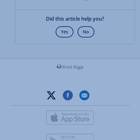
Did this article help you?
Yes
No
Print Page