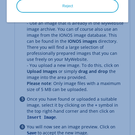
Click on
.
Change Image
Reject
Now select the image that is to replace the
previous one. You have the following options:
- Use an image that is already in the MyWebsite
image archive. You can of course also use an
image from the IONOS image database. This
can be found in the
IONOS images
directory.
There you will find a large selection of
professionally prepared images that you can
use freely on your MyWebsite.
- You upload a new image. To do this, click on
Upload Images
or simply
drag and drop
the
image into the area provided.
Please note
: Only image files with a maximum
size of 5 MB can be uploaded.
Once you have found or uploaded a suitable
image, select it by clicking on the
+
symbol in
the top right-hand corner and then click on
.
Insert Image
You will now see an image preview. Click on
to accept the new image.
Save