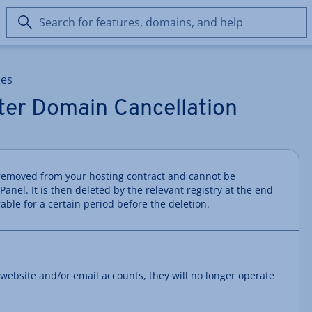
Search
for
features,
domains,
ces
and
help
er Domain Cancellation
removed from your hosting contract and cannot be
nel. It is then deleted by the relevant registry at the end
rable for a certain period before the deletion.
 website and/or email accounts, they will no longer operate