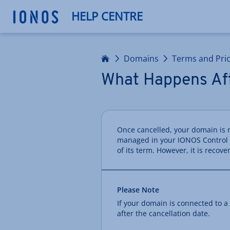
HELP CENTRE
Home
Domains
Terms and Pri
What Happens Aft
Once cancelled, your domain is 
managed in your IONOS Control Pa
of its term. However, it is recove
Please Note
If your domain is connected to a
after the cancellation date.