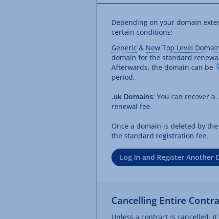
Depending on your domain extensi
certain conditions:
Generic
&
New Top Level Domai
domain for the standard renewa
Afterwards, the domain can be
period.
.uk Domains
: You can recover a 
renewal fee.
Once a domain is deleted by the r
the standard registration fee.
Log In and Register Another
Cancelling Entire Contra
Unless a contract is cancelled, i