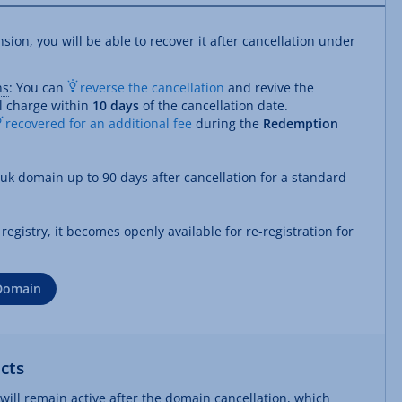
on, you will be able to recover it after cancellation under
ns
: You can
reverse the cancellation
and revive the
l charge within
10 days
of the cancellation date.
recovered for an additional fee
during the
Redemption
.uk domain up to 90 days after cancellation for a standard
egistry, it becomes openly available for re-registration for
 Domain
cts
t will remain active after the domain cancellation, which