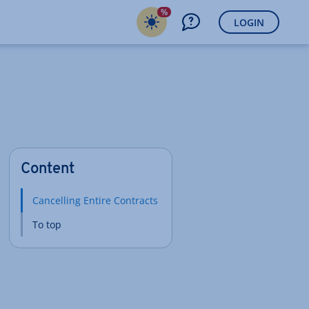
%
LOGIN
Content
Cancelling Entire Contracts
To top