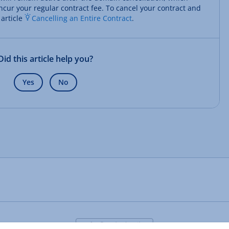
ncur your regular contract fee. To cancel your contract and
 article
Cancelling an Entire Contract
.
Did this article help you?
Yes
No