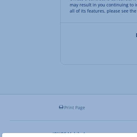
may result in you continuing to i
all of its features, please see the
Print Page
IONOS Mobile App