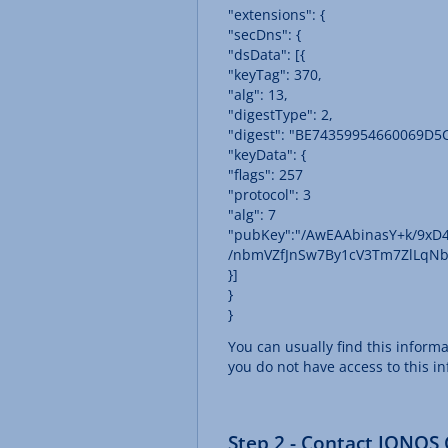
"extensions": {
"secDns": {
"dsData": [{
"keyTag": 370,
"alg": 13,
"digestType": 2,
"digest": "BE74359954660069D
"keyData": {
"flags": 257
"protocol": 3
"alg": 7
"pubKey":"/AwEAAbinasY+k/9x
/nbmVZfJnSw7By1cV3Tm7ZlLqNb
}]
}
}
You can usually find this inform
you do not have access to this i
Step 2 - Contact IONOS