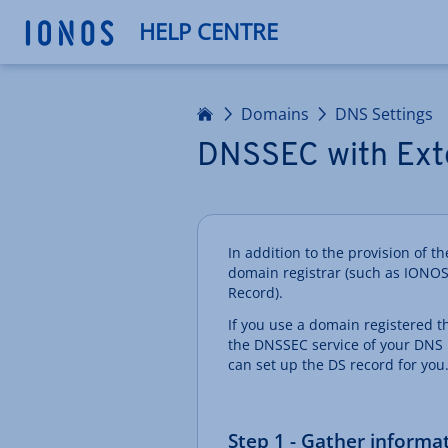
HELP CENTRE
Home
Domains
DNS Settings
DNSSEC with Ext
In addition to the provision of 
domain registrar (such as IONOS
Record).
If you use a domain registered 
the DNSSEC service of your DNS 
can set up the DS record for you
Step 1 - Gather informa