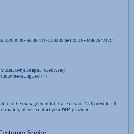
5C63D200C39F5603827D7DD02B5 6F120EE9F3A86764247C",
D4MBBa3QvhjuOHIpe319SFbWYIRj
cB86nVFMSQ3JjOFMr" }
ation in the management interface of your DNS provider. If
nformation, please contact your DNS provider.
 Customer Service