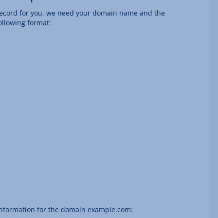
S record for you, we need your domain name and the
ollowing format:
 information for the domain example.com: