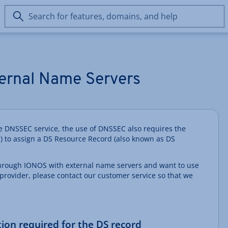
Search
for
features,
domains,
and
help
ernal Name Servers
the DNSSEC service, the use of DNSSEC also requires the
) to assign a DS Resource Record (also known as DS
through IONOS with external name servers and want to use
provider, please contact our customer service so that we
.
tion required for the DS record