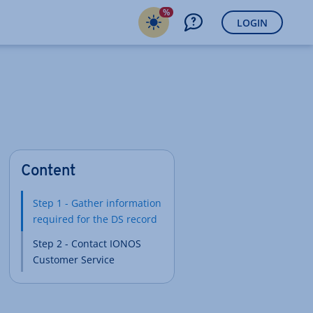
%
LOGIN
Content
Step 1 - Gather information
required for the DS record
Step 2 - Contact IONOS
Customer Service