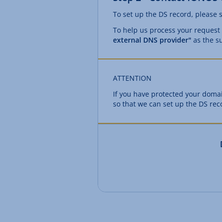
To set up the DS record, please 
To help us process your request
external DNS provider"
as the su
ATTENTION
If you have protected your dom
so that we can set up the DS rec