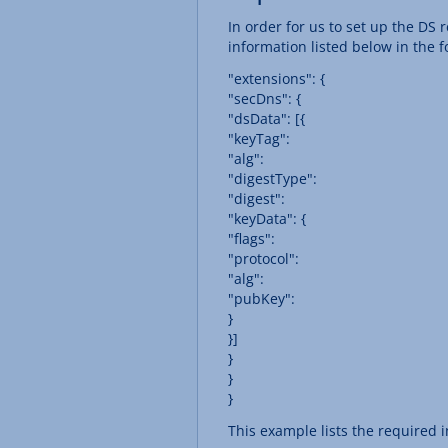
In order for us to set up the D
information listed below in the f
"extensions": {
"secDns": {
"dsData": [{
"keyTag":
"alg":
"digestType":
"digest":
"keyData": {
"flags":
"protocol":
"alg":
"pubKey":
}
}]
}
}
}
This example lists the required