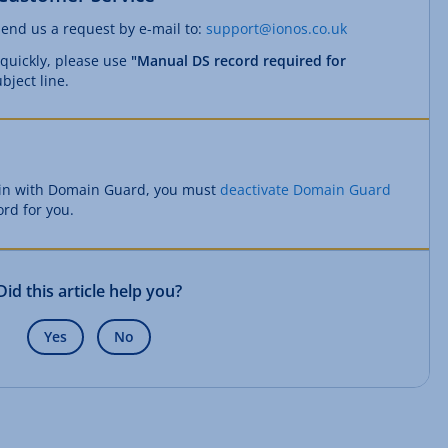
send us a request by e-mail to:
support@ionos.co.uk
 quickly, please use
"Manual DS record required for
bject line.
ain with Domain Guard, you must
deactivate Domain Guard
ord for you.
Did this article help you?
Yes
No