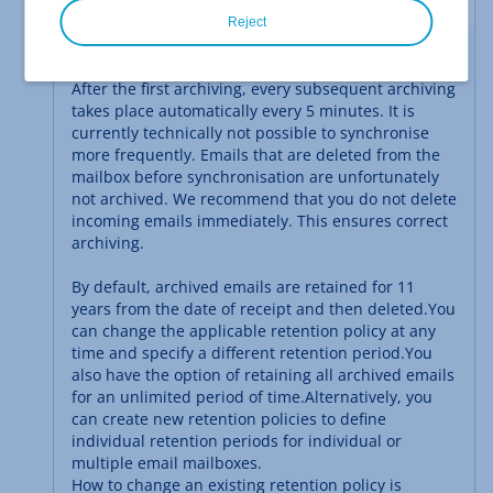
Reject
Continuous Archiving
After the first archiving, every subsequent archiving
takes place automatically every 5 minutes. It is
currently technically not possible to synchronise
more frequently. Emails that are deleted from the
mailbox before synchronisation are unfortunately
not archived. We recommend that you do not delete
incoming emails immediately. This ensures correct
archiving.
By default, archived emails are retained for 11
years from the date of receipt and then deleted.
You
can change the applicable retention policy at any
time and specify a different retention period.
You
also have the option of retaining all archived emails
for an unlimited period of time.
Alternatively, you
can create new retention policies to define
individual retention periods for individual or
multiple email mailboxes.
How to change an existing retention policy is