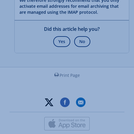
We therefore strongly recommend that you only
activate email addresses for email archiving that
are managed using the IMAP protocol.
Did this article help you?
Yes
No
Print Page