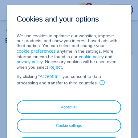
%
LOGIN
Cookies and your options
My Emails
We use cookies to optimise our websites, improve
Email Archiving via IMAP
our products, and show you interest-based ads with
third parties. You can select and change your
cookie preferences
anytime in the settings. More
information can be found in our
cookie policy
and
First Synchronisation
privacy policy
. Necessary cookies will be used even
Reject
when you select
.
After activating
Email Archiving
for a mailbox, the
Accept all
current inbox with all subfolders, including the sent
By clicking "
" you consent to data
folders (but without the recycle bin), is transferred
processing and transfer to third countries.
to the archive via IMAP. This process may take some
time depending on your mailbox size. You can
check the archiving status directly in the archive:
Accept all
Log in to your email archive:
https://archive.ionos.co.uk
Cookie settings
Click
on the left.
System Status > Backups
The archiving status is now displayed.