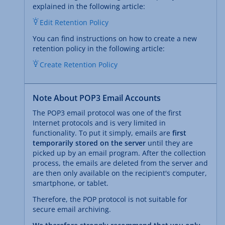
explained in the following article:
Edit Retention Policy
You can find instructions on how to create a new
retention policy in the following article:
Create Retention Policy
Note About POP3 Email Accounts
The POP3 email protocol was one of the first
Internet protocols and is very limited in
functionality. To put it simply, emails are
first
temporarily stored on the server
until they are
picked up by an email program. After the collection
process, the emails are deleted from the server and
are then only available on the recipient's computer,
smartphone, or tablet.
Therefore, the POP protocol is not suitable for
secure email archiving.