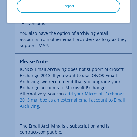
IONOS MyWebsite Business
Reject
IONOS MyWebsite Shop
Domains
You also have the option of archiving email
accounts from other email providers as long as they
support IMAP.
Please Note
IONOS Email Archiving does not support Microsoft
Exchange 2013. If you want to use IONOS Email
Archiving, we recommend that you upgrade your
Exchange accounts to Microsoft Exchange.
Alternatively, you can
add your Microsoft Exchange
2013 mailbox as an external email account to Email
Archiving
.
The Email Archiving is a subscription and is
contract-compatible.