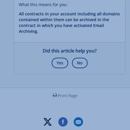
What this means for you:
All contracts in your account including all domains
contained within them can be archived in the
contract in which you have activated Email
Archiving.
Did this article help you?
Yes
No
Print Page