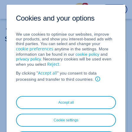
%
LOGIN
Cookies and your options
My Emails
We use cookies to optimise our websites, improve
Supported Email Archiving Products
our products, and show you interest-based ads with
third parties. You can select and change your
cookie preferences
anytime in the settings. More
information can be found in our
cookie policy
and
Currently
IONOS Email Archiving
is supported for
privacy policy
. Necessary cookies will be used even
the following IONOS email products:
Reject
when you select
.
Accept all
Mail Basic
By clicking "
" you consent to data
processing and transfer to third countries.
Mail Business
Microsoft Exchange
Additionally,
IONOS Email Archiving
can be used in
Accept all
combination with the following products:
IONOS Web Hosting products
Cookie settings
IONOS MyWebsite Essential