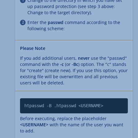
Change to the directory in which you have set
up password protection (see step 3 above:
Change to the target directory).
Enter the
passwd
command according to the
following scheme:
Please Note
If you add additional users,
never
use the "passwd"
command with the
-c
(or
-Bc
) option. The "c" stands
for "create" (create new). If you use this option, your
existing file will be overwritten and all previous
users will be deleted.
htpasswd -B .htpasswd <USERNAME>
Before executing, replace the placeholder
<USERNAME>
with the name of the user you want
to add.