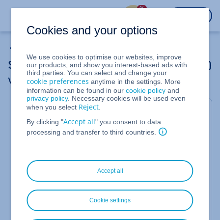
%
LOGIN
Cookies and your options
Other Scripting and Programming Languages
We use cookies to optimise our websites, improve
Setting up password protection (.htaccess)
our products, and show you interest-based ads with
third parties. You can select and change your
via SSH
cookie preferences
anytime in the settings. More
information can be found in our
cookie policy
and
privacy policy
. Necessary cookies will be used even
Reject
when you select
.
Valid for Web Hosting.
Accept all
By clicking "
" you consent to data
In this article, you will learn how to set up
server-
processing and transfer to third countries.
side password protection
for your
website
.
With server-side password protection (HTTP Basic
Authentication), you can effectively secure the
directories on your website. Before the web server
Accept all
delivers content, it requests a username and
password from the visitor. This method is
significantly more secure than JavaScript solutions,
Cookie settings
as the check takes place directly on the server.