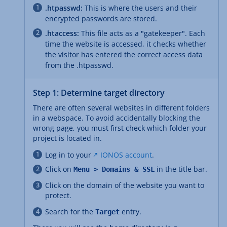
.htpasswd:
This is where the users and their
encrypted passwords are stored.
.htaccess:
This file acts as a "gatekeeper". Each
time the website is accessed, it checks whether
the visitor has entered the correct access data
from the .htpasswd.
Step 1: Determine target directory
There are often several websites in different folders
in a webspace. To avoid accidentally blocking the
wrong page, you must first check which folder your
project is located in.
Log in to your
IONOS account
.
Click on
in the title bar.
Menu > Domains & SSL
Click on the domain of the website you want to
protect.
Search for the
entry.
Target