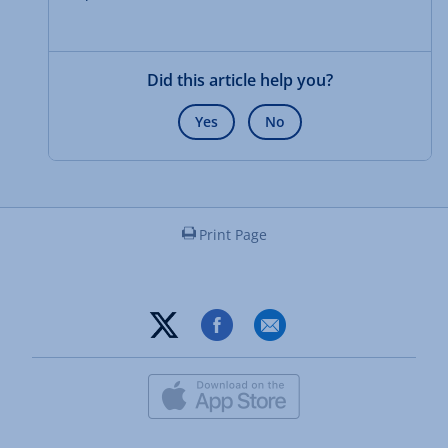
Did this article help you?
Yes
No
Print Page