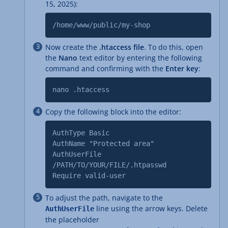
15, 2025):
/home/www/public/my-shop
Now create the
.htaccess file
. To do this, open
the
Nano
text editor by entering the following
command and confirming with the
Enter key
:
nano .htaccess
Copy the following block into the editor:
AuthType Basic
AuthName "Protected area"
AuthUserFile
/PATH/TO/YOUR/FILE/.htpasswd
Require valid-user
To adjust the path, navigate to the
line using the arrow keys. Delete
AuthUserFile
the placeholder