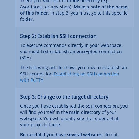
There you will see the
home directory
(e.g.
/wordpress or /my-shop).
Make a note of the name
of this folder
. In step 3, you must go to this specific
folder.
Step 2: Establish SSH connection
To execute commands directly in your webspace,
you must first establish an encrypted connection
(SSH).
The following article shows you how to establish an
SSH connection:
Establishing an SSH connection
with PuTTY
Step 3: Change to the target directory
Once you have established the SSH connection, you
will find yourself in the
main directory
of your
webspace. You will usually see the folders of all
your projects there.
Be careful if you have several websites:
do not