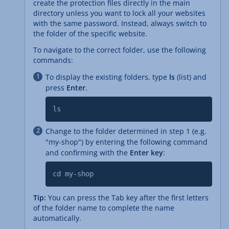
create the protection files directly in the main
directory unless you want to lock all your websites
with the same password. Instead, always switch to
the folder of the specific website.
To navigate to the correct folder, use the following
commands:
To display the existing folders, type
ls
(list) and
press
Enter
.
ls
Change to the folder determined in step 1 (e.g.
"my-shop") by entering the following command
and confirming with the
Enter key
:
cd my-shop
Tip:
You can press the Tab key after the first letters
of the folder name to complete the name
automatically.