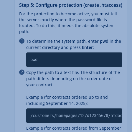
Step 5: Configure protection (create .htaccess)
For the protection to become active, you must tell
the server exactly where the password file is
located. To do this, it needs the absolute system
path.
To determine the system path, enter
pwd
in the
current directory and press
Enter
:
pwd
Copy the path to a text file. The structure of the
path differs depending on the order date of
your contract.
Example (for contracts ordered up to and
including September 14, 2025):
/customers/homepages/12/d12345678/htdocs
Example (for contracts ordered from September