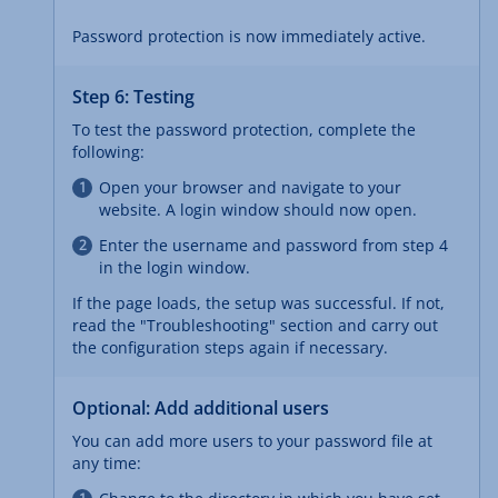
Password protection is now immediately active.
Step 6: Testing
To test the password protection, complete the
following:
Open your browser and navigate to your
website. A login window should now open.
Enter the username and password from step 4
in the login window.
If the page loads, the setup was successful. If not,
read the "Troubleshooting" section and carry out
the configuration steps again if necessary.
Optional: Add additional users
You can add more users to your password file at
any time: