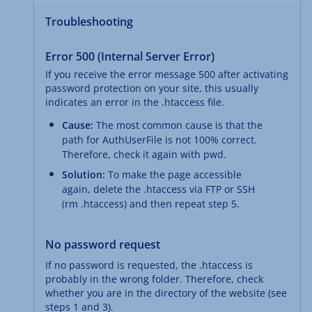
Troubleshooting
Error 500 (Internal Server Error)
If you receive the error message 500 after activating
password protection on your site, this usually
indicates an error in the .htaccess file.
Cause:
The most common cause is that the
path for AuthUserFile is not 100% correct.
Therefore, check it again with pwd.
Solution:
To make the page accessible
again, delete the .htaccess via FTP or SSH
(rm .htaccess) and then repeat step 5.
No password request
If no password is requested, the .htaccess is
probably in the wrong folder. Therefore, check
whether you are in the directory of the website (see
steps 1 and 3).