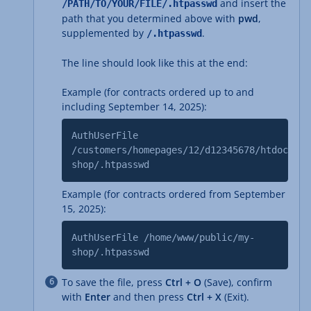
and insert the
/PATH/TO/YOUR/FILE/.htpasswd
path that you determined above with
pwd
,
supplemented by
.
/.htpasswd
The line should look like this at the end:
Example (for contracts ordered up to and
including September 14, 2025):
AuthUserFile
/customers/homepages/12/d12345678/htdocs/my
shop/.htpasswd
Example (for contracts ordered from September
15, 2025):
AuthUserFile /home/www/public/my-
shop/.htpasswd
To save the file, press
Ctrl + O
(Save), confirm
with
Enter
and then press
Ctrl + X
(Exit).