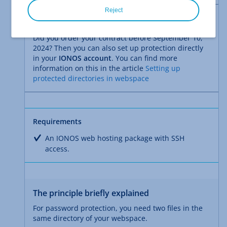
Reject
Note
Did you order your contract before September 10,
2024? Then you can also set up protection directly
in your
IONOS account
. You can find more
information on this in the article
Setting up
protected directories in webspace
Requirements
An IONOS web hosting package with SSH
access.
The principle briefly explained
For password protection, you need two files in the
same directory of your webspace.