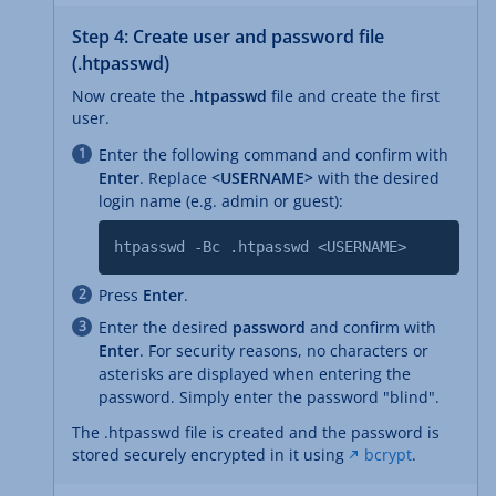
Step 4: Create user and password file
(.htpasswd)
Now create the
.htpasswd
file and create the first
user.
Enter the following command and confirm with
Enter
. Replace
<USERNAME>
with the desired
login name (e.g. admin or guest):
htpasswd -Bc .htpasswd <USERNAME>
Press
Enter
.
Enter the desired
password
and confirm with
Enter
. For security reasons, no characters or
asterisks are displayed when entering the
password. Simply enter the password "blind".
The .htpasswd file is created and the password is
stored securely encrypted in it using
bcrypt
.