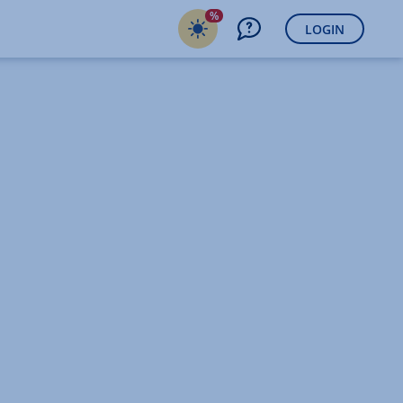
%
LOGIN