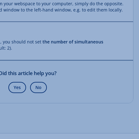
om your webspace to your computer, simply do the opposite.
d window to the left-hand window, e.g. to edit them locally.
, you should not set
the number of simultaneous
lt: 2).
Did this article help you?
Yes
No