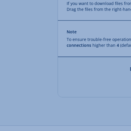
If you want to download files fr
Drag the files from the right-han
Note
To ensure trouble-free operation
connections
higher than
4
(defau