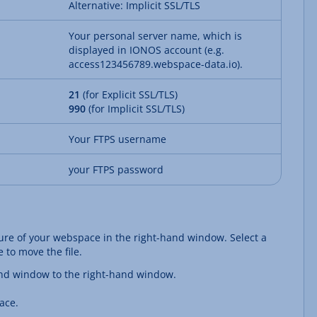
Alternative: Implicit SSL/TLS
Your personal server name, which is
displayed in IONOS account (e.g.
access123456789.webspace-data.io).
21
(for Explicit SSL/TLS)
990
(for Implicit SSL/TLS)
Your FTPS username
your FTPS password
ture of your webspace in the right-hand window. Select a
 to move the file.
hand window to the right-hand window.
ace.