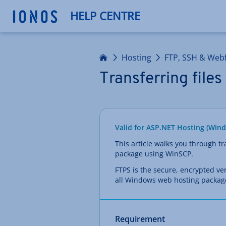
HELP CENTRE
Home
Hosting
FTP, SSH & Webf
Transferring file
Valid for ASP.NET Hosting (Win
This article walks you through t
package using WinSCP.
FTPS is the secure, encrypted ve
all Windows web hosting packag
Requirement