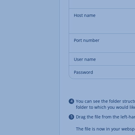
Host name
Port number
User name
Password
You can see the folder struc
folder to which you would like
Drag the file from the left-
The file is now in your websp