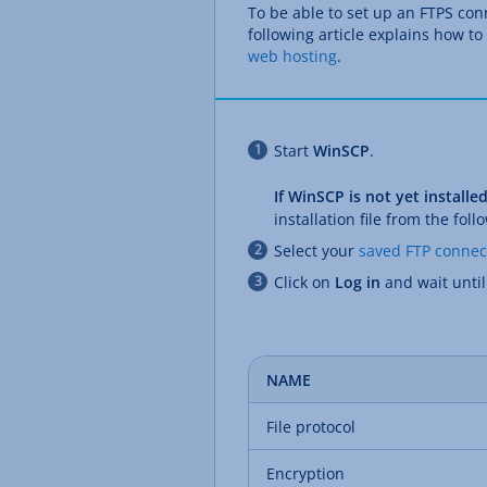
To be able to set up an FTPS co
following article explains how to
web hosting
.
Start
WinSCP
.
If WinSCP is not yet install
installation file from the foll
Select your
saved FTP connec
Click on
Log in
and wait unti
NAME
File protocol
Encryption