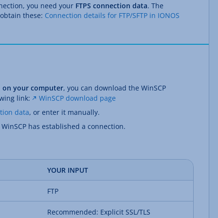
nnection, you need your
FTPS connection data
. The
 obtain these:
Connection details for FTP/SFTP in IONOS
ed on your computer
, you can download the WinSCP
owing link:
WinSCP download page
tion data
, or enter it manually.
l WinSCP has established a connection.
YOUR INPUT
FTP
Recommended: Explicit SSL/TLS