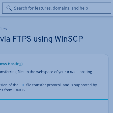
Search
for
features,
domains,
iles
and
help
s via FTPS using WinSCP
dows Hosting).
ransferring files to the webspace of your IONOS hosting
rsion of the
FTP
file transfer protocol, and is supported by
es from IONOS.