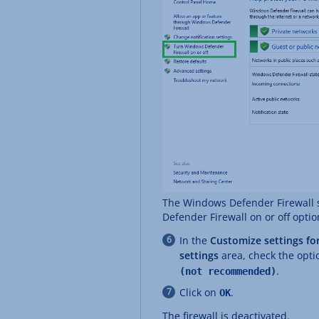
The Windows Defender Firewall s
Defender Firewall on or off optio
In the
Customize settings fo
settings
area, check the opti
.
(not recommended)
Click on
.
OK
The firewall is deactivated.