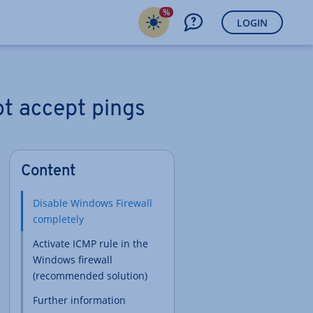
%
LOGIN
ot accept pings
Content
Disable Windows Firewall
completely
Activate ICMP rule in the
Windows firewall
(recommended solution)
Further information