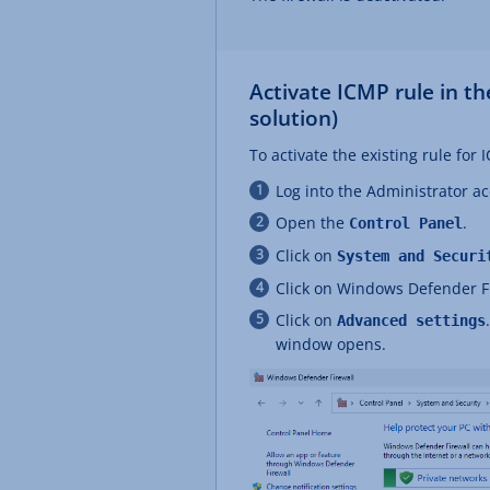
Activate ICMP rule in 
solution)
To activate the existing rule for
Log into the Administrator a
Open the
.
Control Panel
Click on
System and Securi
Click on Windows Defender F
Click on
Advanced settings
window opens.