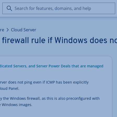
Search
for
features,
domains,
ure
Cloud Server
and
help
firewall rule if Windows does n
edicated Servers, and Server Power Deals that are managed
ver does not ping even if ICMP has been explicitly
Cloud Panel.
ly the Windows firewall, as this is also preconfigured with
the Windows images.