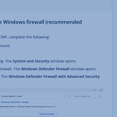
the Windows firewall (recommended
 ICMP, complete the following:
ccount.
. The
System and Security
window opens.
ty
irewall. The
Windows Defender Firewall
window opens.
. The
Windows Defender Firewall with Advanced Security