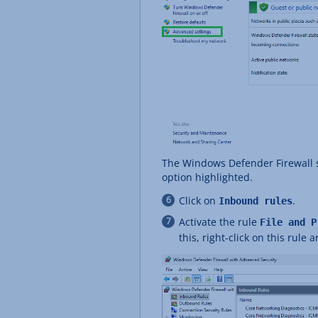
The Windows Defender Firewall s
option highlighted.
Click on
.
Inbound rules
Activate the rule
File and P
this, right-click on this rule 