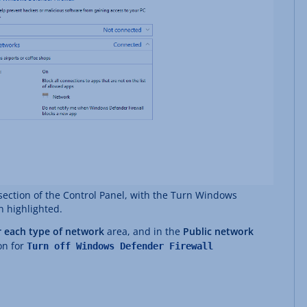
ection of the Control Panel, with the Turn Windows
n highlighted.
r each type of network
area, and in the
Public network
on for
Turn off Windows Defender Firewall