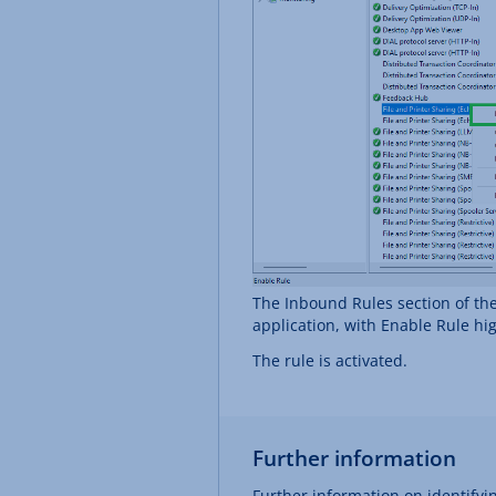
The Inbound Rules section of th
application, with Enable Rule hi
The rule is activated.
Further information
Further information on identifyin