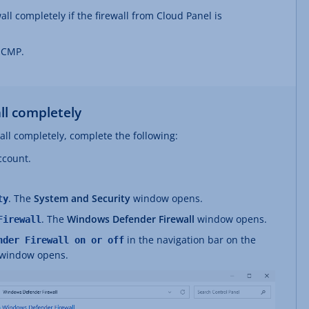
ll completely if the firewall from Cloud Panel is
 ICMP.
ll completely
ll completely, complete the following:
ccount.
. The
System and Security
window opens.
ty
. The
Windows Defender Firewall
window opens.
Firewall
in the navigation bar on the
nder Firewall on or off
window opens.