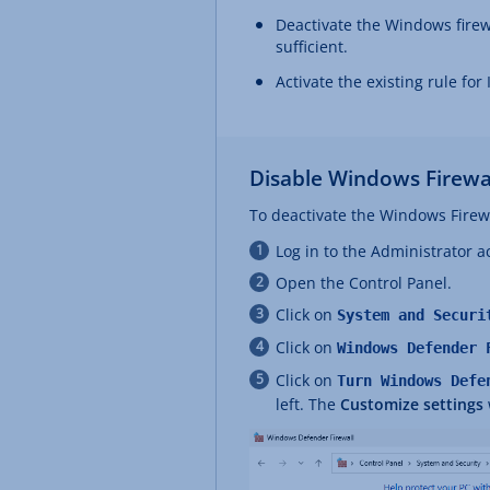
Deactivate the Windows firewa
sufficient.
Activate the existing rule for
Disable Windows Firewa
To deactivate the Windows Firewa
Log in to the Administrator a
Open the Control Panel.
Click on
System and Securi
Click on
Windows Defender 
Click on
Turn Windows Defe
left. The
Customize settings