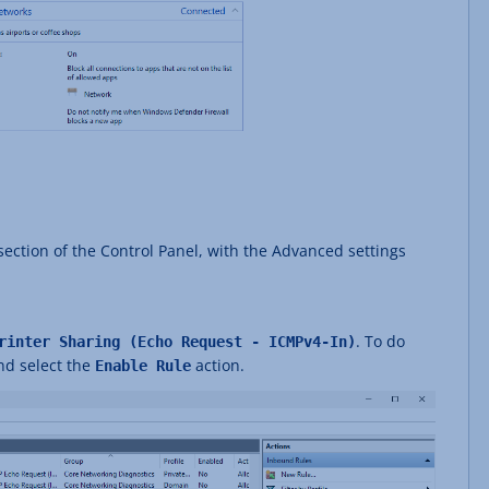
ection of the Control Panel, with the Advanced settings
. To do
rinter Sharing (Echo Request - ICMPv4-In)
and select the
action.
Enable Rule