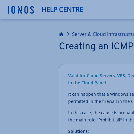
HELP CENTRE
Home
Server & Cloud Infrastruct
Creating an ICMP 
Valid for Cloud Servers, VPS, D
in the Cloud Panel.
It can happen that a Windows ser
permitted in the firewall in the 
In this case, the cause is probab
the main rule "Prohibit all" in 
Solutions: