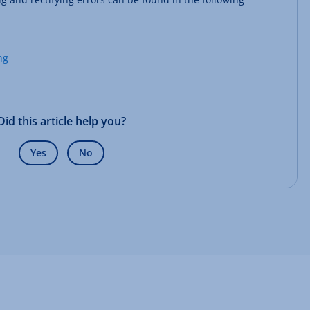
ng
Did this article help you?
Yes
No