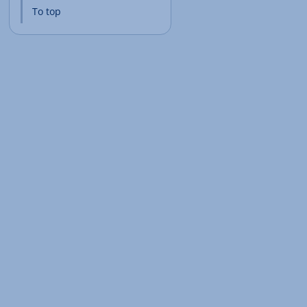
To top