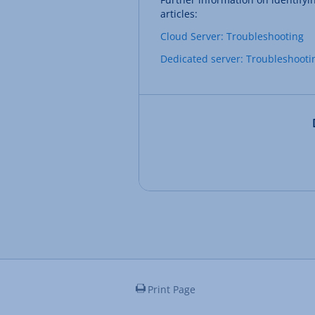
articles:
Cloud Server: Troubleshooting
Dedicated server: Troubleshooti
Print Page