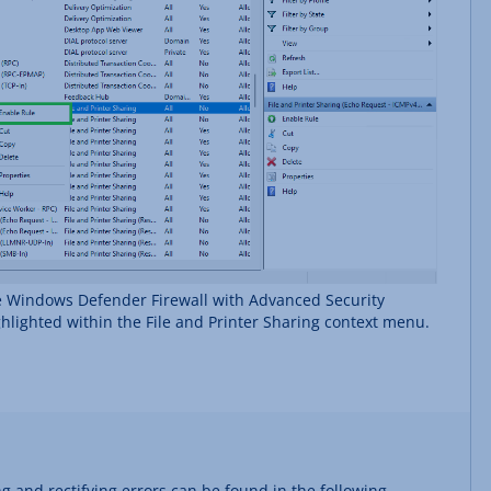
e Windows Defender Firewall with Advanced Security
ghlighted within the File and Printer Sharing context menu.
g and rectifying errors can be found in the following