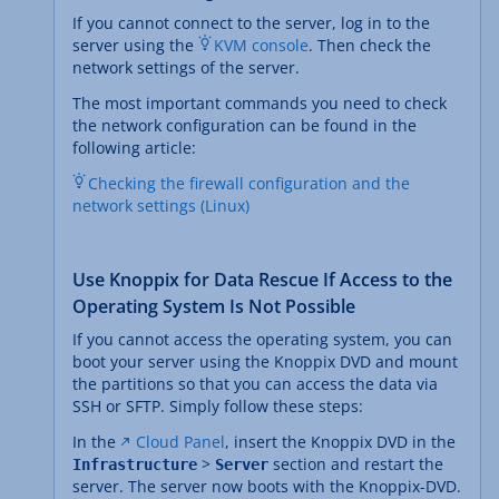
If you cannot connect to the server, log in to the
server using the
KVM console
. Then check the
network settings of the server.
The most important commands you need to check
the network configuration can be found in the
following article:
Checking the firewall configuration and the
network settings (Linux)
Use Knoppix for Data Rescue If Access to the
Operating System Is Not Possible
If you cannot access the operating system, you can
boot your server using the Knoppix DVD and mount
the partitions so that you can access the data via
SSH or SFTP. Simply follow these steps:
In the
Cloud Panel
, insert the Knoppix DVD in the
>
section and restart the
Infrastructure
Server
server. The server now boots with the Knoppix-DVD.