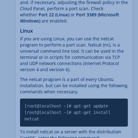
and, if necessary, adjusting the firewall policy in the
Cloud Panel, perform a port scan. Check
whether
Port 22 (Linux)
or
Port 3389 (Microsoft
Windows)
are enabled.
Linux
If you are using Linux, you can use the netcat
program to perform a port scan. Netcat (nc), is a
universal command line tool. It can be used in the
terminal or in scripts for communication via TCP
and UDP network connections (Internet Protocol
version 4 and version 6).
The netcat program is a part of every Ubuntu
installation, but can be installed using the following
commands when necessary.
[root@localhost ~]# apt-get update
[root@localhost ~]# apt-get install
netcat
To install netcat on a server with the distribution
CentOS, enter the following command: