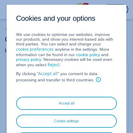
%
LOGIN
Cookies and your options
Cloud Server
We use cookies to optimise our websites, improve
Cloud Server: Troubleshooting
our products, and show you interest-based ads with
third parties. You can select and change your
cookie preferences
anytime in the settings. More
Identify and fix errors when the server goes down
information can be found in our
cookie policy
and
privacy policy
. Necessary cookies will be used even
Reject
when you select
.
This article explains how to collect information
Accept all
By clicking "
" you consent to data
about your system and possible sources of error
processing and transfer to third countries.
when your Cloud Server fails.
If your server is no longer accessible, please first try
to exclude possible sources of error step by step in
Accept all
order to identify and eliminate the cause as quickly
as possible. Proceed as follows:
Cookie settings
Note