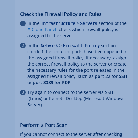
Check the Firewall Policy and Rules
In the
>
section of the
Infrastructure
Servers
Cloud Panel
, check which firewall policy is
assigned to the server.
In the
>
section,
Network
Firewall Policy
check if the required ports have been opened in
the assigned firewall policy. If necessary, assign
the correct firewall policy to the server or create
the necessary rules for the port releases in the
assigned firewall policy, such as
port 22 for SSH
or
port 3389 for RDP
.
Try again to connect to the server via SSH
(Linux) or Remote Desktop (Microsoft Windows
Server).
Perform a Port Scan
If you cannot connect to the server after checking