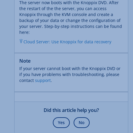
The server now boots with the Knoppix DVD. After
the restart of the the server, you can access
Knoppix through the KVM console and create a
backup of your data or change the configuration of
your server. Step-by-step instructions can be found
here:
Cloud Server: Use Knoppix for data recovery
Note
If your server cannot boot with the Knoppix DVD or
if you have problems with troubleshooting, please
contact
support
.
Did this article help you?
Yes
No