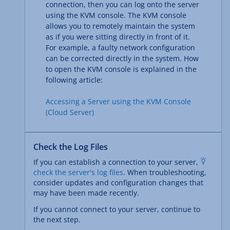
connection, then you can log onto the server
using the KVM console. The KVM console
allows you to remotely maintain the system
as if you were sitting directly in front of it.
For example, a faulty network configuration
can be corrected directly in the system. How
to open the KVM console is explained in the
following article:
Accessing a Server using the KVM Console
(Cloud Server)
Check the Log Files
If you can establish a connection to your server,
check the server's log files
. When troubleshooting,
consider updates and configuration changes that
may have been made recently.
If you cannot connect to your server, continue to
the next step.