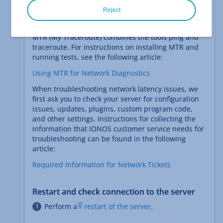
If you have network problems with your server,
Reject
IONOS customer service may ask you to run the
MTR diagnostic tool to collect further information.
MTR (My Traceroute) combines the tools ping and
traceroute. For instructions on installing MTR and
running tests, see the following article:
Using MTR for Network Diagnostics
When troubleshooting network latency issues, we
first ask you to check your server for configuration
issues, updates, plugins, custom program code,
and other settings. Instructions for collecting the
information that IONOS customer service needs for
troubleshooting can be found in the following
article:
Required Information for Network Tickets
Restart and check connection to the server
Perform a
restart of the server
.