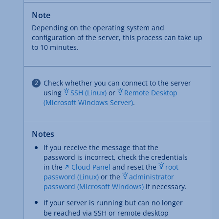
Note
Depending on the operating system and
configuration of the server, this process can take up
to 10 minutes.
Check whether you can connect to the server
using
SSH (Linux)
or
Remote Desktop
(Microsoft Windows Server)
.
Notes
If you receive the message that the
password is incorrect, check the credentials
in the
Cloud Panel
and reset the
root
password (Linux)
or the
administrator
password (Microsoft Windows)
if necessary.
If your server is running but can no longer
be reached via SSH or remote desktop