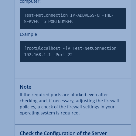
computer:
Test-NetConnection IP-ADDRESS-OF-THE-
SERVER -p PORTNUMBER
Example
[root@localhost ~]# Test-NetConnection
192.168.1.1 -Port 22
Note
If the required ports are blocked even after
checking and, if necessary, adjusting the firewall
policies, a check of the firewall settings in your
operating system is required.
Check the Configuration of the Server