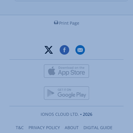
Print Page
IONOS CLOUD LTD.
• 2026
T&C
PRIVACY POLICY
ABOUT
DIGITAL GUIDE