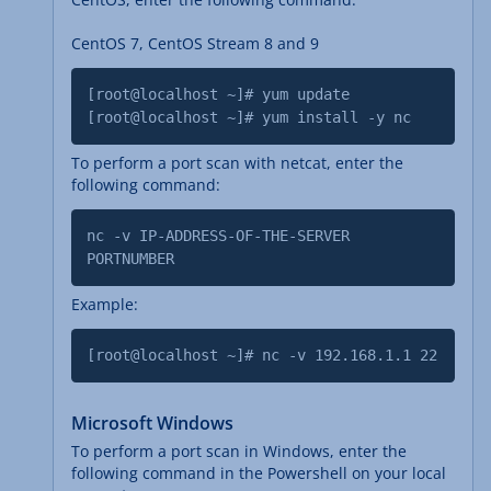
CentOS 7, CentOS Stream 8 and 9
[root@localhost ~]# yum update
[root@localhost ~]# yum install -y nc
To perform a port scan with netcat, enter the
following command:
nc -v IP-ADDRESS-OF-THE-SERVER
PORTNUMBER
Example:
[root@localhost ~]# nc -v 192.168.1.1 22
Microsoft Windows
To perform a port scan in Windows, enter the
following command in the Powershell on your local