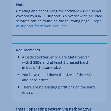
Note
Creating and configuring the software RAID 5 is not
covered by IONOS support. An overview of included
services can be found on the following page:
Scope
of support for server products
Requirements
A Dedicated Server or Bare Metal Server
with
2 SSDs and at least 3 unused hard
drives of the same size
.
You have noted down the sizes of the SSDs
and hard drives.
There are no existing partitions on the hard
drives.
Install operating system via netboot.xyz