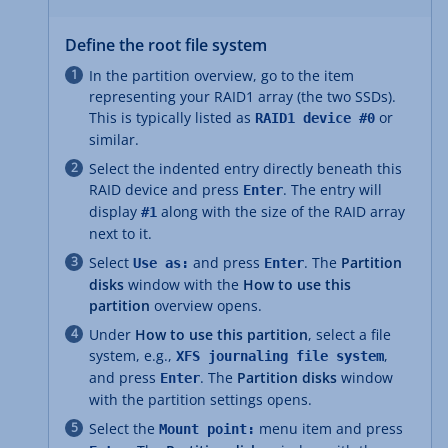
Define the root file system
In the partition overview, go to the item
representing your RAID1 array (the two SSDs).
This is typically listed as
or
RAID1 device #0
similar.
Select the indented entry directly beneath this
RAID device and press
. The entry will
Enter
display
along with the size of the RAID array
#1
next to it.
Select
and press
. The
Partition
Use as:
Enter
disks
window with the
How to use this
partition
overview opens.
Under
How to use this partition
, select a file
system, e.g.,
,
XFS journaling file system
and press
. The
Partition disks
window
Enter
with the partition settings opens.
Select the
menu item and press
Mount point: