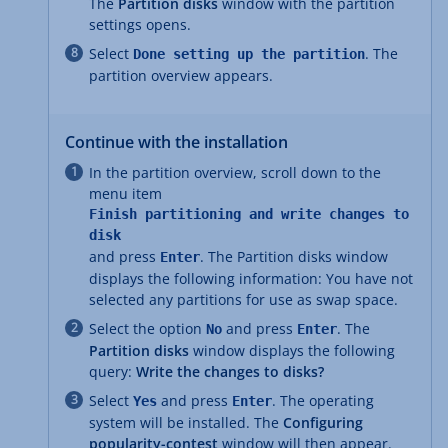
The
Partition disks
window with the partition
settings opens.
Select
. The
Done setting up the partition
partition overview appears.
Continue with the installation
In the partition overview, scroll down to the
menu item
Finish partitioning and write changes to
disk
and press
. The Partition disks window
Enter
displays the following information: You have not
selected any partitions for use as swap space.
Select the option
and press
. The
No
Enter
Partition disks
window displays the following
query:
Write the changes to disks?
Select
and press
. The operating
Yes
Enter
system will be installed. The
Configuring
popularity-contest
window will then appear.