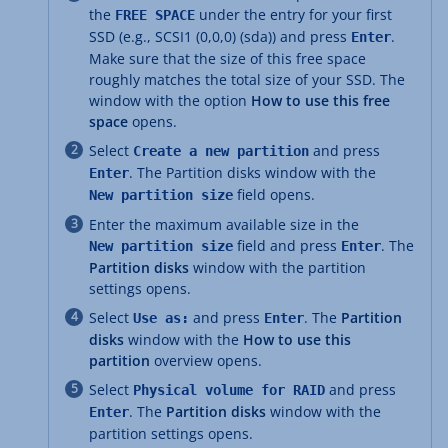
the
under the entry for your first
FREE SPACE
SSD (e.g., SCSI1 (0,0,0) (sda)) and press
.
Enter
Make sure that the size of this free space
roughly matches the total size of your SSD. The
window with the option
How to use this free
space
opens.
Select
and press
Create a new partition
. The Partition disks window with the
Enter
field opens.
New partition size
Enter the maximum available size in the
field and press
. The
New partition size
Enter
Partition disks
window with the partition
settings opens.
Select
and press
. The
Partition
Use as:
Enter
disks
window with the
How to use this
partition
overview opens.
Select
and press
Physical volume for RAID
. The
Partition disks
window with the
Enter
partition settings opens.