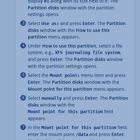
display
along with its size next to it. The
#1
Partition disks
window with the partition
settings opens.
Select
and press
. The
Partition
Use as:
Enter
disks
window with the
How to use this
partition
menu appears.
Under
How to use this partition
, select a file
system, e.g.,
,
XFS journaling file system
and press
. The
Partition disks
window
Enter
with the partition settings opens.
Select the
menu item and press
Mount point:
. The
Partition disks
window with the
Enter
Mount point for this partition
menu appears.
Select
and press
. The
Partition
manually
Enter
disks
window with the
field
Mount point for this partition
appears.
In the
field,
Mount point for this partition
enter the mount point
and press
.
/data
Enter