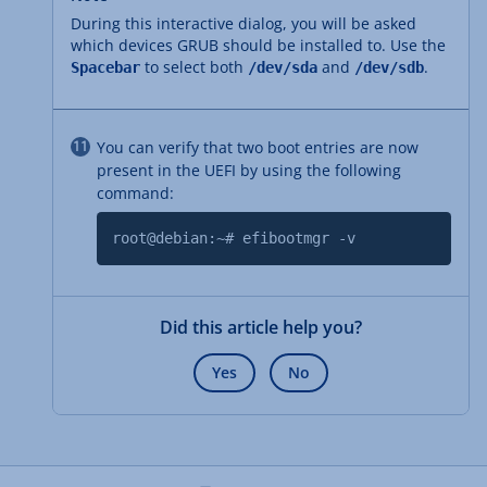
During this interactive dialog, you will be asked
which devices GRUB should be installed to. Use the
to select both
and
.
Spacebar
/dev/sda
/dev/sdb
You can verify that two boot entries are now
present in the UEFI by using the following
command:
root@debian:~# efibootmgr -v
Did this article help you?
Yes
No