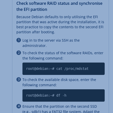
Check software RAID status and synchronise
the EFI partition
Because Debian defaults to only utilising the EFI
partition that was active during the installation, it is
best practice to copy the contents to the second EFI
partition after booting.
Log in to the server via SSH as the
administrator.
To check the status of the software RAIDs, enter
the following command:
root@debian:~# cat /proc/mdstat
To check the available disk space, enter the
following command:
root@debian:~# df -h
Ensure that the partition on the second SSD
(e.g., sdb1) has a FAT32 file system. Adapt the