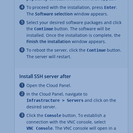
To proceed with the installation, press
.
Enter
The
Software selection
window appears.
Select your desired software packages and click
the
button. The software will be
Continue
installed. Once the installation is complete, the
Finish the installation
window appears.
To reboot the server, click the
button.
Continue
The server will restart.
Install SSH server after
Open the Cloud Panel.
In the Cloud Panel, navigate to
and click on the
Infrastructure > Servers
desired server.
Click the
button. To establish a
Console
connection with the VNC console, select
. The VNC console will open in a
VNC Console