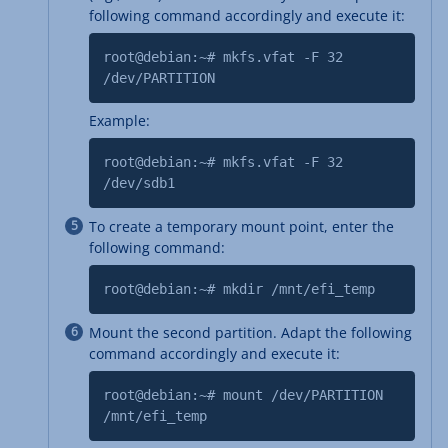
following command accordingly and execute it:
root@debian:~# mkfs.vfat -F 32
/dev/PARTITION
Example:
root@debian:~# mkfs.vfat -F 32
/dev/sdb1
To create a temporary mount point, enter the
following command:
root@debian:~# mkdir /mnt/efi_temp
Mount the second partition. Adapt the following
command accordingly and execute it:
root@debian:~# mount /dev/PARTITION
/mnt/efi_temp