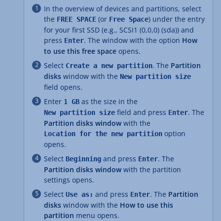
In the overview of devices and partitions, select
the
(or
) under the entry
FREE SPACE
Free Space
for your first SSD (e.g., SCSI1 (0,0,0) (sda)) and
press
. The window with the option
How
Enter
to use this free space
opens.
Select
. The
Partition
Create a new partition
disks
window with the
New partition size
field opens.
Enter
as the size in the
1 GB
field and press
. The
New partition size
Enter
Partition disks window
with the
option
Location for the new partition
opens.
Select
and press
. The
Beginning
Enter
Partition disks window
with the partition
settings opens.
Select
and press
. The
Partition
Use as:
Enter
disks
window with the
How to use this
partition
menu opens.