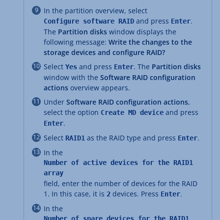
In the partition overview, select
and press
.
Configure software RAID
Enter
The
Partition disks
window displays the
following message:
Write the changes to the
storage devices and configure RAID?
Select
and press
. The
Partition disks
Yes
Enter
window with the
Software RAID configuration
actions
overview appears.
Under
Software RAID configuration actions
,
select the option
and press
Create MD device
.
Enter
Select
as the RAID type and press
.
RAID1
Enter
In the
Number of active devices for the RAID1
array
field, enter the number of devices for the RAID
1. In this case, it is
devices. Press
.
2
Enter
In the
Number of spare devices for the RAID1