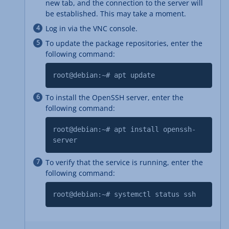
new tab, and the connection to the server will
be established. This may take a moment.
Log in via the VNC console.
To update the package repositories, enter the
following command:
root@debian:~# apt update
To install the OpenSSH server, enter the
following command:
root@debian:~# apt install openssh-
server
To verify that the service is running, enter the
following command:
root@debian:~# systemctl status ssh