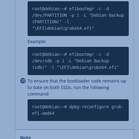
root@debian:~# efibootmgr -c -d
/dev/PARTITION -p 1 -L "Debian Backup
(PARTITION)" -l
"\EFI\debian\grubx64.efi"
Example:
root@debian:~# efibootmgr -c -d
/dev/sdb -p 1 -L "Debian Backup
(sdb)" -l "\EFI\debian\grubx64.efi"
To ensure that the bootloader code remains up
to date on both SSDs, run the following
command:
root@debian:~# dpkg-reconfigure grub-
efi-amd64
Note