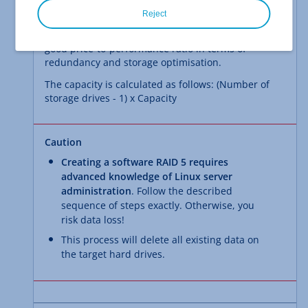
striping with distributed parity
. It provides
Reject
increased fault tolerance against the failure of a
single drive through parity. Overall, RAID 5 offers a
good price-to-performance ratio in terms of
redundancy and storage optimisation.
The capacity is calculated as follows: (Number of
storage drives - 1) x Capacity
Caution
Creating a software RAID 5 requires
advanced knowledge of Linux server
administration
. Follow the described
sequence of steps exactly. Otherwise, you
risk data loss!
This process will delete all existing data on
the target hard drives.