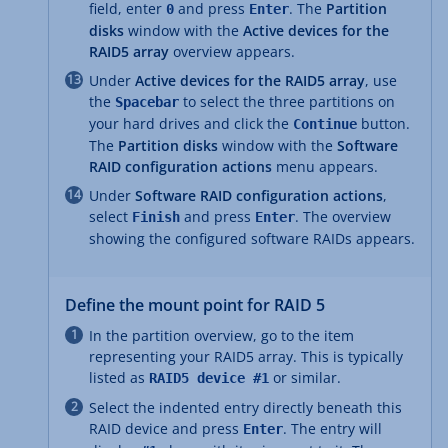
field, enter
and press
. The
Partition
0
Enter
disks
window with the
Active devices for the
RAID5 array
overview appears.
Under
Active devices for the RAID5 array
, use
the
to select the three partitions on
Spacebar
your hard drives and click the
button.
Continue
The
Partition disks
window with the
Software
RAID configuration actions
menu appears.
Under
Software RAID configuration actions
,
select
and press
. The overview
Finish
Enter
showing the configured software RAIDs appears.
Define the mount point for RAID 5
In the partition overview, go to the item
representing your RAID5 array. This is typically
listed as
or similar.
RAID5 device #1
Select the indented entry directly beneath this
RAID device and press
. The entry will
Enter