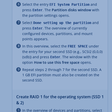
Select the entry
and
EFI System Partition
press
. The
Partition disks window
with
Enter
the partition settings opens.
Select
and
Done setting up the partition
press
. The overview of currently
Enter
configured devices, partitions, and mount
points appears.
In this overview, select the
under
FREE SPACE
the entry for your second SSD (e.g., SCSI2 (0,0,0)
(sdb)) and press
. The window with the
Enter
option
How to use this free space
opens.
Repeat steps 2 through 7 for the second SSD. A
1 GB EFI partition must also be created on the
second SSD.
Create RAID 1 for the operating system (SSD 1
& 2)
In the overview of devices and partitions, select