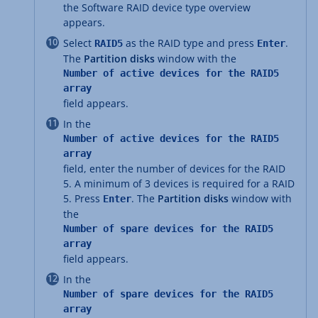
the Software RAID device type overview
appears.
Select
as the RAID type and press
.
RAID5
Enter
The
Partition disks
window with the
Number of active devices for the RAID5
array
field appears.
In the
Number of active devices for the RAID5
array
field, enter the number of devices for the RAID
5. A minimum of 3 devices is required for a RAID
5. Press
. The
Partition disks
window with
Enter
the
Number of spare devices for the RAID5
array
field appears.
In the
Number of spare devices for the RAID5
array