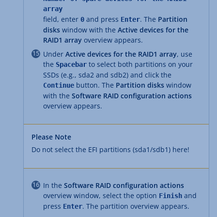
array
field, enter
and press
. The
Partition
0
Enter
disks
window with the
Active devices for the
RAID1 array
overview appears.
Under
Active devices for the RAID1 array
, use
the
to select both partitions on your
Spacebar
SSDs (e.g., sda2 and sdb2) and click the
button. The
Partition disks
window
Continue
with the
Software RAID configuration actions
overview appears.
Please Note
Do not select the EFI partitions (sda1/sdb1) here!
In the
Software RAID configuration actions
overview window, select the option
and
Finish
press
. The partition overview appears.
Enter