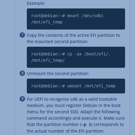
Example:
root@debian:~# mount /dev/sdb1
/mnt/efi_temp
Copy the contents of the active EFI partition to
the mounted second partition:
root@debian:~# cp -ax /boot/efi/.
/mnt/efi_temp/
Unmount the second partition:
root@debian:~# umount /mnt/efi_temp
For UEFI to recognise sdb as a valid bootable
medium, you must register Debian in the boot
menu for the second SSD. Adapt the following
command accordingly and execute it. Make sure
that the partition number (
) corresponds to
-p 1
the actual number of the EFI partition: