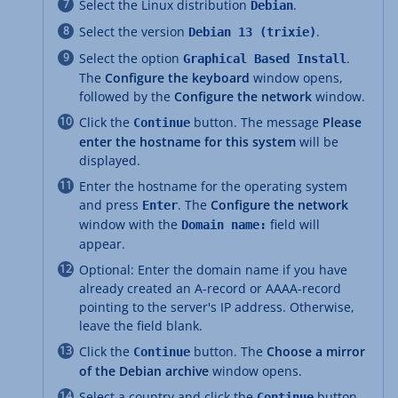
Select the Linux distribution
.
Debian
Select the version
.
Debian 13 (trixie)
Select the option
.
Graphical Based Install
The
Configure the keyboard
window opens,
followed by the
Configure the network
window.
Click the
button. The message
Please
Continue
enter the hostname for this system
will be
displayed.
Enter the hostname for the operating system
and press
. The
Configure the network
Enter
window with the
field will
Domain name:
appear.
Optional: Enter the domain name if you have
already created an A-record or AAAA-record
pointing to the server's IP address. Otherwise,
leave the field blank.
Click the
button. The
Choose a mirror
Continue
of the Debian archive
window opens.
Select a country and click the
button.
Continue