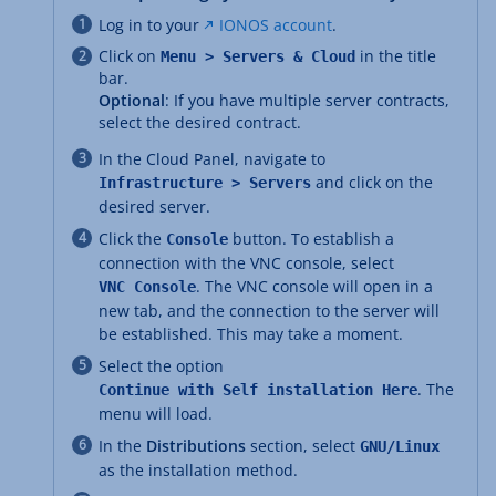
Log in to your
IONOS account
.
Click on
in the title
Menu > Servers & Cloud
bar.
Optional
: If you have multiple server contracts,
select the desired contract.
In the Cloud Panel, navigate to
and click on the
Infrastructure > Servers
desired server.
Click the
button. To establish a
Console
connection with the VNC console, select
. The VNC console will open in a
VNC Console
new tab, and the connection to the server will
be established. This may take a moment.
Select the option
. The
Continue with Self installation Here
menu will load.
In the
Distributions
section, select
GNU/Linux
as the installation method.