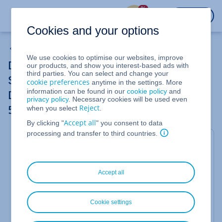
%
LOGIN
Cookies and your options
Dedicated Server
We use cookies to optimise our websites, improve
Dedicated Servers and Bare Metal
our products, and show you interest-based ads with
third parties. You can select and change your
Servers: Using netboot.xyz to install
cookie preferences
anytime in the settings. More
information can be found in our
cookie policy
and
Debian 13 and set up software RAID 1 and
privacy policy
. Necessary cookies will be used even
Reject
when you select
.
5
Accept all
By clicking "
" you consent to data
processing and transfer to third countries.
This article guides you through installing Debian 13
via
netboot.xyz
, and configuring software RAID 1
and software RAID 5 on a Dedicated Server or Bare
Metal Server.
In this example, we will use the first
Accept all
two SSDs for a fail-safe system RAID 1. We will then
explain how to set up a RAID 5 for the remaining 3
hard disks.
Cookie settings
RAID 5 requires at least 3 hard drives and uses