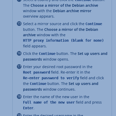
The
Choose a mirror of the Debian archive
window with the
Debian archive mirror
overview appears.
Select a mirror source and click the
Continue
button. The
Choose a mirror of the Debian
archive
window with the
HTTP proxy information (blank for none)
field appears.
Click the
button. The
Set up users and
Continue
passwords
window opens.
Enter your desired root password in the
field. Re-enter it in the
Root password
field and click
Re-enter password to verify
the
button. The
Set up users and
Continue
passwords
window continues.
Enter the name of the new user in the
field and press
Full name of the new user
.
Enter
Enter the desired username in the