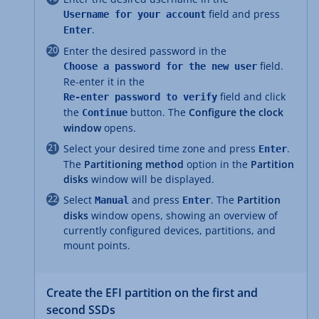
field and press
Username for your account
.
Enter
Enter the desired password in the
field.
Choose a password for the new user
Re-enter it in the
field and click
Re-enter password to verify
the
button. The
Configure the clock
Continue
window
opens.
Select your desired time zone and press
.
Enter
The
Partitioning method
option in the
Partition
disks
window will be displayed.
Select
and press
. The
Partition
Manual
Enter
disks
window opens, showing an overview of
currently configured devices, partitions, and
mount points.
Create the EFI partition on the first and
second SSDs