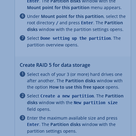
. The
Partition disks
window with the
Enter
Mount point for this partition
menu appears.
Under
Mount point for this partition
, select the
root directory
and press
. The
Partition
/
Enter
disks
window with the partition settings opens.
Select
. The
Done setting up the partition
partition overview opens.
Create RAID 5 for data storage
Select each of your 3 (or more) hard drives one
after another. The
Partition disks
window with
the option
How to use this free space
opens.
Select
. The
Partition
Create a new partition
disks
window with the
New partition size
field opens.
Enter the maximum available size and press
. The
Partition disks
window with the
Enter
partition settings opens.