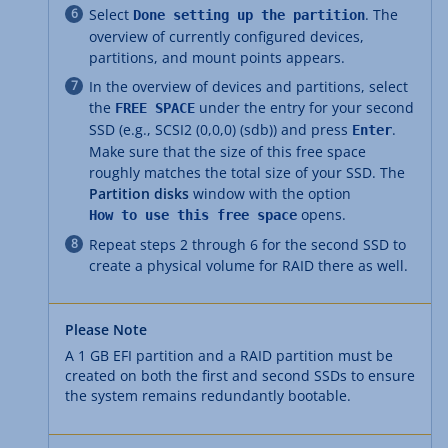
Select
. The
Done setting up the partition
overview of currently configured devices,
partitions, and mount points appears.
In the overview of devices and partitions, select
the
under the entry for your second
FREE SPACE
SSD (e.g., SCSI2 (0,0,0) (sdb)) and press
.
Enter
Make sure that the size of this free space
roughly matches the total size of your SSD. The
Partition disks
window with the option
opens.
How to use this free space
Repeat steps 2 through 6 for the second SSD to
create a physical volume for RAID there as well.
Please Note
A 1 GB EFI partition and a RAID partition must be
created on both the first and second SSDs to ensure
the system remains redundantly bootable.