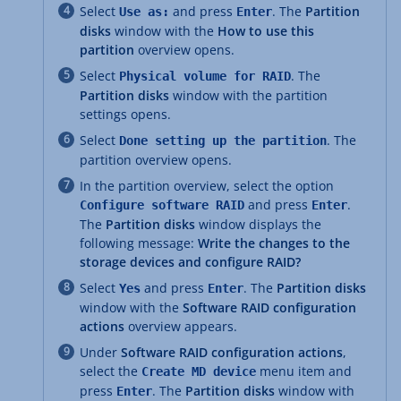
Select
and press
. The
Partition
Use as:
Enter
disks
window with the
How to use this
partition
overview opens.
Select
. The
Physical volume for RAID
Partition disks
window with the partition
settings opens.
Select
. The
Done setting up the partition
partition overview opens.
In the partition overview, select the option
and press
.
Configure software RAID
Enter
The
Partition disks
window displays the
following message:
Write the changes to the
storage devices and configure RAID?
Select
and press
. The
Partition disks
Yes
Enter
window with the
Software RAID configuration
actions
overview appears.
Under
Software RAID configuration actions
,
select the
menu item and
Create MD device
press
. The
Partition disks
window with
Enter