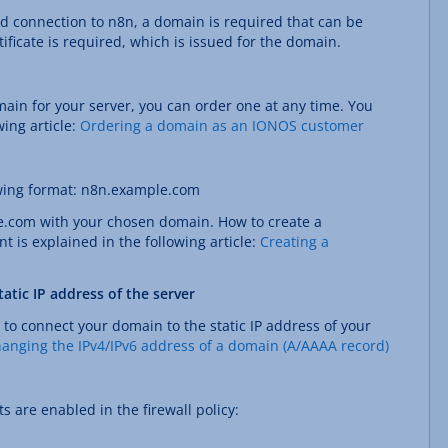
ed connection to n8n, a domain is required that can be
tificate is required, which is issued for the domain.
main for your server, you can order one at any time. You
wing article:
Ordering a domain as an IONOS customer
owing format: n8n.example.com
e.com with your chosen domain. How to create a
is explained in the following article:
Creating a
atic IP address of the server
 to connect your domain to the static IP address of your
anging the IPv4/IPv6 address of a domain (A/AAAA record)
s are enabled in the firewall policy: