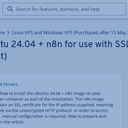
Search
for
features,
domains,
ure
Linux VPS and Windows VPS (Purchased after 15 May 
and
help
u 24.04 + n8n for use with SSL
t)
d Servers.
arn how to install the Ubuntu 24.04 + n8n image on your
er container as part of the installation. The n8n image
in an SSL certificate for the IP address supplied, meaning
sible via the unencrypted HTTP protocol. In order to access
, manual configuration is required. How to prepare and
n the article.