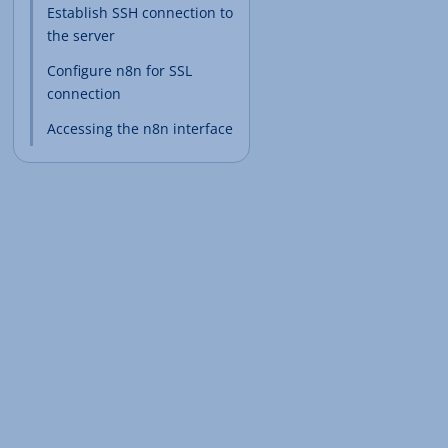
Establish SSH connection to
the server
Configure n8n for SSL
connection
Accessing the n8n interface