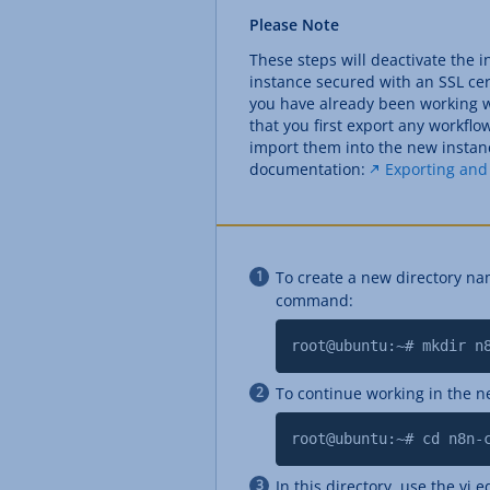
Please Note
These steps will deactivate the 
instance secured with an SSL cert
you have already been working 
that you first export any workfl
import them into the new instanc
documentation:
Exporting and
To create a new directory na
command:
root@ubuntu:~# mkdir n
To continue working in the n
root@ubuntu:~# cd n8n-
In this directory, use the vi ed