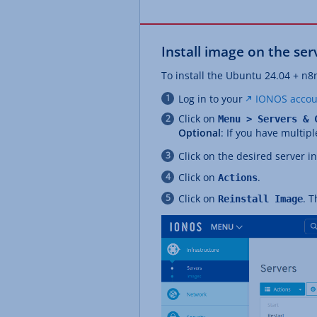
Install image on the ser
To install the Ubuntu 24.04 + n8
Log in to your
IONOS accou
Click on
Menu > Servers & 
Optional
: If you have multipl
Click on the desired server i
Click on
.
Actions
Click on
. 
Reinstall Image