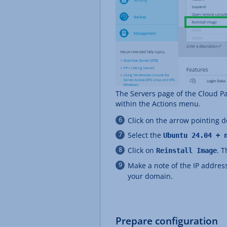
The Servers page of the Cloud P
within the Actions menu.
Click on the arrow pointing
Select the
Ubuntu 24.04 + 
Click on
. 
Reinstall Image
Make a note of the IP address
your domain.
Prepare configuration