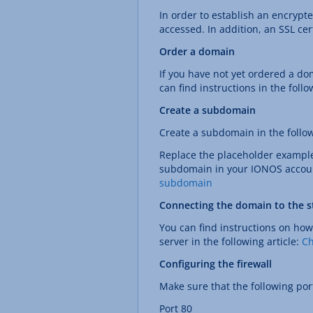
In order to establish an encrypt
accessed. In addition, an SSL cer
Order a domain
If you have not yet ordered a do
can find instructions in the follo
Create a subdomain
Create a subdomain in the foll
Replace the placeholder exampl
subdomain in your IONOS account 
subdomain
Connecting the domain to the st
You can find instructions on how
server in the following article:
Ch
Configuring the firewall
Make sure that the following port
Port 80