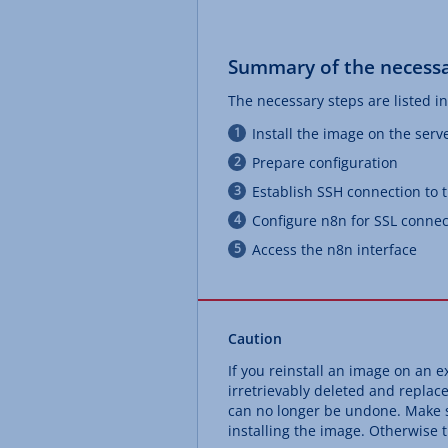
Summary of the necessa
The necessary steps are listed in
Install the image on the serv
Prepare configuration
Establish SSH connection to 
Configure n8n for SSL connec
Access the n8n interface
Caution
If you reinstall an image on an ex
irretrievably deleted and replac
can no longer be undone. Make s
installing the image. Otherwise th