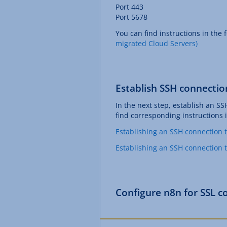
Port 443
Port 5678
You can find instructions in the f
migrated Cloud Servers)
Establish SSH connectio
In the next step, establish an SS
find corresponding instructions i
Establishing an SSH connection 
Establishing an SSH connection 
Configure n8n for SSL c