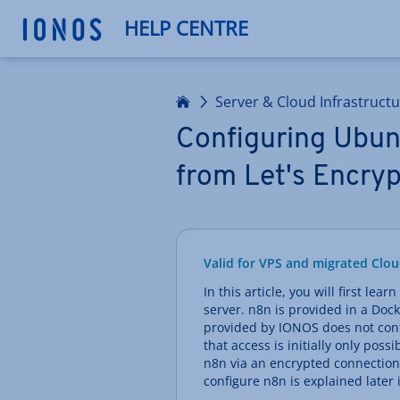
HELP CENTRE
Home
Server & Cloud Infrastruct
Configuring Ubunt
from Let's Encryp
Valid for VPS and migrated Clou
In this article, you will first le
server. n8n is provided in a Dock
provided by IONOS does not conta
that access is initially only pos
n8n via an encrypted connection
configure n8n is explained later i