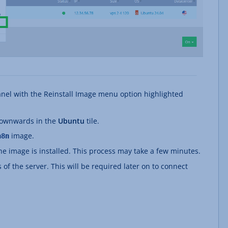
anel with the Reinstall Image menu option highlighted
 downwards in the
Ubuntu
tile.
image.
n8n
The image is installed. This process may take a few minutes.
 of the server. This will be required later on to connect