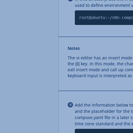
used to define environment v
root@ubuntu:~/n8n-comp
Notes
The vi editor has an insert mod
the
[i]
key. In this mode, the char
exit insert mode and call up c
keyboard input is interpreted a
Add the information below to
and the placeholder for the 
compose.yaml file in a later 
time zone standard and the em