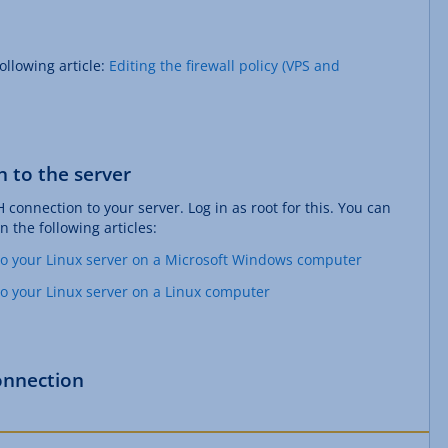
ollowing article:
Editing the firewall policy (VPS and
n to the server
H connection to your server. Log in as root for this. You can
n the following articles:
to your Linux server on a Microsoft Windows computer
to your Linux server on a Linux computer
onnection