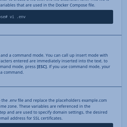
ariables that are used in the Docker Compose file.
ose# vi .env
e and a command mode. You can call up insert mode with
acters entered are immediately inserted into the text. to
ommand mode, press
[ESC]
. If you use command mode, your
s a command.
 the .env file and replace the placeholders example.com
time zone. These variables are referenced in the
step and are used to specify domain settings, the desired
ail address for SSL certificates.