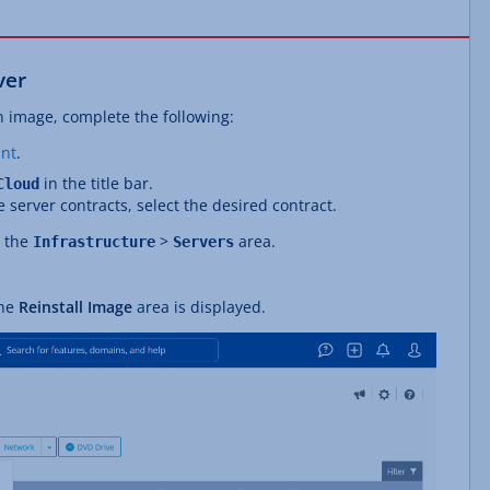
ver
n image, complete the following:
nt
.
in the title bar.
Cloud
e server contracts, select the desired contract.
n the
>
area.
Infrastructure
Servers
The
Reinstall Image
area is displayed.