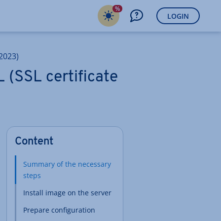
%
LOGIN
2023)
 (SSL certificate
Content
Summary of the necessary
steps
Install image on the server
Prepare configuration