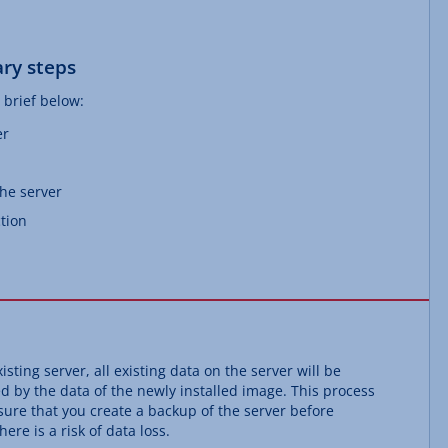
ry steps
 brief below:
er
the server
tion
isting server, all existing data on the server will be
ed by the data of the newly installed image. This process
ure that you create a backup of the server before
ere is a risk of data loss.