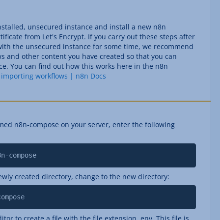
installed, unsecured instance and install a new n8n
ificate from Let's Encrypt. If you carry out these steps after
with the unsecured instance for some time, we recommend
ows and other content you have created so that you can
e. You can find out how this works here in the n8n
 importing workflows | n8n Docs
med n8n-compose on your server, enter the following
8n-compose
ewly created directory, change to the new directory:
compose
itor to create a file with the file extension .env. This file is