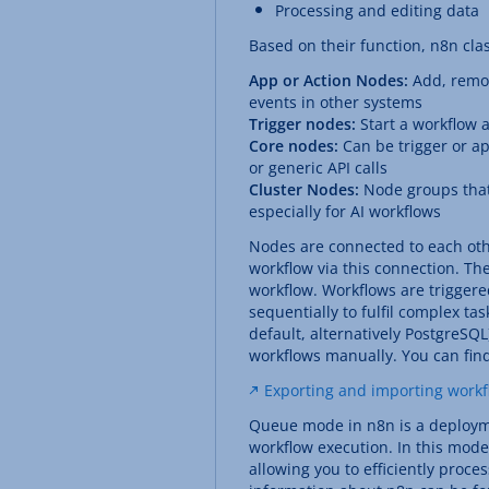
Processing and editing data
Based on their function, n8n clas
App or Action Nodes:
Add, remov
events in other systems
Trigger nodes:
Start a workflow 
Core nodes:
Can be trigger or ap
or generic API calls
Cluster Nodes:
Node groups that 
especially for AI workflows
Nodes are connected to each othe
workflow via this connection. The
workflow. Workflows are triggere
sequentially to fulfil complex ta
default, alternatively PostgreSQL
workflows manually. You can find
Exporting and importing workf
Queue mode in n8n is a deploym
workflow execution. In this mode
allowing you to efficiently proc