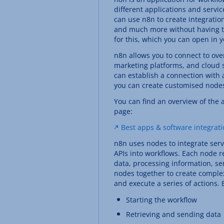
different applications and serv
can use n8n to create integration
and much more without having to 
for this, which you can open in 
n8n allows you to connect to ove
marketing platforms, and cloud st
can establish a connection with a
you can create customised node
You can find an overview of the 
page:
Best apps & software integrat
n8n uses nodes to integrate serv
APIs into workflows. Each node re
data, processing information, s
nodes together to create comple
and execute a series of actions.
Starting the workflow
Retrieving and sending data