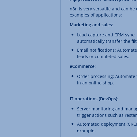
n8n is very versatile and can be
examples of applications:
Marketing and sales:
Lead capture and CRM sync: F
automatically transfer the fi
Email notifications: Automate
leads or completed sales.
eCommerce:
Order processing: Automate t
in an online shop.
IT operations (DevOps):
Server monitoring and manag
trigger actions such as restar
Automated deployment (CI/CD)
example.