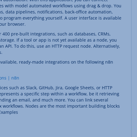
ices with model automated workflows using drag & drop. You
s, data pipelines, notifications, back-office automation,
program everything yourself. A user interface is available
your browser.
r 400 pre-built integrations, such as databases, CRMs,
orage. If a tool or app is not yet available as a node, you
n API. To do this, use an HTTP request node. Alternatively,
s.
available, ready-made integrations on the following n8n
ions | n8n
ices such as Slack, GitHub, Jira, Google Sheets, or HTTP
presents a specific step within a workflow, be it retrieving
ending an email, and much more. You can link several
x workflows. Nodes are the most important building blocks
 Examples