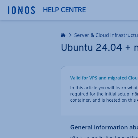
HELP CENTRE
Home
Server & Cloud Infrastruct
Ubuntu 24.04 + n
Valid for VPS and migrated Clou
In this article you will learn wha
required for the initial setup. n
container, and is hosted on this 
General information ab
n8n is an application for workfl