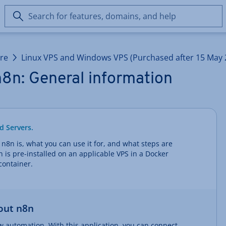
Search
for
features,
domains,
ure
Linux VPS and Windows VPS (Purchased after 15 May 
and
help
8n: General information
d Servers.
t n8n is, what you can use it for, and what steps are
8n is pre-installed on an applicable VPS in a Docker
container.
out n8n
ow automation. With this application, you can connect