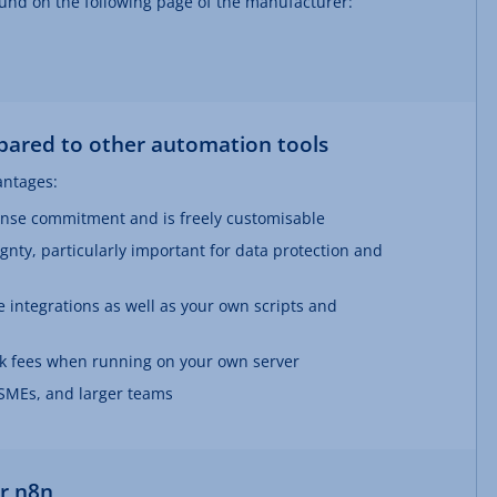
und on the following page of the manufacturer:
ared to other automation tools
antages:
ense commitment and is freely customisable
ignty, particularly important for data protection and
 integrations as well as your own scripts and
ask fees when running on your own server
, SMEs, and larger teams
or n8n