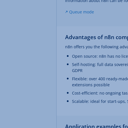
information about n8n can be fo
Queue mode
Advantages of n8n comp
n8n offers you the following adv
Open source: n8n has no lic
Self-hosting: full data sovere
GDPR
Flexible: over 400 ready-made
extensions possible
Cost-efficient: no ongoing t
Scalable: ideal for start-ups
Application examples f