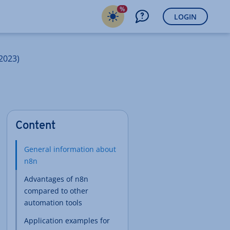
%
LOGIN
2023)
Content
General information about
n8n
Advantages of n8n
compared to other
automation tools
Application examples for