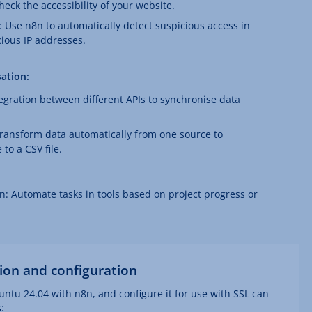
eck the accessibility of your website.
 Use n8n to automatically detect suspicious access in
cious IP addresses.
ation:
tegration between different APIs to synchronise data
transform data automatically from one source to
to a CSV file.
 Automate tasks in tools based on project progress or
tion and configuration
untu 24.04 with n8n, and configure it for use with SSL can
: