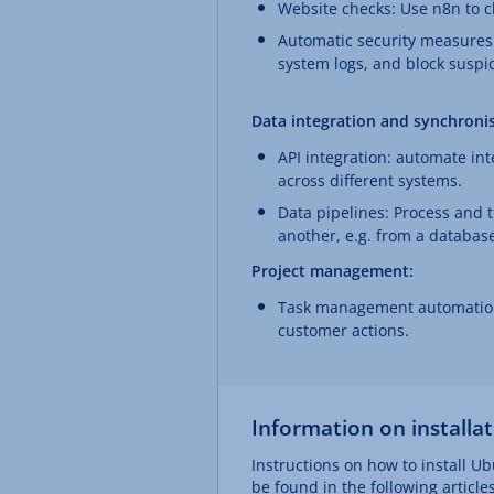
Website checks: Use n8n to ch
Automatic security measures:
system logs, and block suspi
Data integration and synchronis
API integration: automate in
across different systems.
Data pipelines: Process and 
another, e.g. from a database 
Project management:
Task management automation:
customer actions.
Information on installa
Instructions on how to install Ub
be found in the following articles