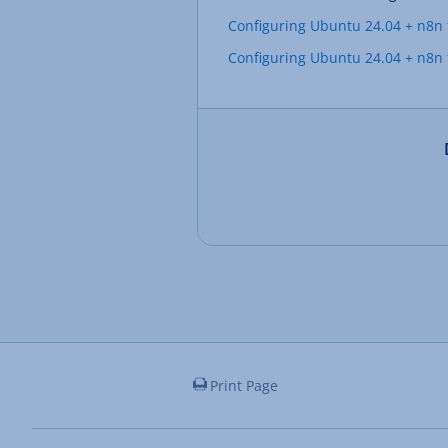
Configuring Ubuntu 24.04 + n8n f
Configuring Ubuntu 24.04 + n8n fo
Print Page