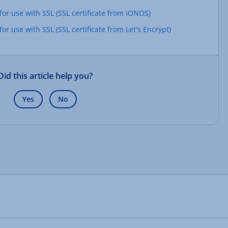
or use with SSL (SSL certificate from IONOS)
r use with SSL (SSL certificate from Let's Encrypt)
Did this article help you?
Yes
No