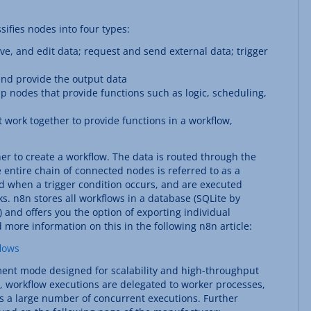
sifies nodes into four types:
e, and edit data; request and send external data; trigger
and provide the output data
p nodes that provide functions such as logic, scheduling,
work together to provide functions in a workflow,
r to create a workflow. The data is routed through the
 entire chain of connected nodes is referred to as a
d when a trigger condition occurs, and are executed
sks. n8n stores all workflows in a database (SQLite by
) and offers you the option of exporting individual
 more information on this in the following n8n article:
lows
ent mode designed for scalability and high-throughput
, workflow executions are delegated to worker processes,
ess a large number of concurrent executions. Further