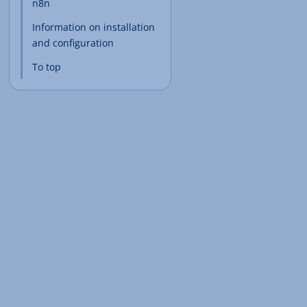
n8n
Information on installation
and configuration
To top