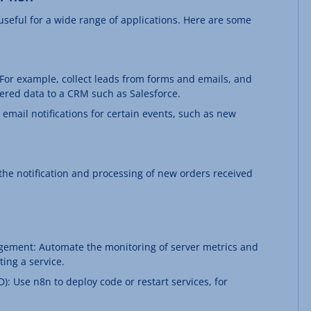
 useful for a wide range of applications. Here are some
or example, collect leads from forms and emails, and
ltered data to a CRM such as Salesforce.
 email notifications for certain events, such as new
he notification and processing of new orders received
ement: Automate the monitoring of server metrics and
ting a service.
: Use n8n to deploy code or restart services, for