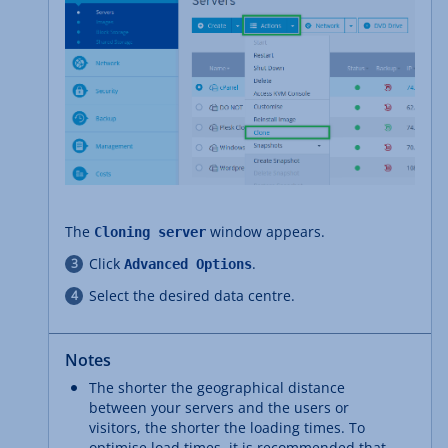
The
window appears.
Cloning server
Click
.
Advanced Options
Select the desired data centre.
Notes
The shorter the geographical distance
between your servers and the users or
visitors, the shorter the loading times. To
optimise load times, it is recommended that