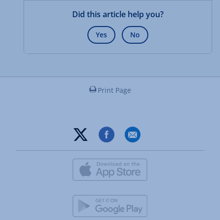
Did this article help you?
Yes
No
Print Page