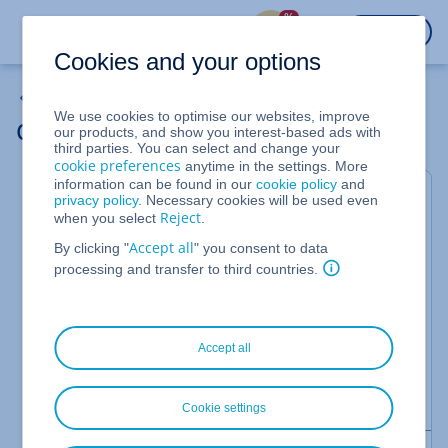
%
LOGIN
Cookies and your options
Cloud Server
We use cookies to optimise our websites, improve
Cloning a Cloud Server
our products, and show you interest-based ads with
third parties. You can select and change your
cookie preferences
anytime in the settings. More
information can be found in our
cookie policy
and
For IONOS Cloud Servers
privacy policy
. Necessary cookies will be used even
Reject
when you select
.
You can clone one of your cloud servers if you need
Accept all
By clicking "
" you consent to data
multiple servers with identical settings or want to
processing and transfer to third countries.
move a server to another data centre. When you
clone a server, all of the original settings are
automatically applied to the clone. This process is
Accept all
useful, for example, if you want to migrate a server
from a test environment to a development phase or
to add an additional web server.
Cookie settings