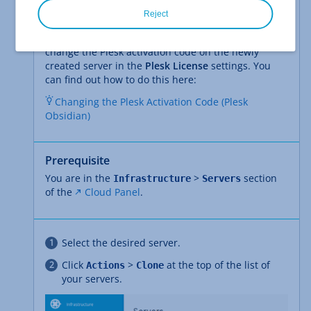
Please Note
Reject
If you clone a Cloud Server with Plesk Obsidian
installed in the Cloud Panel, then you will need to
change the Plesk activation code on the newly
created server in the
Plesk License
settings. You
can find out how to do this here:
Changing the Plesk Activation Code (Plesk
Obsidian)
Prerequisite
You are in the
>
section
Infrastructure
Servers
of the
Cloud Panel
.
Select the desired server.
Click
>
at the top of the list of
Actions
Clone
your servers.