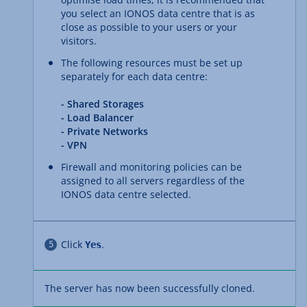
you select an IONOS data centre that is as
close as possible to your users or your
visitors.
The following resources must be set up
separately for each data centre:
- Shared Storages
- Load Balancer
- Private Networks
- VPN
Firewall and monitoring policies can be
assigned to all servers regardless of the
IONOS data centre selected.
Click
.
Yes
The server has now been successfully cloned.