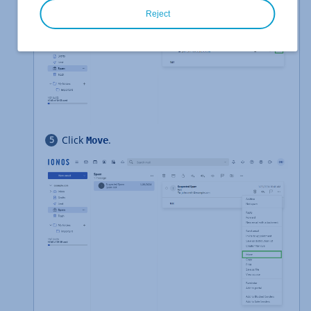
Reject
Click
.
Move