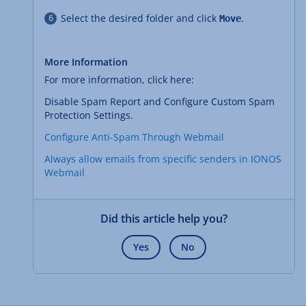
Select the desired folder and click
.
Move
More Information
For more information, click here:
Disable Spam Report and Configure Custom Spam
Protection Settings.
Configure Anti-Spam Through Webmail
Always allow emails from specific senders in IONOS
Webmail
Did this article help you?
Yes
No