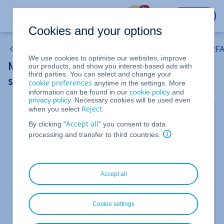
%
LOGIN
Cookies and your options
Email: Activate and configure two-step verification (2FA
We use cookies to optimise our websites, improve
Moving and opening emails classified as
our products, and show you interest-based ads with
third parties. You can select and change your
spam
cookie preferences
anytime in the settings. More
information can be found in our
cookie policy
and
privacy policy
. Necessary cookies will be used even
Reject
when you select
.
For Mail Basic and Mail Business
Accept all
By clicking "
" you consent to data
You can open emails that have been classified as
processing and transfer to third countries.
spam by Spam Protection in the Spam folder. To
move them, do the following:
Log in to
Webmail
.
Accept all
Click on the
folder.
Spam
Select the desired email.
Cookie settings
In the email preview, click on the three dots in
the menu.