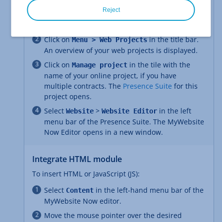
Open the MyWebsite Now editor
Reject
Log in to your
IONOS account
.
Click on
in the title bar.
Menu > Web Projects
An overview of your web projects is displayed.
Click on
in the tile with the
Manage project
name of your online project, if you have
multiple contracts. The
Presence Suite
for this
project opens.
Select
>
in the left
Website
Website Editor
menu bar of the Presence Suite. The MyWebsite
Now Editor opens in a new window.
Integrate HTML module
To insert HTML or JavaScript (JS):
Select
in the left-hand menu bar of the
Content
MyWebsite Now editor.
Move the mouse pointer over the desired