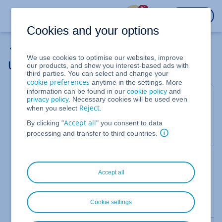
%
LOGIN
Cookies and your options
MyWebsite Now
We use cookies to optimise our websites, improve
Using HTML and JavaScript
our products, and show you interest-based ads with
third parties. You can select and change your
cookie preferences
anytime in the settings. More
information can be found in our
cookie policy
and
Valid for MyWebsite Now.
privacy policy
. Necessary cookies will be used even
Reject
when you select
.
The MyWebsite Now HTML module allows you to
Accept all
use HTML and JavaScript on your website. This
By clicking "
" you consent to data
article explains how to do this.
processing and transfer to third countries.
Note
Accept all
The HTML module is not available in all MyWebsite
Now packages. If you have any questions about
your package, please contact
IONOS Customer
Cookie settings
Service.