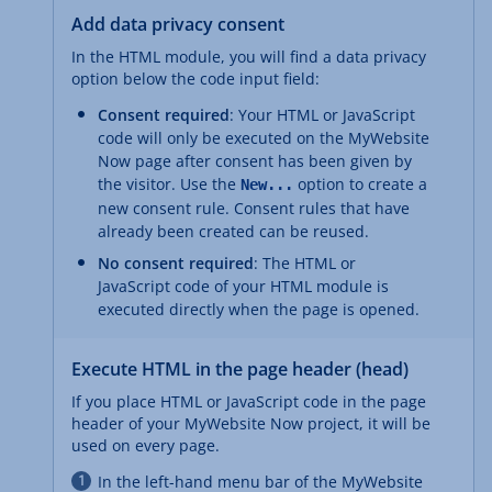
Add data privacy consent
In the HTML module, you will find a data privacy
option below the code input field:
Consent required
: Your HTML or JavaScript
code will only be executed on the MyWebsite
Now page after consent has been given by
the visitor. Use the
option to create a
New...
new consent rule. Consent rules that have
already been created can be reused.
No consent required
: The HTML or
JavaScript code of your HTML module is
executed directly when the page is opened.
Execute HTML in the page header (head)
If you place HTML or JavaScript code in the page
header of your MyWebsite Now project, it will be
used on every page.
In the left-hand menu bar of the MyWebsite