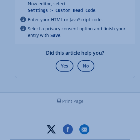
Now editor, select
.
Settings > Custom Head Code
Enter your HTML or JavaScript code.
Select a privacy consent option and finish your
entry with
.
Save
Did this article help you?
Yes
No
Print Page