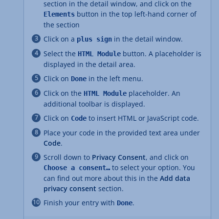
section in the detail window, and click on the
button in the top left-hand corner of
Elements
the section
Click on a
in the detail window.
plus sign
Select the
button. A placeholder is
HTML Module
displayed in the detail area.
Click on
in the left menu.
Done
Click on the
placeholder. An
HTML Module
additional toolbar is displayed.
Click on
to insert HTML or JavaScript code.
Code
Place your code in the provided text area under
Code
.
Scroll down to
Privacy Consent
, and click on
to select your option. You
Choose a consent…
can find out more about this in the
Add data
privacy consent
section.
Finish your entry with
.
Done