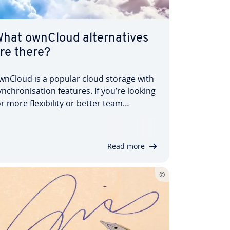
hat ownCloud al­tern­at­ives
re there?
wnCloud is a popular cloud storage with
yn­chron­isa­tion features. If you’re looking
or more flex­ib­il­ity or better team
unctions, you should take a look at
owerful ownCloud al­tern­at­ives. In this
rticle, we introduce you to re­com­men­
Read more
ed solutions, from open source to…