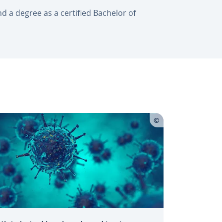
and a degree as a certified Bachelor of