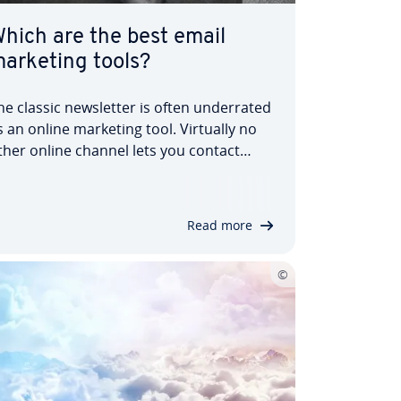
hich are the best email
arketing tools?
he classic news­let­ter is often un­der­rated
s an online marketing tool. Virtually no
ther online channel lets you contact
ustomers so spe­cific­ally and in­di­vidu­ally.
ith the help of pro­fes­sion­al news­let­ter
oftware, you can create and send
Read more
utomated personal news­let­ters. Find…