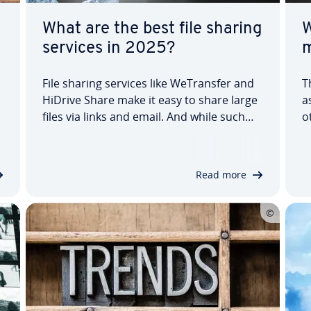
What are the best file sharing
W
services in 2025?
m
File sharing services like WeTrans­fer and
T
HiDrive Share make it easy to share large
a
files via links and email. And while such
o
services are often free and don’t require
c
you to sign up, more and more file
W
sharing platforms are offering accounts
s
Read more
that give users access to cloud…
a