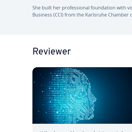
She built her pro­fes­sion­al found­a­tion with
Business (CCI) from the Karlsruhe Chamber 
Reviewer