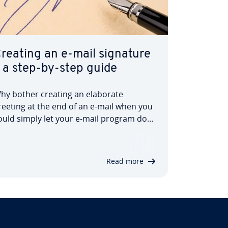
reating an e-mail signature
 a step-by-step guide
hy bother creating an elaborate
reeting at the end of an e-mail when you
ould simply let your e-mail program do
he work for you? E-mail sig­na­tures have
een a practical way to save time and
rovide the recipient with important in­
Read more
orm­a­tion such as telephone number or
omepage…