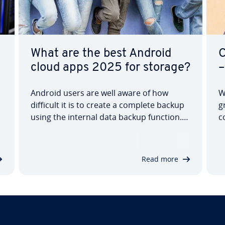
What are the best Android
C
cloud apps 2025 for storage?
–
Android users are well aware of how
W
difficult it is to create a complete backup
g
using the internal data backup function.
c
The solution: Google Drive cloud storage.
t
But if you’re hesitant to store all your data
b
with Google, you’ll have to look for
p
Read more
another Android online storage…
f
h