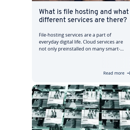
What is file hosting and what
different services are there?
File-hosting services are a part of
everyday digital life. Cloud services are
not only pre­in­stalled on many smart­
phones but are often also linked to
operating systems. However, there are
often security and data pro­tec­tion
Read more
concerns when it comes to file hosting.
We show you what…