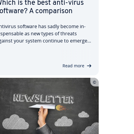
hich is the best anti-virus
oftware? A com­par­is­on
ntivirus software has sadly become in­
is­pens­able as new types of threats
gainst your system continue to emerge.
iruses, worms, Trojan horses, and many
ther types of malware threaten to infect
our system and could cause sig­ni­fic­ant
Read more
amage. To coun­ter­act these threats,…