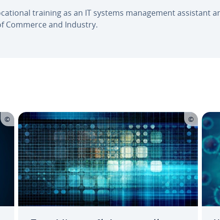
 vo­ca­tion­al training as an IT systems man­age­ment assistant 
of Commerce and Industry.