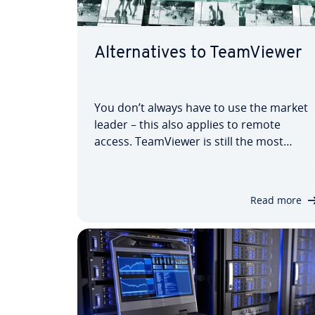
Al­tern­at­ives to Team­View­er
You don’t always have to use the market
leader – this also applies to remote
access. Team­View­er is still the most
widely-used solution for remote man­age­
ment and online meetings, but there are
numerous al­tern­at­ives on the market
Read more
which can be con­sidered. We present
some serious…