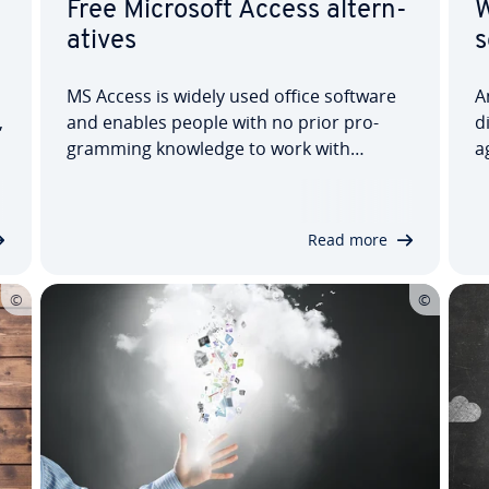
Free Microsoft Access al­tern­
W
at­ives
s
MS Access is widely used office software
A
,
and enables people with no prior pro­
d
gram­ming knowledge to work with
a
databases. The license for the
V
programme, however, is not exactly
o
cheap. Several free al­tern­at­ives to
y
Read more
Microsoft Access promise to do es­sen­
d
tially the same thing. But which…