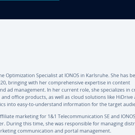
Op­tim­iz­a­tion Spe­cial­ist at IONOS in Karlsruhe. She has b
20, bringing with her com­pre­hens­ive expertise in content
 ad man­age­ment. In her current role, she spe­cial­izes in c
l and office products, as well as cloud solutions like HiDrive
cs into easy-to-un­der­stand in­form­a­tion for the target audi
affiliate marketing for 1&1 Tele­com­mu­nic­a­tion SE and IONO
. During this time, she was re­spons­ible for managing dis­tri
rketing com­mu­nic­a­tion and portal man­age­ment.