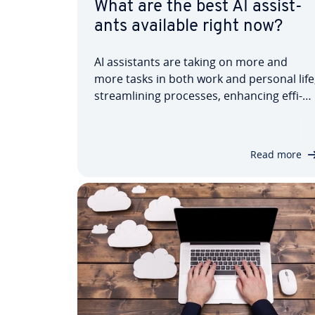
What are the best AI as­sist­
ants available right now?
AI as­sist­ants are taking on more and
more tasks in both work and personal life
stream­lin­ing processes, enhancing ef­fi­
ciency, saving time, improving accuracy,
and making life easier for users. Our
dedicated article in­tro­duces you to AI as­
Read more
sist­ants, explains where they’re used,
and…