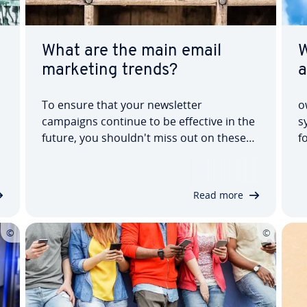
What are the main email
W
marketing trends?
a
To ensure that your news­let­ter
o
campaigns continue to be effective in the
s
future, you shouldn't miss out on these
f
email marketing trends. There are even
f
more auto­ma­tion pos­sib­il­it­ies, new
p
design options and stricter data pro­tec­
a
Read more
tion. In our article on this year's news­let­
d
ter email…