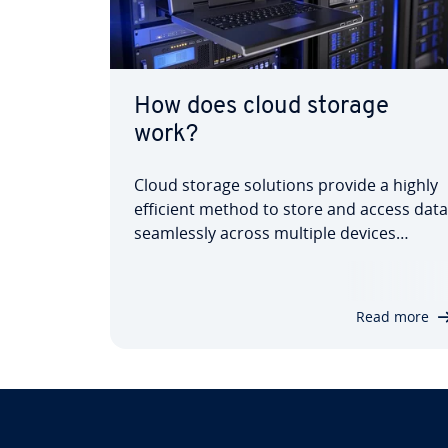
How does cloud storage
work?
Cloud storage solutions provide a highly
efficient method to store and access data
seam­lessly across multiple devices
without requiring dedicated hardware.
But what exactly is cloud storage, how
does it function, and what benefits does
Read more
this in­nov­at­ive data storage solution
offer?…