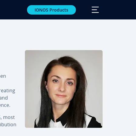
IONOS Products
een
reating
 and
ence.
S, most
­bu­tion