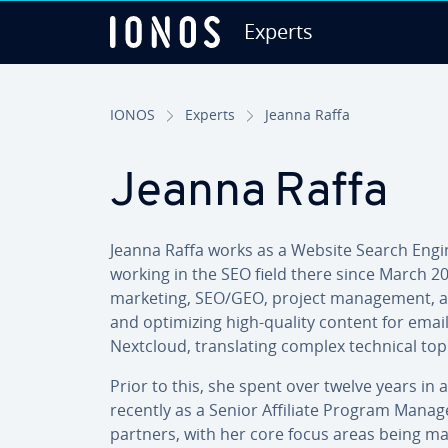
Experts
Skip to Main Content
IONOS
Experts
Jeanna Raffa
Jeanna
Raffa
Jeanna Raffa works as a Website Search Engine 
working in the SEO field there since March 20
marketing, SEO/GEO, project man­age­ment, and
and op­tim­iz­ing high-quality content for emai
Nextcloud, trans­lat­ing complex technical topi
Prior to this, she spent over twelve years in 
recently as a Senior Affiliate Program Manager
partners, with her core focus areas being ma