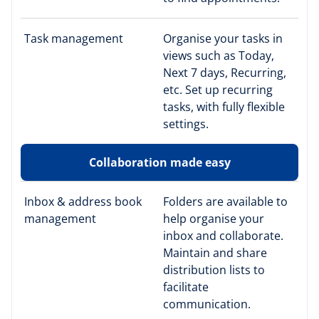
Task management
Organise your tasks in
views such as Today,
Next 7 days, Recurring,
etc. Set up recurring
tasks, with fully flexible
settings.
Collaboration made easy
Inbox & address book
Folders are available to
management
help organise your
inbox and collaborate.
Maintain and share
distribution lists to
facilitate
communication.