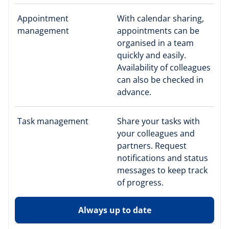
Appointment
With calendar sharing,
management
appointments can be
organised in a team
quickly and easily.
Availability of colleagues
can also be checked in
advance.
Task management
Share your tasks with
your colleagues and
partners. Request
notifications and status
messages to keep track
of progress.
Always up to date