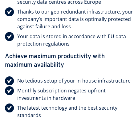
security data centres across Europe
Thanks to our geo-redundant infrastructure, your
company’s important data is optimally protected
against failure and loss
Your data is stored in accordance with EU data
protection regulations
Achieve maximum productivity with
maximum availability
No tedious setup of your in-house infrastructure
Monthly subscription negates upfront
investments in hardware
The latest technology and the best security
standards