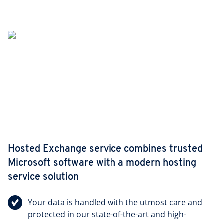
Hosted Exchange service combines trusted
Microsoft software with a modern hosting
service solution
Your data is handled with the utmost care and
protected in our state-of-the-art and high-