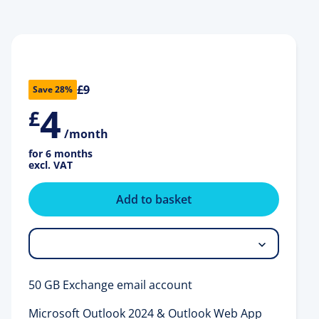
£9
Save 28%
4
£
/month
for 6 months
excl. VAT
Add to basket
50 GB Exchange email account
Microsoft Outlook 2024 & Outlook Web App