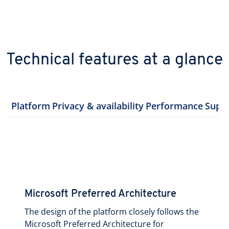
Technical features at a glance
Platform
Privacy & availability
Performance
Supp
Microsoft Preferred Architecture
The design of the platform closely follows the
Microsoft Preferred Architecture for