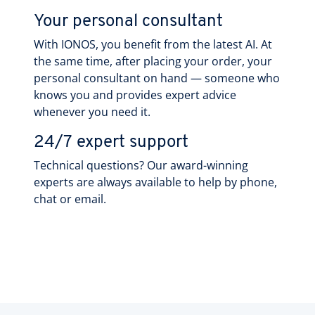
Your personal consultant
With IONOS, you benefit from the latest AI. At
the same time, after placing your order, your
personal consultant on hand — someone who
knows you and provides expert advice
whenever you need it.
24/7 expert support
Technical questions? Our award-winning
experts are always available to help by phone,
chat or email.