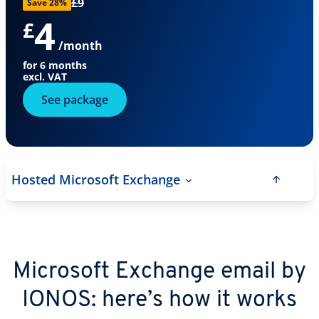
£9
Save 28%
4
£
/month
for 6 months
excl. VAT
See package
Hosted Microsoft Exchange
Microsoft Exchange email by
IONOS: here’s how it works