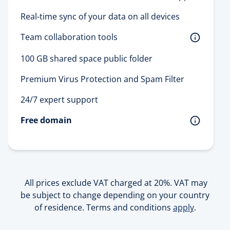
Real-time sync of your data on all devices
Team collaboration tools 
100 GB shared space public folder
Premium Virus Protection and Spam Filter
24/7 expert support
Free domain
All prices exclude VAT charged at 20%. VAT may
be subject to change depending on your country
of residence. Terms and conditions
apply
.