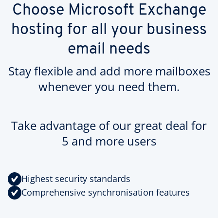
Choose Microsoft Exchange
hosting for all your business
email needs
Stay flexible and add more mailboxes
whenever you need them.
Take advantage of our great deal for
5 and more users
Highest security standards
Comprehensive synchronisation features