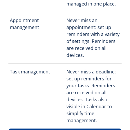
managed in one place.
Appointment
Never miss an
management
appointment: set up
reminders with a variety
of settings. Reminders
are received on all
devices.
Task management
Never miss a deadline:
set up reminders for
your tasks. Reminders
are received on all
devices. Tasks also
visible in Calendar to
simplify time
management.