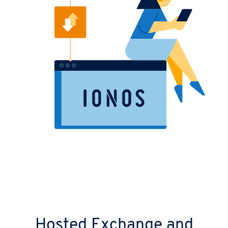
Hosted Exchange and