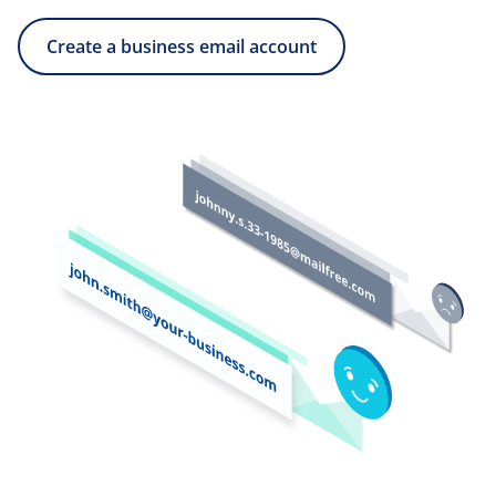
Create a business email account