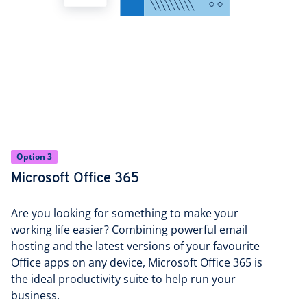
Option 3
Microsoft Office 365
Are you looking for something to make your
working life easier? Combining powerful email
hosting and the latest versions of your favourite
Office apps on any device, Microsoft Office 365 is
the ideal productivity suite to help run your
business.