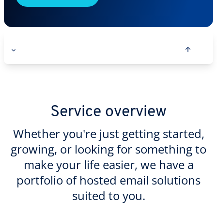
Service overview
Whether you're just getting started,
growing, or looking for something to
make your life easier, we have a
portfolio of hosted email solutions
suited to you.