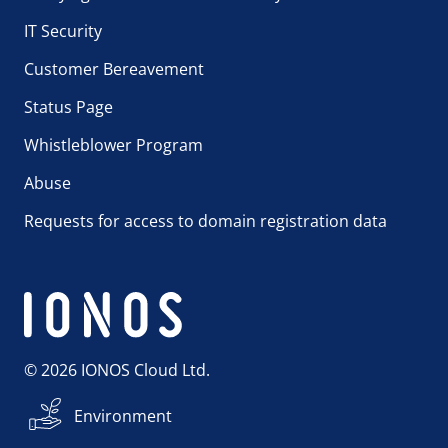
IT Security
Customer Bereavement
Status Page
Whistleblower Program
Abuse
Requests for access to domain registration data
© 2026 IONOS Cloud Ltd.
Environment