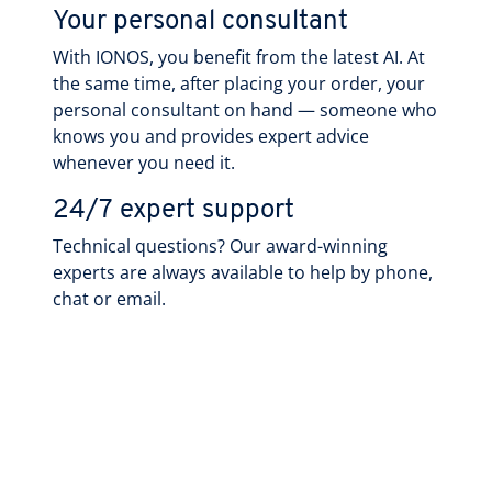
Your personal consultant
With IONOS, you benefit from the latest AI. At
the same time, after placing your order, your
personal consultant on hand — someone who
knows you and provides expert advice
whenever you need it.
24/7 expert support
Technical questions? Our award-winning
experts are always available to help by phone,
chat or email.