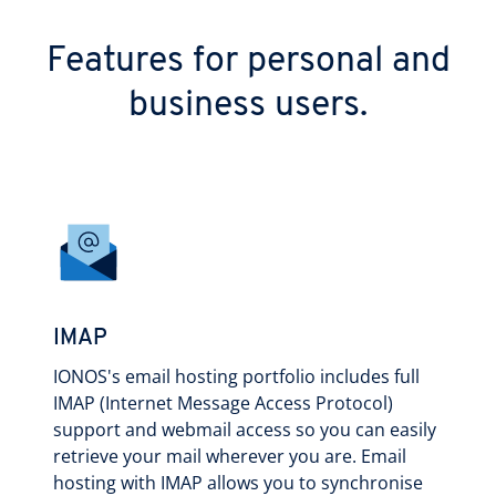
Features for personal and
business users.
IMAP
IONOS's email hosting portfolio includes full
IMAP (Internet Message Access Protocol)
support and webmail access so you can easily
retrieve your mail wherever you are. Email
hosting with IMAP allows you to synchronise