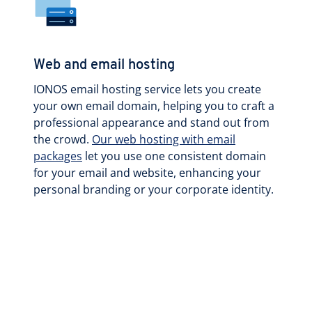
Web and email hosting
IONOS email hosting service lets you create
your own email domain, helping you to craft a
professional appearance and stand out from
the crowd.
Our web hosting with email
packages
let you use one consistent domain
for your email and website, enhancing your
personal branding or your corporate identity.