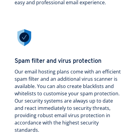
easy and professional email experience.
Spam filter and virus protection
Our email hosting plans come with an efficient
spam filter and an additional virus scanner is
available. You can also create blacklists and
whitelists to customise your spam protection.
Our security systems are always up to date
and react immediately to security threats,
providing robust email virus protection in
accordance with the highest security
standards.