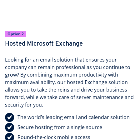
Option 2
Hosted Microsoft Exchange
Looking for an email solution that ensures your
company can remain professional as you continue to
grow? By combining maximum productivity with
maximum availability, our hosted Exchange solution
allows you to take the reins and drive your business
forward, while we take care of server maintenance and
security for you.
The world’s leading email and calendar solution
Secure hosting from a single source
Round-the-clock mobile access