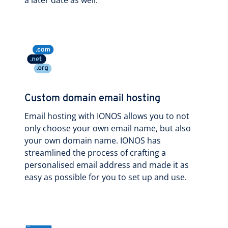
Custom domain email hosting
Email hosting with IONOS allows you to not
only choose your own email name, but also
your own domain name. IONOS has
streamlined the process of crafting a
personalised email address and made it as
easy as possible for you to set up and use.