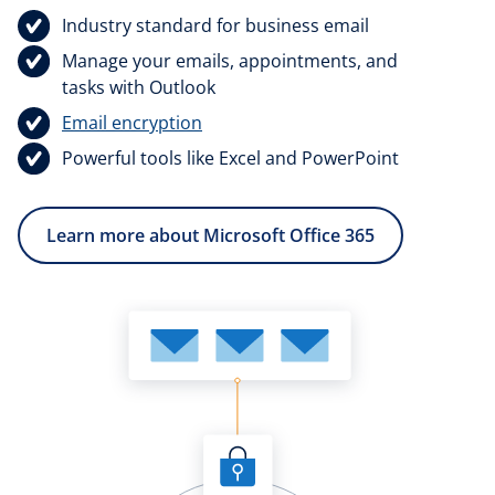
Industry standard for business email
Manage your emails, appointments, and
tasks with Outlook
Email encryption
Powerful tools like Excel and PowerPoint
Learn more about Microsoft Office 365