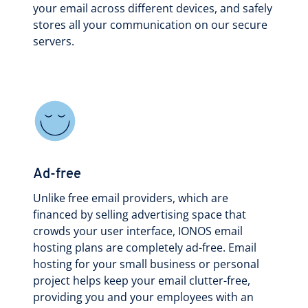
your email across different devices, and safely
stores all your communication on our secure
servers.
Ad-free
Unlike free email providers, which are
financed by selling advertising space that
crowds your user interface, IONOS email
hosting plans are completely ad-free. Email
hosting for your small business or personal
project helps keep your email clutter-free,
providing you and your employees with an