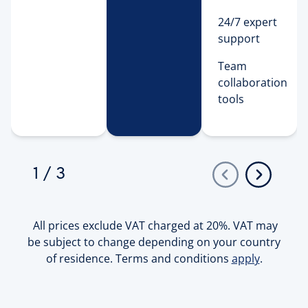
24/7 expert
support
Team 
collaboration 
tools 
1
/
3
All prices exclude VAT charged at 20%. VAT may
be subject to change depending on your country
of residence. Terms and conditions
apply
.