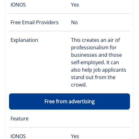
IONOS
Yes
Free Email Providers
No
Explanation
This creates an air of
professionalism for
businesses and those
self-employed. It can
also help job applicants
stand out from the
crowd.
Free from advertising
Feature
IONOS
Yes