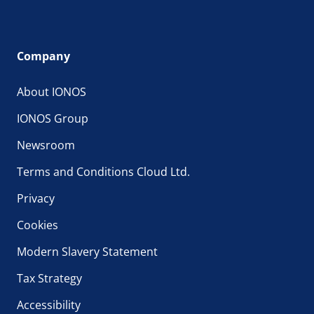
Company
About IONOS
IONOS Group
Newsroom
Terms and Conditions Cloud Ltd.
Privacy
Cookies
Modern Slavery Statement
Tax Strategy
Accessibility