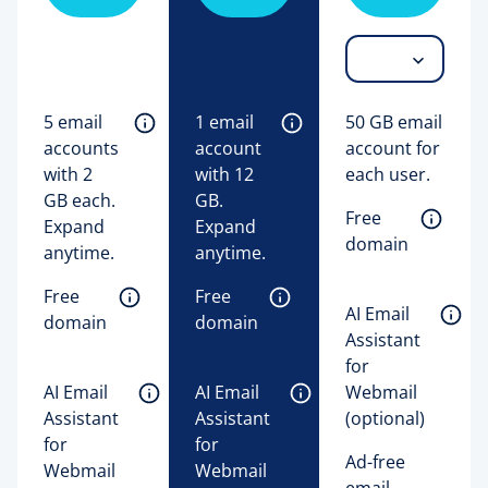
5 email 
1 email 
50 GB email
accounts 
account 
account for
with 2 
with 12 
each user.
GB each. 
GB. 
Free 
Expand 
Expand 
domain
anytime. 
anytime. 
Free 
Free 
AI Email 
domain
domain
Assistant 
for 
AI Email 
AI Email 
Webmail 
Assistant 
Assistant 
(optional) 
for 
for 
Ad-free
Webmail 
Webmail 
email