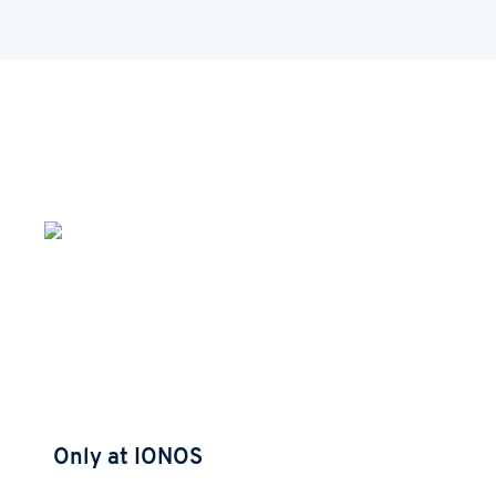
Only at IONOS