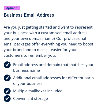
Option 1
Business Email Address
Are you just getting started and want to represent
your business with a customised email address
and your own domain name? Our professional
email packages offer everything you need to boost
your brand and to make it easier for your
customers to remember you.
Email address and domain that matches your
business name
Additional email addresses for different parts
of your business
Multiple mailboxes included
Convenient storage