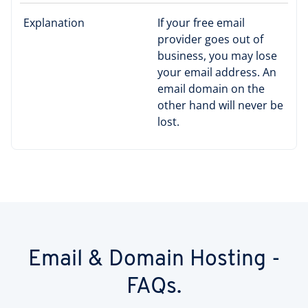
Explanation
If your free email
provider goes out of
business, you may lose
your email address. An
email domain on the
other hand will never be
lost.
Email & Domain Hosting -
FAQs.