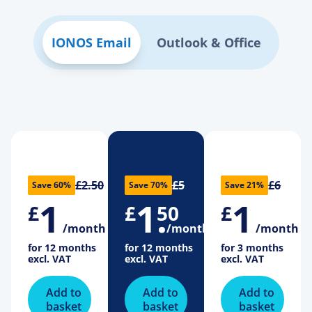
IONOS Email
Outlook & Office
£2.50
£5
£6
Save 60%
Save 70%
Save 21%
1
1
.
1
£
£
50
£
/month
/month
/month
for 12 months
for 12 months
for 3 months
excl. VAT
excl. VAT
excl. VAT
Add to
Add to
Add to
basket
basket
basket