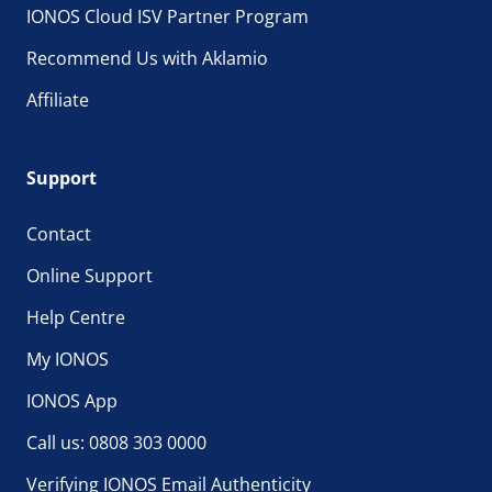
IONOS Cloud ISV Partner Program
Recommend Us with Aklamio
Affiliate
Support
Contact
Online Support
Help Centre
My IONOS
IONOS App
Call us: 0808 303 0000
Verifying IONOS Email Authenticity