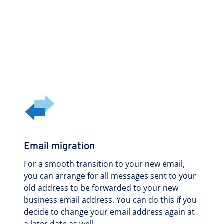
Email migration
For a smooth transition to your new email,
you can arrange for all messages sent to your
old address to be forwarded to your new
business email address. You can do this if you
decide to change your email address again at
a later date as well.