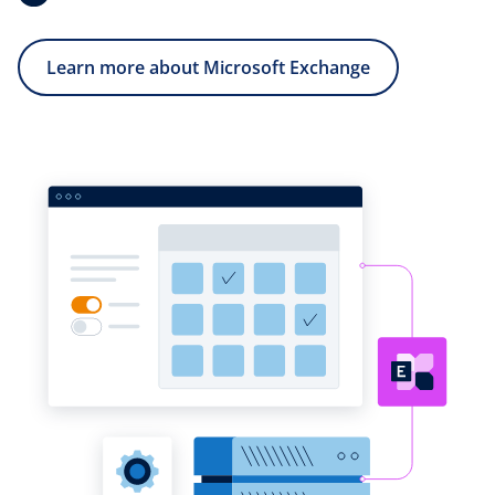
Learn more about Microsoft Exchange