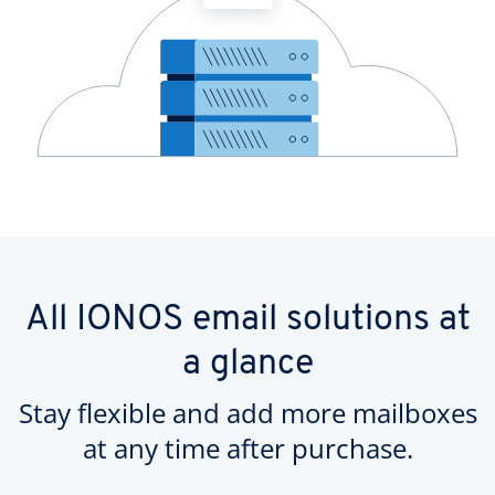
All IONOS email solutions at
a glance
Stay flexible and add more mailboxes
at any time after purchase.