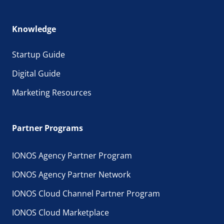
Knowledge
Startup Guide
Digital Guide
Marketing Resources
Partner Programs
IONOS Agency Partner Program
IONOS Agency Partner Network
IONOS Cloud Channel Partner Program
IONOS Cloud Marketplace