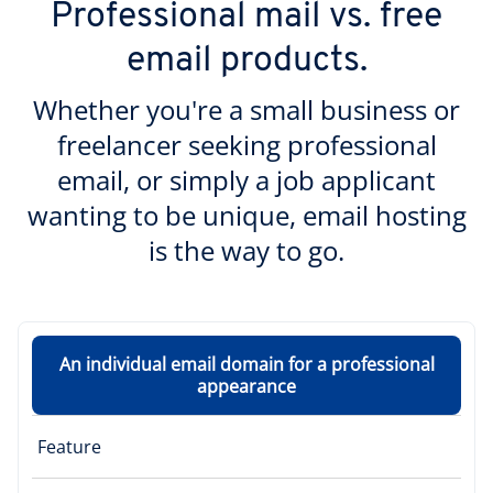
Professional mail vs. free
email products.
Whether you're a small business or
freelancer seeking professional
email, or simply a job applicant
wanting to be unique, email hosting
is the way to go.
An individual email domain for a professional
appearance
Feature