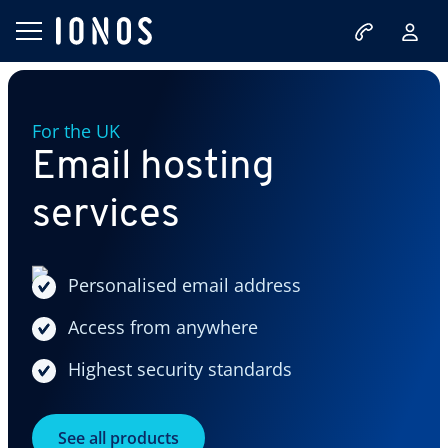
For the UK
Email hosting
services
Personalised email address
Access from anywhere
Highest security standards
See all products