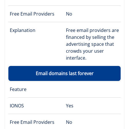
Free Email Providers
No
Explanation
Free email providers are
financed by selling the
advertising space that
crowds your user
interface.
Email domains last forever
Feature
IONOS
Yes
Free Email Providers
No