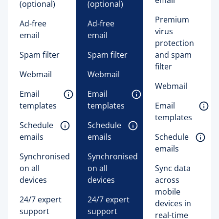
(optional) 
(optional) 
Premium
Ad-free
Ad-free
virus
email
email
protection
Spam filter
Spam filter
and spam
filter
Webmail
Webmail
Webmail
Email 
Email 
templates 
templates 
Email 
templates 
Schedule 
Schedule 
emails 
emails 
Schedule 
emails 
Synchronised
Synchronised
on all
on all
Sync data
devices
devices
across
mobile
24/7 expert
24/7 expert
devices in
support
support
real-time