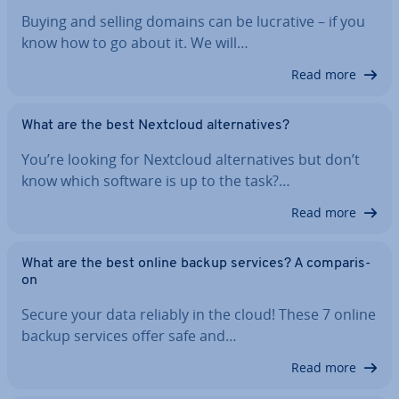
Buying and selling domains can be lucrative – if you
know how to go about it. We will…
Read more
What are the best Nextcloud al­tern­at­ives?
You’re looking for Nextcloud al­tern­at­ives but don’t
know which software is up to the task?…
Read more
What are the best online backup services? A com­par­is­
on
Secure your data reliably in the cloud! These 7 online
backup services offer safe and…
Read more