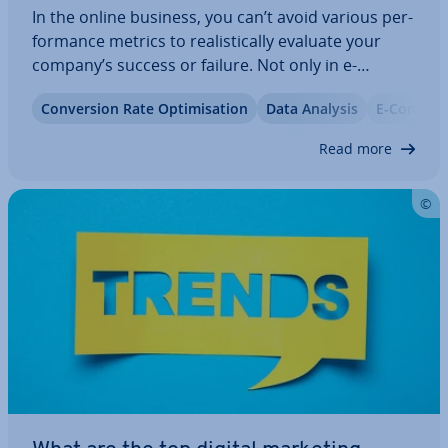
In the online business, you can’t avoid various per­
form­ance metrics to real­ist­ic­ally evaluate your
company’s success or failure. Not only in e-
commerce but also in pub­lish­ing, analysis tools
Con­ver­sion Rate Op­tim­isa­tion
Data Analysis
E-Commer
are used to develop op­tim­isa­tion strategies based
on diverse KPIs and to get the most out…
Read more