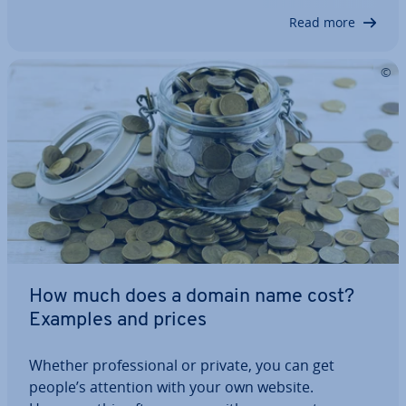
themes of 2025 to help you find the one that
Read more
best…
How much does a domain name cost?
Examples and prices
Whether pro­fes­sion­al or private, you can get
people’s attention with your own website.