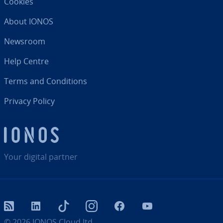
Cookies
About IONOS
Newsroom
Help Centre
Terms and Con­di­tions
Privacy Policy
Your digital partner
RSS
LinkedIn
tiktok
Instagram
Facebook
YouTube
© 2026
IONOS Cloud ltd.