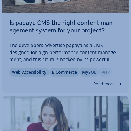
Is papaya CMS the right content man­
age­ment system for your project?
The de­velopers advertise papaya as a CMS
designed for high-per­form­ance content man­age­
ment, and this claim is backed by its powerful
features and robust cap­ab­il­it­ies. However, does
Web Ac­cess­ib­il­ity
E-Commerce
MySQL
PHP
this imply that papaya CMS is only suitable for ex­
per­i­enced ad­min­is­trat­ors and web­mas­ters? And
Read more
what…