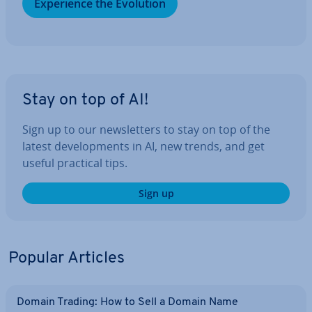
Ex­per­i­ence the Evolution
Stay on top of AI!
Sign up to our news­let­ters to stay on top of the
latest de­vel­op­ments in AI, new trends, and get
useful practical tips.
Sign up
Popular Articles
Domain Trading: How to Sell a Domain Name