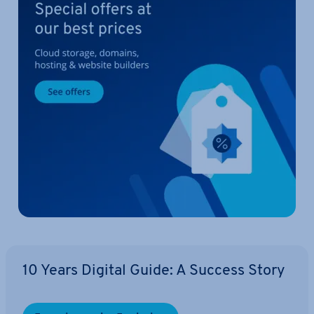
10 Years Digital Guide: A Success Story