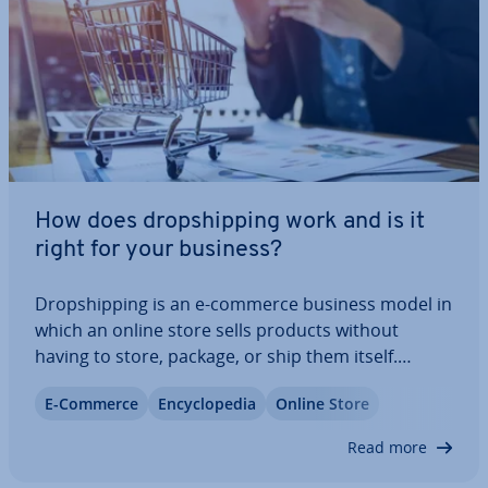
How does drop­ship­ping work and is it
right for your business?
Drop­ship­ping is an e-commerce business model in
which an online store sells products without
having to store, package, or ship them itself.
Instead, all order ful­fil­ment is managed by a whole­
E-Commerce
En­cyc­lo­pe­dia
Online Store
saler or directly by the man­u­fac­turer. This article
explains how this col­lab­or­a­tion works…
Read more