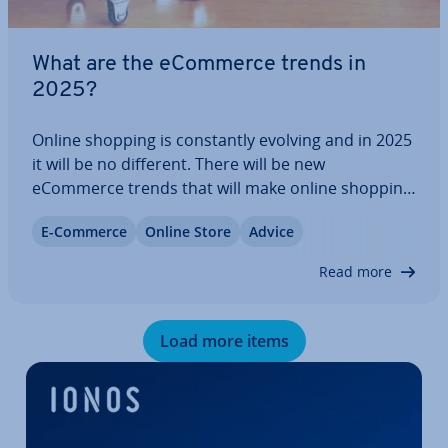
What are the eCommerce trends in
2025?
Online shopping is con­stantly evolving and in 2025
it will be no different. There will be new
eCommerce trends that will make online shopping
even more con­veni­ent, personal and in­ter­act­ive. It
E-Commerce
Online Store
Advice
makes sense for brands and companies to adapt
to these trends and adjust their…
Read more
Load more items