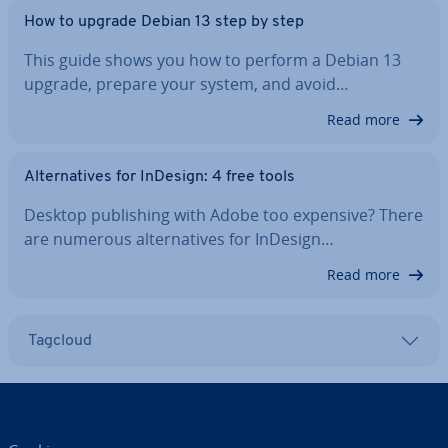
How to upgrade Debian 13 step by step
This guide shows you how to perform a Debian 13
upgrade, prepare your system, and avoid…
Read more
Al­tern­at­ives for InDesign: 4 free tools
Desktop pub­lish­ing with Adobe too expensive? There
are numerous al­tern­at­ives for InDesign…
Read more
Tagcloud