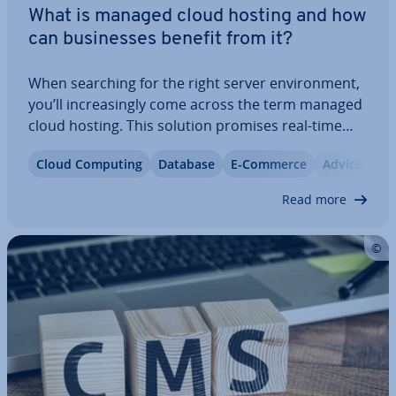
What is managed cloud hosting and how
can busi­nesses benefit from it?
When searching for the right server en­vir­on­ment,
you’ll in­creas­ingly come across the term managed
cloud hosting. This solution promises real-time
scalab­il­ity and a com­pre­hens­ive range of services
Cloud Computing
Database
E-Commerce
Advice
provided by the hosting provider, including the
setup and main­ten­ance of the hosting…
Read more