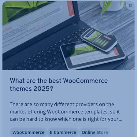
What are the best Woo­Com­merce
themes 2025?
There are so many different providers on the
market offering Woo­Com­merce templates, so it
can be hard to know which one is right for your
store and fits it best. Here, we’ve sum­mar­ised the
Woo­Com­merce
E-Commerce
Online Store
top five com­mer­cial and free Woo­Com­merce