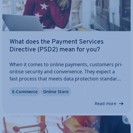
What does the Payment Services
Directive (PSD2) mean for you?
When it comes to online payments, customers pri­
or­it­ise security and con­veni­ence. They expect a
fast process that meets data pro­tec­tion standards
since sensitive in­form­a­tion is involved. The
E-Commerce
Online Store
Payment Services Directive 2 (PSD2), governing
online payments in the EU since 2015, also…
Read more