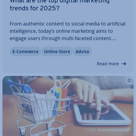
What are the top digital marketing
trends for 2025?
From authentic content to social media to ar­ti­fi­cial
in­tel­li­gence, today’s online marketing aims to
engage users through multi-faceted content.
That’s why companies strive to stay up to date and
E-Commerce
Online Store
Advice
embrace new ideas. We’ll go over which digital
marketing trends to expect in 2025…
Read more