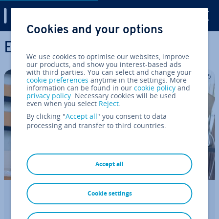
Digital Guide
Cookies and your options
Skip to Main Content
E-Commerce
We use cookies to optimise our websites, improve
our products, and show you interest-based ads
with third parties. You can select and change your
cookie preferences
anytime in the settings. More
information can be found in our
cookie policy
and
privacy policy
. Necessary cookies will be used
even when you select
Reject
.
By clicking "
Accept all
" you consent to data
processing and transfer to third countries.
Accept all
Cookie settings
How to sell crafts and make money
from your hobby