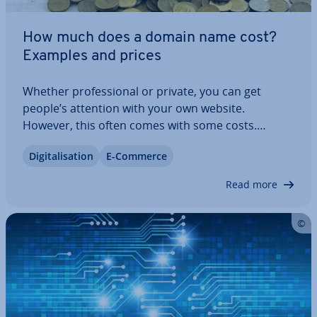
How much does a domain name cost?
Examples and prices
Whether pro­fes­sion­al or private, you can get
people’s attention with your own website.
However, this often comes with some costs.
Beyond hosting and possibly web design
Di­git­al­isa­tion
E-Commerce
expenses, you must also consider your internet
address – your domain. But how much does it cost
Read more
to register a…