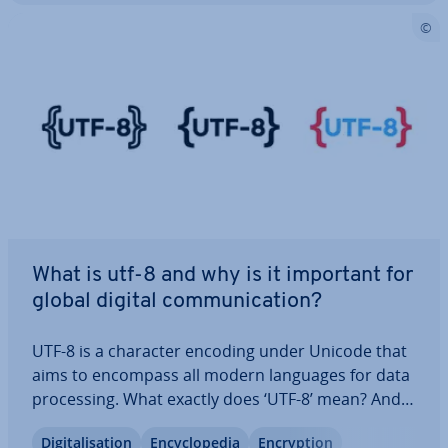
What is utf-8 and why is it important for
global digital com­mu­nic­a­tion?
UTF-8 is a character encoding under Unicode that
aims to encompass all modern languages for data
pro­cessing. What exactly does ‘UTF-8’ mean? And
what is special about UTF-8 in the Unicode
Di­git­al­isa­tion
En­cyc­lo­pe­dia
En­cryp­tion
character set? Here you’ll learn about the