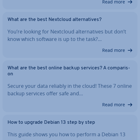
Read more
What are the best Nextcloud al­tern­at­ives?
You’re looking for Nextcloud al­tern­at­ives but don’t
know which software is up to the task?…
Read more
What are the best online backup services? A com­par­is­
on
Secure your data reliably in the cloud! These 7 online
backup services offer safe and…
Read more
How to upgrade Debian 13 step by step
This guide shows you how to perform a Debian 13