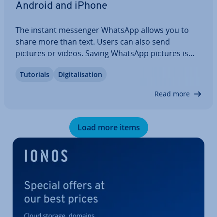
Android and iPhone
The instant messenger WhatsApp allows you to
share more than text. Users can also send
pictures or videos. Saving WhatsApp pictures is
easy. Your images can be saved auto­mat­ic­ally, or
Tutorials
Di­git­al­isa­tion
you can save them yourself manually. We’ll show
you step-by-step how Android or iPhone users
Read more
can…
Load more items