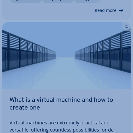
structure of the coding and which bytes are…
Read more
What is a virtual machine and how to
create one
Virtual machines are extremely practical and
versatile, offering countless pos­sib­il­it­ies for de­