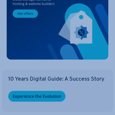
10 Years Digital Guide: A Success Story
Ex­per­i­ence the Evolution