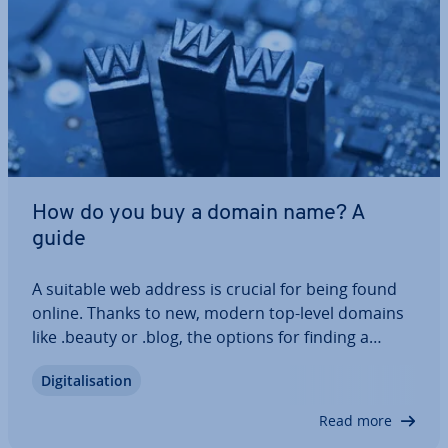
How do you buy a domain name? A
guide
A suitable web address is crucial for being found
online. Thanks to new, modern top-level domains
like .beauty or .blog, the options for finding a
suitable name for your web project have increased
Di­git­al­isa­tion
sig­ni­fic­antly in recent years. How do you buy a
domain name once you’ve found the…
Read more