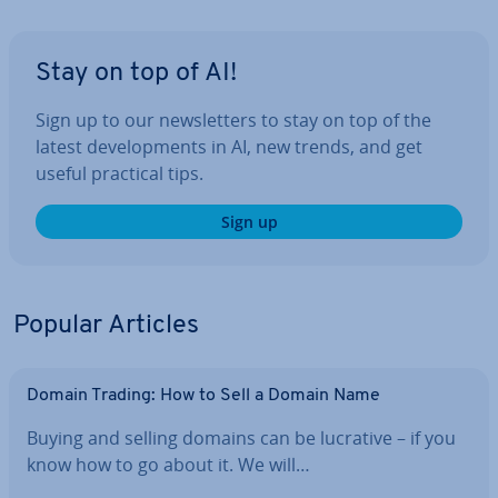
Stay on top of AI!
Sign up to our news­let­ters to stay on top of the
latest de­vel­op­ments in AI, new trends, and get
useful practical tips.
Sign up
Popular Articles
Domain Trading: How to Sell a Domain Name
Buying and selling domains can be lucrative – if you
know how to go about it. We will…