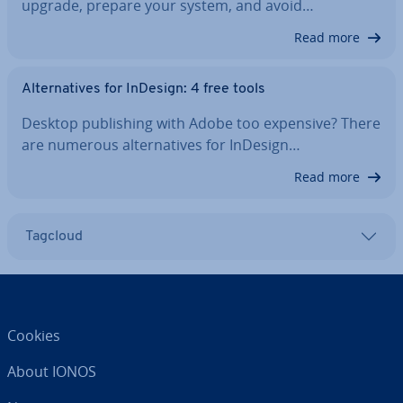
upgrade, prepare your system, and avoid…
Read more
Al­tern­at­ives for InDesign: 4 free tools
Desktop pub­lish­ing with Adobe too expensive? There
are numerous al­tern­at­ives for InDesign…
Read more
Tagcloud
Cookies
About IONOS