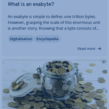
What is an exabyte?
An exabyte is simple to define: one trillion bytes.
However, grasping the scale of this enormous unit
is another story. Knowing that a byte consists of
eight bits—roughly equi­val­ent to one letter—isn’t
Di­git­al­isa­tion
En­cyc­lo­pe­dia
enough to truly un­der­stand its magnitude. How
does an exabyte compare to…
Read more