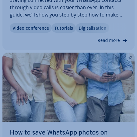
Staying connected with your WhatsApp contacts
through video calls is easier than ever. In this
guide, we’ll show you step by step how to make
video calls on both Android and iPhone. Plus, we’ll
Video con­fer­ence
Tutorials
Di­git­al­isa­tion
explain a few helpful settings — like how to reduce
data usage, mute your mi­cro­phone…
Read more
How to save WhatsApp photos on