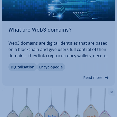
What are Web3 domains?
Web3 domains are digital iden­tit­ies that are based
on a block­chain and give users full control of their
domains. They link crypto­cur­rency wallets, de­cent­
ral­ised websites and other Web3 ap­plic­a­tions. In
Di­git­al­isa­tion
En­cyc­lo­pe­dia
this article, we explain what exactly Web3 domains
are, which domain endings…
Read more