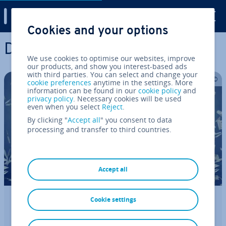
Digital Guide
Cookies and your options
Skip to Main Content
Di­git­al­isa­tion
We use cookies to optimise our websites, improve
our products, and show you interest-based ads
with third parties. You can select and change your
cookie preferences
anytime in the settings. More
information can be found in our
cookie policy
and
privacy policy
. Necessary cookies will be used
even when you select
Reject
.
By clicking "
Accept all
" you consent to data
processing and transfer to third countries.
Accept all
Cookie settings
Finding your domain name value –
here’s how