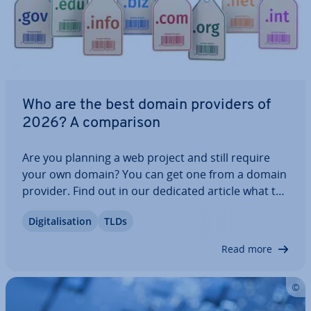
Who are the best domain providers of
2026? A com­par­is­on
Are you planning a web project and still require
your own domain? You can get one from a domain
provider. Find out in our dedicated article what to
look out for when choosing a domain provider.
Di­git­al­isa­tion
TLDs
With our com­par­is­on of domain providers in the
UK, you can discover which provider is…
Read more