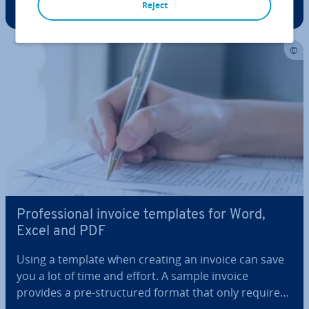
Reject
recipient with key in­form­a­tion about the sender.
Legal reg­u­la­tions require specific mandatory details
depending on the…
Pro­fes­sion­al invoice templates for Word,
Excel and PDF
Using a template when creating an invoice can save
you a lot of time and effort. A sample invoice
provides a pre-struc­tured format that only requires