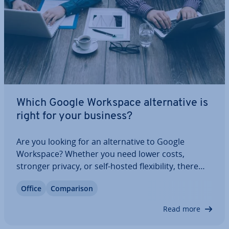
Which Google Workspace al­tern­at­ive is
right for your business?
Are you looking for an al­tern­at­ive to Google
Workspace? Whether you need lower costs,
stronger privacy, or self-hosted flex­ib­il­ity, there
are plenty of powerful options. From Microsoft 365
Office
Com­par­is­on
and Zoho to monday.com and Nextcloud
Workspace, discover which tools offer the best mix
Read more
of…