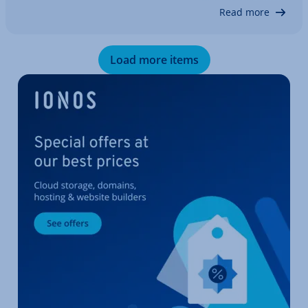
that the private invoice is correct and…
Read more
Load more items