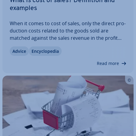
What is cost of sales? Defin­i­tion and
examples
When it comes to cost of sales, only the direct pro­
duc­tion costs related to the goods sold are
matched against the sales revenue in the profit
and loss statement (P&L). These include costs like
Advice
En­cyc­lo­pe­dia
raw materials and labour. Other operating
expenses, such as marketing and…
Read more