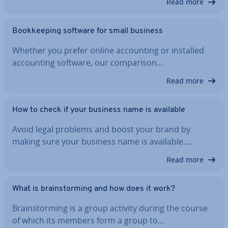
Read more
Book­keep­ing software for small business
Whether you prefer online ac­count­ing or installed
ac­count­ing software, our com­par­is­on…
Read more
How to check if your business name is available
Avoid legal problems and boost your brand by
making sure your business name is available.…
Read more
What is brain­storm­ing and how does it work?
Brain­storm­ing is a group activity during the course
of which its members form a group to…