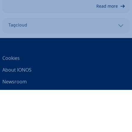
Read more
Tagcloud
Cookies
About IONOS
Newsroom
Help Centre
Terms and Con­di­tions
Privacy Policy