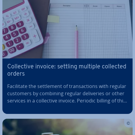
Col­lect­ive invoice: settling multiple collected
orders
Fa­cil­it­ate the set­tle­ment of trans­ac­tions with regular
customers by combining regular de­liv­er­ies or other
services in a col­lect­ive invoice. Periodic billing of this
kind fa­cil­it­ates book­keep­ing and saves time and
money. Please refer to our article for the tax re­quire­
ments that…