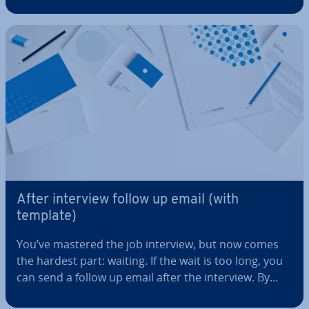
adding the necessary company and customer
details. But what does the perfect invoice template
actually look like? And how can it…
After interview follow up email (with
template)
You’ve mastered the job interview, but now comes
the hardest part: waiting. If the wait is too long, you
can send a follow up email after the interview. By
using a template for your interview follow up email,