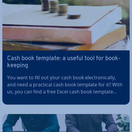
Cash book template: a useful tool for book­
keep­ing
You want to fill out your cash book elec­tron­ic­ally,
and need a practical cash book template for it? With
us, you can find a free Excel cash book template
available for download. You can also learn who must
fill out a cash book, which details must be included,
and how to fill it…