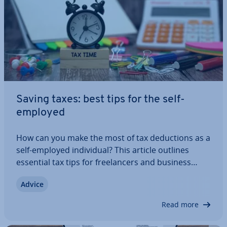
Saving taxes: best tips for the self-
employed
How can you make the most of tax de­duc­tions as a
self-employed in­di­vidu­al? This article outlines
essential tax tips for freel­an­cers and business
owners in the UK. Learn about the de­duc­tions you
Advice
can claim, which taxes you need to pay, and how
to reduce your tax liability through…
Read more