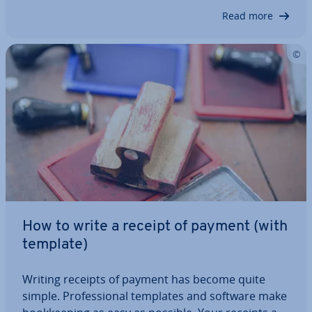
guide, we compare various…
Read more
How to write a receipt of payment (with
template)
Writing receipts of payment has become quite
simple. Pro­fes­sion­al templates and software make