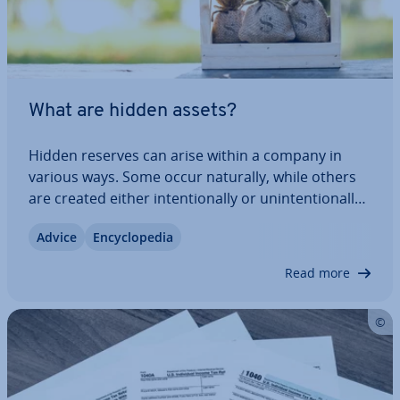
What are hidden assets?
Hidden reserves can arise within a company in
various ways. Some occur naturally, while others
are created either in­ten­tion­ally or un­in­ten­tion­ally.
While they are usually legal or required by law,
Advice
En­cyc­lo­pe­dia
these hidden assets can sometimes be used for
ques­tion­able activ­it­ies. In this…
Read more