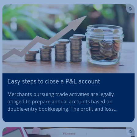
you can avoid common mistakes such as being
pushy and rude, which could…
Easy steps to close a P&L account
Merchants pursuing trade activ­it­ies are legally
obliged to prepare annual accounts based on
double-entry book­keep­ing. The profit and loss
account is an integral part of this, as it demon­strates
just how suc­cess­ful a company was during a given
financial year. When you close your…