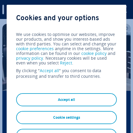
Digital Guide
Cookies and your options
Skip to Main Content
We use cookies to optimise our websites, improve
our products, and show you interest-based ads
with third parties. You can select and change your
cookie preferences
anytime in the settings. More
information can be found in our
cookie policy
and
privacy policy
. Necessary cookies will be used
even when you select
Reject
.
By clicking "
Accept all
" you consent to data
processing and transfer to third countries.
Business letter: format and content (with
Accept all
template)
Cookie settings
Business letters are essential for external com­mu­
nic­a­tion, such as ini­ti­at­ing or managing business re­
la­tion­ships. In initial contact, they must provide the