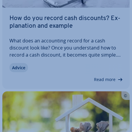
How do you record cash discounts? Ex­
plan­a­tion and example
What does an ac­count­ing record for a cash
discount look like? Once you un­der­stand how to
record a cash discount, it becomes quite simple.
However, the topic can be confusing at first: What
Advice
about VAT? Should the discount be booked as a
price reduction? Should you use the gross or…
Read more