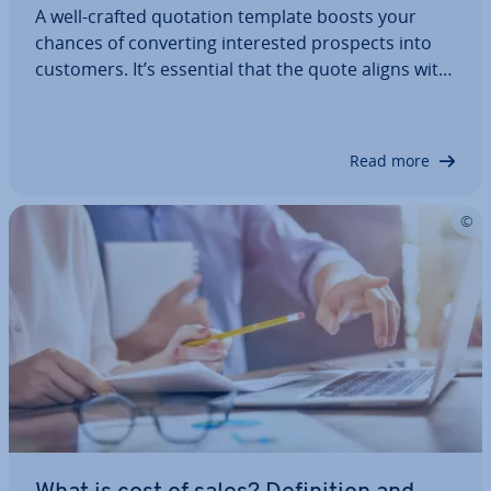
A well-crafted quotation template boosts your
chances of con­vert­ing in­ter­ested prospects into
customers. It’s essential that the quote aligns with
their ex­pect­a­tions while also ensuring the
structure, format, and content are pro­fes­sion­ally
presented. Quote templates for Word and…
Read more