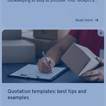
book­keep­ing as easy as possible. Your receipts are
auto­mat­ic­ally filled in with all the necessary details
and are ready for printing. But when is a receipt of
payment required? And what…
Read more
Quotation templates: best tips and
examples