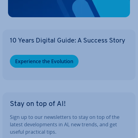
10 Years Digital Guide: A Success Story
Ex­per­i­ence the Evolution
Stay on top of AI!
Sign up to our news­let­ters to stay on top of the
latest de­vel­op­ments in AI, new trends, and get
useful practical tips.