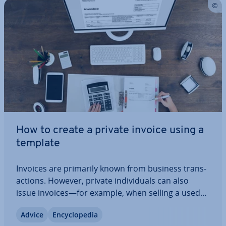
How to create a private invoice using a
template
Invoices are primarily known from business trans­
ac­tions. However, private in­di­vidu­als can also
issue invoices—for example, when selling a used
item or providing a one-time service. It is
Advice
En­cyc­lo­pe­dia
important to follow certain guidelines to ensure