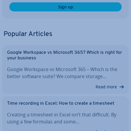
Sign up
Popular Articles
Google Workspace vs Microsoft 365? Which is right for
your business
Google Workspace vs Microsoft 365 – Which is the
better software suite? We compare storage…
Read more
Time recording in Excel: How to create a timesheet
Creating a timesheet in Excel isn’t that difficult. By
using a few formulas and some…