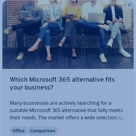
Which Microsoft 365 al­tern­at­ive fits
your business?
Many busi­nesses are actively searching for a
suitable Microsoft 365 al­tern­at­ive that fully meets
their needs. The market offers a wide selection: in
addition to paid offerings, there are also sur­pris­
Office
Com­par­is­on
ingly powerful free solutions available. In this