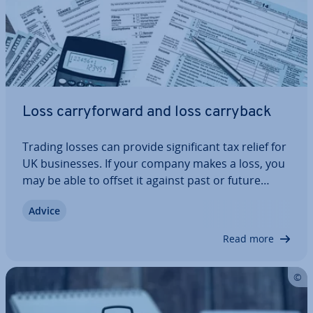
Loss carry­for­ward and loss carryback
Trading losses can provide sig­ni­fic­ant tax relief for
UK busi­nesses. If your company makes a loss, you
may be able to offset it against past or future
profits to reduce your Cor­por­a­tion Tax bill. In this
Advice
guide, we explain how loss carryback and loss
carry­for­ward work under HMRC…
Read more