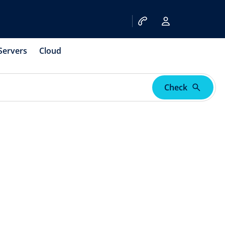
Servers
Cloud
Check