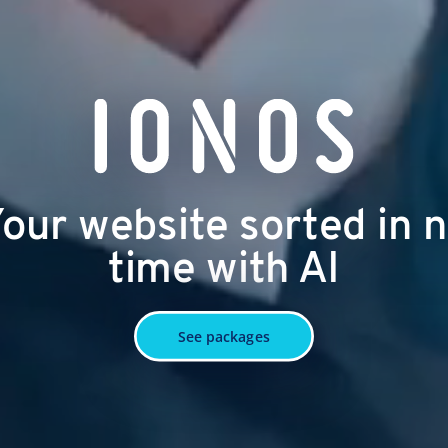
our website sorted in 
time with AI
See packages