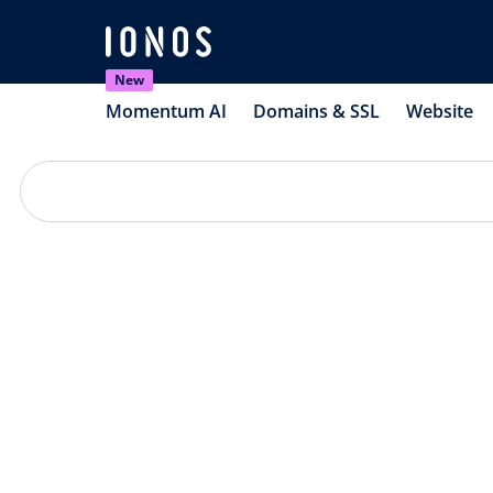
New
Momentum AI
Domains & SSL
Website