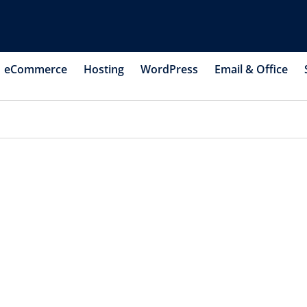
eCommerce
Hosting
WordPress
Email & Office