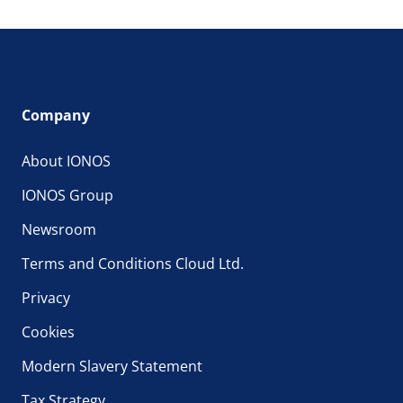
Company
About IONOS
IONOS Group
Newsroom
Terms and Conditions Cloud Ltd.
Privacy
Cookies
Modern Slavery Statement
Tax Strategy