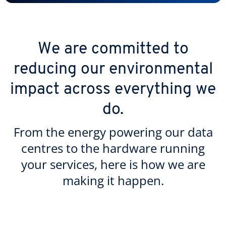
We are committed to
reducing our environmental
impact across everything we
do.
From the energy powering our data
centres to the hardware running
your services, here is how we are
making it happen.