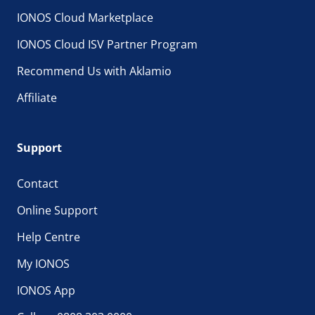
IONOS Cloud Marketplace
IONOS Cloud ISV Partner Program
Recommend Us with Aklamio
Affiliate
Support
Contact
Online Support
Help Centre
My IONOS
IONOS App