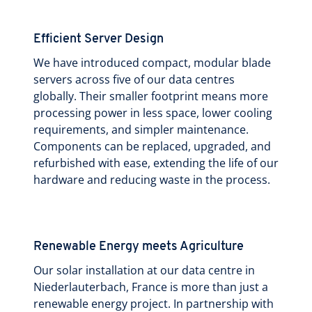
Efficient Server Design
We have introduced compact, modular blade
servers across five of our data centres
globally. Their smaller footprint means more
processing power in less space, lower cooling
requirements, and simpler maintenance.
Components can be replaced, upgraded, and
refurbished with ease, extending the life of our
hardware and reducing waste in the process.
Renewable Energy meets Agriculture
Our solar installation at our data centre in
Niederlauterbach, France is more than just a
renewable energy project. In partnership with