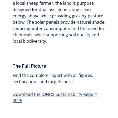
a local sheep farmer, the land is purpose
designed for dual use, generating clean
energy above while providing grazing pasture
below. The solar panels provide natural shade,
reducing water consumption and the need for
chemicals, while supporting soil quality and
local biodiversity.
The Full Picture
Find the complete report with all figures,
certifications and targets here.
Download the IONOS Sustainability Report
2025