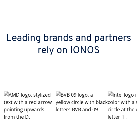
Leading brands and partners
rely on IONOS