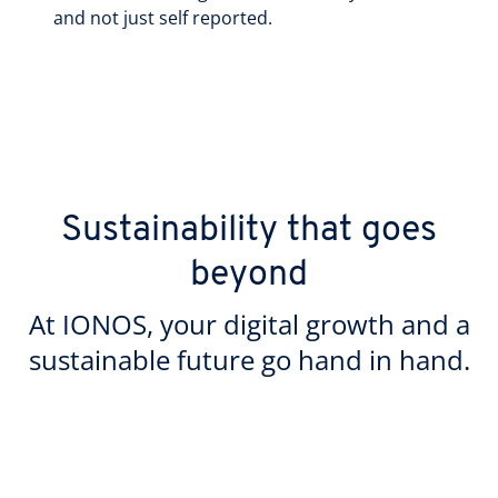
and not just self reported.
Sustainability that goes
beyond
At IONOS, your digital growth and a
sustainable future go hand in hand.