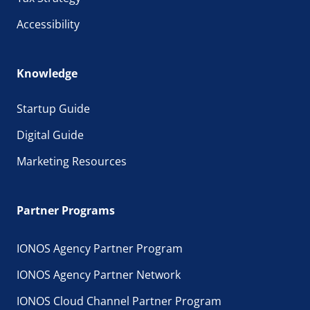
Accessibility
Knowledge
Startup Guide
Digital Guide
Marketing Resources
Partner Programs
IONOS Agency Partner Program
IONOS Agency Partner Network
IONOS Cloud Channel Partner Program