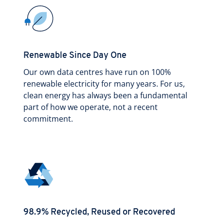
Renewable Since Day One
Our own data centres have run on 100%
renewable electricity for many years. For us,
clean energy has always been a fundamental
part of how we operate, not a recent
commitment.
98.9% Recycled, Reused or Recovered