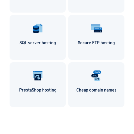
SQL server hosting
Secure FTP hosting
PrestaShop hosting
Cheap domain names