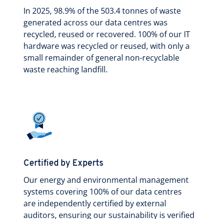
In 2025, 98.9% of the 503.4 tonnes of waste
generated across our data centres was
recycled, reused or recovered. 100% of our IT
hardware was recycled or reused, with only a
small remainder of general non-recyclable
waste reaching landfill.
Certified by Experts
Our energy and environmental management
systems covering 100% of our data centres
are independently certified by external
auditors, ensuring our sustainability is verified