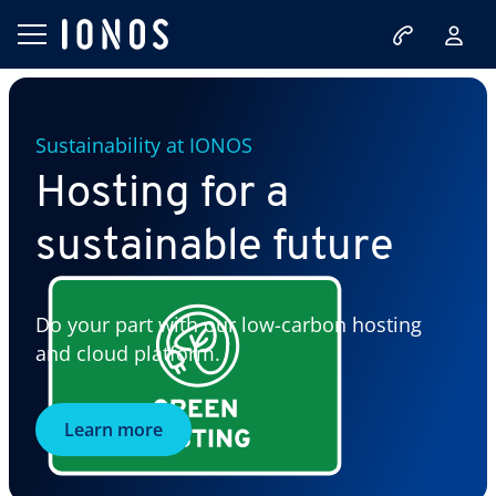
Sustainability at IONOS
Hosting for a
sustainable future
Do your part with our low-carbon hosting
and cloud platform.
Learn more