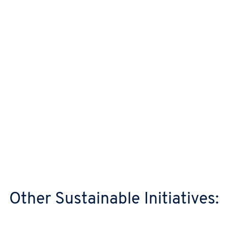
electricity ourselves, enough to power
around 700 homes for a year.
Responsible Waste Management
We always look to extend the lifespan of our
servers first, before reuse and recycling. In
2025, we recycled and reused 100% of all
data centre IT hardware waste, working with
specialist green IT partners.
Other Sustainable Initiatives: