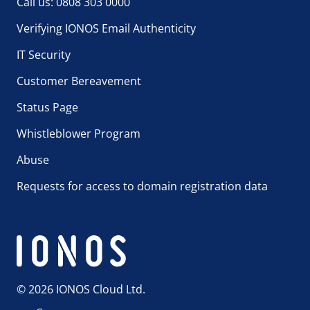
Call us: 0808 303 0000
Verifying IONOS Email Authenticity
IT Security
Customer Bereavement
Status Page
Whistleblower Program
Abuse
Requests for access to domain registration data
© 2026 IONOS Cloud Ltd.