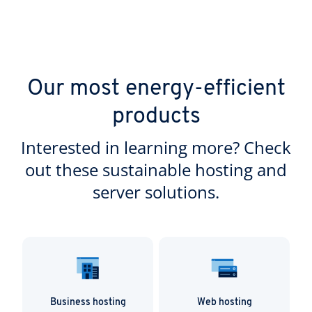
Our most energy-efficient
products
Interested in learning more? Check
out these sustainable hosting and
server solutions.
Business hosting
Web hosting