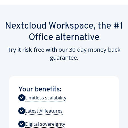
Nextcloud Workspace, the #1
Office alternative
Try it risk-free with our 30-day money-back
guarantee.
Your benefits:
Limitless scalability
Latest AI features
Digital sovereignty