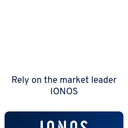
AI power
Work efficiently with the IONOS Model Hub
integration, letting AI generate texts and
images in real time or quickly find the
answers you need.
Rely on the market leader
IONOS