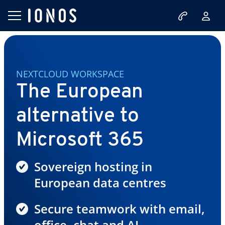
NEXTCLOUD WORKSPACE
The European
alternative to
Microsoft 365
Sovereign hosting in
European data centres
Secure teamwork with email,
office, chat and AI