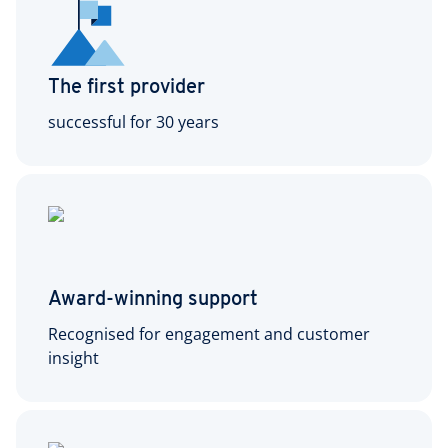
The first provider
successful for 30 years
Award-winning support
Recognised for engagement and customer
insight