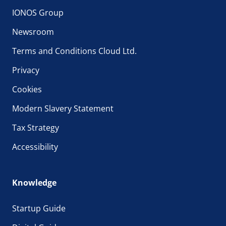
IONOS Group
Newsroom
Terms and Conditions Cloud Ltd.
Privacy
Cookies
Modern Slavery Statement
Tax Strategy
Accessibility
Knowledge
Startup Guide