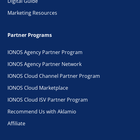
Digital Guide
Marketing Resources
Partner Programs
IONOS Agency Partner Program
IONOS Agency Partner Network
IONOS Cloud Channel Partner Program
IONOS Cloud Marketplace
IONOS Cloud ISV Partner Program
Recommend Us with Aklamio
Affiliate