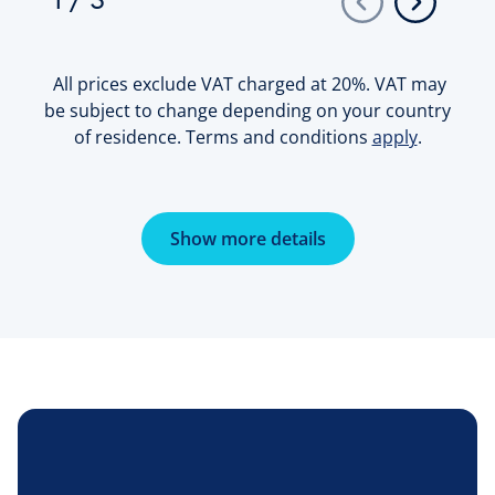
1
/
3
All prices exclude VAT charged at 20%. VAT may
be subject to change depending on your country
of residence. Terms and conditions
apply
.
Show more details