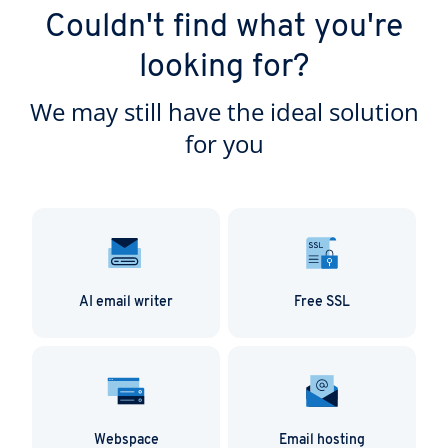
Thanks to its support for numerous file formats,
security and data protection standards.
Couldn't find what you're
Nextcloud Workspace adapts to your way of
working, rather than the other way around.
looking for?
We may still have the ideal solution
for you
AI email writer
Free SSL
Webspace
Email hosting