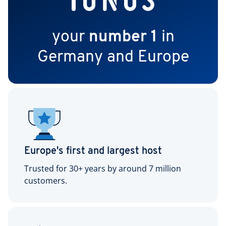
your
number 1
in
Germany and Europe
Europe's first and largest host
Trusted for 30+ years by around 7 million
customers.