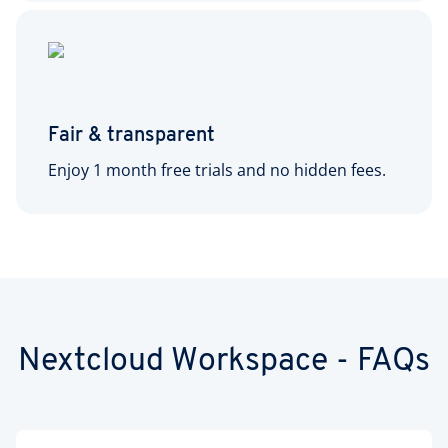
Fair & transparent
Enjoy 1 month free trials and no hidden fees.
Nextcloud Workspace - FAQs