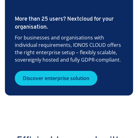
More than 25 users? Nextcloud for your
organisation.
For businesses and organisations with
individual requirements, IONOS CLOUD offers
the right enterprise setup – flexibly scalable,
sovereignly hosted and fully GDPR-compliant.
Discover enterprise solution