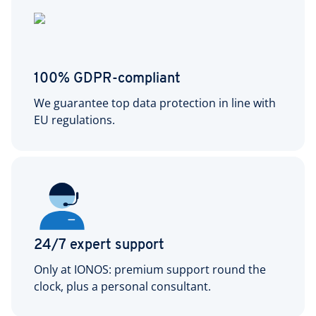
100% GDPR-compliant
We guarantee top data protection in line with
EU regulations.
24/7 expert support
Only at IONOS: premium support round the
clock, plus a personal consultant.