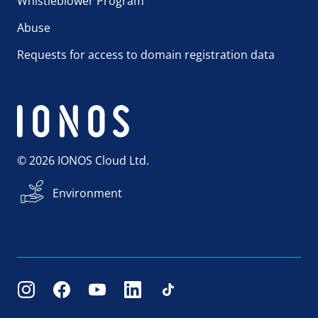
Whistleblower Program
Abuse
Requests for access to domain registration data
© 2026 IONOS Cloud Ltd.
Environment