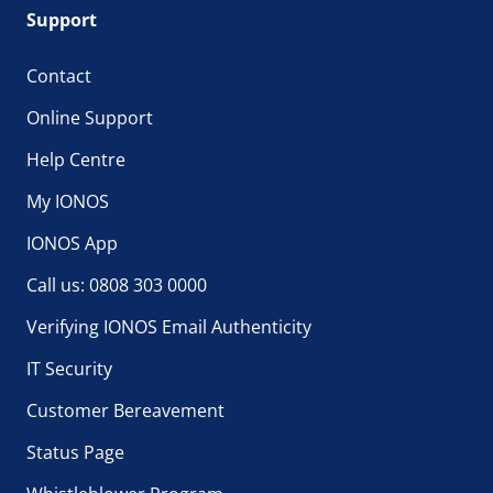
Support
Contact
Online Support
Help Centre
My IONOS
IONOS App
Call us: 0808 303 0000
Verifying IONOS Email Authenticity
IT Security
Customer Bereavement
Status Page