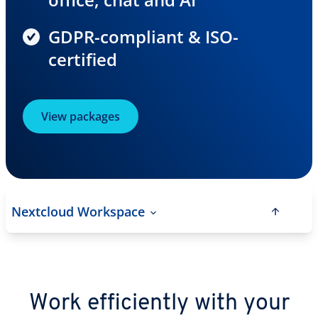
GDPR-compliant & ISO-
certified
View packages
Nextcloud Workspace
Work efficiently with your