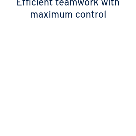
Efficient teamwork with
maximum control
Trusted protection and data security
Your data is hosted in GDPR-compliant
European data centres and is protected by
two-factor authentication (2FA).
Seamless collaboration
Manage files, calendars, emails, chats and
video calls seamlessly from anywhere, with a