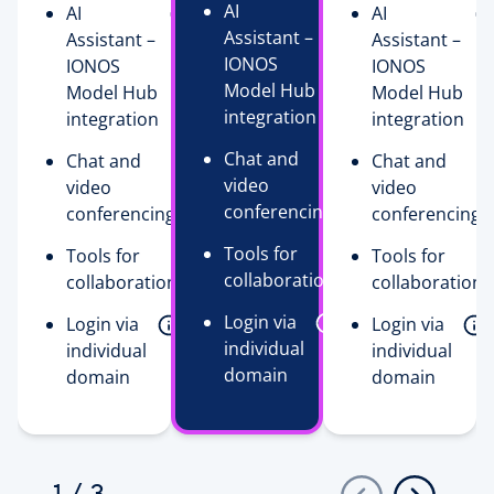
AI
AI
AI
Assistant –
Assistant –
Assistant –
IONOS
IONOS
IONOS
Model Hub
Model Hub
Model Hub
integration
integration
integration
Chat and
Chat and
Chat and
video
video
video
conferencing
conferencing
conferencing
Tools for
Tools for
Tools for
collaboration
collaboration
collaboration
Login via
Login via
Login via
individual
individual
individual
domain
domain
domain