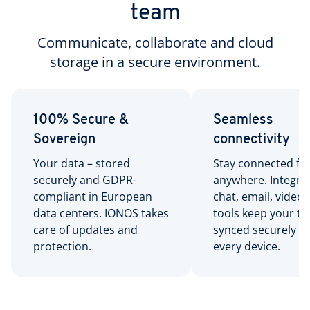
team
Communicate, collaborate and cloud
storage in a secure environment.
100% Secure &
Seamless
Sovereign
connectivity
Your data – stored
Stay connected f
securely and GDPR-
anywhere. Integra
compliant in European
chat, email, video,
data centers. IONOS takes
tools keep your t
care of updates and
synced securely a
protection.
every device.