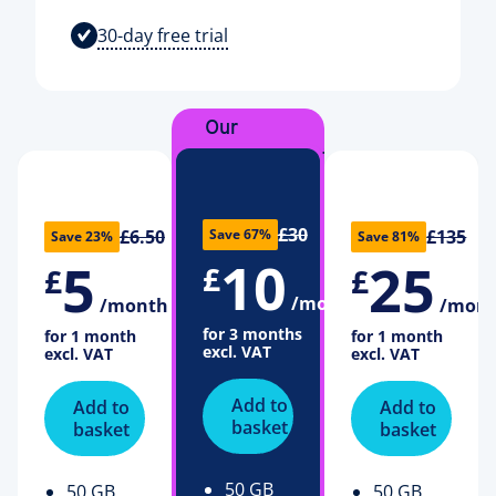
30-day free trial
Our
recommendation
£30
£6.50
£135
Save 67%
Save 23%
Save 81%
10
5
25
£
£
£
/month
/month
/mon
for 3 months
for 1 month
for 1 month
excl. VAT
excl. VAT
excl. VAT
Add to
Add to
Add to
basket
basket
basket
50 GB
50 GB
50 GB