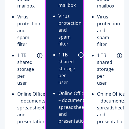
mailbox
mailbox
mailbox
Virus
Virus
Virus
protection
protection
protection
and
and
and
spam
spam
spam
filter
filter
filter
1 TB
1 TB
1 TB
shared
shared
shared
storage
storage
storage
per
per
per
user
user
user
Online Office
Online Office
Online Office
– documents,
– documents,
– documents,
spreadsheets,
spreadsheets,
spreadsheets,
and
and
and
presentations
presentations
presentations