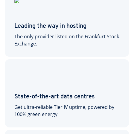
Leading the way in hosting
The only provider listed on the Frankfurt Stock
Exchange.
State-of-the-art data centres
Get ultra-reliable Tier IV uptime, powered by
100% green energy.