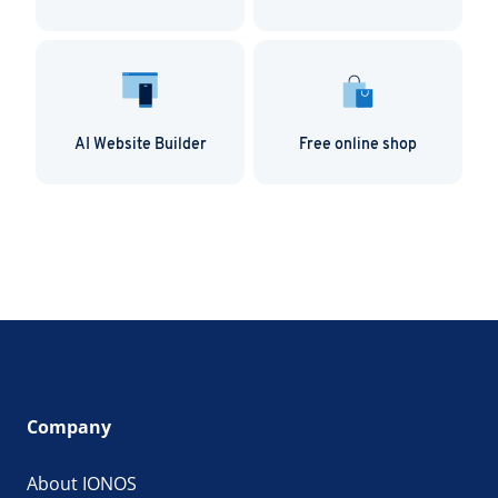
AI Website Builder
Free online shop
Company
About IONOS