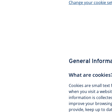
Change your cookie se
General Inform
What are cookies
Cookies are small text 
when you visit a websi
information is collecte
improve your browsing 
provide, keep up to da