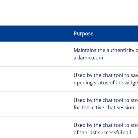
Purpose
Maintains the authenticity o
aklamio.com
Used by the chat tool to sa
opening status of the widge
Used by the chat tool to sto
for the active chat session
Used by the chat tool to st
of the last successful call