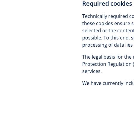
Required cookies
Technically required co
these cookies ensure s
selected or the content
possible. To this end, 
processing of data lies 
The legal basis for the
Protection Regulation 
services.
We have currently inclu