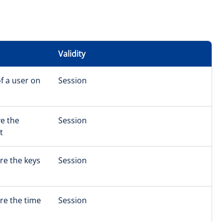
Validity
f a user on
Session
ve the
Session
t
re the keys
Session
ore the time
Session