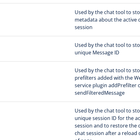
Used by the chat tool to st
metadata about the active 
session
Used by the chat tool to sto
unique Message ID
Used by the chat tool to st
prefilters added with the 
service plugin addPrefilter 
sendFilteredMessage
Used by the chat tool to st
unique session ID for the ac
session and to restore the 
chat session after a reload