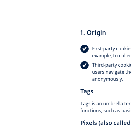
1. Origin
First-party cooki
example, to colle
Third-party cooki
users navigate th
anonymously.
Tags
Tags is an umbrella ter
functions, such as basi
Pixels (also called