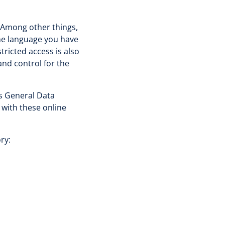
. Among other things,
the language you have
tricted access is also
and control for the
's General Data
 with these online
ry: