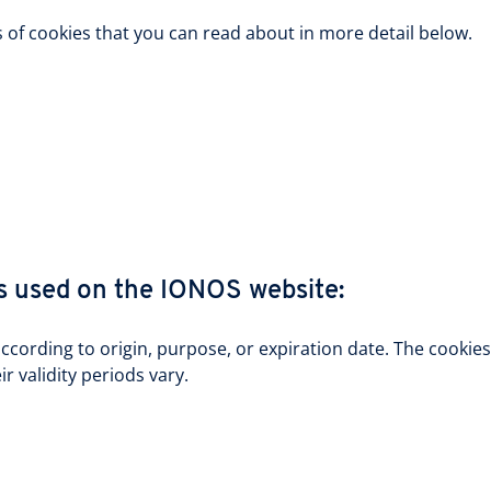
s of cookies that you can read about in more detail below.
s used on the IONOS website:
according to origin, purpose, or expiration date. The cooki
r validity periods vary.