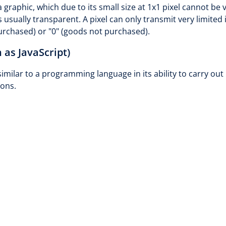
 graphic, which due to its small size at 1x1 pixel cannot be
s usually transparent. A pixel can only transmit very limited 
purchased) or "0" (goods not purchased).
 as JavaScript)
similar to a programming language in its ability to carry o
ons.