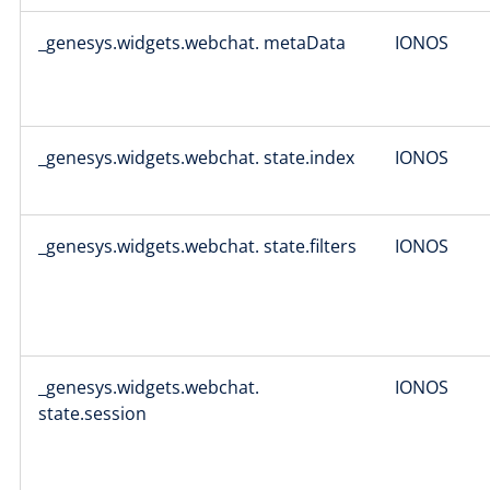
_genesys.widgets.webchat. metaData
IONOS
_genesys.widgets.webchat. state.index
IONOS
_genesys.widgets.webchat. state.filters
IONOS
_genesys.widgets.webchat.
IONOS
state.session