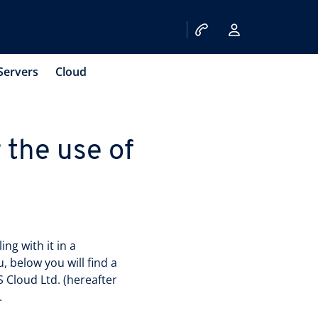
Servers
Cloud
 the use of
ng with it in a
 below you will find a
 Cloud Ltd. (hereafter
.