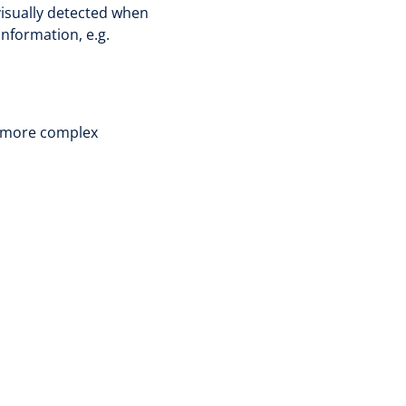
 visually detected when
information, e.g.
ut more complex