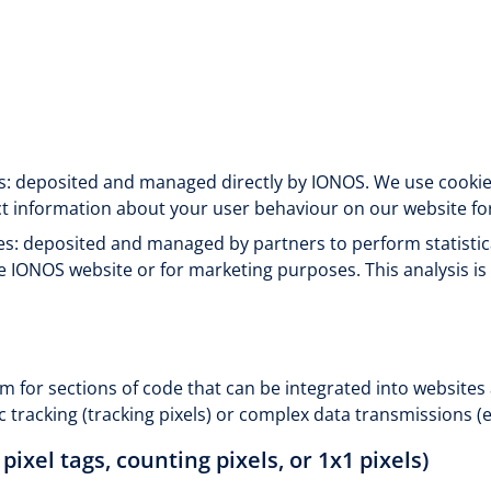
es: deposited and managed directly by IONOS. We use cookies 
ct information about your user behaviour on our website fo
es: deposited and managed by partners to perform statistic
e IONOS website or for marketing purposes. This analysis i
m for sections of code that can be integrated into websites
c tracking (tracking pixels) or complex data transmissions (e
 pixel tags, counting pixels, or 1x1 pixels)