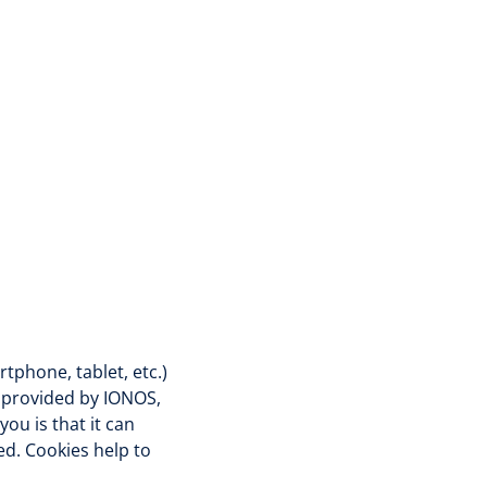
tphone, tablet, etc.)
e provided by IONOS,
ou is that it can
d. Cookies help to