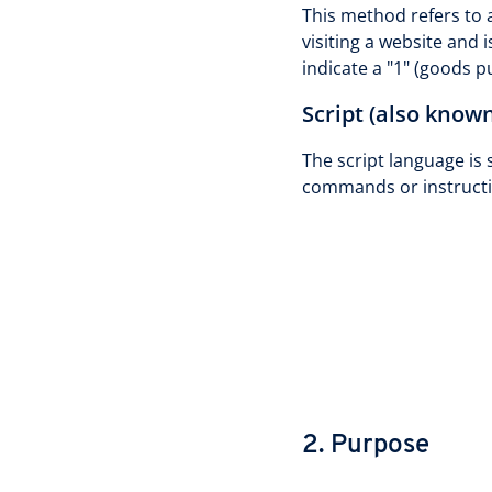
This method refers to a
visiting a website and i
indicate a "1" (goods 
Script (also known
The script language is 
commands or instructi
2. Purpose