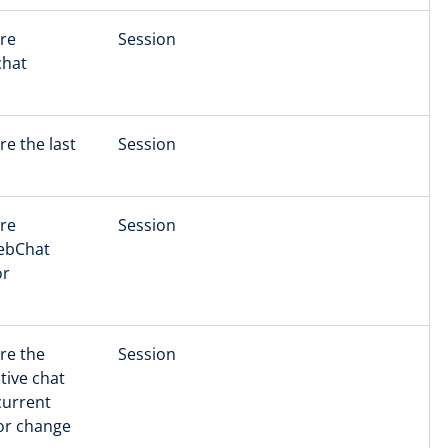
ore
Session
chat
re the last
Session
ore
Session
WebChat
or
ore the
Session
tive chat
current
 or change