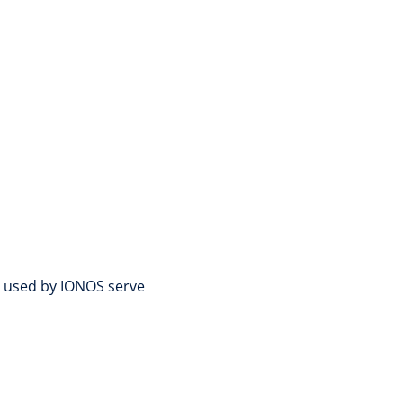
es used by IONOS serve