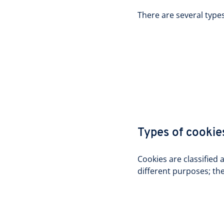
There are several type
Types of cookie
Cookies are classified 
different purposes; thei