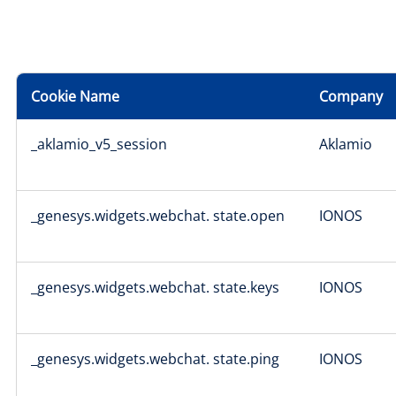
Cookie Name
Company
_aklamio_v5_session
Aklamio
_genesys.widgets.webchat. state.open
IONOS
_genesys.widgets.webchat. state.keys
IONOS
_genesys.widgets.webchat. state.ping
IONOS