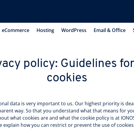
eCommerce
Hosting
WordPress
Email & Office
vacy policy: Guidelines for
cookies
al data is very important to us. Our highest priority is deali
arent way. So that you understand what that means for you,
bout what cookies are and what the cookie policy is at IONOS
e explain how you can restrict or prevent the use of cookies