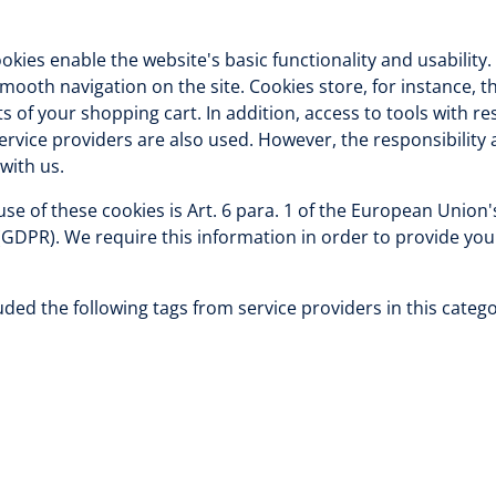
okies enable the website's basic functionality and usability
mooth navigation on the site. Cookies store, for instance, 
s of your shopping cart. In addition, access to tools with res
service providers are also used. However, the responsibility 
with us.
 use of these cookies is Art. 6 para. 1 of the European Union
(GDPR). We require this information in order to provide you
ded the following tags from service providers in this catego