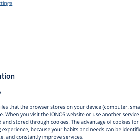
ttings
ation
?
files that the browser stores on your device (computer, smar
te. When you visit the IONOS website or use another servic
d and stored through cookies. The advantage of cookies for y
experience, because your habits and needs can be identifie
te, and constantly improve services.