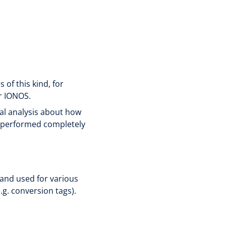
of this kind, for
r IONOS.
al analysis about how
s performed completely
 and used for various
.g. conversion tags).