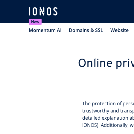
New
Momentum AI
Domains & SSL
Website
Online pri
The protection of person
trustworthy and transp
detailed explanation a
IONOS). Additionally, w