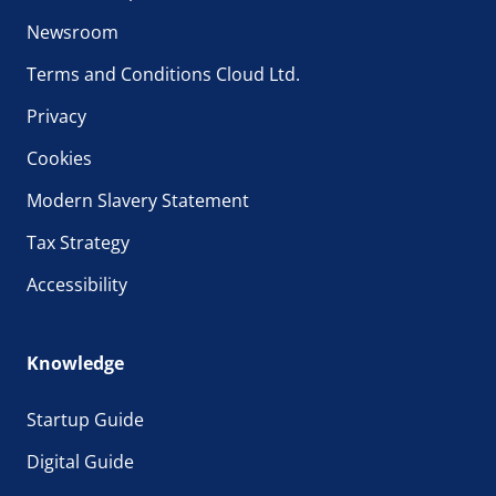
Newsroom
Terms and Conditions Cloud Ltd.
Privacy
Cookies
Modern Slavery Statement
Tax Strategy
Accessibility
Knowledge
Startup Guide
Digital Guide