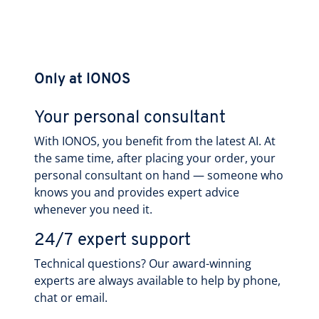
Only at IONOS
Your personal consultant
With IONOS, you benefit from the latest AI. At
the same time, after placing your order, your
personal consultant on hand — someone who
knows you and provides expert advice
whenever you need it.
24/7 expert support
Technical questions? Our award-winning
experts are always available to help by phone,
chat or email.