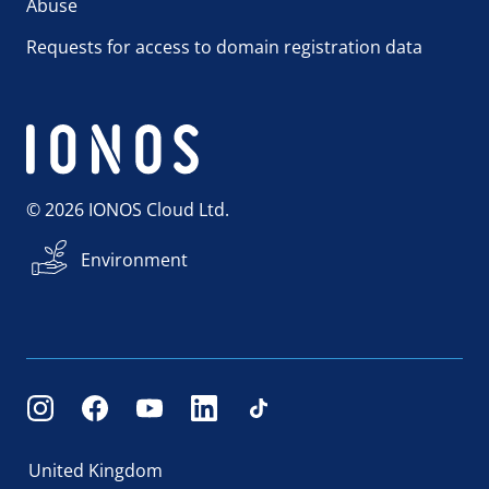
Abuse
Requests for access to domain registration data
© 2026 IONOS Cloud Ltd.
Environment
United Kingdom