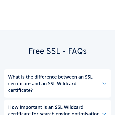
Free SSL - FAQs
What is the difference between an SSL
certificate and an SSL Wildcard
certificate?
A regular SSL certificate covers only one domain
How important is an SSL Wildcard
and one subdomain within that domain. This
certificate for search engine optimisation
might be sufficient to webmasters that own a