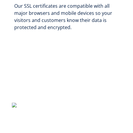
Our SSL certificates are compatible with all
major browsers and mobile devices so your
visitors and customers know their data is
protected and encrypted.