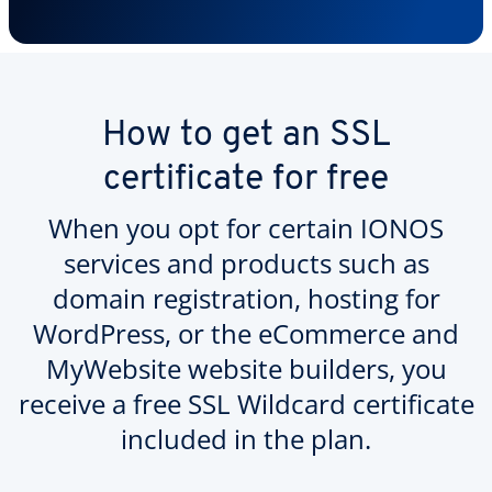
How to get an SSL
certificate for free
When you opt for certain IONOS
services and products such as
domain registration, hosting for
WordPress, or the eCommerce and
MyWebsite website builders, you
receive a free SSL Wildcard certificate
included in the plan.