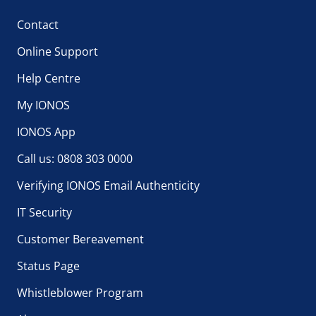
Contact
Online Support
Help Centre
My IONOS
IONOS App
Call us: 0808 303 0000
Verifying IONOS Email Authenticity
IT Security
Customer Bereavement
Status Page
Whistleblower Program