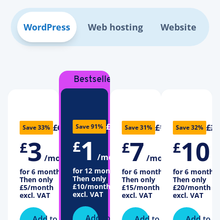
WordPress
Web hosting
Website
Bestseller
£11
£6
£16
£22
Save 91%
Save 33%
Save 31%
Save 32%
1
3
7
10
£
£
£
£
/month
/month
/month
/
for 12 months
for 6 months
for 6 months
for 6 months
Then only
Then only
Then only
Then only
£10
/month
£5
/month
£15
/month
£20
/month
excl. VAT
excl. VAT
excl. VAT
excl. VAT
Add to
Add to
Add to
Add to