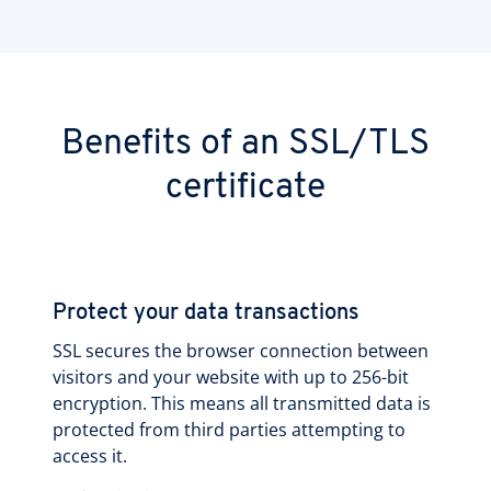
Benefits of an SSL/TLS
certificate
Protect your data transactions
SSL secures the browser connection between
visitors and your website with up to 256-bit
encryption. This means all transmitted data is
protected from third parties attempting to
access it.