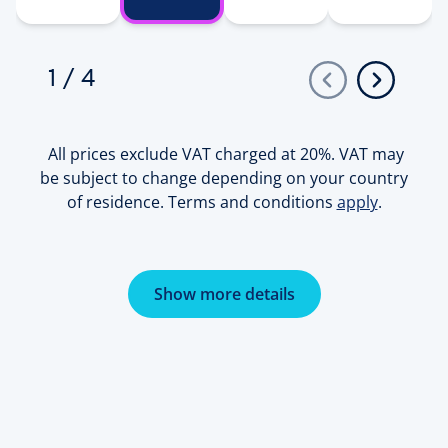
1
/
4
All prices exclude VAT charged at 20%. VAT may
be subject to change depending on your country
of residence. Terms and conditions
apply
.
Show more details