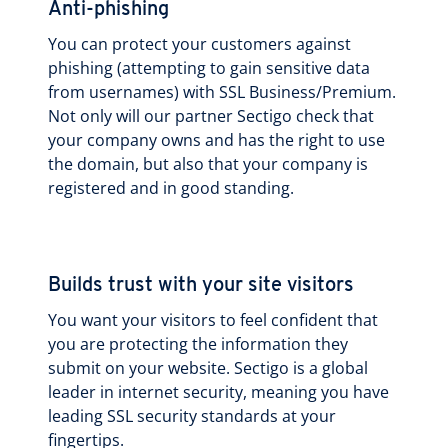
Anti-phishing
You can protect your customers against
phishing (attempting to gain sensitive data
from usernames) with SSL Business/Premium.
Not only will our partner Sectigo check that
your company owns and has the right to use
the domain, but also that your company is
registered and in good standing.
Builds trust with your site visitors
You want your visitors to feel confident that
you are protecting the information they
submit on your website. Sectigo is a global
leader in internet security, meaning you have
leading SSL security standards at your
fingertips.