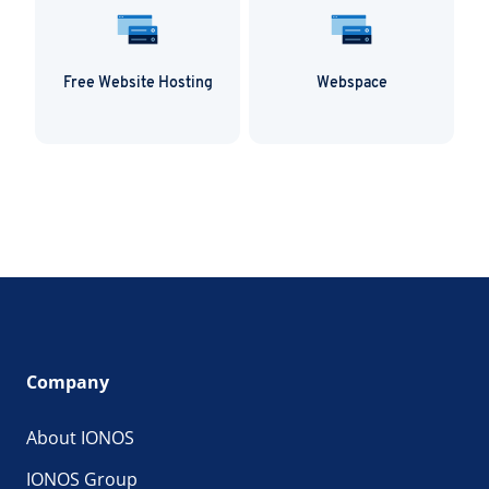
Free Website Hosting
Webspace
Company
About IONOS
IONOS Group