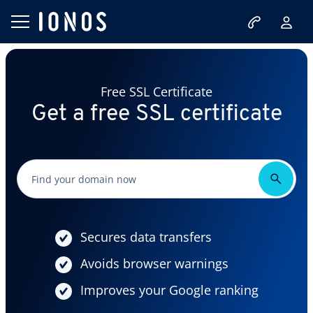
Free SSL Certificate
Get a free SSL certificate
Secures data transfers
Avoids browser warnings
Improves your Google ranking