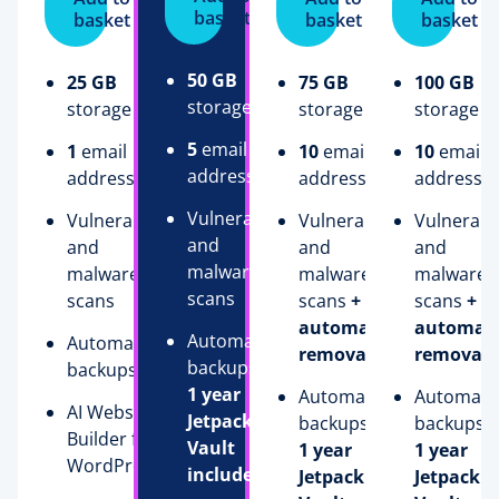
basket
basket
basket
basket
50 GB
25 GB
75 GB
100 GB
storage
storage
storage
storage
5
email
1
email
10
email
10
email
addresses
address
addresses
addresse
Vulnerability
Vulnerability
Vulnerability
Vulnerabil
and
and
and
and
malware
malware
malware
malware
scans
scans
scans
+
scans
+
automatic
automati
Automatic
Automatic
removal
removal
backups
+
backups
1 year
Automatic
Automati
AI Website
Jetpack
backups
+
backups
+
Builder for
Vault
1 year
1 year
WordPress
included
Jetpack
Jetpack