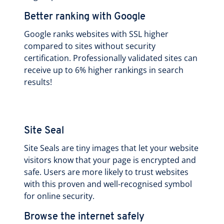
Better ranking with Google
Google ranks websites with SSL higher
compared to sites without security
certification. Professionally validated sites can
receive up to 6% higher rankings in search
results!
Site Seal
Site Seals are tiny images that let your website
visitors know that your page is encrypted and
safe. Users are more likely to trust websites
with this proven and well-recognised symbol
for online security.
Browse the internet safely