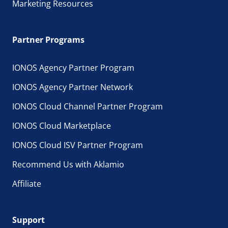
Marketing Resources
Partner Programs
IONOS Agency Partner Program
IONOS Agency Partner Network
IONOS Cloud Channel Partner Program
IONOS Cloud Marketplace
IONOS Cloud ISV Partner Program
Recommend Us with Aklamio
Affiliate
Support