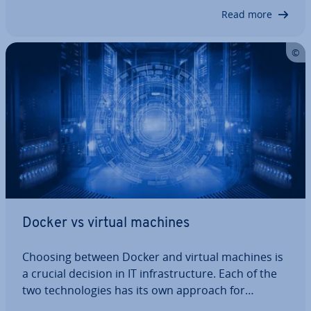
and Kaniko offer strong al­tern­at­ives. Here are the
Read more
5 best Docker al­tern­at­ives. From more efficient
CI/CD pipelines to sim­pli­fied container…
Docker vs virtual machines
Choosing between Docker and virtual machines is
a crucial decision in IT in­fra­struc­ture. Each of the
two tech­no­lo­gies has its own approach for
deploying and isolating ap­plic­a­tions, meaning that