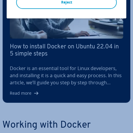
Reject
How to install Docker on Ubuntu 22.04 in
5 simple steps
Docker is an essential tool for Linux de­velopers,
and in­stalling it is a quick and easy process. In this
article, we’ll guide you step by step through…
Read more
Working with Docker