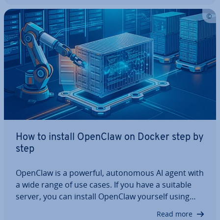
this step-by-step guide, we…
How to install OpenClaw on Docker step by
step
OpenClaw is a powerful, autonom­ous AI agent with
a wide range of use cases. If you have a suitable
server, you can install OpenClaw yourself using
Docker Compose, configure it securely and run it
Read more