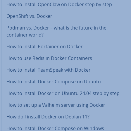
How to install OpenClaw on Docker step by step
OpenShift vs. Docker
Podman vs. Docker – what is the future in the
container world?
How to install Portainer on Docker
How to use Redis in Docker Con­tain­ers
How to install TeamSpeak with Docker
How to install Docker Compose on Ubuntu
How to install Docker on Ubuntu 24.04 step by step
How to set up a Valheim server using Docker
How do I install Docker on Debian 11?
How to install Docker Compose on Windows