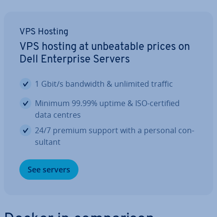
VPS Hosting
VPS hosting at un­beat­able prices on
Dell En­ter­prise Servers
1 Gbit/s bandwidth & unlimited traffic
Minimum 99.99% uptime & ISO-certified
data centres
24/7 premium support with a personal con­
sult­ant
See servers