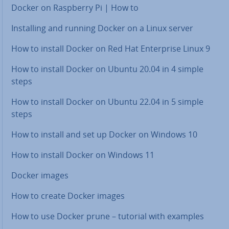
Docker on Raspberry Pi | How to
In­stalling and running Docker on a Linux server
How to install Docker on Red Hat En­ter­prise Linux 9
How to install Docker on Ubuntu 20.04 in 4 simple
steps
How to install Docker on Ubuntu 22.04 in 5 simple
steps
How to install and set up Docker on Windows 10
How to install Docker on Windows 11
Docker images
How to create Docker images
How to use Docker prune – tutorial with examples