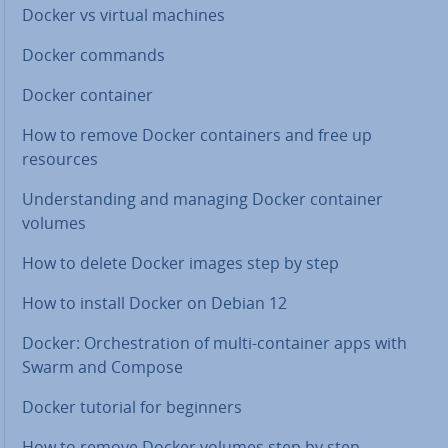
Docker vs virtual machines
Docker commands
Docker container
How to remove Docker con­tain­ers and free up
resources
Un­der­stand­ing and managing Docker container
volumes
How to delete Docker images step by step
How to install Docker on Debian 12
Docker: Or­ches­tra­tion of multi-container apps with
Swarm and Compose
Docker tutorial for beginners
How to remove Docker volumes step by step