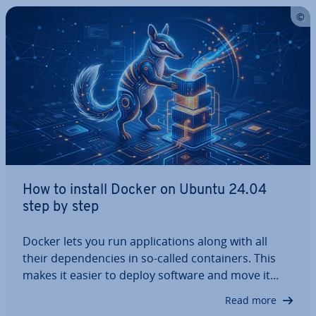
How to install Docker on Ubuntu 24.04
step by step
Docker lets you run ap­plic­a­tions along with all
their de­pend­en­cies in so-called con­tain­ers. This
makes it easier to deploy software and move it
between different systems reliably, ef­fi­ciently, and
Read more
with greater con­sist­ency across en­vir­on­ments. In