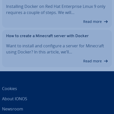
In­stalling Docker on Red Hat En­ter­prise Linux 9 only
requires a couple of steps. We will…
Read more
How to create a Minecraft server with Docker
Want to install and configure a server for Minecraft
using Docker? In this article, we’ll…
Read more
Cookies
About IONOS
Newsroom