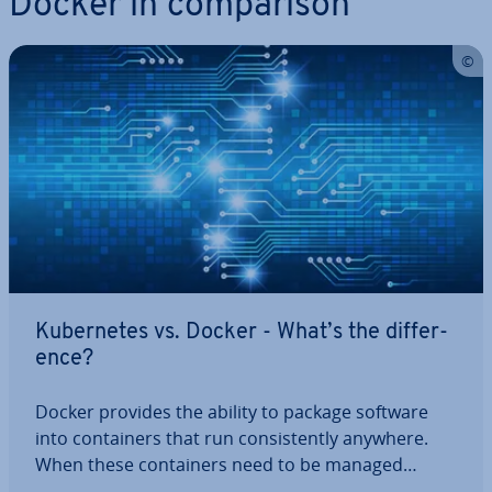
Docker in com­par­is­on
Kuber­netes vs. Docker - What’s the dif­fer­
ence?
Docker provides the ability to package software
into con­tain­ers that run con­sist­ently anywhere.
When these con­tain­ers need to be managed
across multiple servers, Kuber­netes comes into