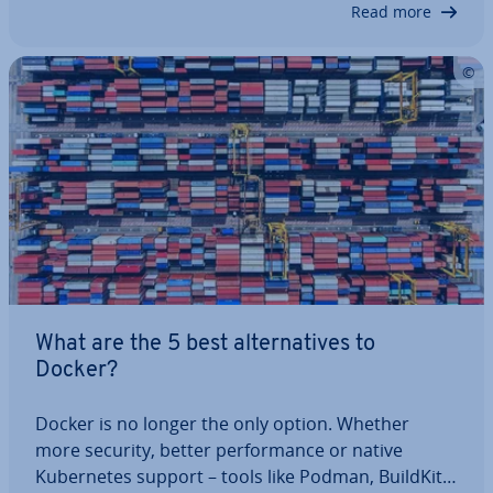
Read more
play—a platform for container or­ches­tra­tion. We’ll
show you how Kuber­netes and Docker relate to…
What are the 5 best al­tern­at­ives to
Docker?
Docker is no longer the only option. Whether
more security, better per­form­ance or native
Kuber­netes support – tools like Podman, BuildKit,