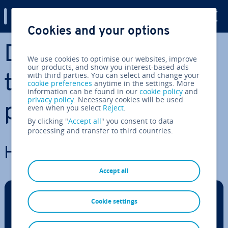
Digital Guide
Cookies and your options
Skip to Main Content
Docker - Guides,
We use cookies to optimise our websites, improve
our products, and show you interest-based ads
with third parties. You can select and change your
tutorials, and com­
cookie preferences
anytime in the settings. More
information can be found in our
cookie policy
and
privacy policy
. Necessary cookies will be used
par­is­ons
even when you select
Reject
.
By clicking "
Accept all
" you consent to data
processing and transfer to third countries.
How to install Docker
Accept all
Cookie settings