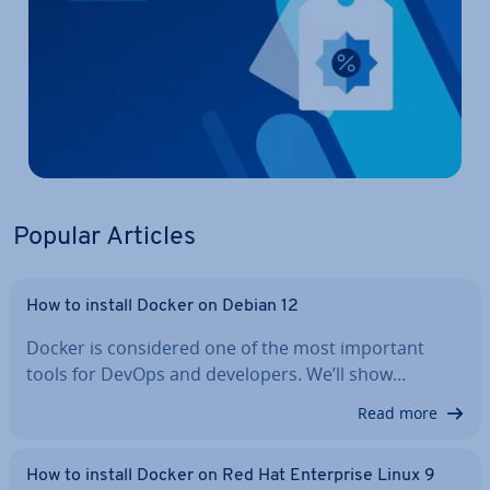
Popular Articles
How to install Docker on Debian 12
Docker is con­sidered one of the most important
tools for DevOps and de­velopers. We’ll show…
Read more
How to install Docker on Red Hat En­ter­prise Linux 9