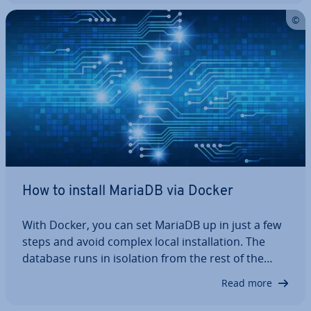
ment en­vir­on­ments. This article shows…
How to install MariaDB via Docker
With Docker, you can set MariaDB up in just a few
steps and avoid complex local in­stall­a­tion. The
database runs in isolation from the rest of the
system, pre­vent­ing conflicts when testing different
Read more
versions. You can back up and restore data as
needed to create a flexible,…