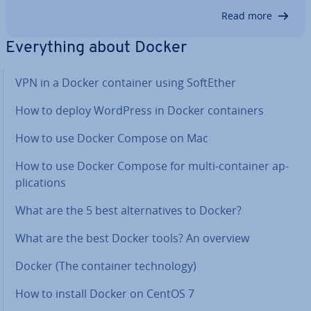
gigantic clusters of loosely coupled mi­croservices.
Read more
They run as dis­trib­uted swarms across system and
in­fra­struc­ture bound­ar­ies. Special tools and…
Everything about Docker
VPN in a Docker container using SoftEther
How to deploy WordPress in Docker con­tain­ers
How to use Docker Compose on Mac
How to use Docker Compose for multi-container ap­
plic­a­tions
What are the 5 best al­tern­at­ives to Docker?
What are the best Docker tools? An overview
Docker (The container tech­no­logy)
How to install Docker on CentOS 7