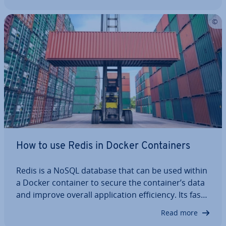
in pro­duc­tion. From server pre­par­a­tion and the
Docker setup to en­vir­on­ment…
How to use Redis in Docker Con­tain­ers
Redis is a NoSQL database that can be used within
a Docker container to secure the container’s data
and improve overall ap­plic­a­tion ef­fi­ciency. Its fast
per­form­ance makes it ideal for use with the
Read more
popular container software in modern de­vel­op­