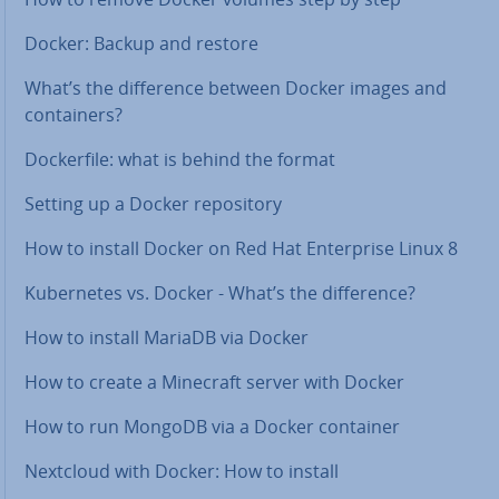
Docker: Backup and restore
What’s the dif­fer­ence between Docker images and
con­tain­ers?
Dock­er­file: what is behind the format
Setting up a Docker re­pos­it­ory
How to install Docker on Red Hat En­ter­prise Linux 8
Kuber­netes vs. Docker - What’s the dif­fer­ence?
How to install MariaDB via Docker
How to create a Minecraft server with Docker
How to run MongoDB via a Docker container
Nextcloud with Docker: How to install