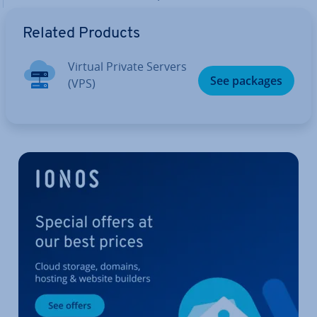
Related Products
Virtual Private Servers
See packages
(VPS)