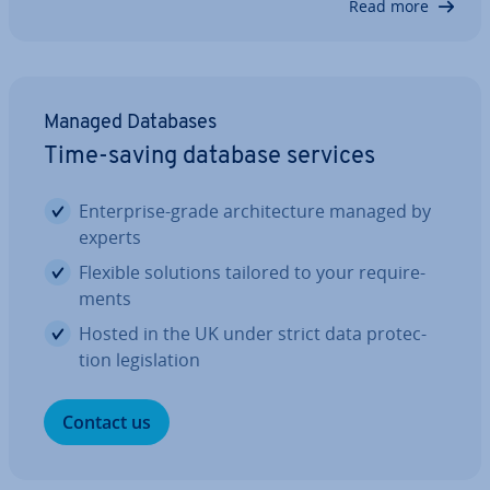
Read more
they come with different ad­vant­ages and dis­ad­
vant­ages. In this article, we explain…
Managed Databases
Time-saving database services
En­ter­prise-grade ar­chi­tec­ture managed by
experts
Flexible solutions tailored to your re­quire­
ments
Hosted in the UK under strict data pro­tec­
tion le­gis­la­tion
Contact us