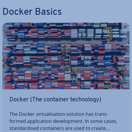
Docker Basics
Docker (The container tech­no­logy)
The Docker vir­tu­al­isa­tion solution has trans­
formed ap­plic­a­tion de­vel­op­ment. In some cases,
stand­ard­ised con­tain­ers are used to create