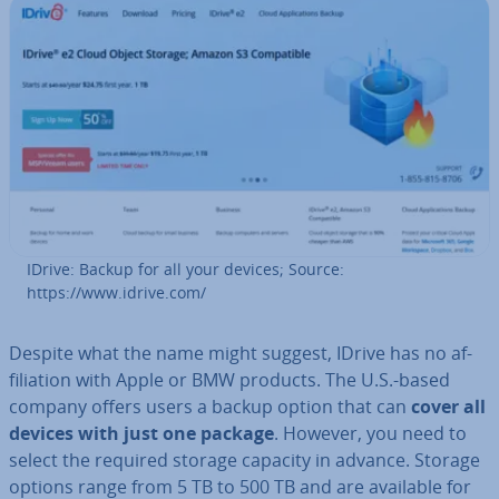
IDrive: Backup for all your devices; Source:
https://www.idrive.com/
Despite what the name might suggest, IDrive has no af­
fil­i­ation with Apple or BMW products. The U.S.-based
company offers users a backup option that can
cover all
devices with just one package
. However, you need to
select the required storage capacity in advance. Storage
options range from 5 TB to 500 TB and are available for