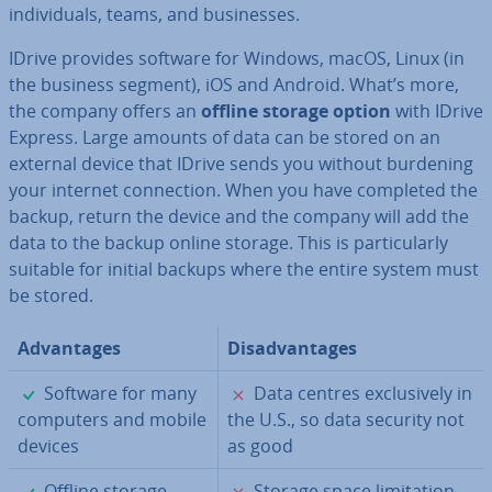
in­di­vidu­als, teams, and busi­nesses.
IDrive provides software for Windows, macOS, Linux (in
the business segment), iOS and Android. What’s more,
the company offers an
offline storage option
with IDrive
Express. Large amounts of data can be stored on an
external device that IDrive sends you without burdening
your internet con­nec­tion. When you have completed the
backup, return the device and the company will add the
data to the backup online storage. This is par­tic­u­larly
suitable for initial backups where the entire system must
be stored.
Ad­vant­ages
Dis­ad­vant­ages
✓
✗
Software for many
Data centres ex­clus­ively in
computers and mobile
the U.S., so data security not
devices
as good
✓
✗
Offline storage
Storage space lim­it­a­tion