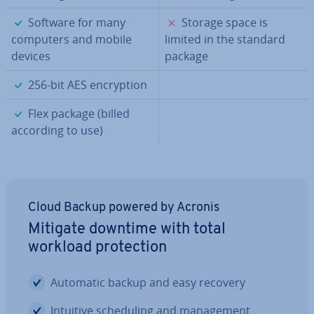
✓
✗
Software for many
Storage space is
computers and mobile
limited in the standard
devices
package
✓
256-bit AES en­cryp­tion
✓
Flex package (billed
according to use)
Cloud Backup powered by Acronis
Mitigate downtime with total
workload pro­tec­tion
Automatic backup and easy recovery
Intuitive schedul­ing and man­age­ment