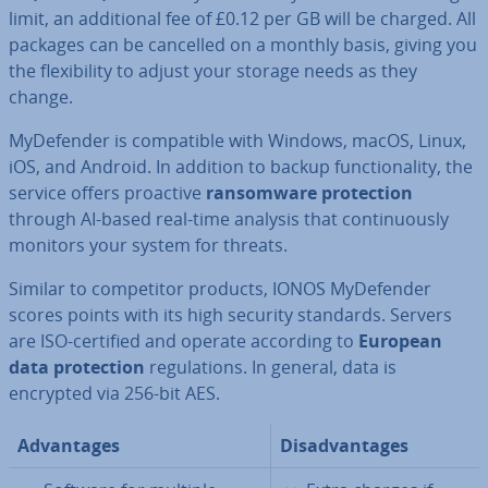
limit, an ad­di­tion­al fee of £0.12 per GB will be charged. All
packages can be cancelled on a monthly basis, giving you
the flex­ib­il­ity to adjust your storage needs as they
change.
MyDe­fend­er is com­pat­ible with Windows, macOS, Linux,
iOS, and Android. In addition to backup func­tion­al­ity, the
service offers proactive
ransom­ware pro­tec­tion
through AI-based real-time analysis that con­tinu­ously
monitors your system for threats.
Similar to com­pet­it­or products, IONOS MyDe­fend­er
scores points with its high security standards. Servers
are ISO-certified and operate according to
European
data pro­tec­tion
reg­u­la­tions. In general, data is
encrypted via 256-bit AES.
Ad­vant­ages
Dis­ad­vant­ages