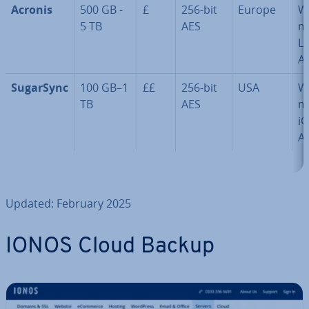
Acronis
500 GB -
£
256-bit
Europe
W
5 TB
AES
m
Li
A
SugarSync
100 GB–1
££
256-bit
USA
W
TB
AES
m
iO
A
Updated: February 2025
IONOS Cloud Backup