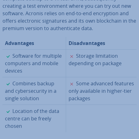
creating a test en­vir­on­ment where you can try out new
software. Acronis relies on end-to-end en­cryp­tion and
offers elec­tron­ic sig­na­tures and its own block­chain in the
premium version to au­then­tic­ate data.
Ad­vant­ages
Dis­ad­vant­ages
✓
✗
Software for multiple
Storage lim­it­a­tion
computers and mobile
depending on package
devices
✓
✗
Combines backup
Some advanced features
and cy­ber­se­cur­ity in a
only available in higher-tier
single solution
packages
✓
Location of the data
centre can be freely
chosen