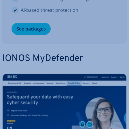
AI-based threat pro­tec­tion
See packages
IONOS MyDe­fend­er