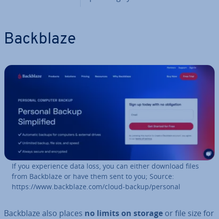
Backblaze
If you ex­per­i­ence data loss, you can either download files
from Backblaze or have them sent to you; Source:
https://www.backblaze.com/cloud-backup/personal
Backblaze also places
no limits on storage
or file size for