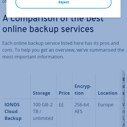
offer.
Reject
A com­par­is­on of the best
online backup services
Each online backup service listed here has its pros and
cons. To help you get an overview, we’ve sum­mar­ised the
most important in­form­a­tion.
B
En­cryp­
o
Storage
Price
tion
Location
s
IONOS
100 GB–2
££
256-bit
Europe
W
Cloud
TB /
AES
m
Backup
unlimited
Li
A