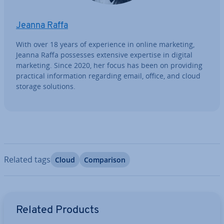
Jeanna Raffa
With over 18 years of ex­per­i­ence in online marketing,
Jeanna Raffa possesses extensive expertise in digital
marketing. Since 2020, her focus has been on providing
practical in­form­a­tion regarding email, office, and cloud
storage solutions.
Related tags
Cloud
Com­par­is­on
Go to Main Menu
Related Products