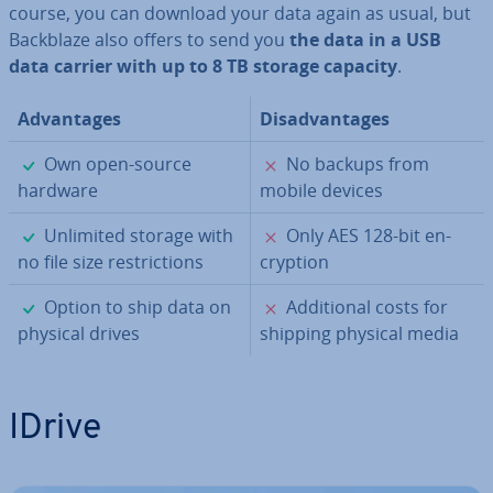
course, you can download your data again as usual, but
Backblaze also offers to send you
the data in a USB
data carrier with up to 8 TB storage capacity
.
Ad­vant­ages
Dis­ad­vant­ages
✓
✗
Own open-source
No backups from
hardware
mobile devices
✓
✗
Unlimited storage with
Only AES 128-bit en­
no file size re­stric­tions
cryp­tion
✓
✗
Option to ship data on
Ad­di­tion­al costs for
physical drives
shipping physical media
IDrive