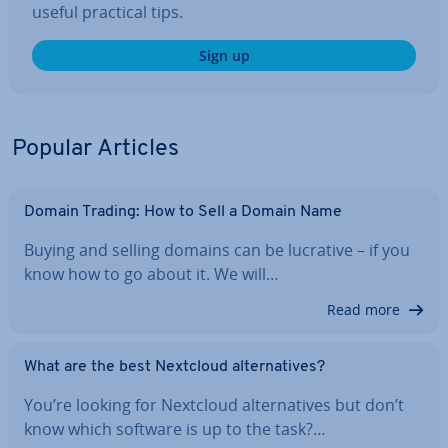
useful practical tips.
Sign up
Popular Articles
Domain Trading: How to Sell a Domain Name
Buying and selling domains can be lucrative – if you
know how to go about it. We will…
Read more
What are the best Nextcloud al­tern­at­ives?
You’re looking for Nextcloud al­tern­at­ives but don’t
know which software is up to the task?…