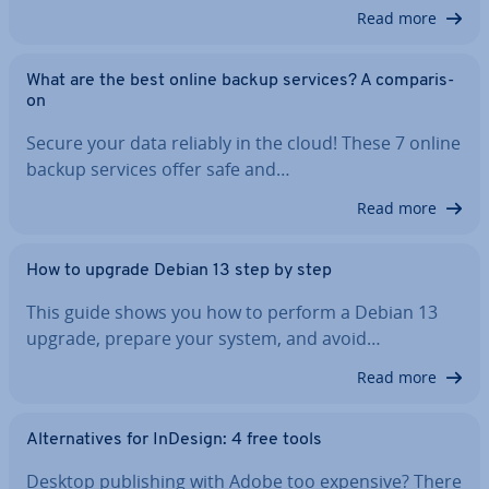
Read more
What are the best online backup services? A com­par­is­
on
Secure your data reliably in the cloud! These 7 online
backup services offer safe and…
Read more
How to upgrade Debian 13 step by step
This guide shows you how to perform a Debian 13
upgrade, prepare your system, and avoid…
Read more
Al­tern­at­ives for InDesign: 4 free tools
Desktop pub­lish­ing with Adobe too expensive? There