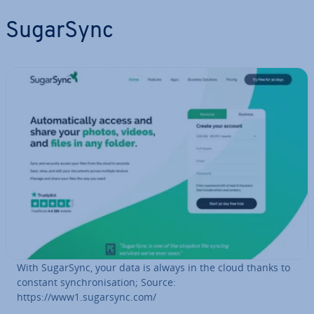
SugarSync
With SugarSync, your data is always in the cloud thanks to
constant syn­chron­isa­tion; Source:
https://www1.sugarsync.com/