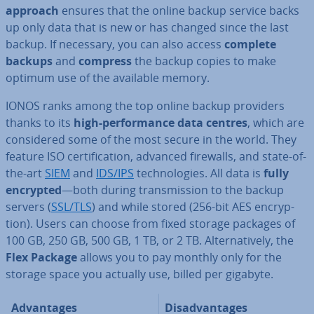
approach
ensures that the online backup service backs
up only data that is new or has changed since the last
backup. If necessary, you can also access
complete
backups
and
compress
the backup copies to make
optimum use of the available memory.
IONOS ranks among the top online backup providers
thanks to its
high-per­form­ance data centres
, which are
con­sidered some of the most secure in the world. They
feature ISO cer­ti­fic­a­tion, advanced firewalls, and state-of-
the-art
SIEM
and
IDS/IPS
tech­no­lo­gies. All data is
fully
encrypted
—both during trans­mis­sion to the backup
servers (
SSL/TLS
) and while stored (256-bit AES en­cryp­
tion). Users can choose from fixed storage packages of
100 GB, 250 GB, 500 GB, 1 TB, or 2 TB. Al­tern­at­ively, the
Flex Package
allows you to pay monthly only for the
storage space you actually use, billed per gigabyte.
Ad­vant­ages
Dis­ad­vant­ages