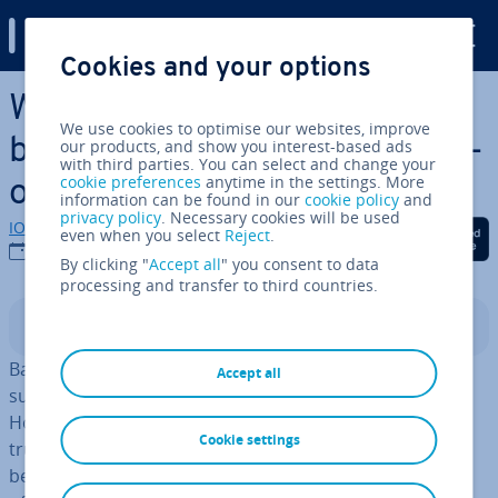
Digital Guide
Cookies and your options
Skip to Main Content
What are the best online
We use cookies to optimise our websites, improve
backup services? A com­par­is­
our products, and show you interest-based ads
with third parties. You can select and change your
cookie preferences
anytime in the settings. More
on
information can be found in our
cookie policy
and
privacy policy
. Necessary cookies will be used
IONOS editorial team
Share on Facebook
Share on Twitter
Share on Linked
even when you select
Reject
.
07/05/2026
By clicking "
Accept all
" you consent to data
processing and transfer to third countries.
Contents
Backing up data in the cloud has various ad­vant­ages,
Accept all
such as worldwide avail­ab­il­ity across all devices.
However, it’s the in­teg­ra­tion with online backups that
Cookie settings
truly ensures the safety of your data. Find out what the
best online backup services are and what they have to