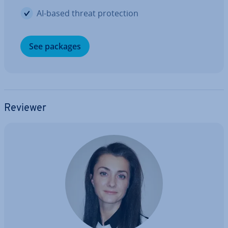
AI-based threat pro­tec­tion
See packages
Reviewer