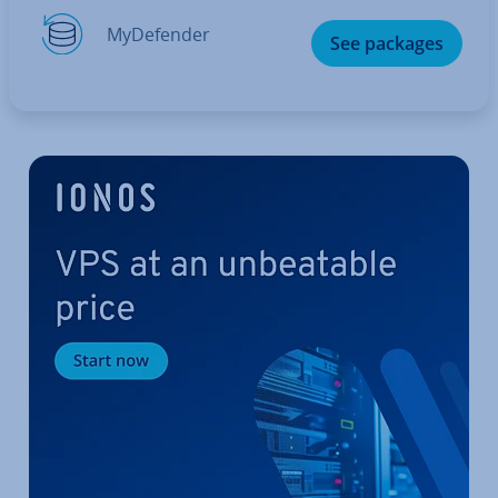
MyDe­fend­er
See packages