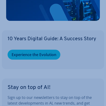
10 Years Digital Guide: A Success Story
Ex­per­i­ence the Evolution
Stay on top of AI!
Sign up to our news­let­ters to stay on top of the
latest de­vel­op­ments in AI, new trends, and get