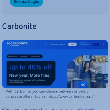
See packages
Carbonite
With Carbonite, you can choose between private or
corporate offers; Source: https://www.carbonite.com/
When you choose to back up your data online with