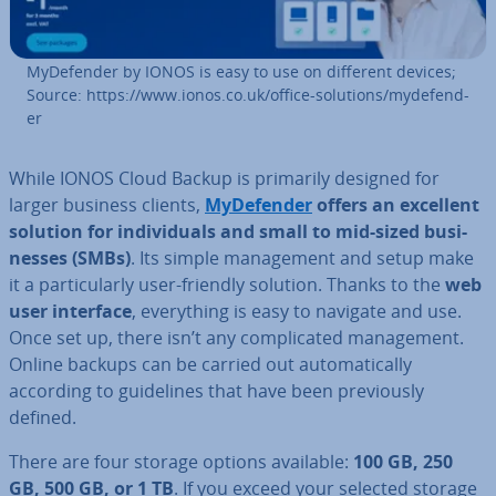
MyDe­fend­er by IONOS is easy to use on different devices;
Source: https://www.ionos.co.uk/office-solutions/myde­fend­
er
While IONOS Cloud Backup is primarily designed for
larger business clients,
MyDe­fend­er
offers an excellent
solution for in­di­vidu­als and small to mid-sized busi­
nesses (SMBs)
. Its simple man­age­ment and setup make
it a par­tic­u­larly user-friendly solution. Thanks to the
web
user interface
, everything is easy to navigate and use.
Once set up, there isn’t any com­plic­ated man­age­ment.
Online backups can be carried out auto­mat­ic­ally
according to guidelines that have been pre­vi­ously
defined.
There are four storage options available:
100 GB, 250
GB, 500 GB, or 1 TB
. If you exceed your selected storage