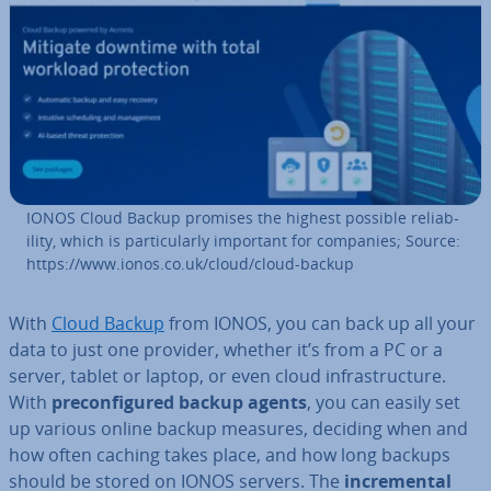
IONOS Cloud Backup promises the highest possible re­li­ab­
il­ity, which is par­tic­u­larly important for companies; Source:
https://www.ionos.co.uk/cloud/cloud-backup
With
Cloud Backup
from IONOS, you can back up all your
data to just one provider, whether it’s from a PC or a
server, tablet or laptop, or even cloud in­fra­struc­ture.
With
pre­con­figured backup agents
, you can easily set
up various online backup measures, deciding when and
how often caching takes place, and how long backups
should be stored on IONOS servers. The
in­cre­ment­al