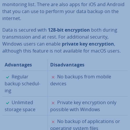
mon­it­or­ing list. There are also apps for iOS and Android
that you can use to perform your data backup on the
internet.
Data is secured with
128-bit en­cryp­tion
both during
trans­mis­sion and at rest. For ad­di­tion­al security,
Windows users can enable
private key en­cryp­tion
,
although this feature is not available for macOS users.
Ad­vant­ages
Dis­ad­vant­ages
✓
✗
Regular
No backups from mobile
backup schedul­
devices
ing
✓
✗
Unlimited
Private key en­cryp­tion only
storage space
possible with Windows
✗
No backup of ap­plic­a­tions or
operating system files