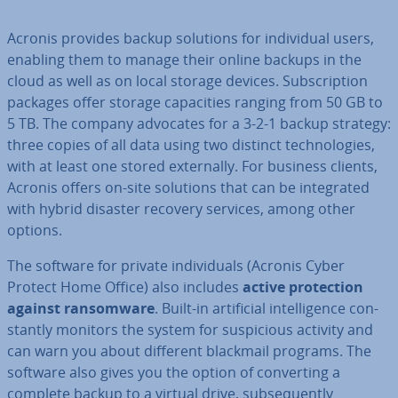
Acronis provides backup solutions for in­di­vidu­al users,
enabling them to manage their online backups in the
cloud as well as on local storage devices. Sub­scrip­tion
packages offer storage ca­pa­cit­ies ranging from 50 GB to
5 TB. The company advocates for a 3-2-1 backup strategy:
three copies of all data using two distinct tech­no­lo­gies,
with at least one stored ex­tern­ally. For business clients,
Acronis offers on-site solutions that can be in­teg­rated
with hybrid disaster recovery services, among other
options.
The software for private in­di­vidu­als (Acronis Cyber
Protect Home Office) also includes
active pro­tec­tion
against ransom­ware
. Built-in ar­ti­fi­cial in­tel­li­gence con­
stantly monitors the system for sus­pi­cious activity and
can warn you about different blackmail programs. The
software also gives you the option of con­vert­ing a
complete backup to a virtual drive, sub­sequently