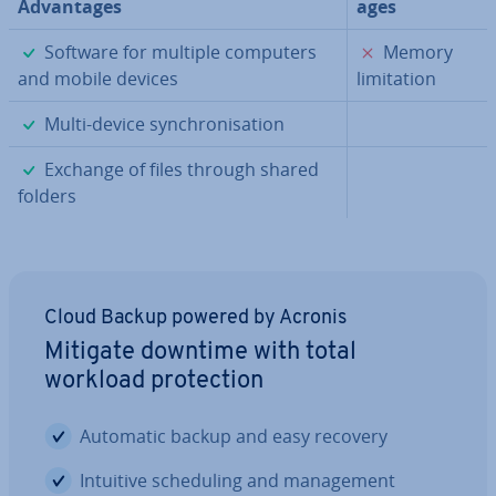
Ad­vant­ages
ages
✓
✗
Software for multiple computers
Memory
and mobile devices
lim­it­a­tion
✓
Multi-device syn­chron­isa­tion
✓
Exchange of files through shared
folders
Cloud Backup powered by Acronis
Mitigate downtime with total
workload pro­tec­tion
Automatic backup and easy recovery
Intuitive schedul­ing and man­age­ment