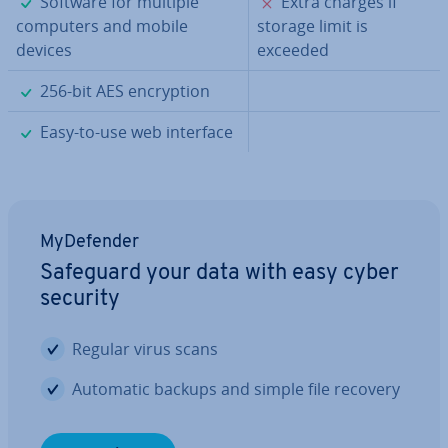
✓
✗
Software for multiple
Extra charges if
computers and mobile
storage limit is
devices
exceeded
✓
256-bit AES en­cryp­tion
✓
Easy-to-use web interface
MyDe­fend­er
Safeguard your data with easy cyber
security
Regular virus scans
Automatic backups and simple file recovery