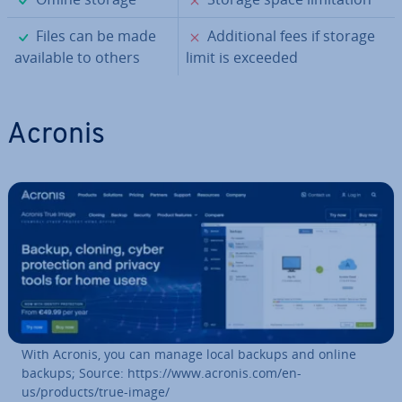
✓
✗
Files can be made
Ad­di­tion­al fees if storage
available to others
limit is exceeded
Acronis
With Acronis, you can manage local backups and online
backups; Source: https://www.acronis.com/en-
us/products/true-image/