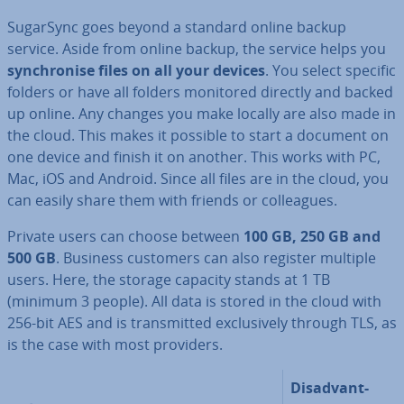
SugarSync goes beyond a standard online backup
service. Aside from online backup, the service helps you
syn­chron­ise files on all your devices
. You select specific
folders or have all folders monitored directly and backed
up online. Any changes you make locally are also made in
the cloud. This makes it possible to start a document on
one device and finish it on another. This works with PC,
Mac, iOS and Android. Since all files are in the cloud, you
can easily share them with friends or col­leagues.
Private users can choose between
100 GB, 250 GB and
500 GB
. Business customers can also register multiple
users. Here, the storage capacity stands at 1 TB
(minimum 3 people). All data is stored in the cloud with
256-bit AES and is trans­mit­ted ex­clus­ively through TLS, as
is the case with most providers.
Dis­ad­vant­