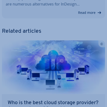
are numerous al­tern­at­ives for InDesign…
Read more
Related articles
Who is the best cloud storage provider?