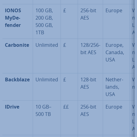
IONOS
100 GB,
£
256-bit
Europe
W
MyDe­
200 GB,
AES
m
fend­er
500 GB,
Li
1TB
A
Carbonite
Unlimited
£
128/256-
Europe,
W
bit AES
Canada,
m
USA
Li
A
Backblaze
Unlimited
£
128-bit
Neth­er­
W
AES
lands,
m
USA
IDrive
10 GB–
££
256-bit
Europe
W
500 TB
AES
m
Li
A