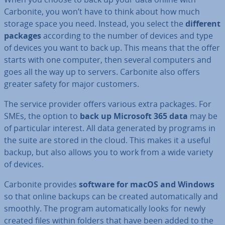
Carbonite, you won’t have to think about how much
storage space you need. Instead, you select the
different
packages
according to the number of devices and type
of devices you want to back up. This means that the offer
starts with one computer, then several computers and
goes all the way up to servers. Carbonite also offers
greater safety for major customers.
The service provider offers various extra packages. For
SMEs, the option to
back up Microsoft 365 data
may be
of par­tic­u­lar interest. All data generated by programs in
the suite are stored in the cloud. This makes it a useful
backup, but also allows you to work from a wide variety
of devices.
Carbonite provides
software for macOS and Windows
so that online backups can be created auto­mat­ic­ally and
smoothly. The program auto­mat­ic­ally looks for newly
created files within folders that have been added to the