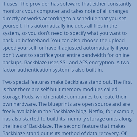
it uses. The provider has software that either con­stantly
monitors your computer and takes note of all changes
directly or works according to a schedule that you set
yourself. This auto­mat­ic­ally includes all files in the
system, so you don’t need to specify what you want to
back up be­fore­hand. You can also choose the upload
speed yourself, or have it adjusted auto­mat­ic­ally if you
don’t want to sacrifice your entire bandwidth for online
backups. Backblaze uses SSL and AES en­cryp­tion. A two-
factor au­then­tic­a­tion system is also built in.
Two special features make Backblaze stand out. The first
is that there are self-built memory modules called
Storage Pods, which enable companies to create their
own hardware. The blue­prints are open source and are
freely available in the Backblaze blog. Netflix, for example,
has also started to build its memory storage units along
the lines of Backblaze. The second feature that makes
Backblaze stand out is its method of data recovery. Of