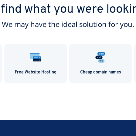
h IONOS.
 find what you were looki
We may have the ideal solution for you.
Free Website Hosting
Cheap domain names