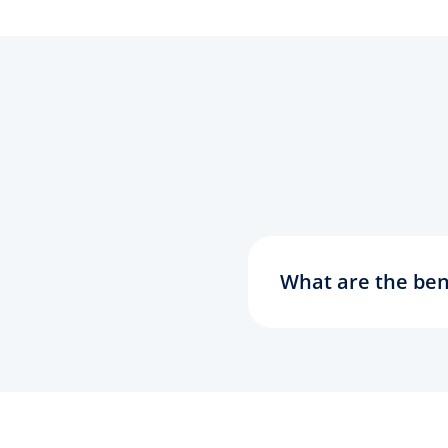
What are the ben
Today's world is a
Shorter addresses 
of your old email a
communications. C
simple email focus
ideas and business