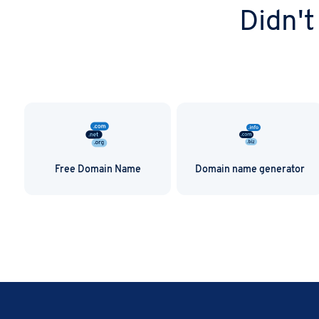
.email domain wit
Didn't
Free Domain Name
Domain name generator