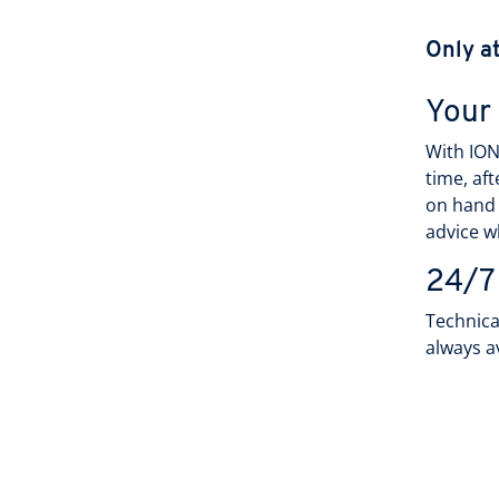
Only a
Your
With ION
time, af
on hand
advice w
24/7
Technica
always a