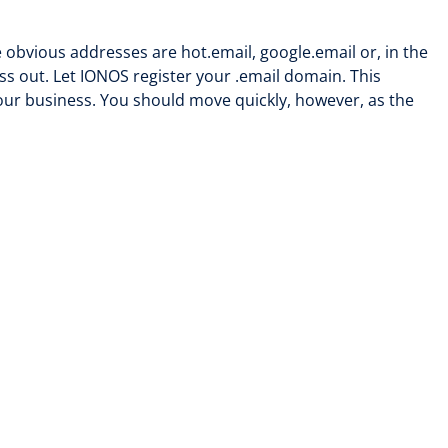
obvious addresses are hot.email, google.email or, in the
ss out. Let IONOS register your .email domain. This
your business. You should move quickly, however, as the