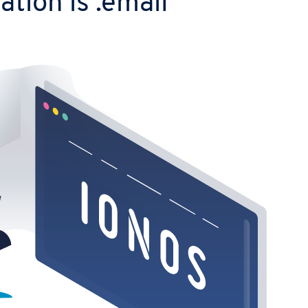
tion is .email