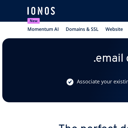
New
Momentum AI
Domains & SSL
Website
.email
Associate your existi