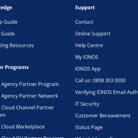
edge
Support
p Guide
Contact
l Guide
Online Support
ting Resources
Help Centre
My IONOS
er Programs
IONOS App
Call us: 0808 303 0000
 Agency Partner Program
Verifying IONOS Email Auth
 Agency Partner Network
IT Security
 Cloud Channel Partner
am
Customer Bereavement
 Cloud Marketplace
Status Page