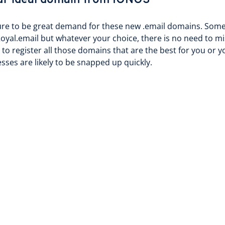
ur ideal domain from IONOS
ure to be great demand for these new .email domains. Some 
oyal.email but whatever your choice, there is no need to mi
 to register all those domains that are the best for you or 
sses are likely to be snapped up quickly.