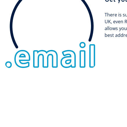
Get yo
There is s
UK, even R
allows you
best addre