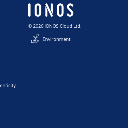
© 2026 IONOS Cloud Ltd.
Environment
enticity