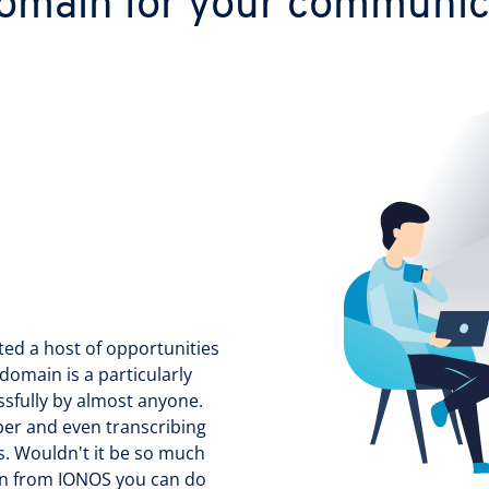
omain for your communica
ted a host of opportunities
domain is a particularly
sfully by almost anyone.
ber and even transcribing
s. Wouldn't it be so much
n from IONOS you can do