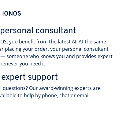
t IONOS
 personal consultant
OS, you benefit from the latest AI. At the same
ter placing your order, your personal consultant
 — someone who knows you and provides expert
henever you need it.
 expert support
l questions? Our award-winning experts are
vailable to help by phone, chat or email.