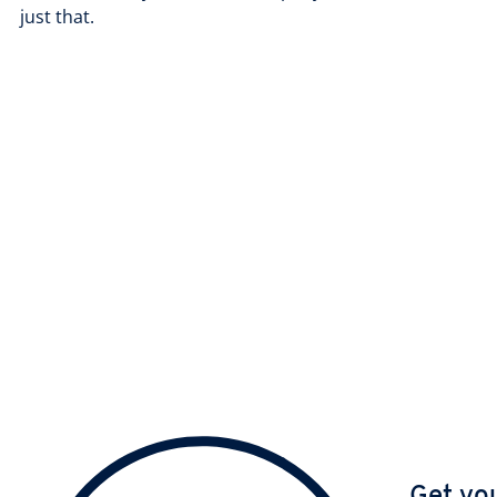
just that.