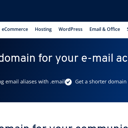
eCommerce
Hosting
WordPress
Email & Office
 domain for your e-mail a
ng email aliases with .email
Get a shorter domain 