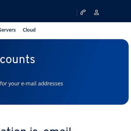
Servers
Cloud
ccounts
for your e-mail addresses