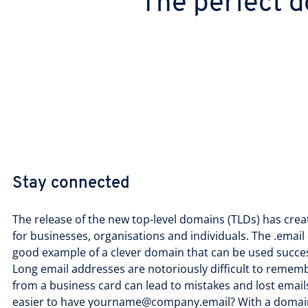
The perfect d
Stay connected
The release of the new top-level domains (TLDs) has crea
for businesses, organisations and individuals. The .email 
good example of a clever domain that can be used succes
Long email addresses are notoriously difficult to remem
from a business card can lead to mistakes and lost email
easier to have yourname@company.email? With a domai