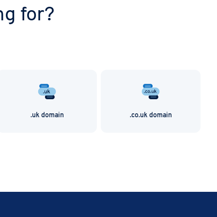
ng for?
.uk domain
.co.uk domain