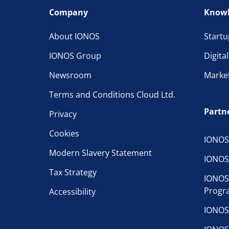
Company
Knowl
About IONOS
Startu
IONOS Group
Digita
Newsroom
Marke
Terms and Conditions Cloud Ltd.
Partn
Privacy
Cookies
IONOS
Modern Slavery Statement
IONOS
Tax Strategy
IONOS
Progr
Accessibility
IONOS