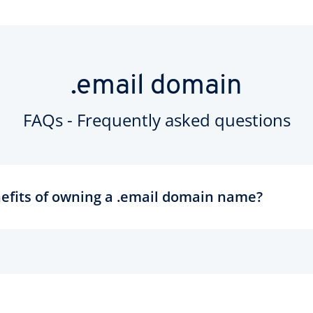
.email domain
FAQs - Frequently asked questions
efits of owning a .email domain name?
ll about communication and the perfect domain for your email addre
are more memorable and less likely to be typed incorrectly. You ca
liases with your new domain to create a single, simple hub for you
ompanies and organisations can encourage communication from
ed domains like feedback.mail, or orders.mail. There are sure to b
 models based around the new domain - so why not enjoy the bene