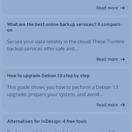
Read more
What are the best online backup services? A com­par­is­
on
Secure your data reliably in the cloud! These 7 online
backup services offer safe and…
Read more
How to upgrade Debian 13 step by step
This guide shows you how to perform a Debian 13
upgrade, prepare your system, and avoid…
Read more
Al­tern­at­ives for InDesign: 4 free tools