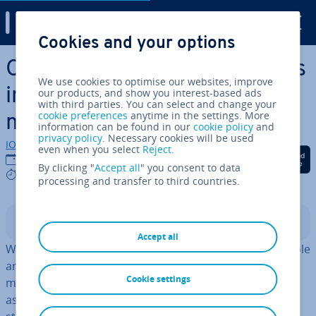
Digital Guide
Cookies and your options
Skip to Main Content
Con­firm­a­tion bias: how errors
We use cookies to optimise our websites, improve
in reasoning can be used in
our products, and show you interest-based ads
with third parties. You can select and change your
cookie preferences
anytime in the settings. More
marketing
information can be found in our
cookie policy
and
privacy policy
. Necessary cookies will be used
IONOS editorial team
even when you select
Reject
.
Share on Facebook
Share on Twitter
Share on Linked
01/10/2020
By clicking "
Accept all
" you consent to data
7 mins
processing and transfer to third countries.
Contents
Accept all
Women don’t know how to park a car, left-handed people
are more creative than right-handed people, more and
Cookie settings
more people meditate – however absurd or obvious an
as­sump­tion may seem to you, everyone has certain