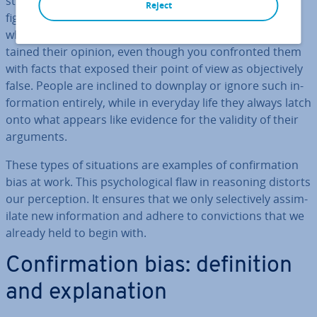
strong beliefs they are not willing to let go of without a
Reject
fight. You’ve probably had at least a few con­ver­sa­tions
where the person you were talking to stub­bornly main­
tained their opinion, even though you con­fron­ted them
with facts that exposed their point of view as ob­ject­ively
false. People are inclined to downplay or ignore such in­
form­a­tion entirely, while in everyday life they always latch
onto what appears like evidence for the validity of their
arguments.
These types of situ­ations are examples of con­firm­a­tion
bias at work. This psy­cho­lo­gic­al flaw in reasoning distorts
our per­cep­tion. It ensures that we only se­lect­ively as­sim­
il­ate new in­form­a­tion and adhere to con­vic­tions that we
already held to begin with.
Con­firm­a­tion bias: defin­i­tion
and ex­plan­a­tion