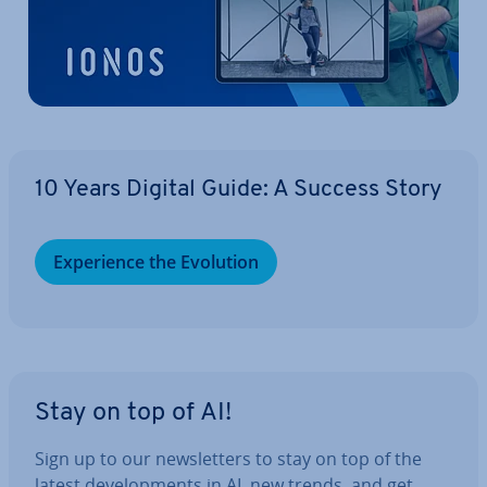
10 Years Digital Guide: A Success Story
Ex­per­i­ence the Evolution
Stay on top of AI!
Sign up to our news­let­ters to stay on top of the
latest de­vel­op­ments in AI, new trends, and get