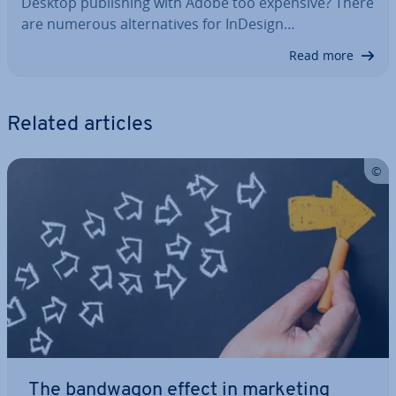
Desktop pub­lish­ing with Adobe too expensive? There
are numerous al­tern­at­ives for InDesign…
Read more
Related articles
The bandwagon effect in marketing