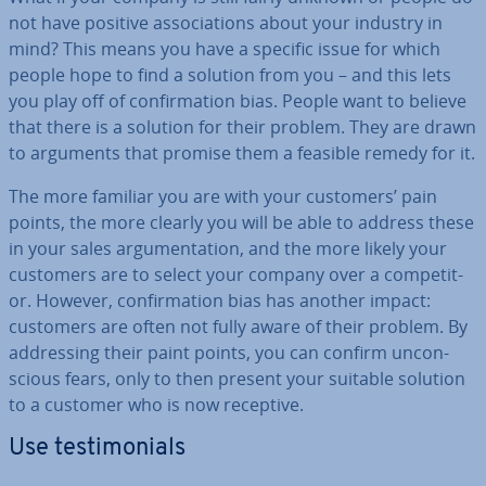
not have positive as­so­ci­ations about your industry in
mind? This means you have a specific issue for which
people hope to find a solution from you – and this lets
you play off of con­firm­a­tion bias. People want to believe
that there is a solution for their problem. They are drawn
to arguments that promise them a feasible remedy for it.
The more familiar you are with your customers’ pain
points, the more clearly you will be able to address these
in your sales ar­gu­ment­a­tion, and the more likely your
customers are to select your company over a com­pet­it­
or. However, con­firm­a­tion bias has another impact:
customers are often not fully aware of their problem. By
ad­dress­ing their paint points, you can confirm un­con­
scious fears, only to then present your suitable solution
to a customer who is now receptive.
Use testi­mo­ni­als