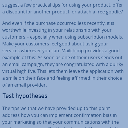
suggest a few practical tips for using your product, offer
a discount for another product, or attach a free goodie?
And even if the purchase occurred less recently, it is
worth­while investing in your re­la­tion­ship with your
customers – es­pe­cially when using sub­scrip­tion models.
Make your customers feel good about using your
services wherever you can. Mailchimp provides a good
example of this: As soon as one of their users sends out
an email campaign, they are con­grat­u­lated with a quirky
virtual high five. This lets them leave the ap­plic­a­tion with
a smile on their face and feeling affirmed in their choice
of an email provider.
Test hy­po­theses
The tips we that we have provided up to this point
address how you can implement con­firm­a­tion bias in
your marketing so that your com­mu­nic­a­tions with the