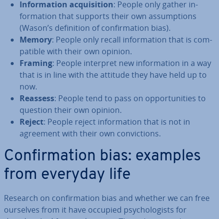
In­form­a­tion ac­quis­i­tion
: People only gather in­
form­a­tion that supports their own as­sump­tions
(Wason’s defin­i­tion of con­firm­a­tion bias).
Memory
: People only recall in­form­a­tion that is com­
pat­ible with their own opinion.
Framing
: People interpret new in­form­a­tion in a way
that is in line with the attitude they have held up to
now.
Reassess
: People tend to pass on op­por­tun­it­ies to
question their own opinion.
Reject
: People reject in­form­a­tion that is not in
agreement with their own con­vic­tions.
Con­firm­a­tion bias: examples
from everyday life
Research on con­firm­a­tion bias and whether we can free
ourselves from it have occupied psy­cho­lo­gists for