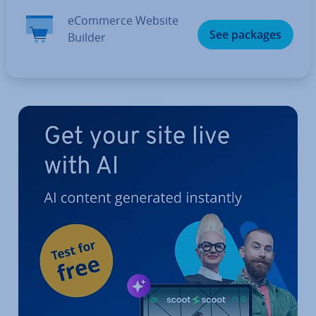
eCommerce Website
See packages
Builder