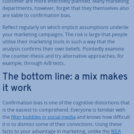
customer are more ef­fect­ively planned. Many marketing
de­part­ments, however, forget that they them­selves also
are liable to con­firm­a­tion bias.
Reflect regularly on which implicit as­sump­tions underlie
your marketing campaigns. The risk is large that people
utilise their marketing tools in such a way that the
analysis confirms their own beliefs. Pointedly examine
the counter-thesis and try al­tern­at­ive ap­proaches, for
example, through A/B tests.
The bottom line: a mix makes
it work
Con­firm­a­tion bias is one of the cognitive dis­tor­tions that
is the easiest to com­pre­hend. Everyone is familiar with
the
filter bubbles in social media
and knows how difficult
it is to dismiss some of their con­vic­tions. Using these
facts to your advantage in marketing, unlike the
IKEA