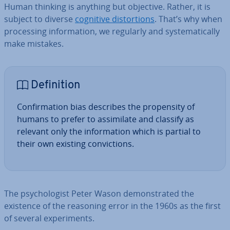
Human thinking is anything but objective. Rather, it is
subject to diverse
cognitive dis­tor­tions
. That’s why when
pro­cessing in­form­a­tion, we regularly and sys­tem­at­ic­ally
make mistakes.
Defin­i­tion
Con­firm­a­tion bias describes the propensity of
humans to prefer to as­sim­il­ate and classify as
relevant only the in­form­a­tion which is partial to
their own existing con­vic­tions.
The psy­cho­lo­gist Peter Wason demon­strated the
existence of the reasoning error in the 1960s as the first
of several ex­per­i­ments.