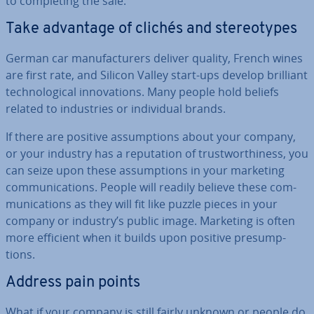
to com­plet­ing the sale.
Take advantage of clichés and ste­reo­types
German car man­u­fac­tur­ers deliver quality, French wines
are first rate, and Silicon Valley start-ups develop brilliant
tech­no­lo­gic­al in­nov­a­tions. Many people hold beliefs
related to in­dus­tries or in­di­vidu­al brands.
If there are positive as­sump­tions about your company,
or your industry has a repu­ta­tion of trust­wor­thi­ness, you
can seize upon these as­sump­tions in your marketing
com­mu­nic­a­tions. People will readily believe these com­
mu­nic­a­tions as they will fit like puzzle pieces in your
company or industry’s public image. Marketing is often
more efficient when it builds upon positive pre­sump­
tions.
Address pain points
What if your company is still fairly unknown or people do