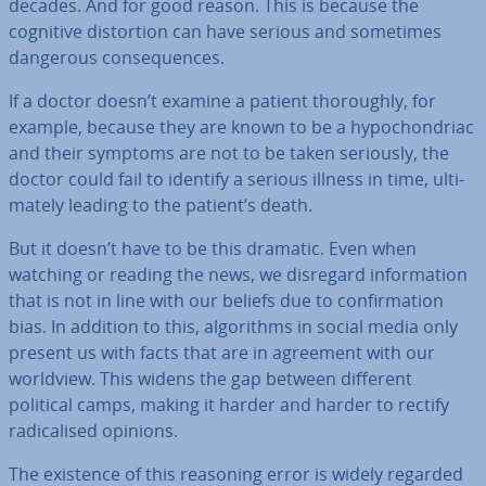
decades. And for good reason. This is because the
cognitive dis­tor­tion can have serious and sometimes
dangerous con­sequences.
If a doctor doesn’t examine a patient thor­oughly, for
example, because they are known to be a hy­po­chon­dri­ac
and their symptoms are not to be taken seriously, the
doctor could fail to identify a serious illness in time, ul­ti­
mately leading to the patient’s death.
But it doesn’t have to be this dramatic. Even when
watching or reading the news, we disregard in­form­a­tion
that is not in line with our beliefs due to con­firm­a­tion
bias. In addition to this, al­gorithms in social media only
present us with facts that are in agreement with our
worldview. This widens the gap between different
political camps, making it harder and harder to rectify
rad­ic­al­ised opinions.
The existence of this reasoning error is widely regarded