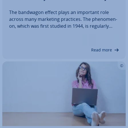
The bandwagon effect plays an important role
across many marketing practices. The phe­nomen­
on, which was first studied in 1944, is regularly
exploited by ad­vert­ising companies for marketing
campaigns and other activ­it­ies. This is be­ne­fi­cial in
marketing because most people prefer…
Read more