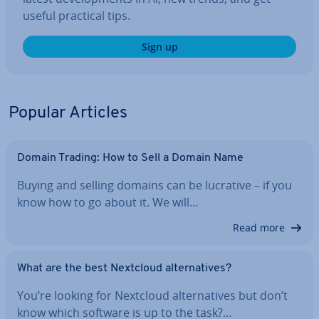
useful practical tips.
Sign up
Popular Articles
Domain Trading: How to Sell a Domain Name
Buying and selling domains can be lucrative – if you
know how to go about it. We will…
Read more
What are the best Nextcloud al­tern­at­ives?
You’re looking for Nextcloud al­tern­at­ives but don’t
know which software is up to the task?…