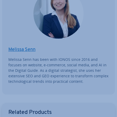
Melissa Senn
Melissa Senn has been with IONOS since 2016 and
focuses on website, e-commerce, social media, and AI in
the Digital Guide. As a digital strategist, she uses her
extensive SEO and GEO ex­per­i­ence to transform complex
tech­no­lo­gic­al trends into practical content.
Go to Main Menu
Related Products