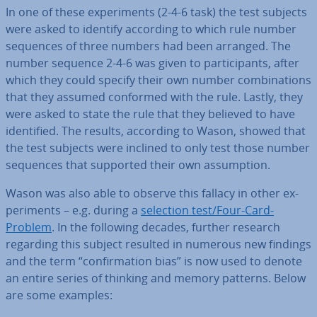
In one of these ex­per­i­ments (2-4-6 task) the test subjects
were asked to identify according to which rule number
sequences of three numbers had been arranged. The
number sequence 2-4-6 was given to par­ti­cipants, after
which they could specify their own number com­bin­a­tions
that they assumed conformed with the rule. Lastly, they
were asked to state the rule that they believed to have
iden­ti­fied. The results, according to Wason, showed that
the test subjects were inclined to only test those number
sequences that supported their own as­sump­tion.
Wason was also able to observe this fallacy in other ex­
per­i­ments – e.g. during a
selection test/Four-Card-
Problem
. In the following decades, further research
regarding this subject resulted in numerous new findings
and the term “con­firm­a­tion bias” is now used to denote
an entire series of thinking and memory patterns. Below
are some examples: