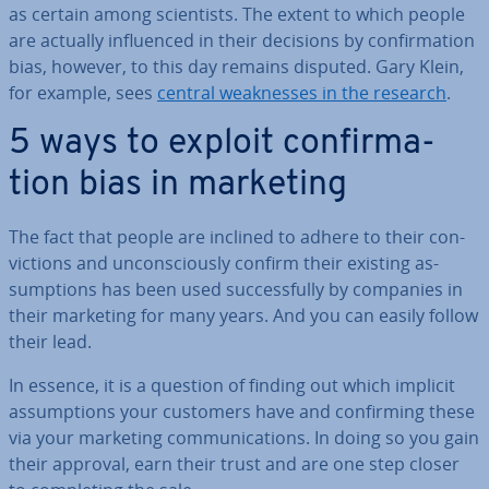
as certain among sci­ent­ists. The extent to which people
are actually in­flu­enced in their decisions by con­firm­a­tion
bias, however, to this day remains disputed. Gary Klein,
for example, sees
central weak­nesses in the research
.
5 ways to exploit con­firm­a­
tion bias in marketing
The fact that people are inclined to adhere to their con­
vic­tions and un­con­sciously confirm their existing as­
sump­tions has been used suc­cess­fully by companies in
their marketing for many years. And you can easily follow
their lead.
In essence, it is a question of finding out which implicit
as­sump­tions your customers have and con­firm­ing these
via your marketing com­mu­nic­a­tions. In doing so you gain
their approval, earn their trust and are one step closer