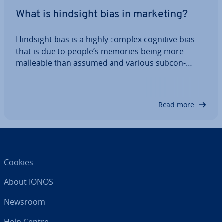
What is hindsight bias in marketing?
Hindsight bias is a highly complex cognitive bias
that is due to people’s memories being more
malleable than assumed and various sub­con­
scious processes. This makes defining it difficult.
Hindsight bias is also para­dox­ic­al, because in
hindsight events are often perceived as being…
Read more
Cookies
About IONOS
Newsroom
Help Centre