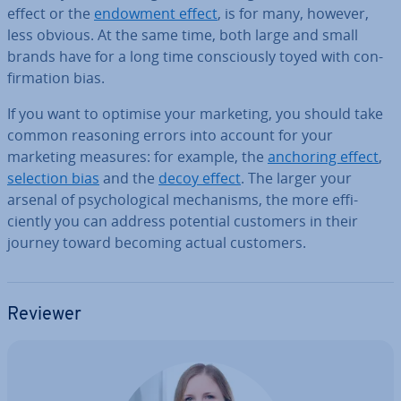
effect or the
endowment effect
, is for many, however,
less obvious. At the same time, both large and small
brands have for a long time con­sciously toyed with con­
firm­a­tion bias.
If you want to optimise your marketing, you should take
common reasoning errors into account for your
marketing measures: for example, the
anchoring effect
,
selection bias
and the
decoy effect
. The larger your
arsenal of psy­cho­lo­gic­al mech­an­isms, the more ef­fi­
ciently you can address potential customers in their
journey toward becoming actual customers.
Reviewer