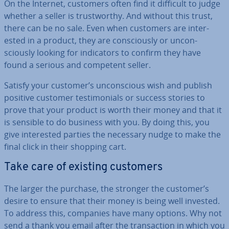
On the Internet, customers often find it difficult to judge
whether a seller is trust­worthy. And without this trust,
there can be no sale. Even when customers are in­ter­
ested in a product, they are con­sciously or un­con­
sciously looking for in­dic­at­ors to confirm they have
found a serious and competent seller.
Satisfy your customer’s un­con­scious wish and publish
positive customer testi­mo­ni­als or success stories to
prove that your product is worth their money and that it
is sensible to do business with you. By doing this, you
give in­ter­ested parties the necessary nudge to make the
final click in their shopping cart.
Take care of existing customers
The larger the purchase, the stronger the customer’s
desire to ensure that their money is being well invested.
To address this, companies have many options. Why not
send a thank you email after the trans­ac­tion in which you