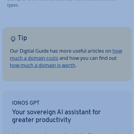
types.
Tip
Our Digital Guide has more useful articles on
how
much a domain costs
and how you can find out
how much a domain is worth
.
IONOS GPT
Your sovereign AI assistant for
greater pro­ductiv­ity