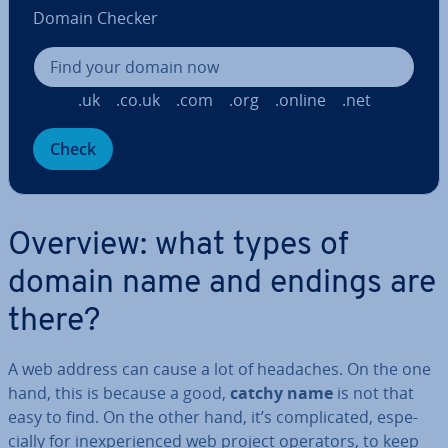
Domain Checker
.uk
.co.uk
.com
.org
.online
.net
Check
Overview: what types of
domain name and endings are
there?
A web address can cause a lot of headaches. On the one
hand, this is because a good,
catchy name
is not that
easy to find. On the other hand, it’s com­plic­ated, es­pe­
cially for in­ex­per­i­enced web project operators, to keep