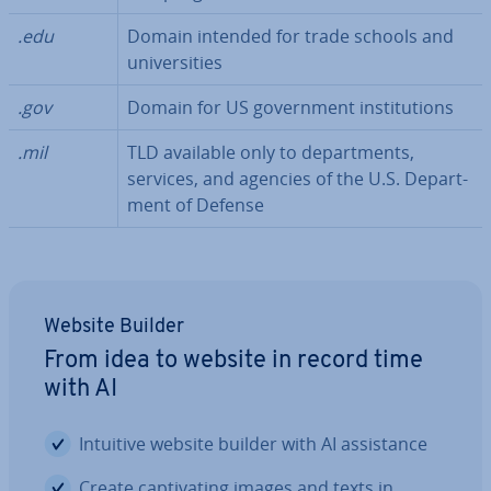
.edu
Domain intended for trade schools and
uni­ver­sit­ies
.gov
Domain for US gov­ern­ment in­sti­tu­tions
.mil
TLD available only to de­part­ments,
services, and agencies of the U.S. De­part­
ment of Defense
Website Builder
From idea to website in record time
with AI
Intuitive website builder with AI as­sist­ance
Create cap­tiv­at­ing images and texts in