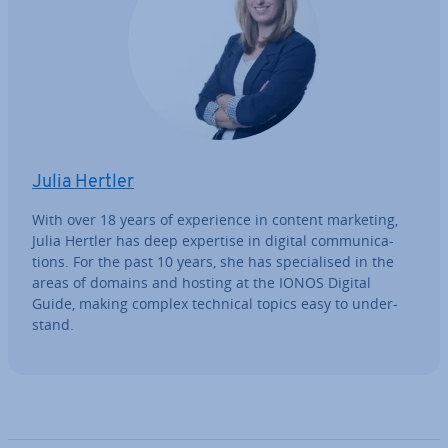
Julia Hertler
With over 18 years of ex­per­i­ence in content marketing,
Julia Hertler has deep expertise in digital com­mu­nic­a­
tions. For the past 10 years, she has spe­cial­ised in the
areas of domains and hosting at the IONOS Digital
Guide, making complex technical topics easy to un­der­
stand.