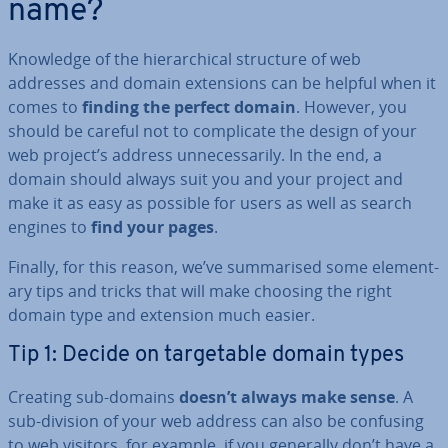
name?
Knowledge of the hier­arch­ic­al structure of web
addresses and domain ex­ten­sions can be helpful when it
comes to
finding the perfect domain
. However, you
should be careful not to com­plic­ate the design of your
web project’s address un­ne­ces­sar­ily. In the end, a
domain should always suit you and your project and
make it as easy as possible for users as well as search
engines to
find your pages
.
Finally, for this reason, we’ve sum­mar­ised some ele­ment­
ary tips and tricks that will make choosing the right
domain type and extension much easier.
Tip 1: Decide on tar­get­able domain types
Creating sub-domains
doesn’t always make sense
. A
sub-division of your web address can also be confusing
to web visitors, for example, if you generally don’t have a