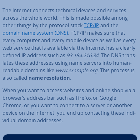
The Internet connects technical devices and services
across the whole world. This is made possible among
other things by the protocol stack
TCP/IP
and the
domain name system (DNS)
. TCP/IP makes sure that
every computer and every mobile device as well as every
web service that is available via the Internet has a clearly
defined IP address such as
93.184.216.34
. The DNS trans­
lates these addresses using name servers into human-
readable domains like
www.example.org
. This process is
also called
name res­ol­u­tion
.
When you want to access websites and online shop via a
browser’s address bar such as Firefox or Google
Chrome, or you want to connect to a server or another
device on the Internet, you end up con­tact­ing these in­di­
vidu­al domain addresses.