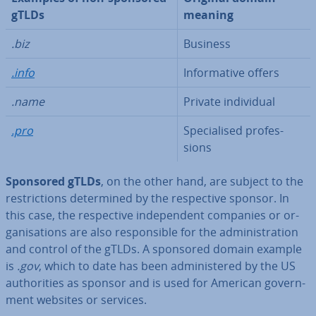
gTLDs
meaning
.biz
Business
.info
In­form­at­ive offers
.name
Private in­di­vidu­al
.pro
Spe­cial­ised pro­fes­
sions
Sponsored gTLDs
, on the other hand, are subject to the
re­stric­tions de­term­ined by the re­spect­ive sponsor. In
this case, the re­spect­ive in­de­pend­ent companies or or­
gan­isa­tions are also re­spons­ible for the ad­min­is­tra­tion
and control of the gTLDs. A sponsored domain example
is
.gov
, which to date has been ad­min­istered by the US
au­thor­it­ies as sponsor and is used for American gov­ern­
ment websites or services.