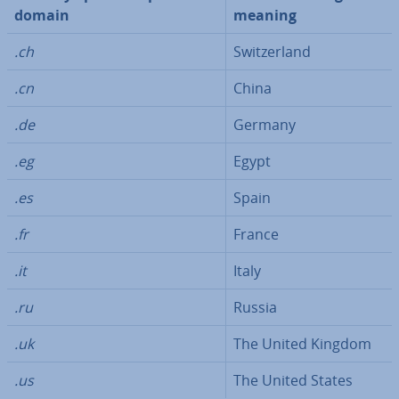
domain
meaning
.ch
Switzer­land
.cn
China
.de
Germany
.eg
Egypt
.es
Spain
.fr
France
.it
Italy
.ru
Russia
.uk
The United Kingdom
.us
The United States