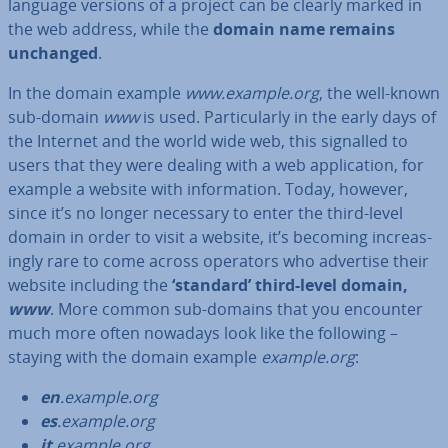
language versions of a project can be clearly marked in
the web address, while the
domain name remains
unchanged
.
In the domain example
www.example.org
, the well-known
sub-domain
www
is used. Par­tic­u­larly in the early days of
the Internet and the world wide web, this signalled to
users that they were dealing with a web ap­plic­a­tion, for
example a website with in­form­a­tion. Today, however,
since it’s no longer necessary to enter the third-level
domain in order to visit a website, it’s becoming in­creas­
ingly rare to come across operators who advertise their
website including the
‘standard’ third-level domain,
www
. More common sub-domains that you encounter
much more often nowadays look like the following –
staying with the domain example
example.org
:
en
.example.org
es
.example.org
it
.example.org