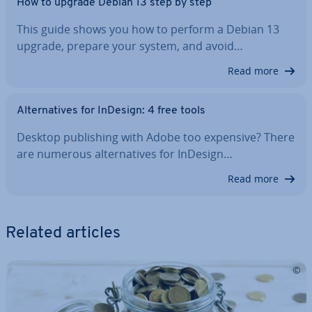
How to upgrade Debian 13 step by step
This guide shows you how to perform a Debian 13
upgrade, prepare your system, and avoid…
Read more
Al­tern­at­ives for InDesign: 4 free tools
Desktop pub­lish­ing with Adobe too expensive? There
are numerous al­tern­at­ives for InDesign…
Read more
Related articles