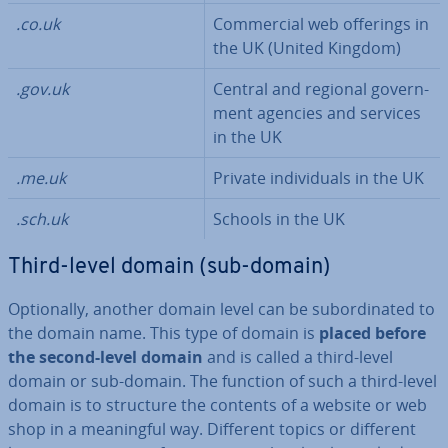
.co.uk
Com­mer­cial web offerings in
the UK (United Kingdom)
.gov.uk
Central and regional gov­ern­
ment agencies and services
in the UK
.me.uk
Private in­di­vidu­als in the UK
.sch.uk
Schools in the UK
Third-level domain (sub-domain)
Op­tion­ally, another domain level can be sub­or­din­ated to
the domain name. This type of domain is
placed before
the second-level domain
and is called a third-level
domain or sub-domain. The function of such a third-level
domain is to structure the contents of a website or web
shop in a mean­ing­ful way. Different topics or different