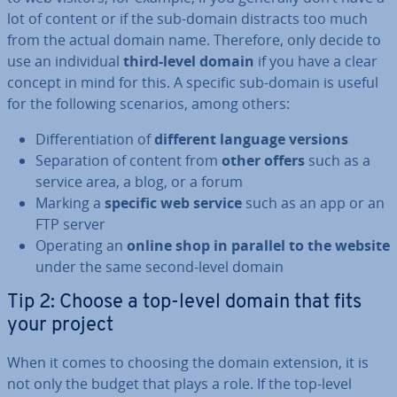
lot of content or if the sub-domain distracts too much
from the actual domain name. Therefore, only decide to
use an in­di­vidu­al
third-level domain
if you have a clear
concept in mind for this. A specific sub-domain is useful
for the following scenarios, among others:
Dif­fer­en­ti­ation of
different language versions
Sep­ar­a­tion of content from
other offers
such as a
service area, a blog, or a forum
Marking a
specific web service
such as an app or an
FTP server
Operating an
online shop in parallel to the website
under the same second-level domain
Tip 2: Choose a top-level domain that fits
your project
When it comes to choosing the domain extension, it is
not only the budget that plays a role. If the top-level