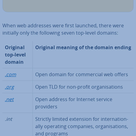
When web addresses were first launched, there were
initially only the following seven top-level domains:
Original
Original meaning of the domain ending
top-level
domain
.com
Open domain for com­mer­cial web offers
.org
Open TLD for non-profit or­gan­isa­tions
.net
Open address for Internet service
providers
.int
Strictly limited extension for in­ter­na­tion­
ally operating companies, or­gan­isa­tions,
and programs