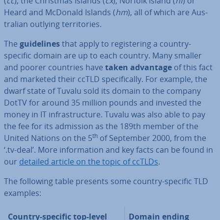
(
cc
), the Christmas Islands (
cx
), Norfolk Island (
nf
) or
Heard and McDonald Islands (
hm
), all of which are Aus­
trali­an outlying ter­rit­or­ies.
The
guidelines
that apply to re­gis­ter­ing a country-
specific domain are up to each country. Many smaller
and poorer countries have
taken advantage
of this fact
and marketed their ccTLD spe­cific­ally. For example, the
dwarf state of Tuvalu sold its domain to the company
DotTV for around 35 million pounds and invested the
money in IT in­fra­struc­ture. Tuvalu was also able to pay
the fee for its admission as the 189th member of the
th
United Nations on the 5
of September 2000, from the
‘.tv-deal’. More in­form­a­tion and key facts can be found in
our
detailed article on the topic of ccTLDs
.
The following table presents some country-specific TLD
examples:
Country-specific top-level
Domain ending