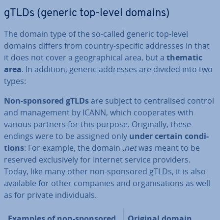
gTLDs (generic top-level domains)
The domain type of the so-called generic top-level
domains differs from country-specific addresses in that
it does not cover a geo­graph­ic­al area, but a
thematic
area
. In addition, generic addresses are divided into two
types:
Non-sponsored gTLDs
are subject to cent­ral­ised control
and man­age­ment by ICANN, which co­oper­ates with
various partners for this purpose. Ori­gin­ally, these
endings were to be assigned only
under certain con­di­
tions
: For example, the domain
.net
was meant to be
reserved ex­clus­ively for Internet service providers.
Today, like many other non-sponsored gTLDs, it is also
available for other companies and or­gan­isa­tions as well
as for private in­di­vidu­als.
Examples of non-sponsored
Original domain