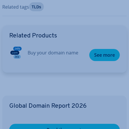
Related tags
TLDs
Go to Main Menu
Related Products
Buy your domain name
See more
Global Domain Report 2026