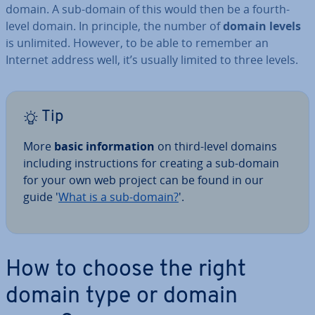
domain. A sub-domain of this would then be a fourth-
level domain. In principle, the number of
domain levels
is unlimited. However, to be able to remember an
Internet address well, it’s usually limited to three levels.
Tip
More
basic in­form­a­tion
on third-level domains
including in­struc­tions for creating a sub-domain
for your own web project can be found in our
guide '
What is a sub-domain?
'.
How to choose the right
domain type or domain