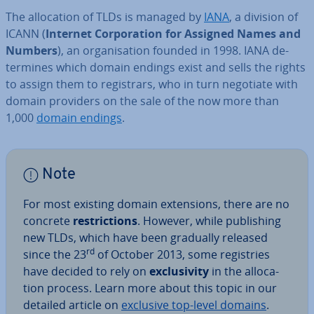
The al­loc­a­tion of TLDs is managed by
IANA
, a division of
ICANN (
Internet Cor­por­a­tion for Assigned Names and
Numbers
), an or­gan­isa­tion founded in 1998. IANA de­
term­ines which domain endings exist and sells the rights
to assign them to re­gis­trars, who in turn negotiate with
domain providers on the sale of the now more than
1,000
domain endings
.
Note
For most existing domain ex­ten­sions, there are no
concrete
re­stric­tions
. However, while pub­lish­ing
new TLDs, which have been gradually released
rd
since the 23
of October 2013, some re­gis­tries
have decided to rely on
ex­clus­iv­ity
in the al­loc­a­
tion process. Learn more about this topic in our
detailed article on
exclusive top-level domains
.