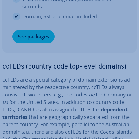
seconds
Domain, SSL and email included
See packages
ccTLDs (country code top-level domains)
ccTLDs are a special category of domain ex­ten­sions ad­
min­istered by the re­spect­ive country. ccTLDs always
consist of two letters, e.g., the codes
de
for Germany or
us
for the United States. In addition to country code
TLDs, ICANN has also assigned ccTLDs for
dependent
ter­rit­or­ies
that are geo­graph­ic­ally separated from the
parent country. For example, parallel to the Aus­trali­an
domain .au, there are also ccTLDs for the Cocos Islands