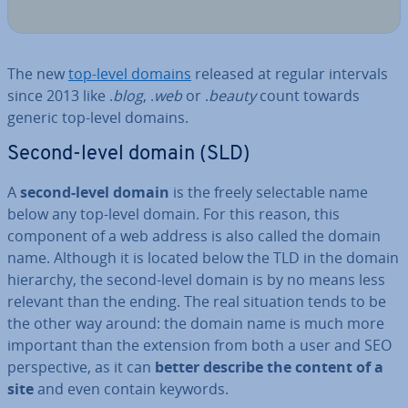
The new
top-level domains
released at regular intervals
since 2013 like .
blog
, .
web
or .
beauty
count towards
generic top-level domains.
Second-level domain (SLD)
A
second-level domain
is the freely se­lect­able name
below any top-level domain. For this reason, this
component of a web address is also called the domain
name. Although it is located below the TLD in the domain
hierarchy, the second-level domain is by no means less
relevant than the ending. The real situation tends to be
the other way around: the domain name is much more
important than the extension from both a user and SEO
per­spect­ive, as it can
better describe the content of a
site
and even contain keywords.