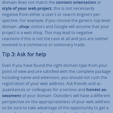
domain does not match the
content ori­ent­a­tion
or
style of your web project
, this is not ne­ces­sar­ily
negative from either a user’s or search engine’s per­
spect­ive. For example, if you choose the generic top-level
domain
.shop
, visitors and Google will assume that your
project is a web shop. This may lead to negative
reactions if this is not the case at all and you are neither
involved in e-commerce or sta­tion­ary trade.
Tip 3: Ask for help
Even if you have found the right domain type from your
point of view and are satisfied with the complete package
including name and extension, you should not rush the
re­gis­tra­tion of your web address. Ask friends and ac­
quaint­ances or col­leagues for a serious and
honest
as­
sess­ment
of your domain. Outsiders will have a different
per­spect­ive on the ap­pro­pri­ate­ness of your web address
so be sure to take advantage of the op­por­tun­ity to get a