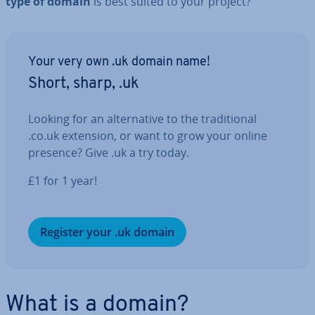
type of domain
is best suited to your project?
Your very own .uk domain name!
Short, sharp, .uk
Looking for an al­tern­at­ive to the tra­di­tion­al
.co.uk extension, or want to grow your online
presence? Give .uk a try today.
£1 for 1 year!
Register your .uk domain
What is a domain?