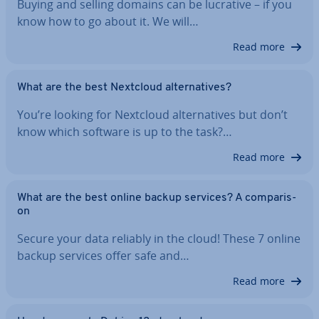
Buying and selling domains can be lucrative – if you
know how to go about it. We will…
Read more
What are the best Nextcloud al­tern­at­ives?
You’re looking for Nextcloud al­tern­at­ives but don’t
know which software is up to the task?…
Read more
What are the best online backup services? A com­par­is­
on
Secure your data reliably in the cloud! These 7 online
backup services offer safe and…
Read more