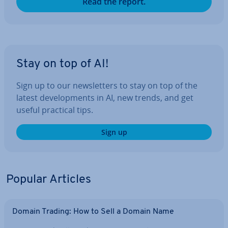
Read the report.
Stay on top of AI!
Sign up to our news­let­ters to stay on top of the
latest de­vel­op­ments in AI, new trends, and get
useful practical tips.
Sign up
Popular Articles
Domain Trading: How to Sell a Domain Name