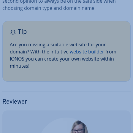
second opinion to always be on the safe side when
choosing domain type and domain name.
Tip
Are you missing a suitable website for your
domain? With the intuitive
website builder
from
IONOS you can create your own website within
minutes!
Reviewer