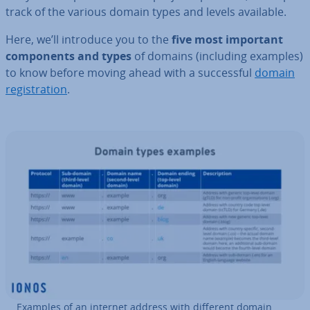
track of the various domain types and levels available.
Here, we’ll introduce you to the
five most important
com­pon­ents and types
of domains (including examples)
to know before moving ahead with a suc­cess­ful
domain
re­gis­tra­tion
.
Examples of an internet address with different domain