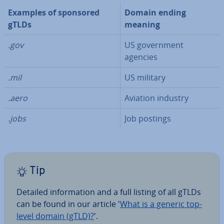
Examples of sponsored
Domain ending
gTLDs
meaning
.gov
US gov­ern­ment
agencies
.mil
US military
.aero
Aviation industry
.jobs
Job postings
Tip
Detailed in­form­a­tion and a full listing of all gTLDs
can be found in our article '
What is a generic top-
level domain (gTLD)?
'.