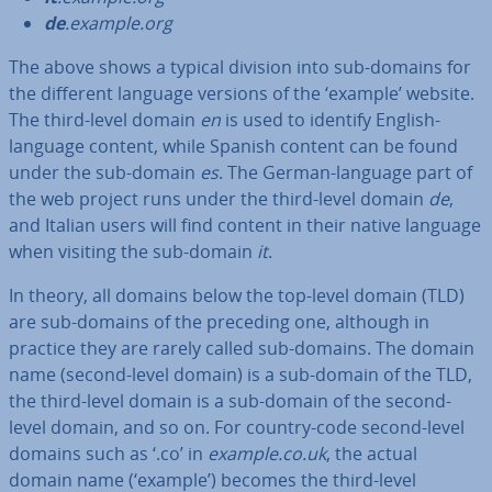
de
.example.org
The above shows a typical division into sub-domains for
the different language versions of the ‘example’ website.
The third-level domain
en
is used to identify English-
language content, while Spanish content can be found
under the sub-domain
es
. The German-language part of
the web project runs under the third-level domain
de
,
and Italian users will find content in their native language
when visiting the sub-domain
it
.
In theory, all domains below the top-level domain (TLD)
are sub-domains of the preceding one, although in
practice they are rarely called sub-domains. The domain
name (second-level domain) is a sub-domain of the TLD,
the third-level domain is a sub-domain of the second-
level domain, and so on. For country-code second-level
domains such as ‘.co’ in
example.co.uk
, the actual
domain name (‘example’) becomes the third-level