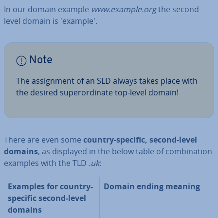
In our domain example
www.example.org
the second-
level domain is 'example'.
Note
The as­sign­ment of an SLD always takes place with
the desired su­per­or­din­ate top-level domain!
There are even some
country-specific, second-level
domains
, as displayed in the below table of com­bin­a­tion
examples with the TLD
.uk
:
Examples for country-
Domain ending meaning
specific second-level
domains