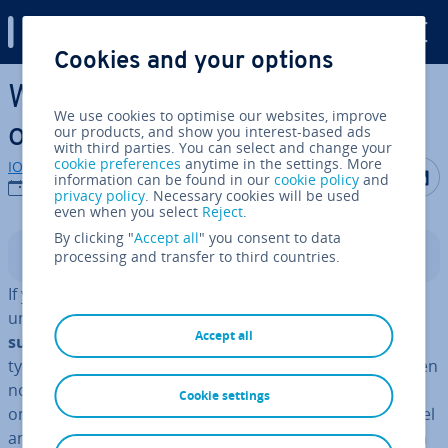
Digital Guide
Cookies and your options
Skip to Main Content
What are the different types
We use cookies to optimise our websites, improve
of domains?
our products, and show you interest-based ads
with third parties. You can select and change your
cookie preferences
anytime in the settings. More
IONOS editorial team
Share on F
Share 
S
information can be found in our
cookie policy
and
22/09/2021
privacy policy
. Necessary cookies will be used
even when you select
Reject
.
By clicking "
Accept all
" you consent to data
processing and transfer to third countries.
Contents
If you’re looking to run a website or online shop, you’ll
un­doubtedly be faced with the challenge of finding a
Accept all
suitable web address
. With the many different domain
types out there, though, finding the right domain is often
not as simple as it looks. For one, you’ll need to decide
Cookie settings
on a strong and unique
name
, whereby the second-level
and third-level domain types play an important role. On