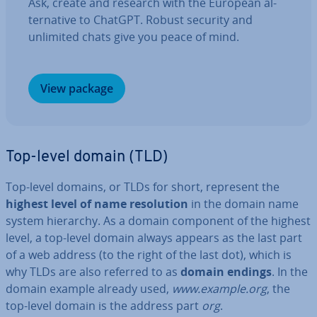
Ask, create and research with the European al­
tern­at­ive to ChatGPT. Robust security and
unlimited chats give you peace of mind.
View package
Top-level domain (TLD)
Top-level domains, or TLDs for short, represent the
highest level of name res­ol­u­tion
in the domain name
system hierarchy. As a domain component of the highest
level, a top-level domain always appears as the last part
of a web address (to the right of the last dot), which is
why TLDs are also referred to as
domain endings
. In the
domain example already used,
www.example.org
, the
top-level domain is the address part
org
.