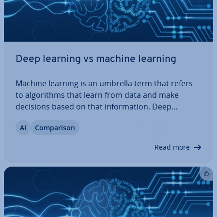
Deep learning vs machine learning
Machine learning is an umbrella term that refers
to al­gorithms that learn from data and make
decisions based on that in­form­a­tion. Deep
learning, on the other hand, is a spe­cial­ised
AI
Com­par­is­on
branch of machine learning that employs multi-
layer neural networks to identify complex
Read more
patterns…