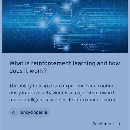
What is re­in­force­ment learning and how
does it work?
The ability to learn from ex­per­i­ence and con­tinu­
ously improve behaviour is a major step toward
more in­tel­li­gent machines. Re­in­force­ment learning
enables this by allowing al­gorithms to learn
AI
En­cyc­lo­pe­dia
through rewards and penalties as they tackle
complex tasks. This article explains how the…
Read more