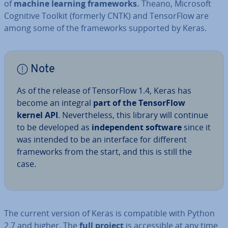
of
machine learning frame­works.
Theano, Microsoft
Cognitive Toolkit (formerly CNTK) and Tensor­Flow are
among some of the frame­works supported by Keras.
Note
As of the release of Tensor­Flow 1.4, Keras has
become an integral
part of the Tensor­Flow
kernel API
. Nev­er­the­less, this library will continue
to be developed as
in­de­pend­ent software
since it
was intended to be an interface for different
frame­works from the start, and this is still the
case.
The current version of Keras is com­pat­ible with Python
2.7 and higher. The
full project
is ac­cess­ible at any time