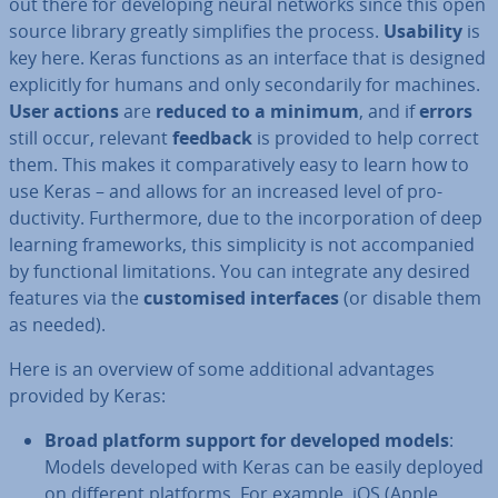
out there for de­vel­op­ing neural networks since this open
source library greatly sim­pli­fies the process.
Usability
is
key here. Keras functions as an interface that is designed
ex­pli­citly for humans and only sec­ond­ar­ily for machines.
User actions
are
reduced to a minimum
, and if
errors
still occur, relevant
feedback
is provided to help correct
them. This makes it com­par­at­ively easy to learn how to
use Keras – and allows for an increased level of pro­
ductiv­ity. Fur­ther­more, due to the in­cor­por­a­tion of deep
learning frame­works, this sim­pli­city is not ac­com­pan­ied
by func­tion­al lim­it­a­tions. You can integrate any desired
features via the
cus­tom­ised in­ter­faces
(or disable them
as needed).
Here is an overview of some ad­di­tion­al ad­vant­ages
provided by Keras:
Broad platform support for developed models
:
Models developed with Keras can be easily deployed
on different platforms. For example, iOS (Apple