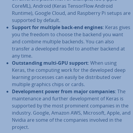
CoreML), Android (Keras Tensor­Flow Android
Runtime), Google Cloud, and Raspberry Pi setups are
supported by default.
Support for multiple back-end engines
: Keras gives
you the freedom to choose the backend you want
and combine multiple backends. You can also
transfer a developed model to another backend at
any time.
Out­stand­ing multi-GPU support
: When using
Keras, the computing work for the developed deep
learning processes can easily be dis­trib­uted over
multiple graphics chips or cards.
De­vel­op­ment power from major companies
: The
main­ten­ance and further de­vel­op­ment of Keras is
supported by the most prominent companies in the
industry. Google, Amazon AWS, Microsoft, Apple, and
Nvidia are some of the companies involved in the
project.