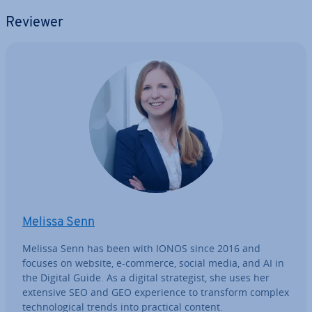
Reviewer
Melissa Senn
Melissa Senn has been with IONOS since 2016 and
focuses on website, e-commerce, social media, and AI in
the Digital Guide. As a digital strategist, she uses her
extensive SEO and GEO ex­per­i­ence to transform complex
tech­no­lo­gic­al trends into practical content.