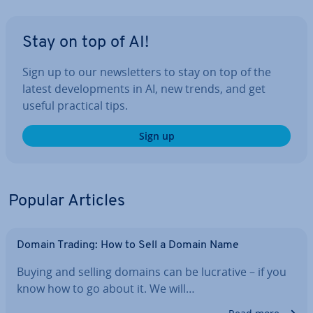
Stay on top of AI!
Sign up to our news­let­ters to stay on top of the
latest de­vel­op­ments in AI, new trends, and get
useful practical tips.
Sign up
Popular Articles
Domain Trading: How to Sell a Domain Name
Buying and selling domains can be lucrative – if you
know how to go about it. We will…