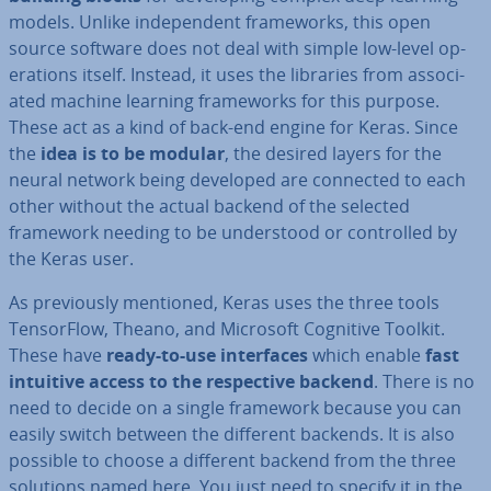
models. Unlike in­de­pend­ent frame­works, this open
source software does not deal with simple low-level op­
er­a­tions itself. Instead, it uses the libraries from as­so­ci­
ated machine learning frame­works for this purpose.
These act as a kind of back-end engine for Keras. Since
the
idea is to be modular
, the desired layers for the
neural network being developed are connected to each
other without the actual backend of the selected
framework needing to be un­der­stood or con­trolled by
the Keras user.
As pre­vi­ously mentioned, Keras uses the three tools
Tensor­Flow, Theano, and Microsoft Cognitive Toolkit.
These have
ready-to-use in­ter­faces
which enable
fast
intuitive access to the re­spect­ive backend
. There is no
need to decide on a single framework because you can
easily switch between the different backends. It is also
possible to choose a different backend from the three
solutions named here. You just need to specify it in the