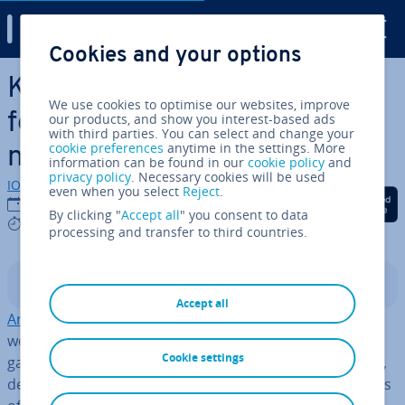
Digital Guide
Cookies and your options
Skip to Main Content
Keras: an open source library
We use cookies to optimise our websites, improve
for de­vel­op­ing neural
our products, and show you interest-based ads
with third parties. You can select and change your
cookie preferences
anytime in the settings. More
networks
information can be found in our
cookie policy
and
privacy policy
. Necessary cookies will be used
IONOS editorial team
even when you select
Reject
.
Share on Facebook
Share on Twitter
Share on Linked
08/10/2020
By clicking "
Accept all
" you consent to data
4 mins
processing and transfer to third countries.
Contents
Accept all
Ar­ti­fi­cial in­tel­li­gence
plays a key role in today’s digital
world – including in the de­vel­op­ment and use of video
Cookie settings
games (or other ap­plic­a­tions) as well as in web services,
devices, and machines. One of the most important fields