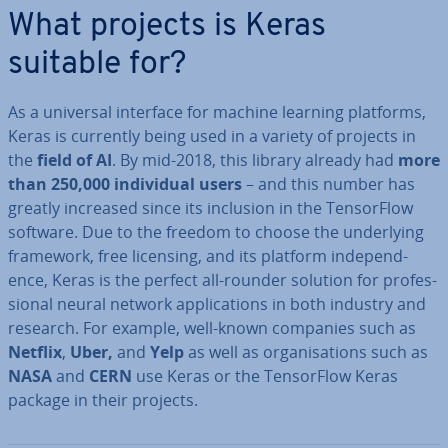
What projects is Keras
suitable for?
As a universal interface for machine learning platforms,
Keras is currently being used in a variety of projects in
the
field of AI
. By mid-2018, this library already had
more
than
250,000 in­di­vidu­al users
– and this number has
greatly increased since its inclusion in the Tensor­Flow
software. Due to the freedom to choose the un­der­ly­ing
framework, free licensing, and its platform in­de­pend­
ence, Keras is the perfect all-rounder solution for pro­fes­
sion­al neural network ap­plic­a­tions in both industry and
research. For example, well-known companies such as
Netflix
,
Uber,
and
Yelp
as well as or­gan­isa­tions such as
NASA
and
CERN
use Keras or the Tensor­Flow Keras
package in their projects.