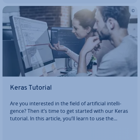
Keras Tutorial
Are you in­ter­ested in the field of ar­ti­fi­cial in­tel­li­
gence? Then it’s time to get started with our Keras
tutorial. In this article, you’ll learn to use the
Python library to recognise and correctly classify
hand­writ­ten numbers. We’ll also show you how to