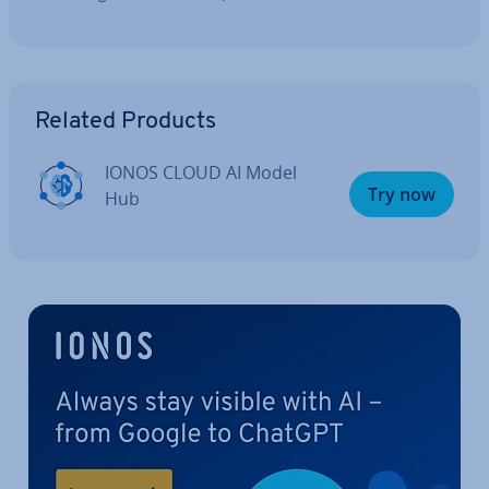
Go to Main Menu
Related Products
IONOS CLOUD AI Model
Try now
Hub