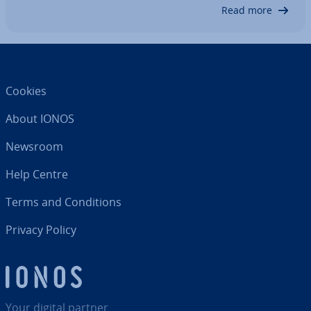
prepare the system with…
Read more
Cookies
About IONOS
Newsroom
Help Centre
Terms and Con­di­tions
Privacy Policy
Your digital partner