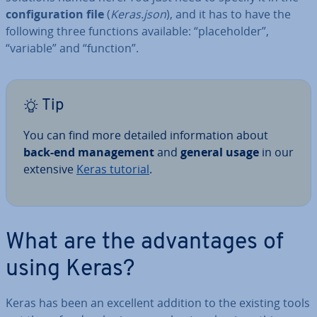
con­fig­ur­a­tion file
(
Keras.json
),
and it has to have the
following three functions available: “place­hold­er”,
“variable” and “function”.
Tip
You can find more detailed in­form­a­tion about
back-end man­age­ment
and
general usage
in our
extensive
Keras tutorial
.
What are the ad­vant­ages of
using Keras?
Keras has been an excellent addition to the existing tools