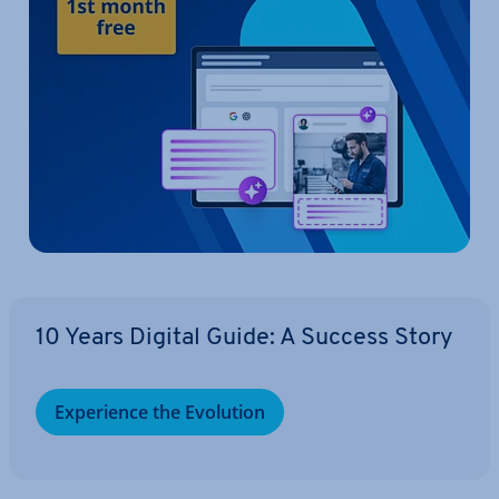
10 Years Digital Guide: A Success Story
Ex­per­i­ence the Evolution