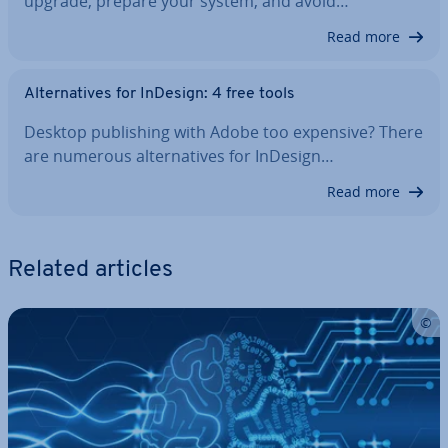
upgrade, prepare your system, and avoid…
Read more
Al­tern­at­ives for InDesign: 4 free tools
Desktop pub­lish­ing with Adobe too expensive? There
are numerous al­tern­at­ives for InDesign…
Read more
Related articles