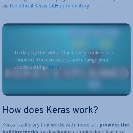
via
the official Keras GitHub re­pos­it­ory
.
To display this video, third-party cookies are
required. You can access and change your
cookie settings
here
.
How does Keras work?
Keras is a library that works with models. It
provides the
building blocks
for de­vel­op­ing complex deep learning