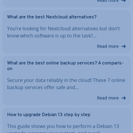
Read more
What are the best Nextcloud al­tern­at­ives?
You’re looking for Nextcloud al­tern­at­ives but don’t
know which software is up to the task?…
Read more
What are the best online backup services? A com­par­is­
on
Secure your data reliably in the cloud! These 7 online
backup services offer safe and…
Read more
How to upgrade Debian 13 step by step
This guide shows you how to perform a Debian 13