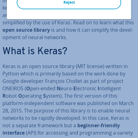
of research and subfields that in­tens­ively explores the
Reject
key features of “virtual in­tel­li­gence” is
neural networks
,
and the im­ple­ment­a­tion of neural networks is greatly
sim­pli­fied by the use of Keras. Read on to learn what this
open source library
is and how it can simplify the de­vel­
op­ment of neural networks.
What is Keras?
Keras is an open source library (MIT license) written in
Python which is primarily based on the work done by
Google developer François Chollet as part of project
ONEIROS (
O
pen-ended
N
euro-
E
lectronic
I
ntel­li­gent
R
obot
O
perating
S
ystem). The first version of this
platform-in­de­pend­ent software was published on March
28, 2015. The purpose of this library is to enable neural
networks to be rapidly developed. In this case, Keras is
not a separate framework but a
beginner-friendly
interface
(API) for accessing and pro­gram­ming a variety