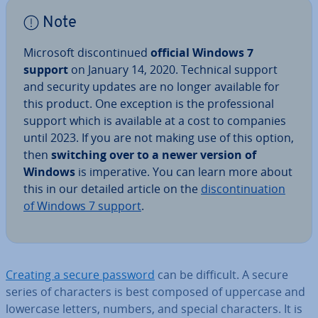
Note
Microsoft dis­con­tin­ued
official Windows 7
support
on January 14, 2020. Technical support
and security updates are no longer available for
this product. One exception is the pro­fes­sion­al
support which is available at a cost to companies
until 2023. If you are not making use of this option,
then
switching over to a newer version of
Windows
is im­per­at­ive. You can learn more about
this in our detailed article on the
dis­con­tinu­ation
of Windows 7 support
.
Creating a secure password
can be difficult. A secure
series of char­ac­ters is best composed of uppercase and
lowercase letters, numbers, and special char­ac­ters. It is