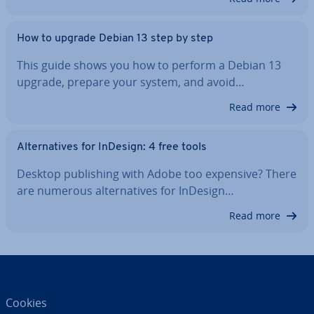
How to upgrade Debian 13 step by step
This guide shows you how to perform a Debian 13
upgrade, prepare your system, and avoid…
Read more
Al­tern­at­ives for InDesign: 4 free tools
Desktop pub­lish­ing with Adobe too expensive? There
are numerous al­tern­at­ives for InDesign…
Read more
Cookies