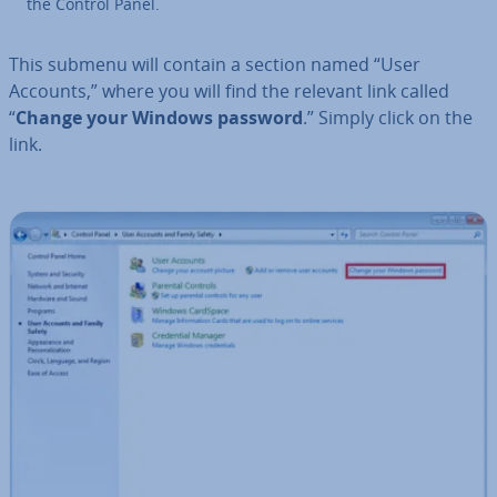
the Control Panel.
This submenu will contain a section named “User
Accounts,” where you will find the relevant link called
“
Change your Windows password
.” Simply click on the
link.