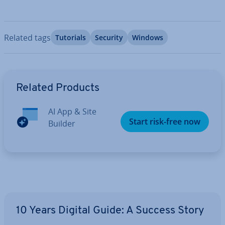
Related tags
Tutorials
Security
Windows
Go to Main Menu
Related Products
AI App & Site
Start risk-free now
Builder
10 Years Digital Guide: A Success Story