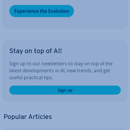
Ex­per­i­ence the Evolution
Stay on top of AI!
Sign up to our news­let­ters to stay on top of the
latest de­vel­op­ments in AI, new trends, and get
useful practical tips.
Sign up
Popular Articles