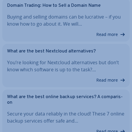
Domain Trading: How to Sell a Domain Name
Buying and selling domains can be lucrative – if you
know how to go about it. We will…
Read more
What are the best Nextcloud al­tern­at­ives?
You’re looking for Nextcloud al­tern­at­ives but don’t
know which software is up to the task?…
Read more
What are the best online backup services? A com­par­is­
on
Secure your data reliably in the cloud! These 7 online
backup services offer safe and…
Read more