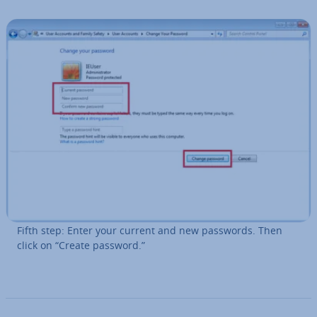
Fifth step: Enter your current and new passwords. Then
click on “Create password.”