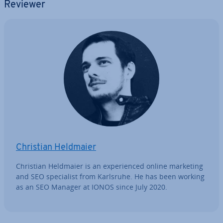
Reviewer
Christian Heldmaier
Christian Heldmaier is an ex­per­i­enced online marketing
and SEO spe­cial­ist from Karlsruhe. He has been working
as an SEO Manager at IONOS since July 2020.