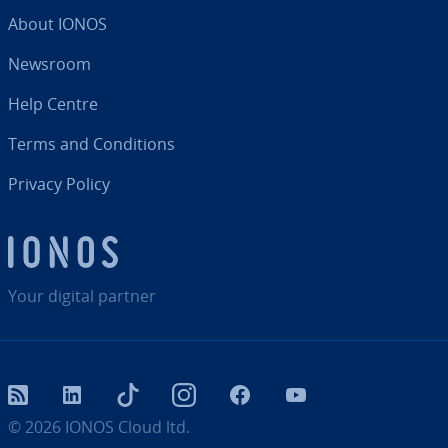
About IONOS
Newsroom
Help Centre
Terms and Con­di­tions
Privacy Policy
Your digital partner
RSS
LinkedIn
tiktok
Instagram
Facebook
YouTube
© 2026
IONOS Cloud ltd.