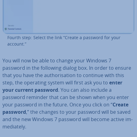
Fourth step: Select the link “Create a password for your
account.”
You will now be able to change your Windows 7
password in the following dialog box. In order to ensure
that you have the au­thor­isa­tion to continue with this
step, the operating system will first ask you to
enter
your current password
. You can also include a
password reminder that can be shown when you enter
your password in the future. Once you click on “
Create
password
,” the changes to your password will be saved
and the new Windows 7 password will become active im­
me­di­ately.