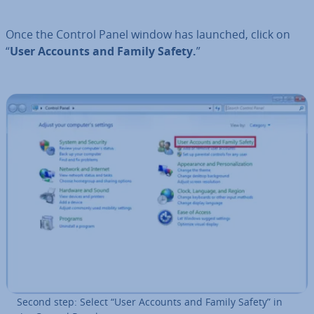
Once the Control Panel window has launched, click on
“
User Accounts and Family Safety.
”
Second step: Select “User Accounts and Family Safety” in