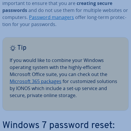
important to ensure that you are
creating secure
passwords
and do not use them for multiple websites or
computers.
Password managers
offer long-term pro­tec­
tion for your passwords.
Tip
If you would like to combine your Windows
operating system with the highly-efficient
Microsoft Office suite, you can check out the
Microsoft 365 packages
for cus­tom­ized solutions
by IONOS which include a set-up service and
secure, private online storage.
Windows 7 password reset: