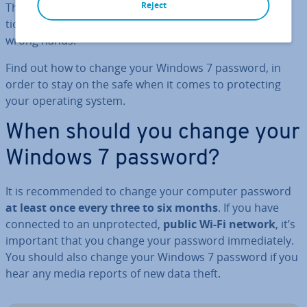
Reject
This could result in other passwords or log-in in­form­a­
tion, private photos, and documents to fall into the
wrong hands.
Find out how to change your Windows 7 password, in
order to stay on the safe when it comes to pro­tect­ing
your operating system.
When should you change your
Windows 7 password?
It is re­com­men­ded to change your computer password
at least once every three to six months
. If you have
connected to an un­pro­tec­ted,
public Wi-Fi network
, it’s
important that you change your password im­me­di­ately.
You should also change your Windows 7 password if you
hear any media reports of new data theft.