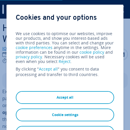
Digital Guide
Cookies and your options
Skip to Main Content
How to reset password in
We use cookies to optimise our websites, improve
Windows 7
our products, and show you interest-based ads
with third parties. You can select and change your
cookie preferences
anytime in the settings. More
IONOS editorial team
information can be found in our
cookie policy
and
Share on F
Share 
S
05/01/2023
privacy policy
. Necessary cookies will be used
3 mins
even when you select
Reject
.
By clicking "
Accept all
" you consent to data
processing and transfer to third countries.
Contents
Experts recommend we change our computer
Accept all
passwords on a regular basis. A par­tic­u­larly important
one to change is the
password safe-guarding the
operating system in use
. Even though the biggest
Cookie settings
threat to data security comes from the internet
nowadays, sensitive data can easily be stolen manually.