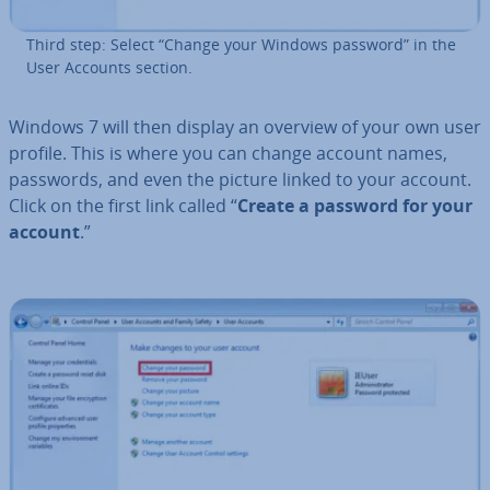
Third step: Select “Change your Windows password” in the
User Accounts section.
Windows 7 will then display an overview of your own user
profile. This is where you can change account names,
passwords, and even the picture linked to your account.
Click on the first link called “
Create a password for your
account
.”