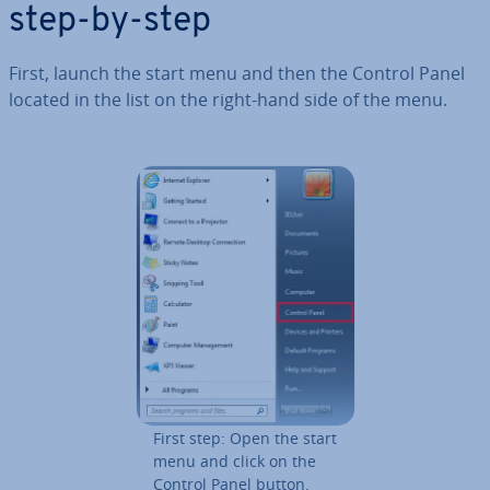
step-by-step
First, launch the start menu and then the Control Panel
located in the list on the right-hand side of the menu.
First step: Open the start
menu and click on the
Control Panel button.