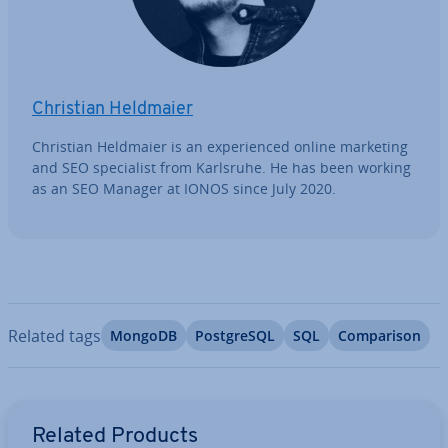
Christian Heldmaier
Christian Heldmaier is an ex­per­i­enced online marketing
and SEO spe­cial­ist from Karlsruhe. He has been working
as an SEO Manager at IONOS since July 2020.
Related tags
MongoDB
Post­gr­eSQL
SQL
Com­par­is­on
Go to Main Menu
Related Products