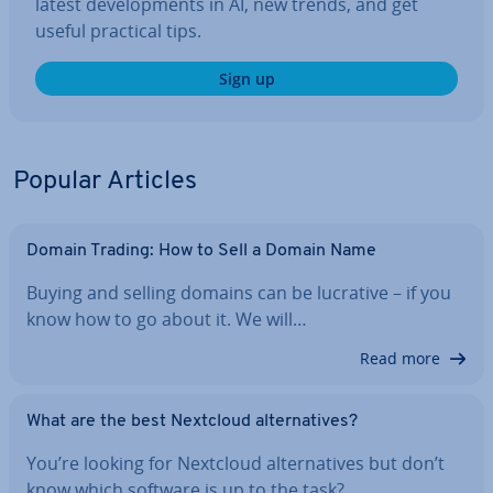
latest de­vel­op­ments in AI, new trends, and get
useful practical tips.
Sign up
Popular Articles
Domain Trading: How to Sell a Domain Name
Buying and selling domains can be lucrative – if you
know how to go about it. We will…
Read more
What are the best Nextcloud al­tern­at­ives?
You’re looking for Nextcloud al­tern­at­ives but don’t
know which software is up to the task?…