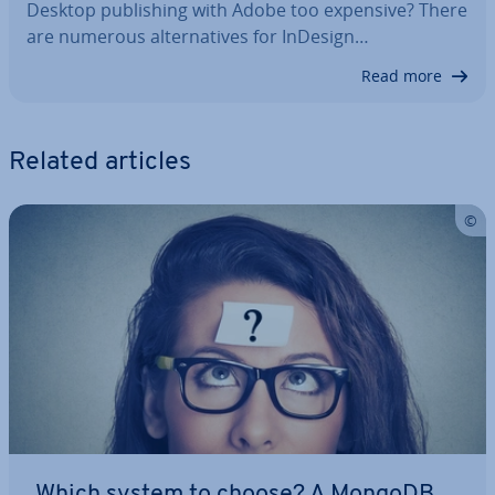
Desktop pub­lish­ing with Adobe too expensive? There
are numerous al­tern­at­ives for InDesign…
Read more
Related articles
Which system to choose? A MongoDB