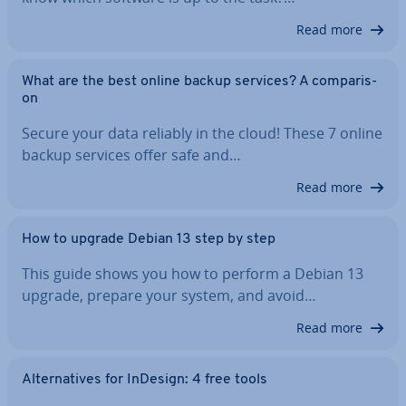
Read more
What are the best online backup services? A com­par­is­
on
Secure your data reliably in the cloud! These 7 online
backup services offer safe and…
Read more
How to upgrade Debian 13 step by step
This guide shows you how to perform a Debian 13
upgrade, prepare your system, and avoid…
Read more
Al­tern­at­ives for InDesign: 4 free tools