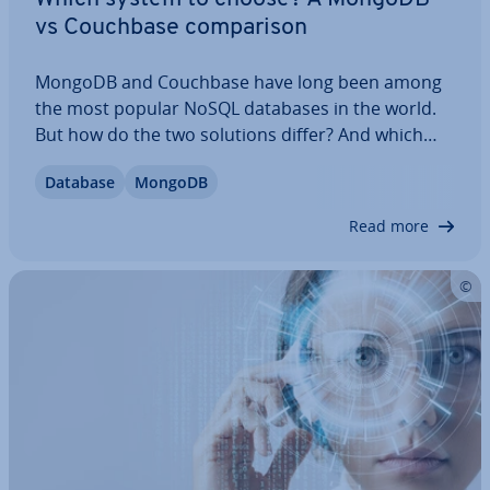
vs Couchbase com­par­is­on
MongoDB and Couchbase have long been among
the most popular NoSQL databases in the world.
But how do the two solutions differ? And which
one is best suited to your needs? We’ve done the
Database
MongoDB
work and carried out a MongoDB vs Couchbase
com­par­is­on for you. We’ll help you un­der­stand
Read more
what…