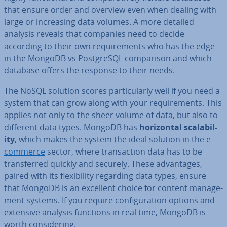
that ensure order and overview even when dealing with
large or in­creas­ing data volumes. A more detailed
analysis reveals that companies need to decide
according to their own re­quire­ments who has the edge
in the MongoDB vs Post­gr­eSQL com­par­is­on and which
database offers the response to their needs.
The NoSQL solution scores par­tic­u­larly well if you need a
system that can grow along with your re­quire­ments. This
applies not only to the sheer volume of data, but also to
different data types. MongoDB has
ho­ri­zont­al scalab­il­
ity
, which makes the system the ideal solution in the
e-
commerce
sector, where trans­ac­tion data has to be
trans­ferred quickly and securely. These ad­vant­ages,
paired with its flex­ib­il­ity regarding data types, ensure
that MongoDB is an excellent choice for content man­age­
ment systems. If you require con­fig­ur­a­tion options and
extensive analysis functions in real time, MongoDB is
worth con­sid­er­ing.