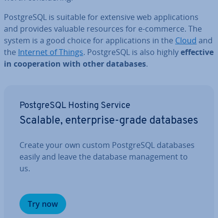
Post­gr­eSQL is suitable for extensive web ap­plic­a­tions
and provides valuable resources for e-commerce. The
system is a good choice for ap­plic­a­tions in the
Cloud
and
the
Internet of Things
. Post­gr­eSQL is also highly
effective
in co­oper­a­tion with other databases
.
Post­gr­eSQL Hosting Service
Scalable, en­ter­prise-grade databases
Create your own custom Post­gr­eSQL databases
easily and leave the database man­age­ment to
us.
Try now