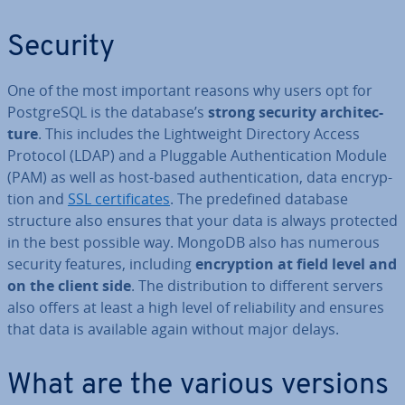
Security
One of the most important reasons why users opt for
Post­gr­eSQL is the database’s
strong security ar­chi­tec­
ture
. This includes the Light­weight Directory Access
Protocol (LDAP) and a Pluggable Au­then­tic­a­tion Module
(PAM) as well as host-based au­then­tic­a­tion, data en­cryp­
tion and
SSL cer­ti­fic­ates
. The pre­defined database
structure also ensures that your data is always protected
in the best possible way. MongoDB also has numerous
security features, including
en­cryp­tion at field level and
on the client side
. The dis­tri­bu­tion to different servers
also offers at least a high level of re­li­ab­il­ity and ensures
that data is available again without major delays.
What are the various versions