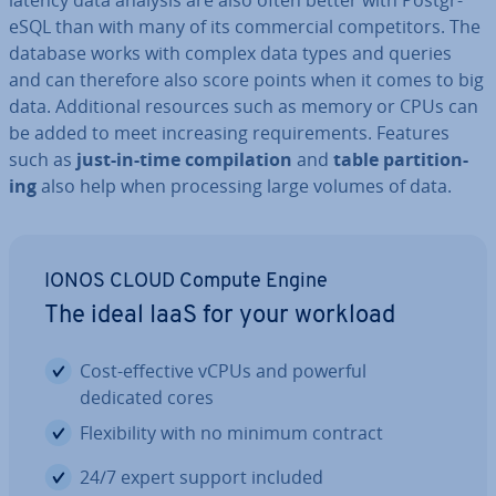
latency data analysis are also often better with Post­gr­
eSQL than with many of its com­mer­cial com­pet­it­ors. The
database works with complex data types and queries
and can therefore also score points when it comes to big
data. Ad­di­tion­al resources such as memory or CPUs can
be added to meet in­creas­ing re­quire­ments. Features
such as
just-in-time com­pil­a­tion
and
table par­ti­tion­
ing
also help when pro­cessing large volumes of data.
IONOS CLOUD Compute Engine
The ideal IaaS for your workload
Cost-effective vCPUs and powerful
dedicated cores
Flex­ib­il­ity with no minimum contract
24/7 expert support included