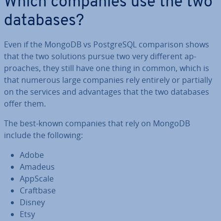
Which companies use the two
databases?
Even if the MongoDB vs Post­gr­eSQL com­par­is­on shows
that the two solutions pursue two very different ap­
proaches, they still have one thing in common, which is
that numerous large companies rely entirely or partially
on the services and ad­vant­ages that the two databases
offer them.
The best-known companies that rely on MongoDB
include the following:
Adobe
Amadeus
AppScale
Craftbase
Disney
Etsy