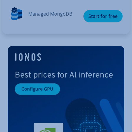
Managed MongoDB
Start for free