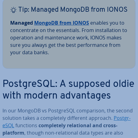
Tip: Managed MongoDB from IONOS
Managed
MongoDB from IONOS
enables you to
con­cen­trate on the es­sen­tials. From in­stall­a­tion to
operation and main­ten­ance work, IONOS makes
sure you always get the best per­form­ance from
your data banks.
Post­gr­eSQL: A supposed oldie
with modern ad­vant­ages
In our MongoDB vs Post­gr­eSQL com­par­is­on, the second
solution takes a com­pletely different approach.
Post­gr­
eSQL
functions
com­pletely re­la­tion­al and cross-
platform
, though non-re­la­tion­al data types are also