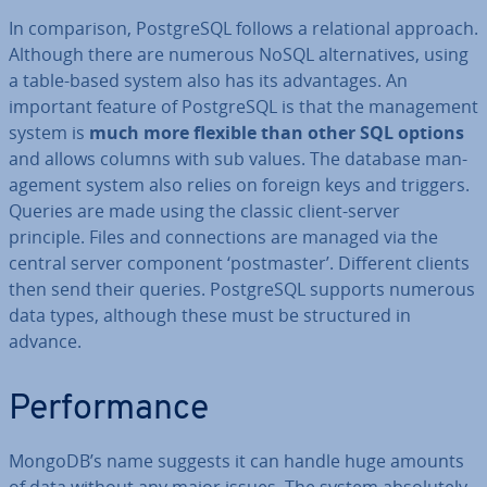
In com­par­is­on, Post­gr­eSQL follows a re­la­tion­al approach.
Although there are numerous NoSQL al­tern­at­ives, using
a table-based system also has its ad­vant­ages. An
important feature of Post­gr­eSQL is that the man­age­ment
system is
much more flexible than other SQL options
and allows columns with sub values. The database man­
age­ment system also relies on foreign keys and triggers.
Queries are made using the classic client-server
principle. Files and con­nec­tions are managed via the
central server component ‘post­mas­ter’. Different clients
then send their queries. Post­gr­eSQL supports numerous
data types, although these must be struc­tured in
advance.
Per­form­ance
MongoDB’s name suggests it can handle huge amounts