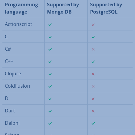
Pro­gram­ming
Supported by
Supported by
language
Mongo DB
Post­gr­eSQL
✓
✗
Ac­tion­script
✓
✓
C
✓
✗
C#
✓
✓
C++
✓
✗
Clojure
✓
✗
Cold­Fu­sion
✓
✗
D
✓
✗
Dart
✓
✓
Delphi
✓
✗