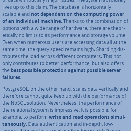
of data without any major issues. The system ab­so­lutely
lives up to this claim. The database is ho­ri­zont­ally
scalable and
not dependent on the computing power
of an in­di­vidu­al machine
. Thanks to the com­bin­a­tion of
options with a wide range of hardware, there are the­or­
et­ic­ally no limits to its per­form­ance and storage volume.
Even when numerous users are accessing data all at the
same time, the query speed remains high. Sharding dis­
trib­utes the load across different computers. This not
only con­trib­utes to better per­form­ance, but also offers
the
best possible pro­tec­tion against possible server
failures
.
Post­gr­eSQL, on the other hand, scales data ver­tic­ally and
therefore cannot quite keep up with the per­form­ance of
the NoSQL solution. Nev­er­the­less, the per­form­ance of
the re­la­tion­al system is im­press­ive. It is possible, for
example, to perform
write and read op­er­a­tions sim­ul­
tan­eously
. Data au­then­tic­a­tion and in-depth, low-