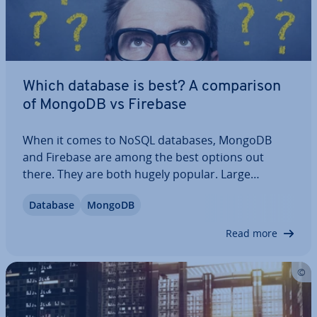
Which database is best? A com­par­is­on
of MongoDB vs Firebase
When it comes to NoSQL databases, MongoDB
and Firebase are among the best options out
there. They are both hugely popular. Large
companies use them for their data and for good
Database
MongoDB
reason. We’ll help you un­der­stand what these
systems have in common and what separates
Read more
them. We’ve…