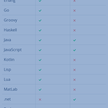
Erlang
✓
✗
Go
✓
✗
Groovy
✓
✗
Haskell
✓
✓
Java
✓
✓
JavaS­cript
✓
✗
Kotlin
✓
✗
Lisp
✓
✗
Lua
✓
✗
MatLab
✗
✓
.net