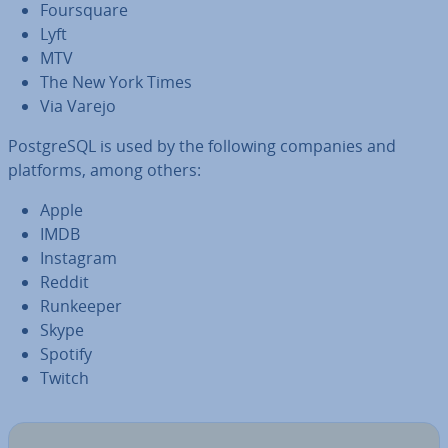
Foursquare
Lyft
MTV
The New York Times
Via Varejo
Post­gr­eSQL is used by the following companies and
platforms, among others:
Apple
IMDB
Instagram
Reddit
Runkeeper
Skype
Spotify
Twitch