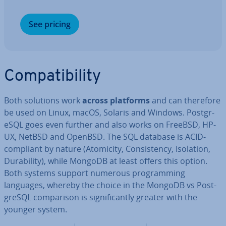
See pricing
Com­pat­ib­il­ity
Both solutions work
across platforms
and can therefore
be used on Linux, macOS, Solaris and Windows. Post­gr­
eSQL goes even further and also works on FreeBSD, HP-
UX, NetBSD and OpenBSD. The SQL database is ACID-
compliant by nature (Atomicity, Con­sist­ency, Isolation,
Dur­ab­il­ity), while MongoDB at least offers this option.
Both systems support numerous pro­gram­ming
languages, whereby the choice in the MongoDB vs Post­
gr­eSQL com­par­is­on is sig­ni­fic­antly greater with the
younger system.