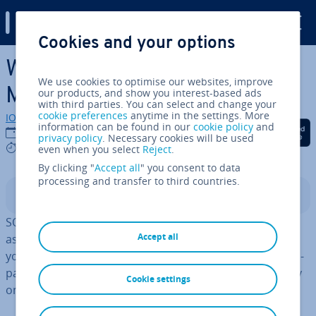
Digital Guide
Cookies and your options
Skip to Main Content
Which database is best?
We use cookies to optimise our websites, improve
MongoDB vs Post­gr­eSQL
our products, and show you interest-based ads
with third parties. You can select and change your
cookie preferences
anytime in the settings. More
IONOS editorial team
information can be found in our
cookie policy
and
Share on Facebook
Share on Twitter
Share on Linked
09/09/2024
privacy policy
. Necessary cookies will be used
8 mins
even when you select
Reject
.
By clicking "
Accept all
" you consent to data
processing and transfer to third countries.
Contents
SQL or NoSQL? Although these two databases have
Accept all
aspects in common, there is an option more suited to
you, depending on the intended use. The following com­
par­is­on of MongoDB vs Post­gr­eSQL is focused primarily
Cookie settings
on speed and security factors.