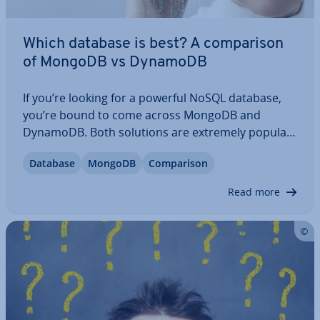
Which database is best? A com­par­is­on
of MongoDB vs DynamoDB
If you’re looking for a powerful NoSQL database,
you’re bound to come across MongoDB and
DynamoDB. Both solutions are extremely popular
and both have their many ad­vant­ages. In our com­
Database
MongoDB
Com­par­is­on
par­is­on between MongoDB vs DynamoDB we’ll
highlight their sim­il­ar­it­ies, their dif­fer­ences and…
Read more