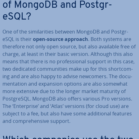
of MongoDB and Post­gr­
eSQL?
One of the sim­il­ar­it­ies between MongoDB and Post­gr­
eSQL is their
open-source approach
. Both systems are
therefore not only open source, but also available free of
charge, at least in their basic version. Although this also
means that there is no pro­fes­sion­al support in this case,
two dedicated com­munit­ies make up for this short­com­
ing and are also happy to advise newcomers. The doc­u­
ment­a­tion and expansion options are also somewhat
more extensive due to the longer market maturity of
Post­gr­eSQL. MongoDB also offers various Pro versions.
The ‘En­ter­prise’ and ‘Atlas’ versions (for cloud use) are
subject to a fee, but also have some ad­di­tion­al features
and com­pre­hens­ive support.