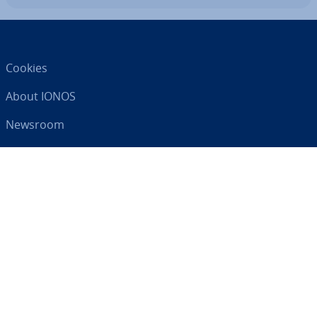
Cookies
About IONOS
Newsroom
Help Centre
Terms and Con­di­tions
Privacy Policy
Your digital partner