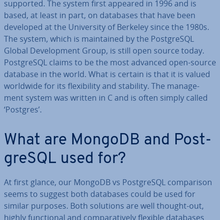
supported. The system first appeared in 1996 and is
based, at least in part, on databases that have been
developed at the Uni­ver­sity of Berkeley since the 1980s.
The system, which is main­tained by the Post­gr­eSQL
Global De­vel­op­ment Group, is still open source today.
Post­gr­eSQL claims to be the most advanced open-source
database in the world. What is certain is that it is valued
worldwide for its flex­ib­il­ity and stability. The man­age­
ment system was written in C and is often simply called
‘Postgres’.
What are MongoDB and Post­
gr­eSQL used for?
At first glance, our MongoDB vs Post­gr­eSQL com­par­is­on
seems to suggest both databases could be used for
similar purposes. Both solutions are well thought-out,
highly func­tion­al and com­par­at­ively flexible databases