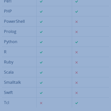
✓
✓
Perl
✓
✓
PHP
✓
✗
Power­Shell
✓
✗
Prolog
✓
✓
Python
✓
✗
R
✓
✗
Ruby
✓
✗
Scala
✓
✗
Smalltalk
✓
✗
Swift
✗
✓
Tcl