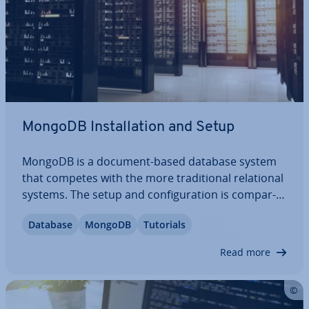
MongoDB In­stall­a­tion and Setup
MongoDB is a document-based database system
that competes with the more tra­di­tion­al re­la­tion­al
systems. The setup and con­fig­ur­a­tion is com­par­
able to classics like MySQL, making it fairly straight­
Database
MongoDB
Tutorials
for­ward to switch over. So how do you save and
call up data with this modern…
Read more