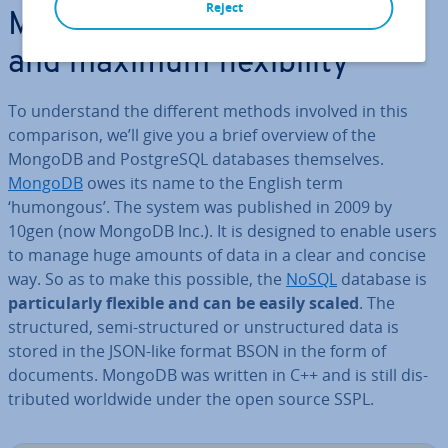
Reject
MongoDB: Ho­ri­zont­al scaling
and maximum flex­ib­il­ity
To un­der­stand the different methods involved in this
com­par­is­on, we’ll give you a brief overview of the
MongoDB and Post­gr­eSQL databases them­selves.
MongoDB
owes its name to the English term
‘humongous’. The system was published in 2009 by
10gen (now MongoDB Inc.). It is designed to enable users
to manage huge amounts of data in a clear and concise
way. So as to make this possible, the
NoSQL
database is
par­tic­u­larly flexible and can be easily scaled
. The
struc­tured, semi-struc­tured or un­struc­tured data is
stored in the JSON-like format BSON in the form of
documents. MongoDB was written in C++ and is still dis­
trib­uted worldwide under the open source SSPL.