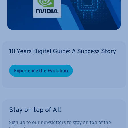
10 Years Digital Guide: A Success Story
Ex­per­i­ence the Evolution
Stay on top of AI!
Sign up to our news­let­ters to stay on top of the