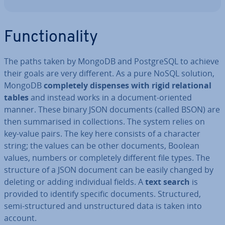
Func­tion­al­ity
The paths taken by MongoDB and Post­gr­eSQL to achieve
their goals are very different. As a pure NoSQL solution,
MongoDB
com­pletely dispenses with rigid re­la­tion­al
tables
and instead works in a document-oriented
manner. These binary JSON documents (called BSON) are
then sum­mar­ised in col­lec­tions. The system relies on
key-value pairs. The key here consists of a character
string; the values can be other documents, Boolean
values, numbers or com­pletely different file types. The
structure of a JSON document can be easily changed by
deleting or adding in­di­vidu­al fields. A
text search
is
provided to identify specific documents. Struc­tured,
semi-struc­tured and un­struc­tured data is taken into
account.