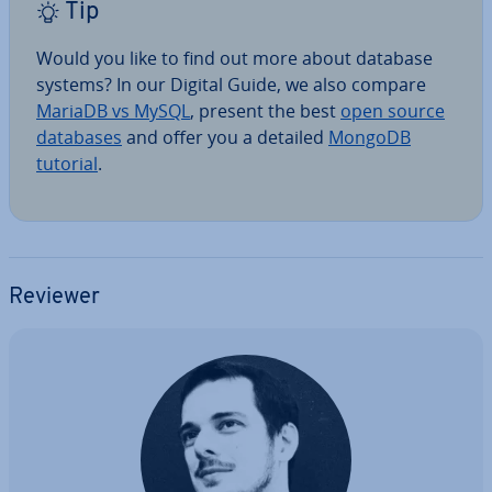
Tip
Would you like to find out more about database
systems? In our Digital Guide, we also compare
MariaDB vs MySQL
, present the best
open source
databases
and offer you a detailed
MongoDB
tutorial
.
Reviewer