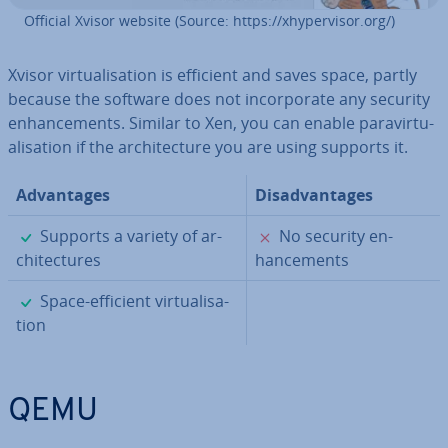
Official Xvisor website (Source: https://xhy­per­visor.org/)
Xvisor vir­tu­al­isa­tion is efficient and saves space, partly
because the software does not in­cor­por­ate any security
en­hance­ments. Similar to Xen, you can enable para­vir­tu­
al­isa­tion if the ar­chi­tec­ture you are using supports it.
Ad­vant­ages
Dis­ad­vant­ages
✓
✗
Supports a variety of ar­
No security en­
chi­tec­tures
hance­ments
✓
Space-efficient vir­tu­al­isa­
tion
QEMU