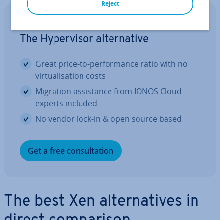
Reject
Cloud Migration with IONOS
The Hy­per­visor al­tern­at­ive
Great price-to-per­form­ance ratio with no
vir­tu­al­isa­tion costs
Migration as­sist­ance from IONOS Cloud
experts included
No vendor lock-in & open source based
Get a free con­sulta­tion
The best Xen al­tern­at­ives in