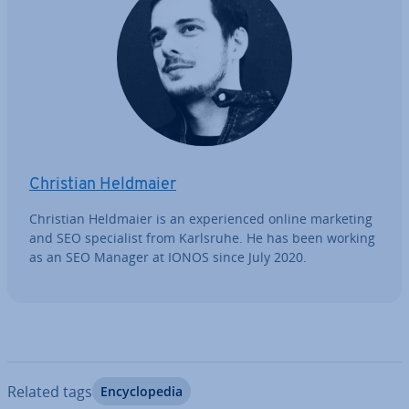
Christian Heldmaier
Christian Heldmaier is an ex­per­i­enced online marketing
and SEO spe­cial­ist from Karlsruhe. He has been working
as an SEO Manager at IONOS since July 2020.
Related tags
En­cyc­lo­pe­dia