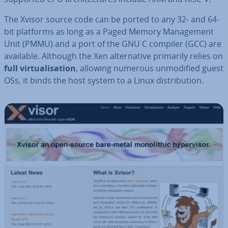
The Xvisor source code can be ported to any 32- and 64-
bit platforms as long as a Paged Memory Man­age­ment
Unit (PMMU) and a port of the GNU C compiler (GCC) are
available. Although the Xen al­tern­at­ive primarily relies on
full vir­tu­al­isa­tion
, allowing numerous un­mod­i­fied guest
OSs, it binds the host system to a Linux dis­tri­bu­tion.