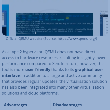
Official QEMU website (Source: https://www.qemu.org/)
As a type 2 hy­per­visor, QEMU does not have direct
access to hardware resources, resulting in slightly lower
per­form­ance compared to Xen. In return, however, the
tool is more
user-friendly
thanks to its
graphical user
interface
. In addition to a large and active community
that provides regular updates, the vir­tu­al­isa­tion solution
has also been in­teg­rated into many other vir­tu­al­isa­tion
solutions and cloud platforms.
Ad­vant­ages
Dis­ad­vant­ages