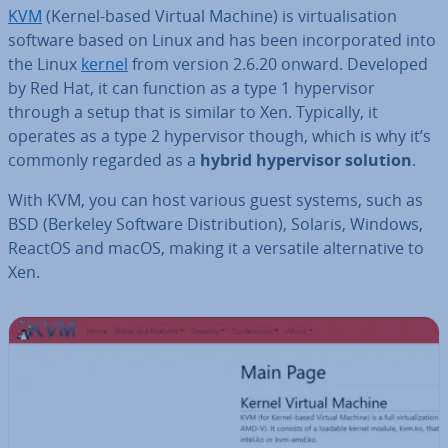
KVM
(Kernel-based Virtual Machine) is vir­tu­al­isa­tion
software based on Linux and has been in­cor­por­ated into
the Linux
kernel
from version 2.6.20 onward. Developed
by Red Hat, it can function as a type 1 hy­per­visor
through a setup that is similar to Xen. Typically, it
operates as a type 2 hy­per­visor though, which is why it’s
commonly regarded as a
hybrid hy­per­visor solution
.
With KVM, you can host various guest systems, such as
BSD (Berkeley Software Dis­tri­bu­tion), Solaris, Windows,
ReactOS and macOS, making it a versatile al­tern­at­ive to
Xen.