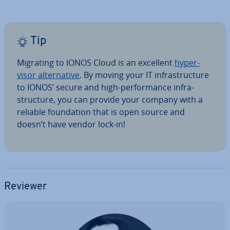
Tip
Migrating to IONOS Cloud is an excellent
hy­per­
visor al­tern­at­ive
. By moving your IT in­fra­struc­ture
to IONOS’ secure and high-per­form­ance in­fra­
struc­ture, you can provide your company with a
reliable found­a­tion that is open source and
doesn’t have vendor lock-in!
Reviewer