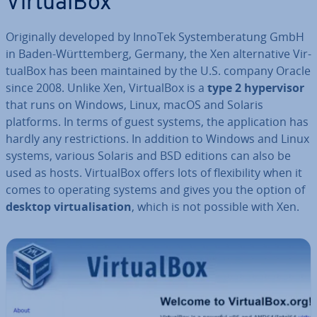
Vir­tu­al­Box
Ori­gin­ally developed by InnoTek Sys­tem­ber­a­tung GmbH
in Baden-Württem­berg, Germany, the Xen al­tern­at­ive Vir­
tu­al­Box has been main­tained by the U.S. company Oracle
since 2008. Unlike Xen, Vir­tu­al­Box is a
type 2 hy­per­visor
that runs on Windows, Linux, macOS and Solaris
platforms. In terms of guest systems, the ap­plic­a­tion has
hardly any re­stric­tions. In addition to Windows and Linux
systems, various Solaris and BSD editions can also be
used as hosts. Vir­tu­al­Box offers lots of flex­ib­il­ity when it
comes to operating systems and gives you the option of
desktop vir­tu­al­isa­tion
, which is not possible with Xen.