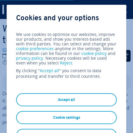
Digital Guide
Cookies and your options
Skip to Main Content
What are some good Xen al­
We use cookies to optimise our websites, improve
tern­at­ives? 5 options
our products, and show you interest-based ads
with third parties. You can select and change your
cookie preferences
anytime in the settings. More
IONOS editorial team
information can be found in our
cookie policy
and
Share on Facebook
Share on Twitter
Share on Linked
03/06/2024
privacy policy
. Necessary cookies will be used
7 mins
even when you select
Reject
.
By clicking "
Accept all
" you consent to data
processing and transfer to third countries.
Contents
Depending on use case and per­form­ance re­quire­ments,
Accept all
it might make sense to consider looking for a Xen al­tern­
at­ive. We’ve compiled a list of five al­tern­at­ives to Xen and
included the ad­vant­ages and dis­ad­vant­ages of each hy­
Cookie settings
per­visor.