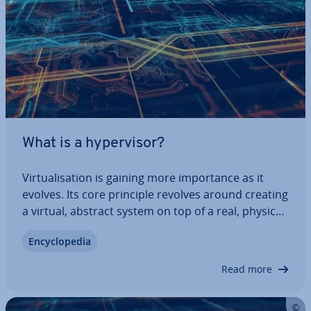
What is a hy­per­visor?
Vir­tu­al­isa­tion is gaining more im­port­ance as it
evolves. Its core principle revolves around creating
a virtual, abstract system on top of a real, physical
system. Both software and hardware com­pon­ents
En­cyc­lo­pe­dia
can be rep­res­en­ted in this manner. To bridge the
gap between the physical and…
Read more