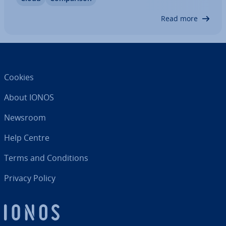
Some hy­per­visors also offer features that Citrix
doesn’t have. In this article, we’ll…
Read more
Cookies
About IONOS
Newsroom
Help Centre
Terms and Con­di­tions
Privacy Policy