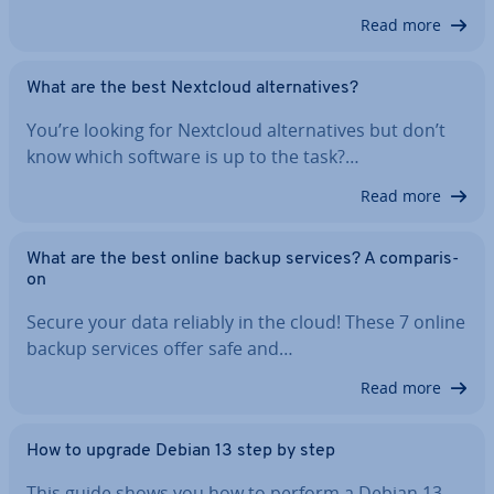
Read more
What are the best Nextcloud al­tern­at­ives?
You’re looking for Nextcloud al­tern­at­ives but don’t
know which software is up to the task?…
Read more
What are the best online backup services? A com­par­is­
on
Secure your data reliably in the cloud! These 7 online
backup services offer safe and…
Read more
How to upgrade Debian 13 step by step
This guide shows you how to perform a Debian 13