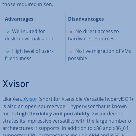
those required in Xen.
Ad­vant­ages
Dis­ad­vant­ages
✓
✗
Well suited for
No direct access to
desktop vir­tu­al­isa­tion
hardware resources
✓
✗
High level of user-
No live migration of VMs
friend­li­ness
possible
Xvisor
Like Xen,
Xvisor
(short for Xtensible Versatile hy­per­vISOR)
is also an open-source type 1 hy­per­visor that is known
for its
high flex­ib­il­ity and port­ab­il­ity
. Xvisor demon­
strates its im­press­ive ver­sat­il­ity with the large number of
ar­chi­tec­tures it supports. In addition to x86 and x86_64,
supported CPU ar­chi­tec­tures include ARM and RISC-V.