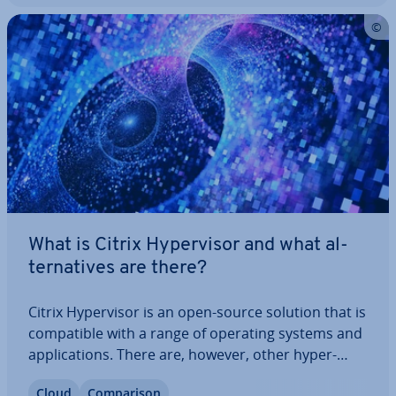
What is Citrix Hy­per­visor and what al­
tern­at­ives are there?
Citrix Hy­per­visor is an open-source solution that is
com­pat­ible with a range of operating systems and
ap­plic­a­tions. There are, however, other hy­per­
visors that are easier to manage and configure.
Cloud
Com­par­is­on