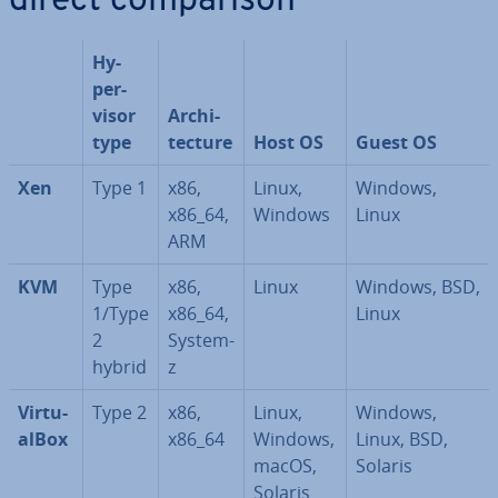
direct com­par­is­on
Hy­
per­
visor
Ar­chi­
type
tec­ture
Host OS
Guest OS
Xen
Type 1
x86,
Linux,
Windows,
x86_64,
Windows
Linux
ARM
KVM
Type
x86,
Linux
Windows, BSD,
1/Type
x86_64,
Linux
2
System-
hybrid
z
Vir­tu­
Type 2
x86,
Linux,
Windows,
al­Box
x86_64
Windows,
Linux, BSD,
macOS,
Solaris
Solaris