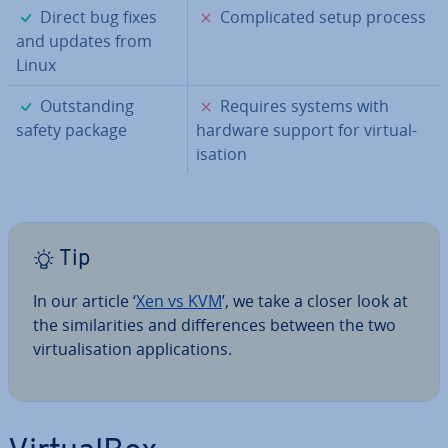
✓
✗
Direct bug fixes
Com­plic­ated setup process
and updates from
Linux
✓
✗
Out­stand­ing
Requires systems with
safety package
hardware support for vir­tu­al­
isa­tion
Tip
In our article ‘
Xen vs KVM
’, we take a closer look at
the sim­il­ar­it­ies and dif­fer­ences between the two
vir­tu­al­isa­tion ap­plic­a­tions.