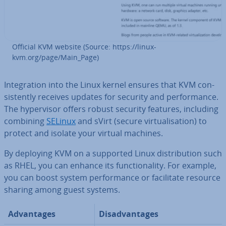
Official KVM website (Source: https://linux-
kvm.org/page/Main_Page)
In­teg­ra­tion into the Linux kernel ensures that KVM con­
sist­ently receives updates for security and per­form­ance.
The hy­per­visor offers robust security features, including
combining
SELinux
and sVirt (secure vir­tu­al­isa­tion) to
protect and isolate your virtual machines.
By deploying KVM on a supported Linux dis­tri­bu­tion such
as RHEL, you can enhance its func­tion­al­ity. For example,
you can boost system per­form­ance or fa­cil­it­ate resource
sharing among guest systems.
Ad­vant­ages
Dis­ad­vant­ages