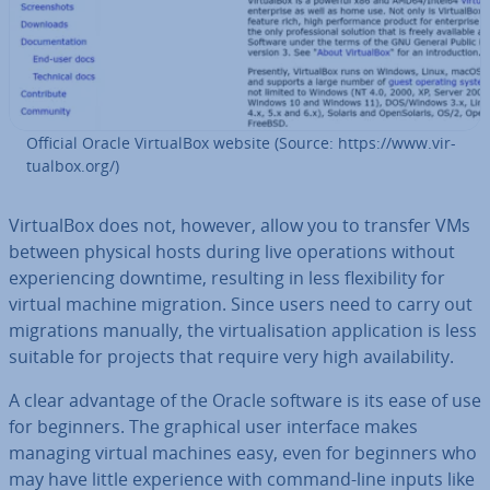
Official Oracle Vir­tu­al­Box website (Source: https://www.vir­
tu­al­box.org/)
Vir­tu­al­Box does not, however, allow you to transfer VMs
between physical hosts during live op­er­a­tions without
ex­per­i­en­cing downtime, resulting in less flex­ib­il­ity for
virtual machine migration. Since users need to carry out
mi­gra­tions manually, the vir­tu­al­isa­tion ap­plic­a­tion is less
suitable for projects that require very high avail­ab­il­ity.
A clear advantage of the Oracle software is its ease of use
for beginners. The graphical user interface makes
managing virtual machines easy, even for beginners who
may have little ex­per­i­ence with command-line inputs like