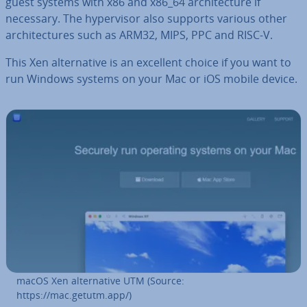
guest systems with x86 and x86_64 ar­chi­tec­ture if
necessary. The hy­per­visor also supports various other
ar­chi­tec­tures such as ARM32, MIPS, PPC and RISC-V.
This Xen al­tern­at­ive is an excellent choice if you want to
run Windows systems on your Mac or iOS mobile device.
macOS Xen al­tern­at­ive UTM (Source:
https://mac.getutm.app/)