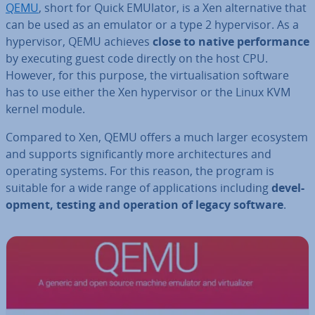
QEMU
, short for Quick EMUlator, is a Xen al­tern­at­ive that
can be used as an emulator or a type 2 hy­per­visor. As a
hy­per­visor, QEMU achieves
close to native per­form­ance
by executing guest code directly on the host CPU.
However, for this purpose, the vir­tu­al­isa­tion software
has to use either the Xen hy­per­visor or the Linux KVM
kernel module.
Compared to Xen, QEMU offers a much larger ecosystem
and supports sig­ni­fic­antly more ar­chi­tec­tures and
operating systems. For this reason, the program is
suitable for a wide range of ap­plic­a­tions including
de­vel­
op­ment, testing and operation of legacy software
.