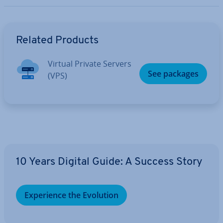
Go to Main Menu
Related Products
Virtual Private Servers
See packages
(VPS)
10 Years Digital Guide: A Success Story
Ex­per­i­ence the Evolution