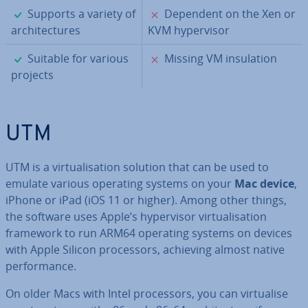
✓
✗
Supports a variety of
Dependent on the Xen or
ar­chi­tec­tures
KVM hy­per­visor
✓
✗
Suitable for various
Missing VM in­su­la­tion
projects
UTM
UTM is a vir­tu­al­isa­tion solution that can be used to
emulate various operating systems on your
Mac device
,
iPhone or iPad (iOS 11 or higher). Among other things,
the software uses Apple’s hy­per­visor vir­tu­al­isa­tion
framework to run ARM64 operating systems on devices
with Apple Silicon pro­cessors, achieving almost native
per­form­ance.
On older Macs with Intel pro­cessors, you can vir­tu­al­ise