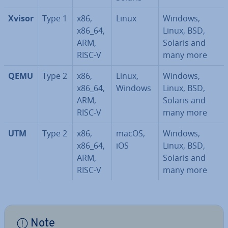
Xvisor
Type 1
x86,
Linux
Windows,
x86_64,
Linux, BSD,
ARM,
Solaris and
RISC-V
many more
QEMU
Type 2
x86,
Linux,
Windows,
x86_64,
Windows
Linux, BSD,
ARM,
Solaris and
RISC-V
many more
UTM
Type 2
x86,
macOS,
Windows,
x86_64,
iOS
Linux, BSD,
ARM,
Solaris and
RISC-V
many more
Note