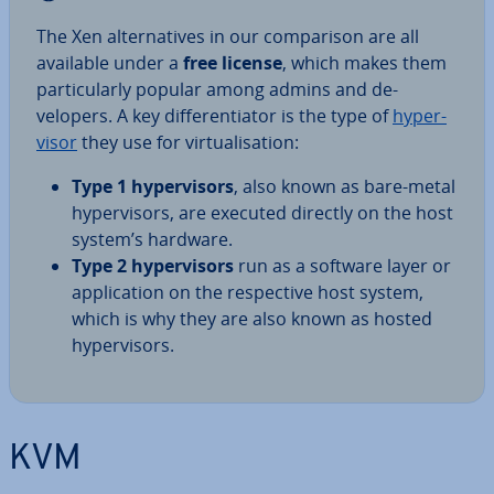
The Xen al­tern­at­ives in our com­par­is­on are all
available under a
free license
, which makes them
par­tic­u­larly popular among admins and de­
velopers. A key dif­fer­en­ti­at­or is the type of
hy­per­
visor
they use for vir­tu­al­isa­tion:
Type 1 hy­per­visors
, also known as bare-metal
hy­per­visors, are executed directly on the host
system’s hardware.
Type 2 hy­per­visors
run as a software layer or
ap­plic­a­tion on the re­spect­ive host system,
which is why they are also known as hosted
hy­per­visors.
KVM