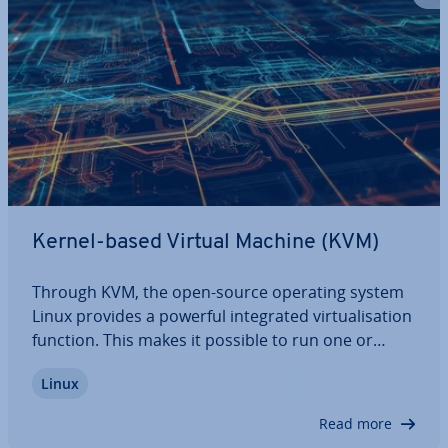
Kernel-based Virtual Machine (KVM)
Through KVM, the open-source operating system
Linux provides a powerful in­teg­rated vir­tu­al­isa­tion
function. This makes it possible to run one or
more operating systems as guest systems on a
Linux
Linux computer. Being directly in­teg­rated into the
operating system’s kernel, it ensures…
Read more