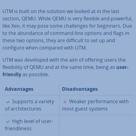
UTM is built on the solution we looked at in the last
section, QEMU. While QEMU is very flexible and powerful,
like Xen, it may pose some chal­lenges for beginners. Due
to the abundance of command-line options and flags in
these two options, they are difficult to set up and
configure when compared with UTM.
UTM was developed with the aim of offering users the
flex­ib­il­ity of QEMU and at the same time, being as
user-
friendly
as possible.
Ad­vant­ages
Dis­ad­vant­ages
✓
✗
Supports a variety
Weaker per­form­ance with
of ar­chi­tec­tures
most guest systems
✓
High level of user-
friend­li­ness