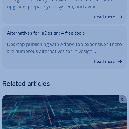
upgrade, prepare your system, and avoid…
Read more
Al­tern­at­ives for InDesign: 4 free tools
Desktop pub­lish­ing with Adobe too expensive? There
are numerous al­tern­at­ives for InDesign…
Read more
Related articles