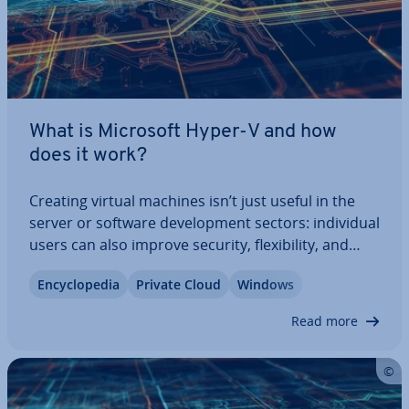
What is Microsoft Hyper-V and how
does it work?
Creating virtual machines isn’t just useful in the
server or software de­vel­op­ment sectors: in­di­vidu­al
users can also improve security, flex­ib­il­ity, and
per­form­ance through vir­tu­al­isa­tion. With Hyper-V,
En­cyc­lo­pe­dia
Private Cloud
Windows
Microsoft has developed a solution that stands
out in both pro­fes­sion­al and…
Read more