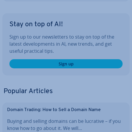
Stay on top of AI!
Sign up to our news­let­ters to stay on top of the
latest de­vel­op­ments in AI, new trends, and get
useful practical tips.
Sign up
Popular Articles
Domain Trading: How to Sell a Domain Name
Buying and selling domains can be lucrative – if you
know how to go about it. We will…