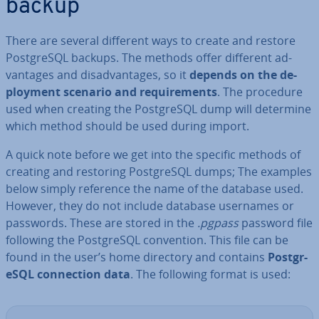
backup
There are several different ways to create and restore
Post­gr­eSQL backups. The methods offer different ad­
vant­ages and dis­ad­vant­ages, so it
depends on the de­
ploy­ment scenario and re­quire­ments
. The procedure
used when creating the Post­gr­eSQL dump will determine
which method should be used during import.
A quick note before we get into the specific methods of
creating and restoring Post­gr­eSQL dumps; The examples
below simply reference the name of the database used.
However, they do not include database usernames or
passwords. These are stored in the
.pgpass
password file
following the Post­gr­eSQL con­ven­tion. This file can be
found in the user’s home directory and contains
Post­gr­
eSQL con­nec­tion data
. The following format is used: