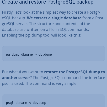
Create and restore Post­gr­eSQL backup
Firstly, let’s look at the simplest way to create a Post­gr­
eSQL backup.
We extract a single database
from a Post­
gr­eSQL server. The structure and contents of the
database are written on a file in SQL commands.
Enabling the pg_dump tool will look like this:
pg_dump dbname > db.dump
But what if you want to
restore the Post­gr­eSQL dump to
another server
? The Post­gr­eSQL command line interface
psql is used. The command is very simple:
psql dbname < db.dump