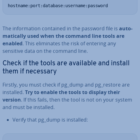
hostname:port:database:username:password
The in­form­a­tion contained in the password file is
auto­
mat­ic­ally used when the command line tools are
enabled
. This elim­in­ates the risk of entering any
sensitive data on the command line.
Check if the tools are available and install
them if necessary
Firstly, you must check if pg_dump and pg_restore are
installed.
Try to enable the tools to display their
version
. If this fails, then the tool is not on your system
and must be installed.
Verify that pg_dump is installed: