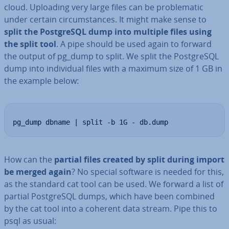
cloud. Uploading very large files can be prob­lem­at­ic
under certain cir­cum­stances. It might make sense to
split the Post­gr­eSQL dump into multiple files using
the split tool
. A pipe should be used again to forward
the output of pg_dump to split. We split the Post­gr­eSQL
dump into in­di­vidu­al files with a maximum size of 1 GB in
the example below:
pg_dump dbname | split -b 1G - db.dump
How can the
partial files created by split during import
be merged again
? No special software is needed for this,
as the standard cat tool can be used. We forward a list of
partial Post­gr­eSQL dumps, which have been combined
by the cat tool into a coherent data stream. Pipe this to
psql as usual: