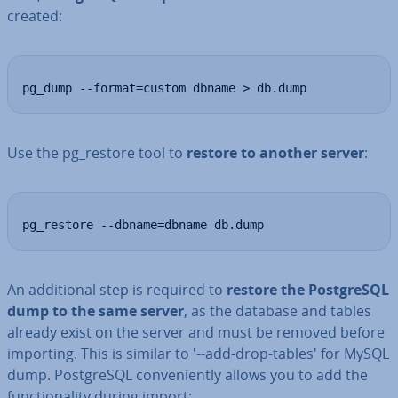
created:
pg_dump --format=custom dbname > db.dump
Use the pg_restore tool to
restore to another server
:
pg_restore --dbname=dbname db.dump
An ad­di­tion­al step is required to
restore the Post­gr­eSQL
dump to the same server
, as the database and tables
already exist on the server and must be removed before
importing. This is similar to '--add-drop-tables' for MySQL
dump. Post­gr­eSQL con­veni­ently allows you to add the
func­tion­al­ity during import: