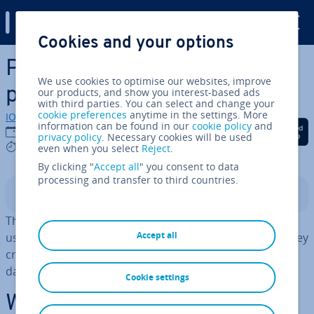
Digital Guide
Cookies and your options
Skip to Main Content
Post­gr­eSQL backup with
We use cookies to optimise our websites, improve
pg_dump and pg_restore
our products, and show you interest-based ads
with third parties. You can select and change your
cookie preferences
anytime in the settings. More
IONOS editorial team
information can be found in our
cookie policy
and
Share on Facebook
Share on Twitter
Share on Linked
12/08/2022
privacy policy
. Necessary cookies will be used
9 mins
even when you select
Reject
.
By clicking "
Accept all
" you consent to data
processing and transfer to third countries.
Contents
The pg_dump and pg_restore command line tools are
Accept all
used to
export and import
Post­gr­eSQL
databases
. They
create Post­gr­eSQL backups and migrate Post­gr­eSQL
databases between servers.
Cookie settings
What is a Post­gr­eSQL dump?