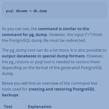
psql dbname < db.dump
As you can see, the
command is similar to the
command for pg_dump
. However, the input (“<”) from
the Post­gr­eSQL dump file must be re­dir­ec­ted.
The pg_dump tool can do a lot more. It is also possible to
output databases in special dump formats
. However,
the pg_restore or psql tool is needed to restore them
depending on the format of the generated Post­gr­eSQL
dump.
Below you will find an overview of the command line
tools used for
creating and restoring Post­gr­eSQL
backups
:
Tool
Ex­plan­a­tion