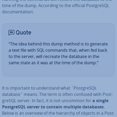
time of the dump. According to the official Post­gr­eSQL
doc­u­ment­a­tion:
Quote
“The idea behind this dump method is to generate
a text file with SQL commands that, when fed back
to the server, will recreate the database in the
same state as it was at the time of the dump.”
It is important to un­der­stand what `Post­gr­eSQL
database´ means. The term is often confused with Post­
gr­eSQL server. In fact, it is not uncommon for
a single
Post­gr­eSQL server to contain multiple databases
.
Below is an overview of the hierarchy of objects in a Post­