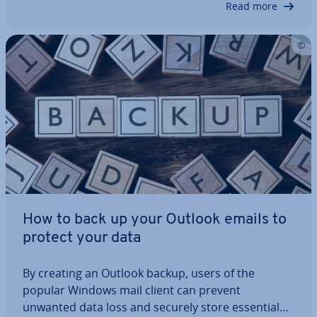
Read more
How to back up your Outlook emails to
protect your data
By creating an Outlook backup, users of the
popular Windows mail client can prevent
unwanted data loss and securely store essential