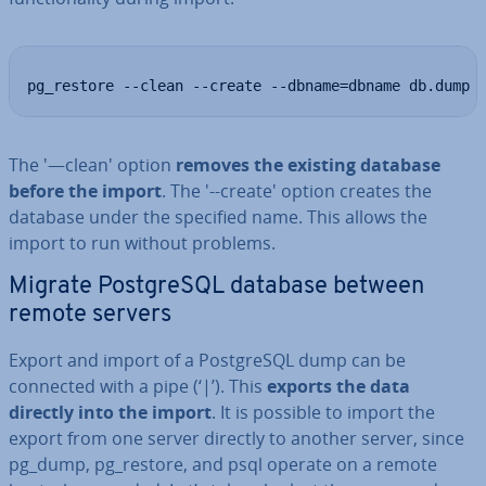
pg_restore --clean --create --dbname=dbname db.dump
The '—clean' option
removes the existing database
before the import
. The '--create' option creates the
database under the specified name. This allows the
import to run without problems.
Migrate Post­gr­eSQL database between
remote servers
Export and import of a Post­gr­eSQL dump can be
connected with a pipe (‘|’). This
exports the data
directly into the import
. It is possible to import the
export from one server directly to another server, since
pg_dump, pg_restore, and psql operate on a remote