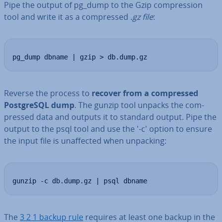
Pipe the output of pg_dump to the Gzip com­pres­sion
tool and write it as a com­pressed
.gz file
:
pg_dump dbname | gzip > db.dump.gz
Reverse the process to
recover from a com­pressed
Post­gr­eSQL dump
. The gunzip tool unpacks the com­
pressed data and outputs it to standard output. Pipe the
output to the psql tool and use the '-c' option to ensure
the input file is un­af­fected when unpacking:
gunzip -c db.dump.gz | psql dbname
The
3 2 1 backup rule
requires at least one backup in the