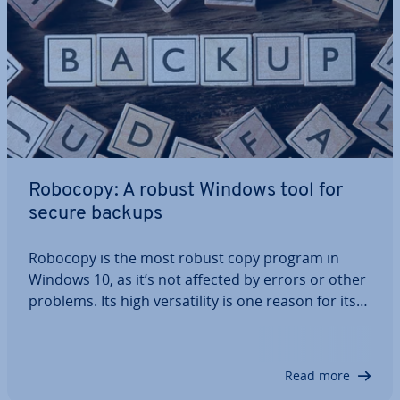
Robocopy: A robust Windows tool for
secure backups
Robocopy is the most robust copy program in
Windows 10, as it’s not affected by errors or other
problems. Its high ver­sat­il­ity is one reason for its
pop­ular­ity. Pretty much any backup project can be
executed with the numerous options available in
Robocopy. In addition to local…
Read more