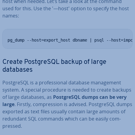
host when needed. Let’s take a look at the command
used for this. Use the '—host' option to specify the host
names:
pg_dump --host=export_host dbname | psql --host=impo
Create Post­gr­eSQL backup of large
databases
Post­gr­eSQL is a pro­fes­sion­al database man­age­ment
system. A special procedure is needed to create backups
of large databases, as
Post­gr­eSQL dumps can be very
large
. Firstly, com­pres­sion is advised. Post­gr­eSQL dumps
exported as text files usually contain large amounts of
redundant SQL commands which can be easily com­
pressed.