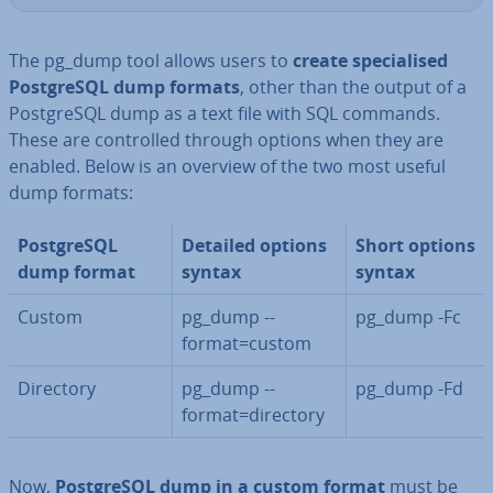
The pg_dump tool allows users to
create spe­cial­ised
Post­gr­eSQL dump formats
, other than the output of a
Post­gr­eSQL dump as a text file with SQL commands.
These are con­trolled through options when they are
enabled. Below is an overview of the two most useful
dump formats:
Post­gr­eSQL
Detailed options
Short options
dump format
syntax
syntax
Custom
pg_dump --
pg_dump -Fc
format=custom
Directory
pg_dump --
pg_dump -Fd
format=directory
Now,
Post­gr­eSQL dump in a custom format
must be