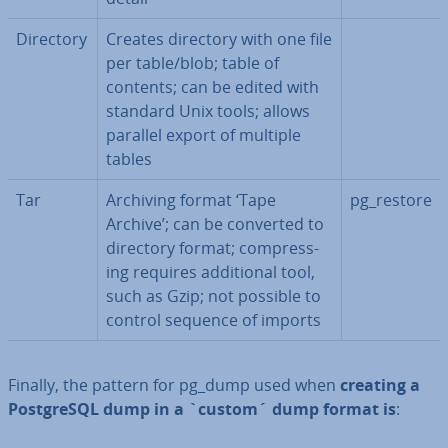
Directory
Creates directory with one file
per table/blob; table of
contents; can be edited with
standard Unix tools; allows
parallel export of multiple
tables
Tar
Archiving format ‘Tape
pg_restore
Archive’; can be converted to
directory format; com­press­
ing requires ad­di­tion­al tool,
such as Gzip; not possible to
control sequence of imports
Finally, the pattern for pg_dump used when
creating a
Post­gr­eSQL dump in a `custom´ dump format is
: