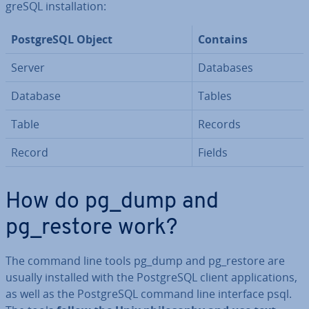
gr­eSQL in­stall­a­tion:
Post­gr­eSQL Object
Contains
Server
Databases
Database
Tables
Table
Records
Record
Fields
How do pg_dump and
pg_restore work?
The command line tools pg_dump and pg_restore are
usually installed with the Post­gr­eSQL client ap­plic­a­tions,
as well as the Post­gr­eSQL command line interface psql.