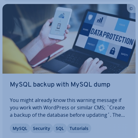
MySQL backup with MySQL dump
You might already know this warning message if
you work with WordPress or similar CMS; `Create
a backup of the database before updating´. The
mysqldump tool is often used to create the
MySQL
Security
SQL
Tutorials
backup. But what does MySQL dump mean? We’ll
explain what is meant by this term and show you…