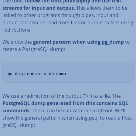
The tools
follow the Unix philo­sophy and use text
streams for input and output
. This allows them to be
linked to other programs through pipes. Input and
output can also be read from files or output to files using
re­dir­ec­tions.
We show the
general pattern when using pg_dump
to
create a Post­gr­eSQL dump:
pg_dump dbname > db.dump
We use a re­dir­ec­tion of the output (“>”) to a file. The
Post­gr­eSQL dump generated from this contains SQL
commands
. These can be run with the psql tool. We’ll
show the general pattern when using psql to read a Post­
gr­eSQL dump: