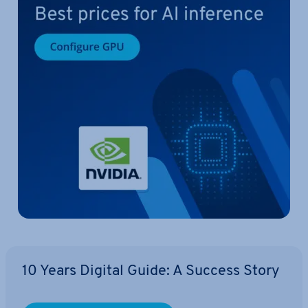
10 Years Digital Guide: A Success Story