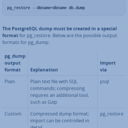
pg_restore --dbname=dbname db.dump
The Post­gr­eSQL dump must be created in a special
format
for pg_restore. Below are the possible output
formats for pg_dump:
pg_dump
output
Import
format
Ex­plan­a­tion
via
Plain
Plain text file with SQL
psql
commands; com­press­ing
requires an ad­di­tion­al tool,
such as Gzip
Custom
Com­pressed dump format;
pg_restore
import can be con­trolled in
detail