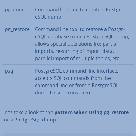
pg_dump
Command line tool to create a Post­gr­
eSQL dump
pg_restore
Command line tool to restore a Post­gr­
eSQL database from a Post­gr­eSQL dump;
allows special op­er­a­tions like partial
imports, re-sorting of import data,
parallel import of multiple tables, etc.
psql
Post­gr­eSQL command line interface;
accepts SQL commands from the
command line or from a Post­gr­eSQL
dump file and runs them
Let’s take a look at the
pattern when using pg_restore
for a Post­gr­eSQL dump: