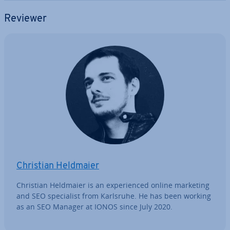
Reviewer
Christian Heldmaier
Christian Heldmaier is an ex­per­i­enced online marketing
and SEO spe­cial­ist from Karlsruhe. He has been working
as an SEO Manager at IONOS since July 2020.