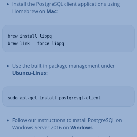
Install the Post­gr­eSQL client ap­plic­a­tions using
Homebrew on
Mac
:
brew install libpq

brew link --force libpq
Use the built-in package man­age­ment under
Ubuntu-Linux
:
sudo apt-get install postgresql-client
Follow our in­struc­tions to install Post­gr­eSQL on
Windows Server 2016 on
Windows
.