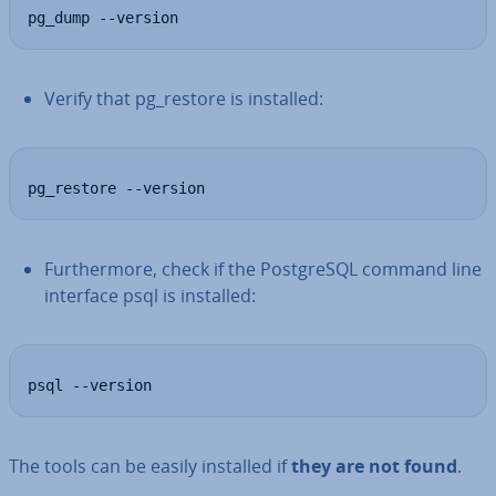
pg_dump --version
Verify that pg_restore is installed:
pg_restore --version
Fur­ther­more, check if the Post­gr­eSQL command line
interface psql is installed:
psql --version
The tools can be easily installed if
they are not found
.