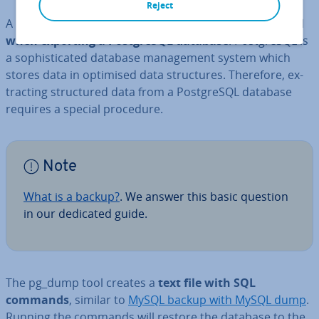
Reject
A Post­gr­eSQL dump is the
output file which is created
when exporting a Post­gr­eSQL database
. Post­gr­eSQL is
a soph­ist­ic­ated database man­age­ment system which
stores data in optimised data struc­tures. Therefore, ex­
tract­ing struc­tured data from a Post­gr­eSQL database
requires a special procedure.
Note
What is a backup?
. We answer this basic question
in our dedicated guide.
The pg_dump tool creates a
text file with SQL
commands
, similar to
MySQL backup with MySQL dump
.
Running the commands will restore the database to the