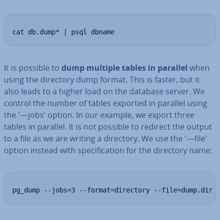
cat db.dump* | psql dbname
It is possible to
dump multiple tables in parallel
when
using the directory dump format. This is faster, but it
also leads to a higher load on the database server. We
control the number of tables exported in parallel using
the '—jobs' option. In our example, we export three
tables in parallel. It is not possible to redirect the output
to a file as we are writing a directory. We use the '—file'
option instead with spe­cific­a­tion for the directory name:
pg_dump --jobs=3 --format=directory --file=dump.dir 