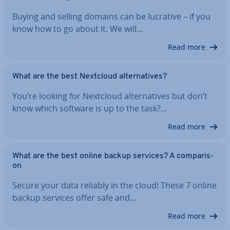
Buying and selling domains can be lucrative – if you
know how to go about it. We will…
Read more
What are the best Nextcloud al­tern­at­ives?
You’re looking for Nextcloud al­tern­at­ives but don’t
know which software is up to the task?…
Read more
What are the best online backup services? A com­par­is­
on
Secure your data reliably in the cloud! These 7 online
backup services offer safe and…
Read more