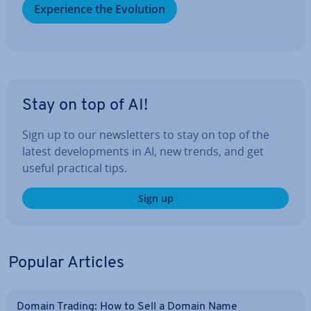
Ex­per­i­ence the Evolution
Stay on top of AI!
Sign up to our news­let­ters to stay on top of the
latest de­vel­op­ments in AI, new trends, and get
useful practical tips.
Sign up
Popular Articles
Domain Trading: How to Sell a Domain Name