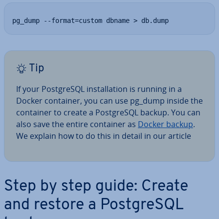
pg_dump --format=custom dbname > db.dump
Tip
If your Post­gr­eSQL in­stall­a­tion is running in a
Docker container, you can use pg_dump inside the
container to create a Post­gr­eSQL backup. You can
also save the entire container as
Docker backup
.
We explain how to do this in detail in our article
Step by step guide: Create
and restore a Post­gr­eSQL