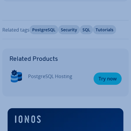
Related tags
Post­gr­eSQL
Security
SQL
Tutorials
Go to Main Menu
Related Products
Post­gr­eSQL Hosting
Try now