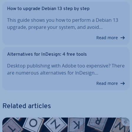
How to upgrade Debian 13 step by step
This guide shows you how to perform a Debian 13
upgrade, prepare your system, and avoid…
Read more
Al­tern­at­ives for InDesign: 4 free tools
Desktop pub­lish­ing with Adobe too expensive? There
are numerous al­tern­at­ives for InDesign…
Read more
Related articles