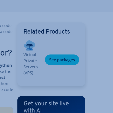
 a code
 a code
Related Products
for?
Virtual
See packages
Private
Python
Servers
use the
(VPS)
ect
ython
ce code