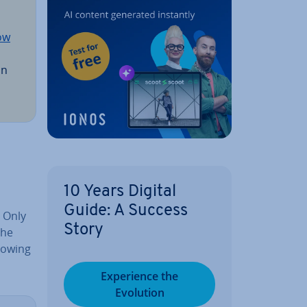
ow
an
10 Years Digital
Guide: A Success
. Only
Story
The
lowing
Ex­per­i­ence the
Evolution