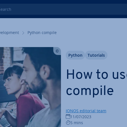
rch
el­op­ment
Python compile
Python
Tutorials
How to us
compile
IONOS editorial team
11/07/2023
5 mins