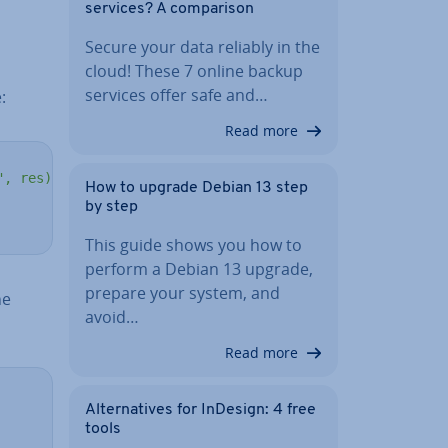
services? A com­par­is­on
Secure your data reliably in the
cloud! These 7 online backup
services offer safe and…
:
Read more
", res)'
How to upgrade Debian 13 step
by step
This guide shows you how to
perform a Debian 13 upgrade,
prepare your system, and
he
avoid…
Read more
Al­tern­at­ives for InDesign: 4 free
tools