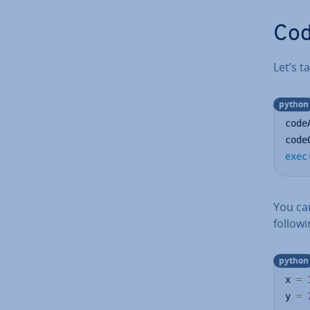
Cod
Let’s 
python
code
code
exec
You can
follow
python
x 
=
y 
=