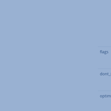
flags
dont_
optim