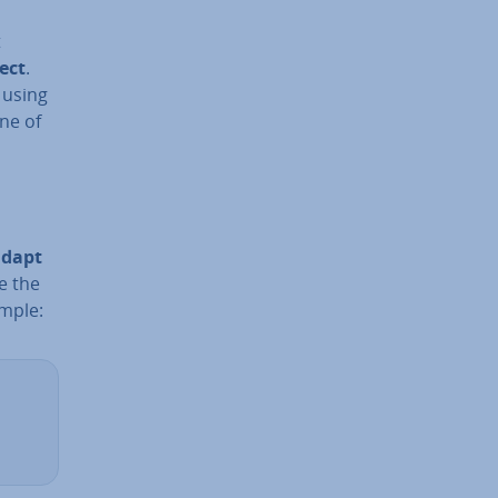
t
ect
.
 using
ine of
adapt
se the
ample: