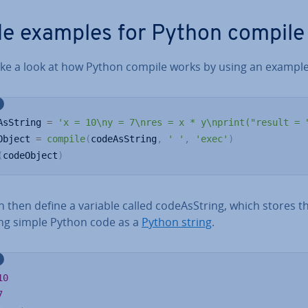
e examples for Python compile
take a look at how Python compile works by using an example
AsString 
=
'x = 10\ny = 7\nres = x * y\nprint("result = 
Object 
=
compile
(
codeAsString
,
' '
,
'exec'
)
(
codeObject
)
 then define a variable called code­As­String, which stores t
ing simple Python code as a
Python string
.
10
7