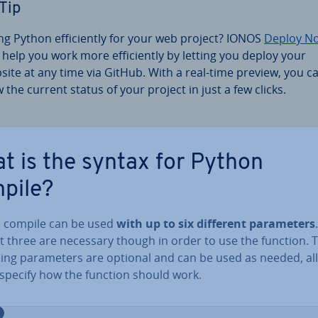
Tip
ng Python ef­fi­ciently for your web project? IONOS
Deploy N
 help you work more ef­fi­ciently by letting you deploy your
site at any time via GitHub. With a real-time preview, you c
w the current status of your project in just a few clicks.
t is the syntax for Python
pile?
 compile can be used
with up to six different para­met­ers
st three are necessary though in order to use the function. 
ing para­met­ers are optional and can be used as needed, al
 specify how the function should work.