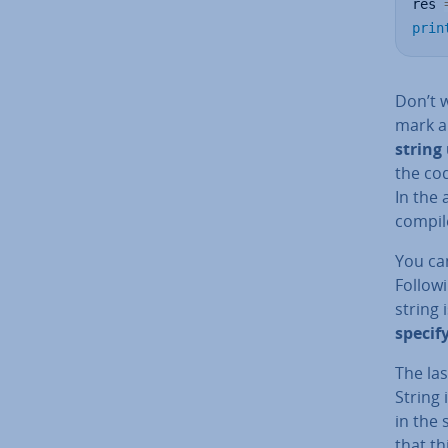
res 
prin
Don’t w
mark a
string
the cod
In the 
compil
You ca
Followi
string 
specif
The las
String 
in the
that th