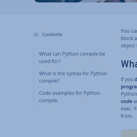
You can
Contents
block a
object
What can Python compile be
used for?
Wha
What is the syntax for Python
If you
compile?
progr
Code examples for Python
Python
compile
code
an
exec. Y
from.