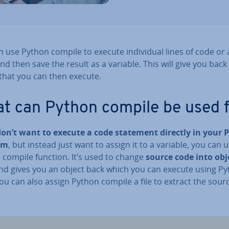
 use Python compile to execute in­di­vidu­al lines of code or
nd then save the result as a variable. This will give you back
 that you can then execute.
t can Python compile be used 
don’t want to execute a code statement directly in your 
am
, but instead just want to assign it to a variable, you can 
 compile function. It’s used to change
source code into obj
d gives you an object back which you can execute using P
ou can also assign Python compile a file to extract the sour