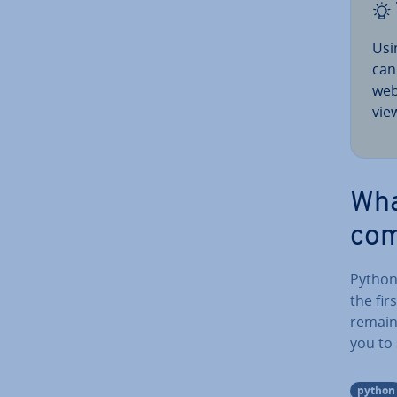
Usi
can
web
vie
Wha
com
Python
the fir
remain
you to
python