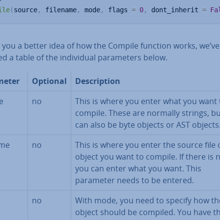
ile
(
source
,
 filename
,
 mode
,
 flags 
=
0
,
 dont_inherit 
=
Fa
e you a better idea of how the Compile function works, we’ve
d a table of the in­di­vidu­al para­met­ers below.
meter
Optional
De­scrip­tion
e
no
This is where you enter what you want 
compile. These are normally strings, bu
can also be byte objects or AST objects
ame
no
This is where you enter the source file 
object you want to compile. If there is no
you can enter what you want. This
parameter needs to be entered.
no
With mode, you need to specify how th
object should be compiled. You have t