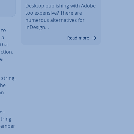
Desktop pub­lish­ing with Adobe
too expensive? There are
numerous al­tern­at­ives for
InDesign…
 to
 a
Read more
 that
ction.
he
string.
the
an
As­
string
member