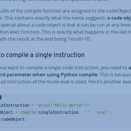
ults of the compile function are assigned to the codeO­b­jec
le. This contains exactly what the name suggests:
a code obj
special about a code object is that it can be run at any time
hon exec function. This is exactly what happens in the last l
ith the result at the end being ‘result=70’.
o compile a single in­struc­tion
u want to compile a single code in­struc­tion, you need to
ird parameter when using Python compile
. This is becau
idu­al in­struc­tion of the mode eval is used. Here’s another ex
leInstruction 
=
'print("Hello World!")'
Object 
=
compile
(
singleInstruction
,
' '
,
'eval'
)
(
codeObject
)