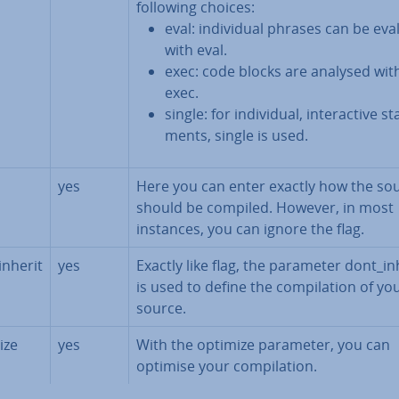
following choices:
eval: in­di­vidu­al phrases can be ev
with eval.
exec: code blocks are analysed wit
exec.
single: for in­di­vidu­al, in­ter­act­ive st
ments, single is used.
yes
Here you can enter exactly how the so
should be compiled. However, in most
instances, you can ignore the flag.
inherit
yes
Exactly like flag, the parameter dont_in
is used to define the com­pil­a­tion of yo
source.
ize
yes
With the optimize parameter, you can
optimise your com­pil­a­tion.