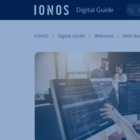
Digital Guide
Sea
Skip to Main Content
IONOS
Digital Guide
Websites
Web de­v