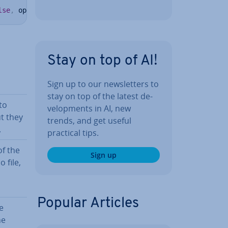
lse
,
 optimize 
=
-
1
)
Stay on top of AI!
Sign up to our news­let­ters to
stay on top of the latest de­
to
vel­op­ments in AI, new
t they
trends, and get useful
.
practical tips.
of the
Sign up
 file,
Popular Articles
e
he