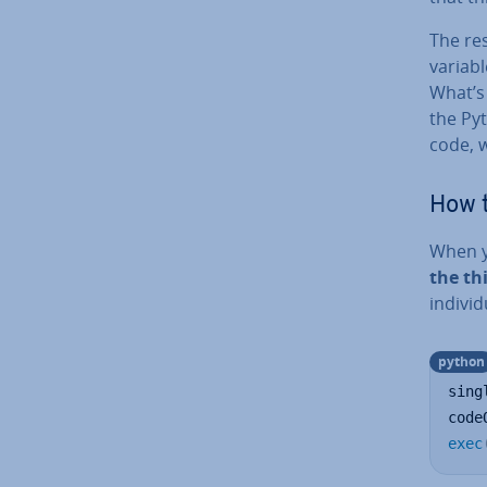
The res
variab
What’s 
the Pyt
code, w
How t
When yo
the th
in­di­v
python
sing
code
exec