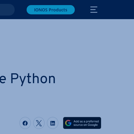
IONOS Products
e Python
Share on Facebook
Share on Twitter
Share on LinkedIn