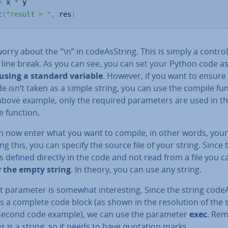
=
 x 
*
t
(
"result = "
,
 res
)
orry about the “\n” in code­As­String. This is simply a control
 line break. As you can see, you can set your Python code as
 using a standard variable
. However, if you want to ensure
e isn’t taken as a simple string, you can use the compile fun
above example, only the required para­met­ers are used in t
e function.
n now enter what you want to compile, in other words, your 
ng this, you can specify the source file of your string. Since 
is defined directly in the code and not read from a file you c
y the empty string
. In theory, you can use any string.
t parameter is somewhat in­ter­est­ing. Since the string code­
is a complete code block (as shown in the res­ol­u­tion of the 
 second code example), we can use the parameter
exec
. Re
is is a string, so it needs to have quotation marks.