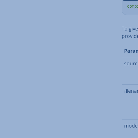
comp
To giv
provide
Para
sourc
filen
mode