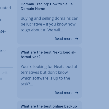
Domain Trading: How to Sell a
aluated
Domain Name
Buying and selling domains can
h
be lucrative – if you know how
to go about it. We will…
ate­
Read more
urce
What are the best Nextcloud al­
tern­at­ives?
You’re looking for Nextcloud al­
tern­at­ives but don’t know
herit
which software is up to the
ur
task?…
Read more
What are the best online backup