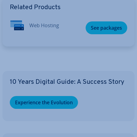
Related Products
Web Hosting
See packages
10 Years Digital Guide: A Success Story
Ex­per­i­ence the Evolution