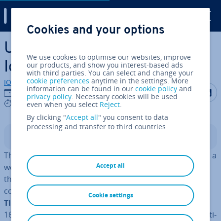
Digital Guide
Cookies and your options
Skip to Main Content
URI: The Uniform Resource
We use cookies to optimise our websites, improve
Iden­ti­fi­er Explained
our products, and show you interest-based ads
with third parties. You can select and change your
cookie preferences
anytime in the settings. More
IONOS editorial team
information can be found in our
cookie policy
and
Share on F
Share 
S
23/03/2020
privacy policy
. Necessary cookies will be used
5 mins
even when you select
Reject
.
By clicking "
Accept all
" you consent to data
processing and transfer to third countries.
Contents
The concept of URLs is familiar to most people. A URL is a
Accept all
web address that is used to direct users to websites on
the internet. But what is a URI? The concept of URIs was
conceived of by the fore­fath­er of the World Wide Web,
Cookie settings
Tim Berners-Lee
. When he first used the term in RFC
1630, he was still speaking of a Universal Resource Iden­ti­