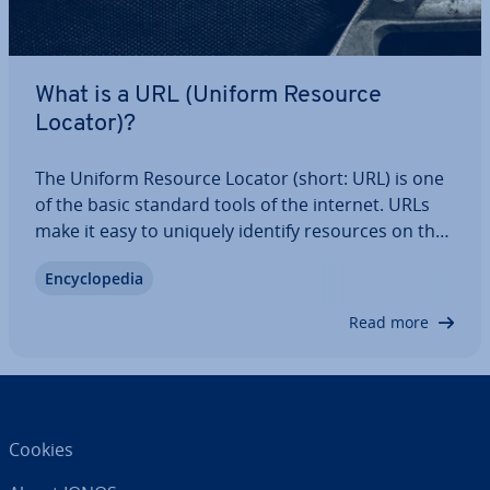
What is a URL (Uniform Resource
Locator)?
The Uniform Resource Locator (short: URL) is one
of the basic standard tools of the internet. URLs
make it easy to uniquely identify resources on the
internet and find their location. Internet users use
En­cyc­lo­pe­dia
webpage URLs to surf the web, follow hy­per­links or
download files. The…
Read more
Cookies