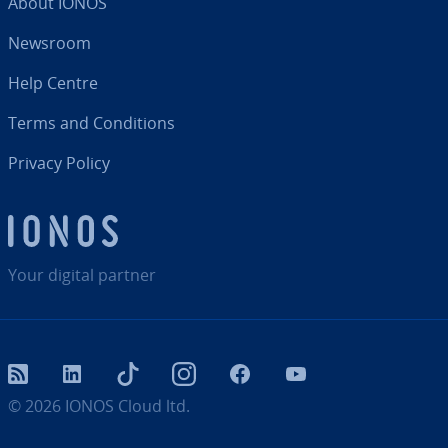
About IONOS
Newsroom
Help Centre
Terms and Con­di­tions
Privacy Policy
Your digital partner
RSS
LinkedIn
tiktok
Instagram
Facebook
YouTube
© 2026
IONOS Cloud ltd.