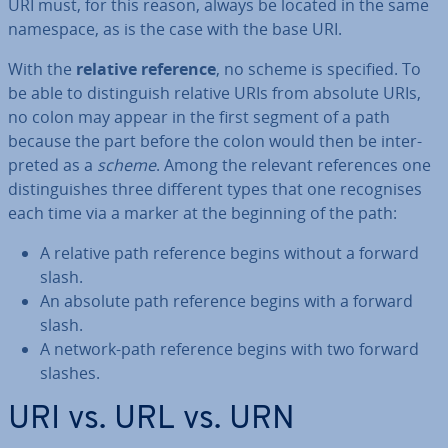
URI must, for this reason, always be located in the same
namespace, as is the case with the base URI.
With the
relative reference
, no scheme is specified. To
be able to dis­tin­guish relative URIs from absolute URIs,
no colon may appear in the first segment of a path
because the part before the colon would then be in­ter­
preted as a
scheme
. Among the relevant ref­er­ences one
dis­tin­guishes three different types that one re­cog­nises
each time via a marker at the beginning of the path:
A relative path reference begins without a forward
slash.
An absolute path reference begins with a forward
slash.
A network-path reference begins with two forward
slashes.
URI vs. URL vs. URN