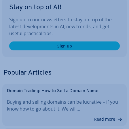
Stay on top of AI!
Sign up to our news­let­ters to stay on top of the
latest de­vel­op­ments in AI, new trends, and get
useful practical tips.
Sign up
Popular Articles
Domain Trading: How to Sell a Domain Name
Buying and selling domains can be lucrative – if you
know how to go about it. We will…
Read more