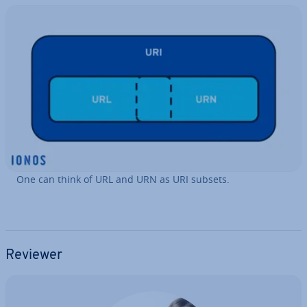
One can think of URL and URN as URI subsets.
Reviewer