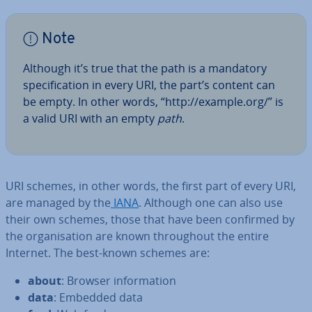
Note
Although it’s true that the path is a mandatory
spe­cific­a­tion in every URI, the part’s content can
be empty. In other words, “http://example.org/” is
a valid URI with an empty
path
.
URI schemes, in other words, the first part of every URI,
are managed by the
IANA
. Although one can also use
their own schemes, those that have been confirmed by
the or­gan­isa­tion are known through­out the entire
Internet. The best-known schemes are:
about
: Browser in­form­a­tion
data
: Embedded data