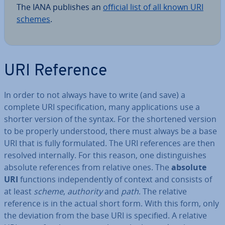
The IANA publishes an
official list of all known URI
schemes
.
URI Reference
In order to not always have to write (and save) a
complete URI spe­cific­a­tion, many ap­plic­a­tions use a
shorter version of the syntax. For the shortened version
to be properly un­der­stood, there must always be a base
URI that is fully for­mu­lated. The URI ref­er­ences are then
resolved in­tern­ally. For this reason, one dis­tin­guishes
absolute ref­er­ences from relative ones. The
absolute
URI
functions in­de­pend­ently of context and consists of
at least
scheme
,
authority
and
path
. The relative
reference is in the actual short form. With this form, only
the deviation from the base URI is specified. A relative