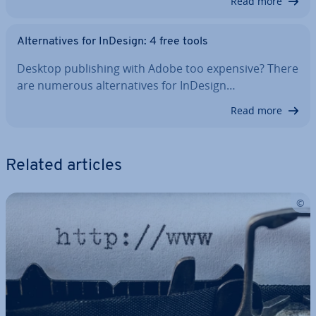
Read more
Al­tern­at­ives for InDesign: 4 free tools
Desktop pub­lish­ing with Adobe too expensive? There
are numerous al­tern­at­ives for InDesign…
Read more
Related articles