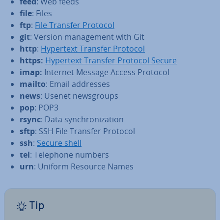
feed
: Web feeds
file
: Files
ftp
:
File Transfer Protocol
git
: Version man­age­ment with Git
http
:
Hypertext Transfer Protocol
https:
Hypertext Transfer Protocol Secure
imap:
Internet Message Access Protocol
mailto
: Email addresses
news
: Usenet news­groups
pop
: POP3
rsync
: Data syn­chron­iz­a­tion
sftp
: SSH File Transfer Protocol
ssh
:
Secure shell
tel
: Telephone numbers
urn
: Uniform Resource Names
Tip