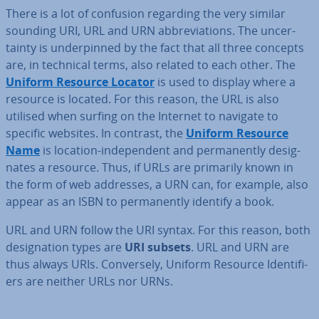
There is a lot of confusion regarding the very similar
sounding URI, URL and URN ab­bre­vi­ations. The un­cer­
tainty is un­der­pinned by the fact that all three concepts
are, in technical terms, also related to each other. The
Uniform Resource Locator
is used to display where a
resource is located. For this reason, the URL is also
utilised when surfing on the Internet to navigate to
specific websites. In contrast, the
Uniform Resource
Name
is location-in­de­pend­ent and per­man­ently des­ig­
nates a resource. Thus, if URLs are primarily known in
the form of web addresses, a URN can, for example, also
appear as an ISBN to per­man­ently identify a book.
URL and URN follow the URI syntax. For this reason, both
des­ig­na­tion types are
URI subsets
. URL and URN are
thus always URIs. Con­versely, Uniform Resource Iden­ti­fi­
ers are neither URLs nor URNs.