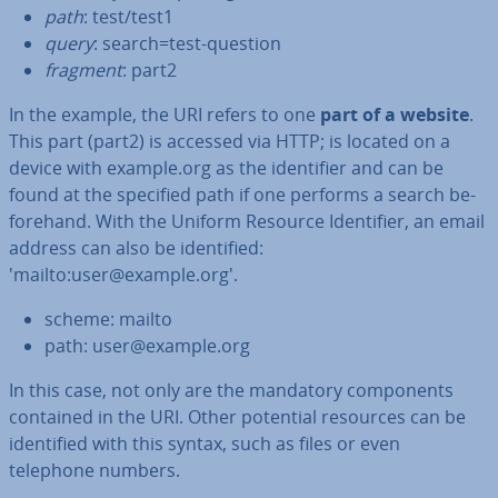
path
: test/test1
query
: search=test-question
fragment
: part2
In the example, the URI refers to one
part of a website
.
This part (part2) is accessed via HTTP; is located on a
device with example.org as the iden­ti­fi­er and can be
found at the specified path if one performs a search be­
fore­hand. With the Uniform Resource Iden­ti­fi­er, an email
address can also be iden­ti­fied:
'mailto:user@example.org'.
scheme: mailto
path: user@example.org
In this case, not only are the mandatory com­pon­ents
contained in the URI. Other potential resources can be
iden­ti­fied with this syntax, such as files or even
telephone numbers.