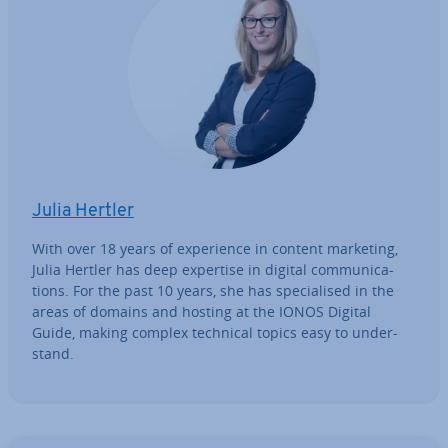
Julia Hertler
With over 18 years of ex­per­i­ence in content marketing,
Julia Hertler has deep expertise in digital com­mu­nic­a­
tions. For the past 10 years, she has spe­cial­ised in the
areas of domains and hosting at the IONOS Digital
Guide, making complex technical topics easy to un­der­
stand.
Go to Main Menu