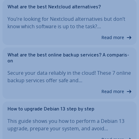
What are the best Nextcloud al­tern­at­ives?
You’re looking for Nextcloud al­tern­at­ives but don’t
know which software is up to the task?…
Read more
What are the best online backup services? A com­par­is­
on
Secure your data reliably in the cloud! These 7 online
backup services offer safe and…
Read more
How to upgrade Debian 13 step by step
This guide shows you how to perform a Debian 13
upgrade, prepare your system, and avoid…