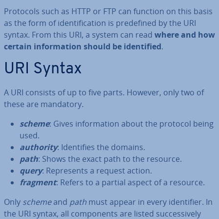
Protocols such as HTTP or FTP can function on this basis
as the form of iden­ti­fic­a­tion is pre­defined by the URI
syntax. From this URI, a system can read
where and how
certain in­form­a­tion should be iden­ti­fied
.
URI Syntax
A URI consists of up to five parts. However, only two of
these are mandatory.
scheme
: Gives in­form­a­tion about the protocol being
used.
authority
: Iden­ti­fies the domains.
path
: Shows the exact path to the resource.
query
: Rep­res­ents a request action.
fragment
: Refers to a partial aspect of a resource.
Only
scheme
and
path
must appear in every iden­ti­fi­er. In
the URI syntax, all com­pon­ents are listed suc­cess­ively