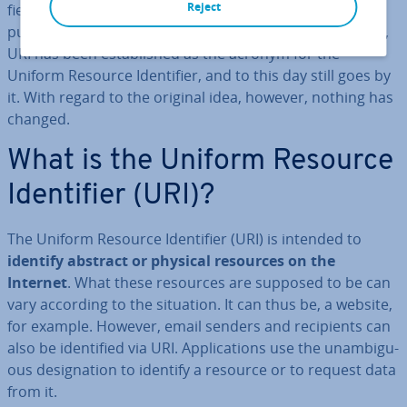
Reject
fi­er. Since then, however, through, among other things,
pub­lic­a­tions by the World Wide Web Con­sor­ti­um (W3C),
URI has been es­tab­lished as the acronym for the
Uniform Resource Iden­ti­fi­er, and to this day still goes by
it. With regard to the original idea, however, nothing has
changed.
What is the Uniform Resource
Iden­ti­fi­er (URI)?
The Uniform Resource Iden­ti­fi­er (URI) is intended to
identify abstract or physical resources on the
Internet
. What these resources are supposed to be can
vary according to the situation. It can thus be, a website,
for example. However, email senders and re­cip­i­ents can
also be iden­ti­fied via URI. Ap­plic­a­tions use the un­am­bigu­
ous des­ig­na­tion to identify a resource or to request data
from it.