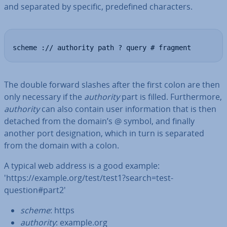
and separated by specific, pre­defined char­ac­ters.
scheme :// authority path ? query # fragment
The double forward slashes after the first colon are then
only necessary if the
authority
part is filled. Fur­ther­more,
authority
can also contain user in­form­a­tion that is then
detached from the domain’s @ symbol, and finally
another port des­ig­na­tion, which in turn is separated
from the domain with a colon.
A typical web address is a good example:
'https://example.org/test/test1?search=test-
question#part2'
scheme
: https
authority
: example.org