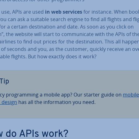
y use, APIs are used
in web services
for instance. When boo
 you can ask a suitable search engine to find all flights and fli
for a certain des­tin­a­tion and date. As soon as you click on
”, the website will start to com­mu­nic­ate with the APIs of the 
 airlines to find out prices for the des­tin­a­tion. This all happe
 of seconds and you, as the customer, quickly receive an ov
lable flights. But how exactly does it work?
Tip
cy pro­gram­ming a mobile app? Our starter guide on
mobile
 design
has all the in­form­a­tion you need.
 do APIs work?