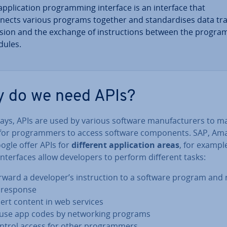
p­plic­a­tion pro­gram­ming interface is an interface that
nects various programs together and stand­ard­ises data tr
­sion and the exchange of in­struc­tions between the progra
ules.
 do we need APIs?
s, APIs are used by various software man­u­fac­tur­ers to ma
 for pro­gram­mers to access software com­pon­ents. SAP, Am
ogle offer APIs for
different ap­plic­a­tion areas
, for exampl
n­ter­faces allow de­velopers to perform different tasks:
rward a developer’s in­struc­tion to a software program and 
s response
sert content in web services
use app codes by net­work­ing programs
ntrol access for other pro­gram­mers