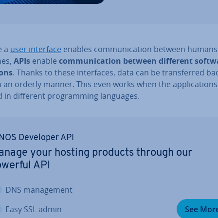
ke a
user interface
enables com­mu­nic­a­tion between humans
nes,
APIs
enable
com­mu­nic­a­tion between different softw
ions
. Thanks to these in­ter­faces, data can be trans­ferred b
n an orderly manner. This even works when the ap­plic­a­tion
 in different pro­gram­ming languages.
NOS Developer API
nage your hosting products through our
werful API
DNS man­age­ment
Easy SSL admin
See Mor