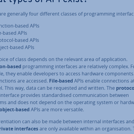
re generally four different classes of pro­gram­ming interfac
nction-based APIs
le-based APIs
otocol-based APIs
ject-based APIs
ice of class depends on the relevant area of ap­plic­a­tion.
ion-based
pro­gram­ming in­ter­faces are re­l­at­ively complex. F
e, they enable de­velopers to access hardware com­pon­ents
unctions are accessed.
File-based
APIs enable con­nec­tions a
vel. This way, data can be requested and written. The
protoco
interface provides stand­ard­ised com­mu­nic­a­tion between
ms and does not depend on the operating system or hardw
object-based
APIs are more versatile.
er­en­ti­ation can also be made between internal in­ter­faces an
rivate in­ter­faces
are only available within an or­gan­isa­tion.