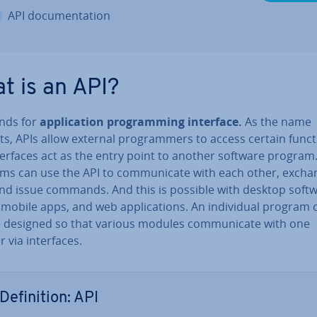
API doc­u­ment­a­tion
t is an API?
ands for
ap­plic­a­tion pro­gram­ming interface.
As the name
s, APIs allow external pro­gram­mers to access certain funct
ter­faces act as the entry point to another software program
ms can use the API to com­mu­nic­ate with each other, excha
and issue commands. And this is possible with desktop soft
 mobile apps, and web ap­plic­a­tions. An in­di­vidu­al program 
e designed so that various modules com­mu­nic­ate with one
 via in­ter­faces.
Defin­i­tion: API