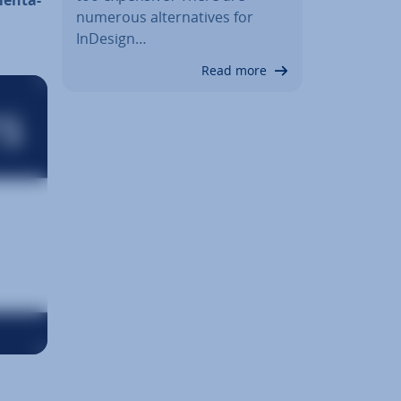
numerous al­tern­at­ives for
InDesign…
Read more
an