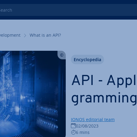
rch
el­op­ment
What is an API?
En­cyc­lo­pe­dia
API - Ap­pl
gram­ming
IONOS editorial team
02/08/2023
6 mins