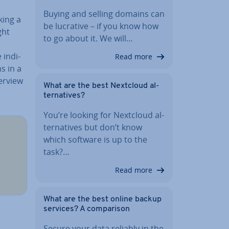
Buying and selling domains can
king a
be lucrative – if you know how
ght
to go about it. We will…
in­di­
Read more
ns in a
erview
What are the best Nextcloud al­
tern­at­ives?
You’re looking for Nextcloud al­
tern­at­ives but don’t know
which software is up to the
task?…
Read more
What are the best online backup
services? A com­par­is­on
Secure your data reliably in the