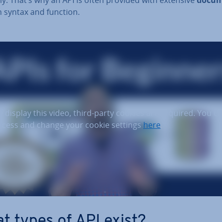
 syntax and function.
o display this video, third-party cookies are required. You c
ccess and change your cookie settings
here
.
t types of API exist?