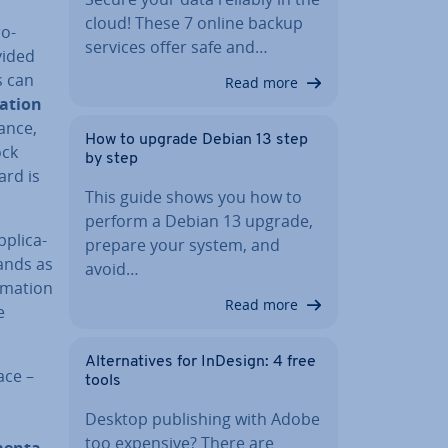
cloud! These 7 online backup
ro­
services offer safe and…
vided
s can
Read more
a­tion
tance,
How to upgrade Debian 13 step
ock
by step
ard is
This guide shows you how to
perform a Debian 13 upgrade,
plic­a­
prepare your system, and
nds as
avoid…
m­a­tion
Read more
e
Al­tern­at­ives for InDesign: 4 free
ace –
tools
Desktop pub­lish­ing with Adobe
too expensive? There are
ment­a­