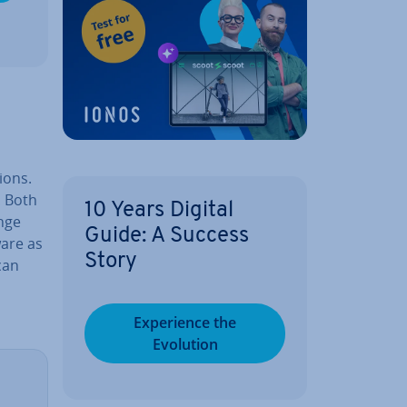
ions.
. Both
10 Years Digital
nge
Guide: A Success
ware as
Story
can
Ex­per­i­ence the
Evolution