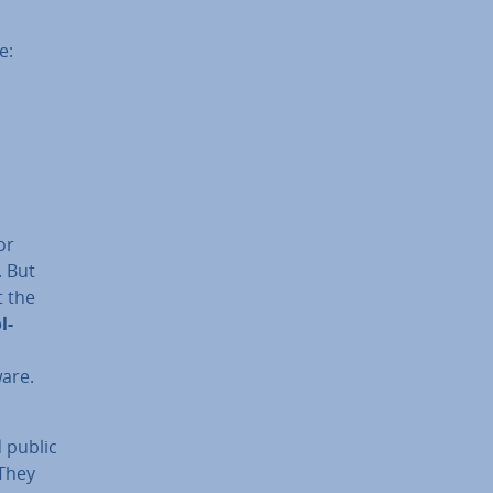
e:
or
. But
t the
l-
are.
d public
 They