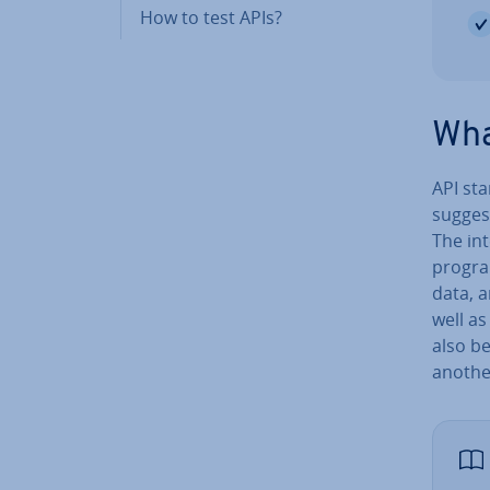
How to test APIs?
Wha
API st
suggest
The in­
progra
data, 
well as
also b
another