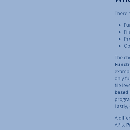
There a
Fu
Fi
Pr
Ob
The cho
Funct
exampl
only f
file le
based
progra
Lastly,
A dif­f
APIs.
P