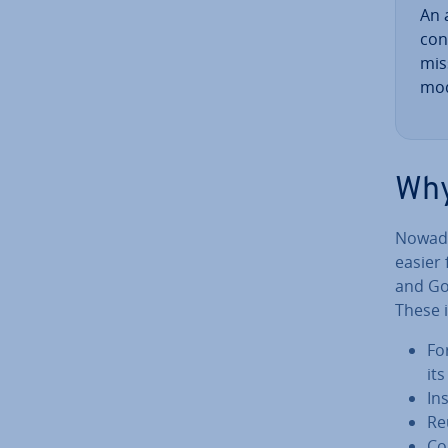
An a
con
mis
mod
Why
Nowaday
easier
and Go
These i
Fo
it
In
Re
Co