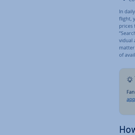
In dail
flight,
prices 
“Search
vidu­al
matter
of avai
Fan
app
How