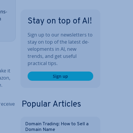
ans­
m
Stay on top of AI!
Sign up to our news­let­ters to
stay on top of the latest de­
vel­op­ments in AI, new
trends, and get useful
practical tips.
ke it
Sign up
azon,
e.
Popular Articles
receive
Domain Trading: How to Sell a
Domain Name