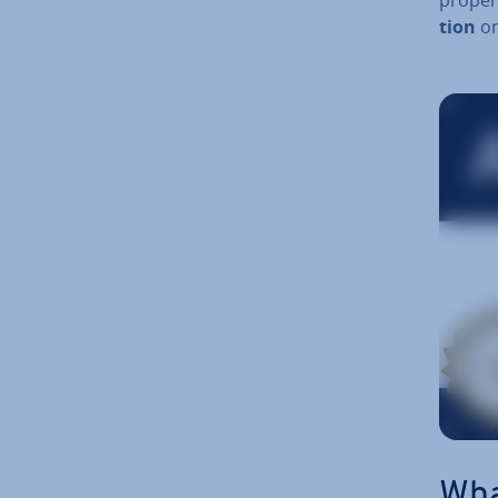
tion
on
T
a
Wha