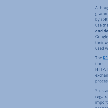
Althoug
gram­me
by soft
use the
and da
Google
their o
used wh
The
RE
tions –
HTTP. T
exchang
process
So, sta
re­gard
import
properl