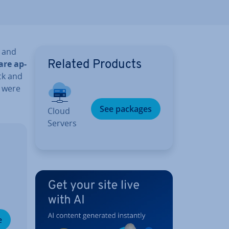
 and
are ap­
Related Products
ack and
s were
See packages
Cloud
Servers
e