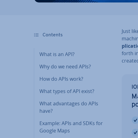
Just li
Contents
machi
plic­a­t
forth i
What is an API?
created
Why do we need APIs?
How do APIs work?
IO
What types of API exist?
Ma
What ad­vant­ages do APIs
po
have?
Example: APIs and SDKs for
Google Maps