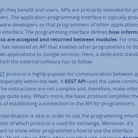
h they benefit end users, APIs are primarily intended for p
rs. The ap­plic­a­tion pro­gram­ming interface is typically pro
ware de­velopers so that pro­gram­mers of other ap­plic­a­tion
 interface. The pro­gram­ming interface defines
how in­form­
ta are accepted and returned between modules
. For ins
 has released an API that enables other pro­gram­mers to d
wn ap­plic­a­tions to Google services. Here, a dedicated stand
ich the external software has to follow.
ST
protocol is highly popular for com­mu­nic­a­tion between ap­
 es­pe­cially within the web. A
REST API
uses the same comma
he in­struc­tions are not complex and, therefore, make in­for
e quite easy. What’s more, the basic protocol sim­pli­fies th
 of es­tab­lish­ing a con­nec­tion to the API for pro­gram­mers.
nd­ard­isa­tion is vital in order to use the pro­gram­ming interf
­less of which protocol is used for exchange. Moreover, it’s
ant to show other pro­gram­mers how to use the interface
y. That’s why an API is often provided with extensive
doc­u­