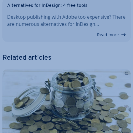
Al­tern­at­ives for InDesign: 4 free tools
Desktop pub­lish­ing with Adobe too expensive? There
are numerous al­tern­at­ives for InDesign…
Read more
Related articles