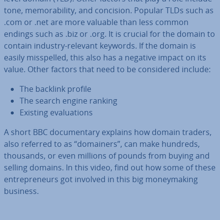
tone, mem­or­ab­il­ity, and concision. Popular TLDs such as
.com or .net are more valuable than less common
endings such as .biz or .org. It is crucial for the domain to
contain industry-relevant keywords. If the domain is
easily mis­spelled, this also has a negative impact on its
value. Other factors that need to be con­sidered include:
The backlink profile
The search engine ranking
Existing eval­u­ations
A short BBC doc­u­ment­ary explains how domain traders,
also referred to as “domainers”, can make hundreds,
thousands, or even millions of pounds from buying and
selling domains. In this video, find out how some of these
en­tre­pren­eurs got involved in this big money­mak­ing
business.