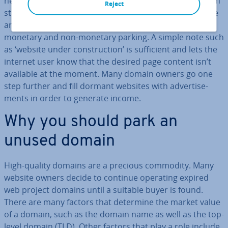
needed for a certain amount of time. An unused domain
Reject
still has to be paid for, and domain parking may provide
an al­tern­at­ive to selling it. You have to decide between
monetary and non-monetary parking. A simple note such
as ‘website under con­struc­tion’ is suf­fi­cient and lets the
internet user know that the desired page content isn’t
available at the moment. Many domain owners go one
step further and fill dormant websites with ad­vert­ise­
ments in order to generate income.
Why you should park an
unused domain
High-quality domains are a precious commodity. Many
website owners decide to continue operating expired
web project domains until a suitable buyer is found.
There are many factors that determine the market value
of a domain, such as the domain name as well as the top-
level domain (TLD). Other factors that play a role include