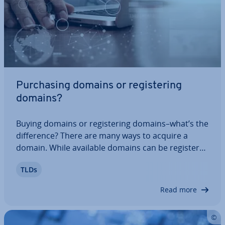
Pur­chas­ing domains or re­gis­ter­ing
domains?
Buying domains or re­gis­ter­ing domains–what’s the
dif­fer­ence? There are many ways to acquire a
domain. While available domains can be re­gistered
with any domain provider, rights of use from
TLDs
already-re­gistered domains have to be purchased
from their current owners. You can find…
Read more