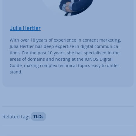
Julia Hertler
With over 18 years of ex­per­i­ence in content marketing,
Julia Hertler has deep expertise in digital com­mu­nic­a­
tions. For the past 10 years, she has spe­cial­ised in the
areas of domains and hosting at the IONOS Digital
Guide, making complex technical topics easy to un­der­
stand.
Related tags
TLDs