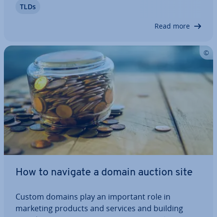
TLDs
requires some expertise and ne­go­ti­ation skills if
it’s going to work out well. Let’s take…
Read more
How to navigate a domain auction site
Custom domains play an important role in
marketing products and services and building