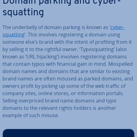
Domain parking and cy­ber­
squat­ting
The un­der­belly of domain parking is known as ‘
cy­ber­
squat­ting
’. This involves re­gis­ter­ing a domain using
someone else’s brand with the intent of profiting from it
by selling it to the rightful owner. ‘Ty­po­squat­ting’ (also
known as ‘URL hijacking’) involves re­gis­ter­ing domains
that contain typos with financial gain in mind. Mis­spelled
domain names and domains that are similar to existing
brand names are often misused as parked domains, and
owners profit by picking up some of the web traffic of
company sites, online stores, or in­form­a­tion portals.
Selling over­priced brand name domains and typo
domains to the relevant rights holders is another
example of such misuse.