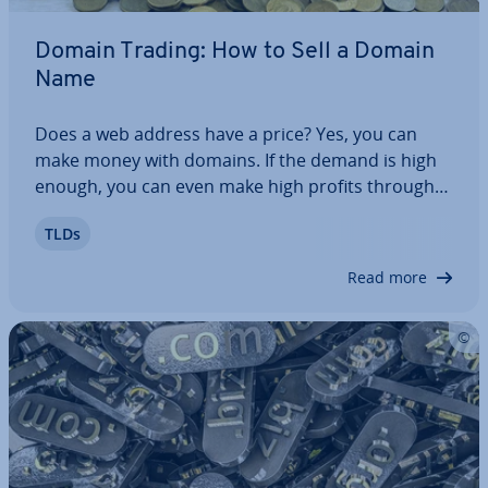
Domain Trading: How to Sell a Domain
Name
Does a web address have a price? Yes, you can
make money with domains. If the demand is high
enough, you can even make high profits through
domain trading. However, it’s not enough to just
TLDs
own any web address and hope for the best. To
suc­cess­fully buy and sell domains, there are…
Read more