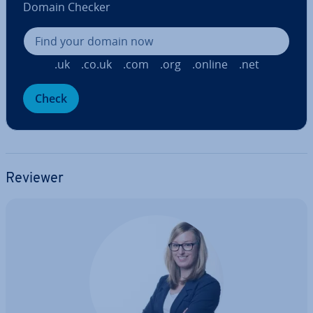
Domain Checker
.uk
.co.uk
.com
.org
.online
.net
Check
Reviewer