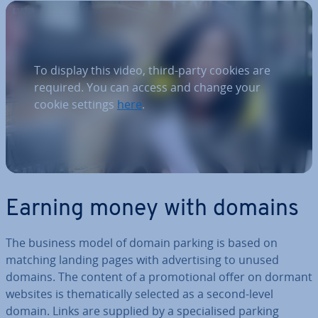
To display this video, third-party cookies are
required. You can access and change your
cookie settings
here
.
Earning money with domains
The business model of domain parking is based on
matching landing pages with ad­vert­ising to unused
domains. The content of a pro­mo­tion­al offer on dormant
websites is them­at­ic­ally selected as a second-level
domain. Links are supplied by a spe­cial­ised parking