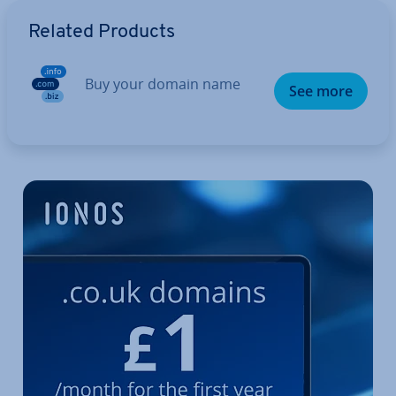
Go to Main Menu
Related Products
Buy your domain name
See more