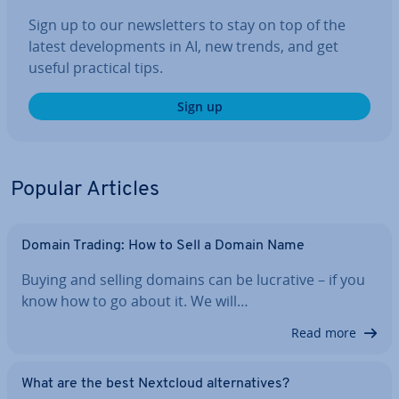
Sign up to our news­let­ters to stay on top of the
latest de­vel­op­ments in AI, new trends, and get
useful practical tips.
Sign up
Popular Articles
Domain Trading: How to Sell a Domain Name
Buying and selling domains can be lucrative – if you
know how to go about it. We will…
Read more
What are the best Nextcloud al­tern­at­ives?