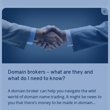
Domain brokers – what are they and
what do I need to know?
A domain broker can help you navigate the wild
world of domain name trading. It might be news to
you that there’s money to be made in domain
names (trust us – there’s lots!), but this field