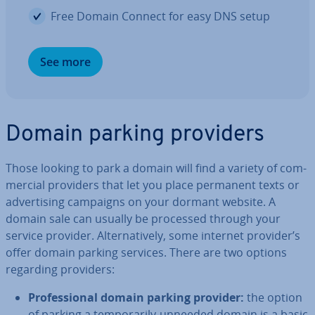
Free Domain Connect for easy DNS setup
See more
Domain parking providers
Those looking to park a domain will find a variety of com­
mer­cial providers that let you place permanent texts or
ad­vert­ising campaigns on your dormant website. A
domain sale can usually be processed through your
service provider. Al­tern­at­ively, some internet provider’s
offer domain parking services. There are two options
regarding providers:
Pro­fes­sion­al domain parking provider:
the option
of parking a tem­por­ar­ily-unneeded domain is a basic