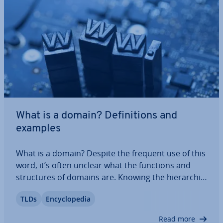
What is a domain? Defin­i­tions and
examples
What is a domain? Despite the frequent use of this
word, it’s often unclear what the functions and
struc­tures of domains are. Knowing the hier­arch­ic­
al structure of the Domain Name System (DNS) is
TLDs
En­cyc­lo­pe­dia
fun­da­ment­al for anyone working in the field of web
hosting. We’ll explain the…
Read more