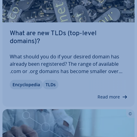
What are new TLDs (top-level
domains)?
What should you do if your desired domain has
already been re­gistered? The range of available
.com or .org domains has become smaller over
the years. Now there is a solution to this problem
En­cyc­lo­pe­dia
TLDs
in the form of new top-level domains! Instead of
using com­plic­ated and unclear…
Read more