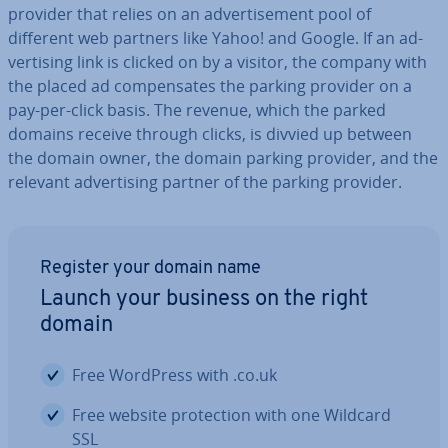
provider that relies on an ad­vert­ise­ment pool of
different web partners like Yahoo! and Google. If an ad­
vert­ising link is clicked on by a visitor, the company with
the placed ad com­pensates the parking provider on a
pay-per-click basis. The revenue, which the parked
domains receive through clicks, is divvied up between
the domain owner, the domain parking provider, and the
relevant ad­vert­ising partner of the parking provider.
Register your domain name
Launch your business on the right
domain
Free WordPress with .co.uk
Free website pro­tec­tion with one Wildcard
SSL