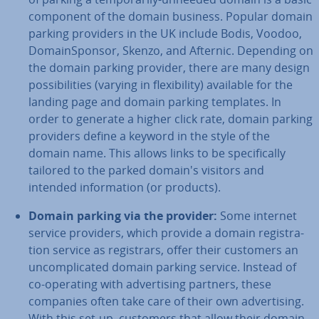
component of the domain business. Popular domain
parking providers in the UK include Bodis, Voodoo,
Do­main­Spon­sor, Skenzo, and Afternic. Depending on
the domain parking provider, there are many design
pos­sib­il­it­ies (varying in flex­ib­il­ity) available for the
landing page and domain parking templates. In
order to generate a higher click rate, domain parking
providers define a keyword in the style of the
domain name. This allows links to be spe­cific­ally
tailored to the parked domain's visitors and
intended in­form­a­tion (or products).
Domain parking via the provider:
Some internet
service providers, which provide a domain re­gis­tra­
tion service as re­gis­trars, offer their customers an
un­com­plic­ated domain parking service. Instead of
co-operating with ad­vert­ising partners, these
companies often take care of their own ad­vert­ising.
With this set-up, customers that allow their domain