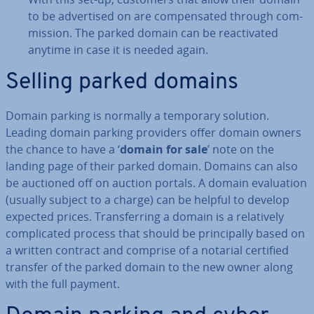
to be ad­vert­ised on are com­pensated through com­
mis­sion. The parked domain can be re­act­iv­ated
anytime in case it is needed again.
Selling parked domains
Domain parking is normally a temporary solution.
Leading domain parking providers offer domain owners
the chance to have a ‘
domain for sale
’ note on the
landing page of their parked domain. Domains can also
be auctioned off on auction portals. A domain eval­u­ation
(usually subject to a charge) can be helpful to develop
expected prices. Trans­fer­ring a domain is a re­l­at­ively
com­plic­ated process that should be prin­cip­ally based on
a written contract and comprise of a notarial certified
transfer of the parked domain to the new owner along
with the full payment.