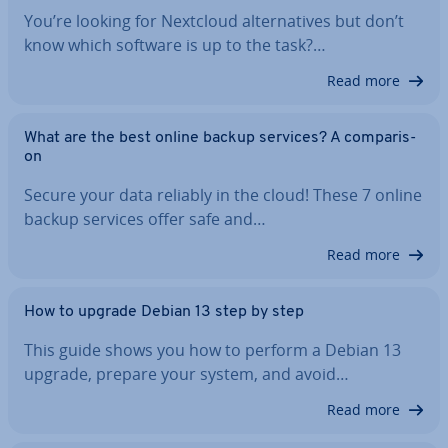
You’re looking for Nextcloud al­tern­at­ives but don’t
know which software is up to the task?…
Read more
What are the best online backup services? A com­par­is­
on
Secure your data reliably in the cloud! These 7 online
backup services offer safe and…
Read more
How to upgrade Debian 13 step by step
This guide shows you how to perform a Debian 13
upgrade, prepare your system, and avoid…
Read more