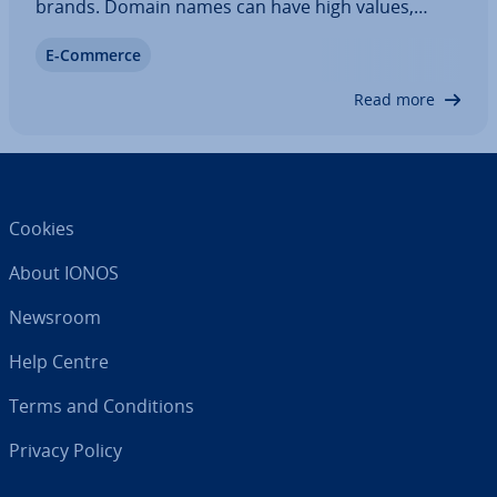
brands. Domain names can have high values,
which makes buying and selling domains a
E-Commerce
lucrative business. In our article, we’ll explain how
you can auction a domain name and purchase
Read more
expired…
Cookies
About IONOS
Newsroom
Help Centre
Terms and Con­di­tions
Privacy Policy