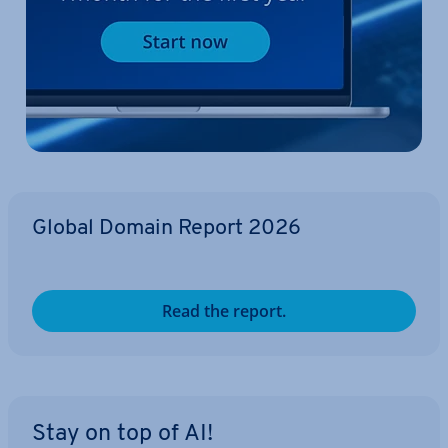
Global Domain Report 2026
Read the report.
Stay on top of AI!