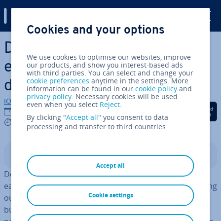
Digital Guide
Cookies and your options
Skip to Main Content
Domain parking – earning
We use cookies to optimise our websites, improve
easy money with unused
our products, and show you interest-based ads
with third parties. You can select and change your
cookie preferences
anytime in the settings. More
domains
information can be found in our
cookie policy
and
privacy policy
. Necessary cookies will be used
IONOS editorial team
even when you select
Reject
.
Share on Facebook
Share on Twitter
Share on Linked
17/10/2022
By clicking "
Accept all
" you consent to data
4 mins
processing and transfer to third countries.
Contents
Accept all
Domain parking offers website owners the chance to
earn money with tem­por­ar­ily unused domains, balancing
Cookie settings
out the costs of hosting in the process. In the website
business you often find in­di­vidu­al domains that aren’t