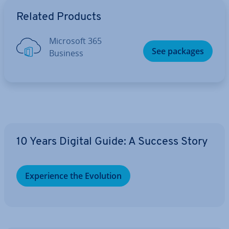
Go to Main Menu
Related Products
Microsoft 365
See packages
Business
10 Years Digital Guide: A Success Story
Ex­per­i­ence the Evolution