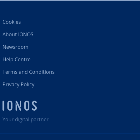
Cookies
About IONOS
Newsroom
Help Centre
Terms and Con­di­tions
Privacy Policy
Your digital partner