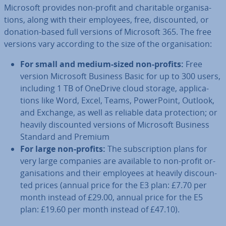
Microsoft provides non-profit and char­it­able or­gan­isa­
tions, along with their employees, free, dis­coun­ted, or
donation-based full versions of Microsoft 365. The free
versions vary according to the size of the or­gan­isa­tion:
For small and medium-sized non-profits:
Free
version Microsoft Business Basic for up to 300 users,
including 1 TB of OneDrive cloud storage, ap­plic­a­
tions like Word, Excel, Teams, Power­Point, Outlook,
and Exchange, as well as reliable data pro­tec­tion; or
heavily dis­coun­ted versions of Microsoft Business
Standard and Premium
For large non-profits:
The sub­scrip­tion plans for
very large companies are available to non-profit or­
gan­isa­tions and their employees at heavily dis­coun­
ted prices (annual price for the E3 plan: £7.70 per
month instead of £29.00, annual price for the E5
plan: £19.60 per month instead of £47.10).