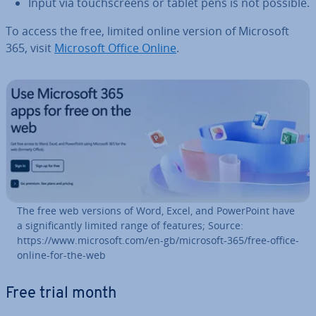
Input via touch­screens or tablet pens is not possible.
To access the free, limited online version of Microsoft
365, visit
Microsoft Office Online
.
The free web versions of Word, Excel, and Power­Point have
a sig­ni­fic­antly limited range of features; Source:
https://www.microsoft.com/en-gb/microsoft-365/free-office-
online-for-the-web
Free trial month