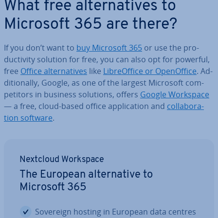
What free al­tern­at­ives to
Microsoft 365 are there?
If you don’t want to
buy Microsoft 365
or use the pro­
ductiv­ity solution for free, you can also opt for powerful,
free
Office al­tern­at­ives
like
Lib­reOf­fice or Open­Of­fice
. Ad­
di­tion­ally, Google, as one of the largest Microsoft com­
pet­it­ors in business solutions, offers
Google Workspace
— a free, cloud-based office ap­plic­a­tion and
col­lab­or­a­
tion software
.
Nextcloud Workspace
The European al­tern­at­ive to
Microsoft 365
Sovereign hosting in European data centres