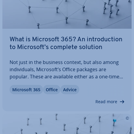
What is Microsoft 365? An in­tro­duc­tion
to Microsoft’s complete solution
Not just in the business context, but also among
in­di­vidu­als, Microsoft’s Office packages are
popular. These are available either as a one-time
download or with Microsoft 365 in a sub­scrip­tion
Microsoft 365
Office
Advice
model. We’ll show you what Microsoft 365 exactly
is. Ad­di­tion­ally, you’ll get an…
Read more