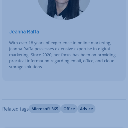
Jeanna Raffa
With over 18 years of ex­per­i­ence in online marketing,
Jeanna Raffa possesses extensive expertise in digital
marketing. Since 2020, her focus has been on providing
practical in­form­a­tion regarding email, office, and cloud
storage solutions.
Related tags
Microsoft 365
Office
Advice