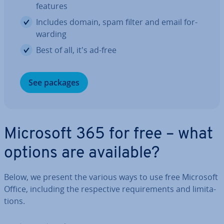
features
Includes domain, spam filter and email for­
ward­ing
Best of all, it's ad-free
See packages
Microsoft 365 for free – what
options are available?
Below, we present the various ways to use free Microsoft
Office, including the re­spect­ive re­quire­ments and lim­it­a­
tions.