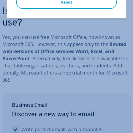
Reject
Is Microsoft Office free to
use?
Yes, you can use free Microsoft Office, now known as
Microsoft 365. However, this applies only to the
limited
web versions of Office services Word, Excel, and
Power­Point
. Al­tern­at­ively, free licenses are available for
char­it­able or­gan­isa­tions, teachers, and students. Ad­di­
tion­ally, Microsoft offers a free trial month for Microsoft
365.
Business Email
Discover a new way to email
Write perfect emails with optional AI