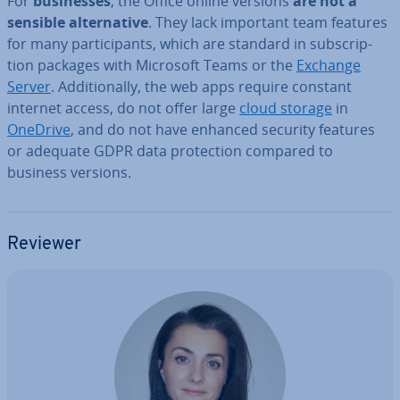
For
busi­nesses
, the Office online versions
are not a
sensible al­tern­at­ive
. They lack important team features
for many par­ti­cipants, which are standard in sub­scrip­
tion packages with Microsoft Teams or the
Exchange
Server
. Ad­di­tion­ally, the web apps require constant
internet access, do not offer large
cloud storage
in
OneDrive
, and do not have enhanced security features
or adequate GDPR data pro­tec­tion compared to
business versions.
Reviewer