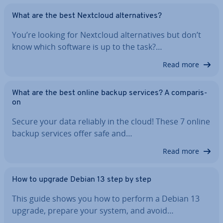
What are the best Nextcloud al­tern­at­ives?
You’re looking for Nextcloud al­tern­at­ives but don’t
know which software is up to the task?…
Read more
What are the best online backup services? A com­par­is­
on
Secure your data reliably in the cloud! These 7 online
backup services offer safe and…
Read more
How to upgrade Debian 13 step by step
This guide shows you how to perform a Debian 13
upgrade, prepare your system, and avoid…