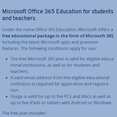
Microsoft Office 365 Education for students
and teachers
Under the name Office 365 Education, Microsoft offers a
free edu­ca­tion­al package in the form of Microsoft 365
,
including the latest Microsoft apps and premium
features. The following con­di­tions apply for use:
The free Microsoft 365 plan is valid for eligible edu­ca­
tion­al in­sti­tu­tions, as well as for students and
teachers.
A valid email address from the eligible edu­ca­tion­al
in­sti­tu­tion is required for ap­plic­a­tion and re­gis­tra­
tion.
Usage is valid for up to five PCs and Macs as well as
up to five iPads or tablets with Android or Windows.
The free plan includes: