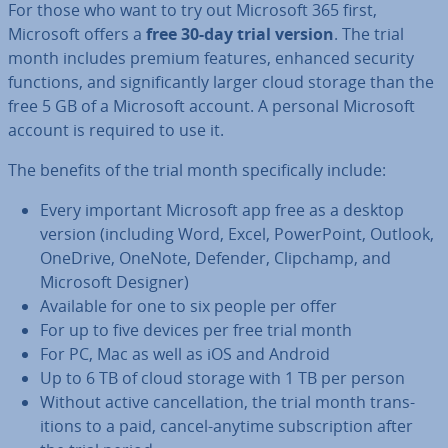
For those who want to try out Microsoft 365 first,
Microsoft offers a
free 30-day trial version
. The trial
month includes premium features, enhanced security
functions, and sig­ni­fic­antly larger cloud storage than the
free 5 GB of a Microsoft account. A personal Microsoft
account is required to use it.
The benefits of the trial month spe­cific­ally include:
Every important Microsoft app free as a desktop
version (including Word, Excel, Power­Point, Outlook,
OneDrive, OneNote, Defender, Clipchamp, and
Microsoft Designer)
Available for one to six people per offer
For up to five devices per free trial month
For PC, Mac as well as iOS and Android
Up to 6 TB of cloud storage with 1 TB per person
Without active can­cel­la­tion, the trial month trans­
itions to a paid, cancel-anytime sub­scrip­tion after