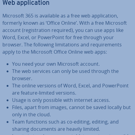
Web ap­plic­a­tion
Microsoft 365 is available as a free web ap­plic­a­tion,
formerly known as ‘Office Online’. With a free Microsoft
account (re­gis­tra­tion required), you can use apps like
Word, Excel, or Power­Point for free through your
browser. The following lim­it­a­tions and re­quire­ments
apply to the Microsoft Office Online web apps:
You need your own Microsoft account.
The web services can only be used through the
browser.
The online versions of Word, Excel, and Power­Point
are feature-limited versions.
Usage is only possible with internet access.
Files, apart from images, cannot be saved locally but
only in the cloud.
Team functions such as co-editing, editing, and
sharing documents are heavily limited.