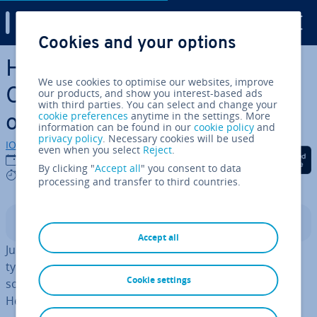
Digital Guide
Cookies and your options
Skip to Main Content
How can you get Microsoft
We use cookies to optimise our websites, improve
Office for free? All available
our products, and show you interest-based ads
with third parties. You can select and change your
cookie preferences
anytime in the settings. More
options
information can be found in our
cookie policy
and
privacy policy
. Necessary cookies will be used
IONOS editorial team
even when you select
Reject
.
Share on Facebook
Share on Twitter
Share on Linked
17/11/2025
By clicking "
Accept all
" you consent to data
6 mins
processing and transfer to third countries.
Contents
Accept all
Just like most software, Word, Excel, and Power­Point
typically aren’t free. However, Microsoft 365 does offer
Cookie settings
some ways to access Microsoft Office apps for free.
Here’s an overview of the available options.