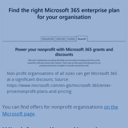
Non-profit or­gan­isa­tions of all sizes can get Microsoft 365
at a sig­ni­fic­ant discount; Source:
https://www.microsoft.com/en-gb/microsoft-365/en­ter­
prise/nonprofit-plans-and-pricing
You can find offers for nonprofit or­gan­isa­tions
on the
Microsoft page
.