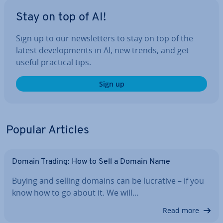
Stay on top of AI!
Sign up to our news­let­ters to stay on top of the
latest de­vel­op­ments in AI, new trends, and get
useful practical tips.
Sign up
Popular Articles
Domain Trading: How to Sell a Domain Name
Buying and selling domains can be lucrative – if you
know how to go about it. We will…
Read more