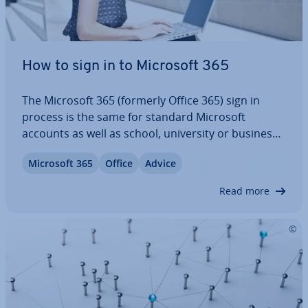
How to sign in to Microsoft 365
The Microsoft 365 (formerly Office 365) sign in
process is the same for standard Microsoft
accounts as well as school, uni­ver­sity or business
accounts. Ad­min­is­trat­ors, in turn, sign in via the
Microsoft 365
Office
Advice
Microsoft 365 Admin Center. After signing in,
various Microsoft services are available…
Read more