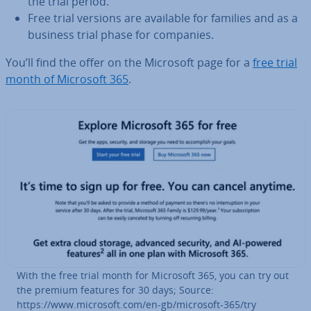
the trial period.
Free trial versions are available for families and as a
business trial phase for companies.
You’ll find the offer on the Microsoft page for a
free trial
month of Microsoft 365
.
With the free trial month for Microsoft 365, you can try out
the premium features for 30 days; Source:
https://www.microsoft.com/en-gb/microsoft-365/try