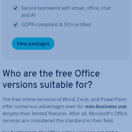
Secure teamwork with email, office, chat
and AI
GDPR-compliant & ISO-certified
View packages
Who are the free Office
versions suitable for?
The free online versions of Word, Excel, and Power­Point
offer numerous ad­vant­ages even for
non-business use
,
despite their limited features. After all, Microsoft’s Office
services are con­sidered the standard in their field.