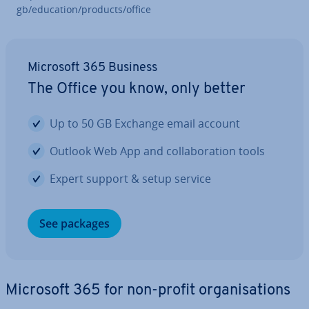
gb/education/products/office
Microsoft 365 Business
The Office you know, only better
Up to 50 GB Exchange email account
Outlook Web App and col­lab­or­a­tion tools
Expert support & setup service
See packages
Microsoft 365 for non-profit or­gan­isa­tions