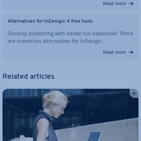
Read more
Al­tern­at­ives for InDesign: 4 free tools
Desktop pub­lish­ing with Adobe too expensive? There
are numerous al­tern­at­ives for InDesign…
Read more
Related articles