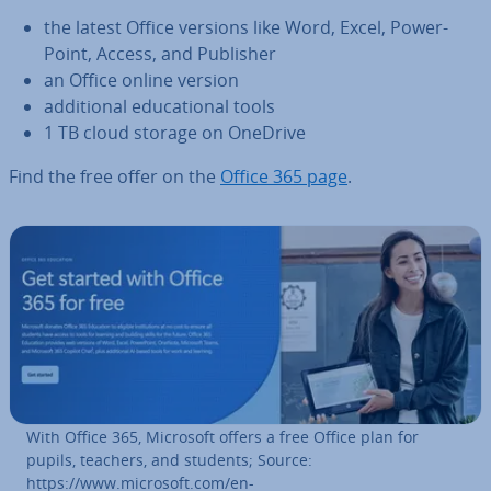
the latest Office versions like Word, Excel, Power­
Point, Access, and Publisher
an Office online version
ad­di­tion­al edu­ca­tion­al tools
1 TB cloud storage on OneDrive
Find the free offer on the
Office 365 page
.
With Office 365, Microsoft offers a free Office plan for
pupils, teachers, and students; Source:
https://www.microsoft.com/en-