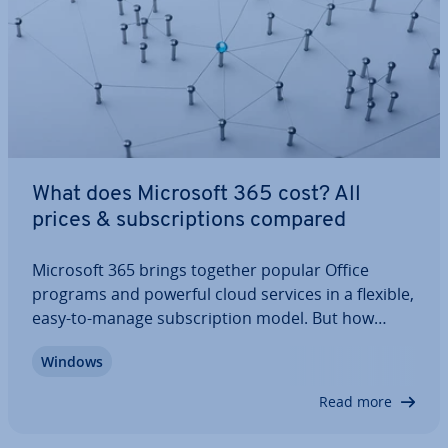
What does Microsoft 365 cost? All
prices & sub­scrip­tions compared
Microsoft 365 brings together popular Office
programs and powerful cloud services in a flexible,
easy-to-manage sub­scrip­tion model. But how
much does Microsoft 365 actually cost? Prices
Windows
differ sig­ni­fic­antly depending on features, usage,
and storage options. Our com­pre­hens­ive…
Read more