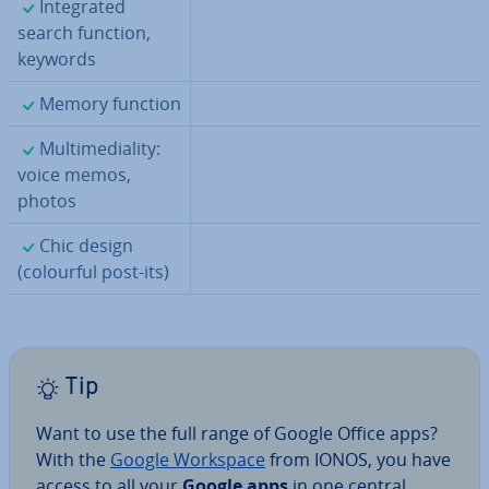
✓
In­teg­rated
search function,
keywords
✓
Memory function
✓
Mul­ti­me­di­al­ity:
voice memos,
photos
✓
Chic design
(colourful post-its)
Tip
Want to use the full range of Google Office apps?
With the
Google Workspace
from IONOS, you have
access to all your
Google apps
in one central