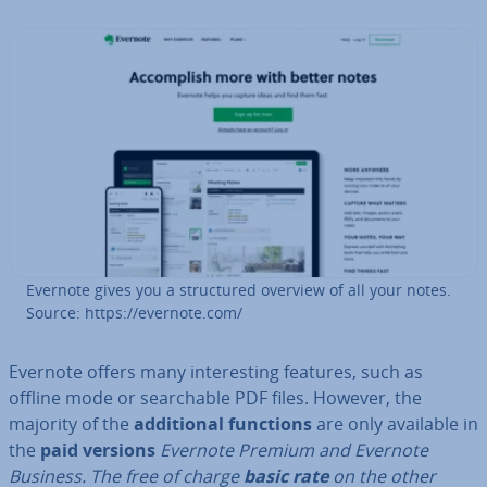
Evernote gives you a struc­tured overview of all your notes.
Source: https://evernote.com/
Evernote offers many in­ter­est­ing features, such as
offline mode or search­able PDF files. However, the
majority of the
ad­di­tion­al functions
are only available in
the
paid versions
Evernote Premium and Evernote
Business. The free of charge
basic rate
on the other