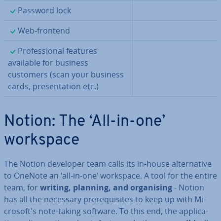
✓
Password lock
✓
Web-frontend
✓
Pro­fes­sion­al features
available for business
customers (scan your business
cards, present­a­tion etc.)
Notion: The ‘All-in-one’
workspace
The Notion developer team calls its in-house al­tern­at­ive
to OneNote an ‘all-in-one’ workspace. A tool for the entire
team, for
writing, planning, and or­gan­ising
- Notion
has all the necessary pre­requis­ites to keep up with Mi­
crosoft's note-taking software. To this end, the ap­plic­a­