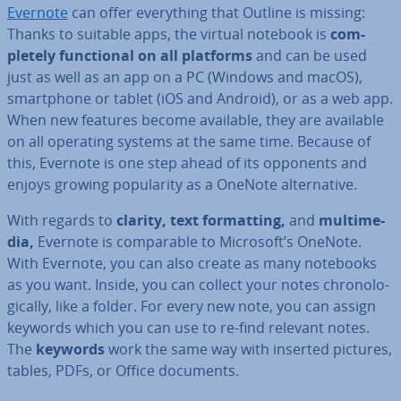
Evernote
can offer everything that Outline is missing:
Thanks to suitable apps, the virtual notebook is
com­
pletely func­tion­al on all platforms
and can be used
just as well as an app on a PC (Windows and macOS),
smart­phone or tablet (iOS and Android), or as a web app.
When new features become available, they are available
on all operating systems at the same time. Because of
this, Evernote is one step ahead of its opponents and
enjoys growing pop­ular­ity as a OneNote al­tern­at­ive.
With regards to
clarity, text format­ting,
and
mul­ti­me­
dia,
Evernote is com­par­able to Microsoft’s OneNote.
With Evernote, you can also create as many notebooks
as you want. Inside, you can collect your notes chro­no­lo­
gic­ally, like a folder. For every new note, you can assign
keywords which you can use to re-find relevant notes.
The
keywords
work the same way with inserted pictures,
tables, PDFs, or Office documents.