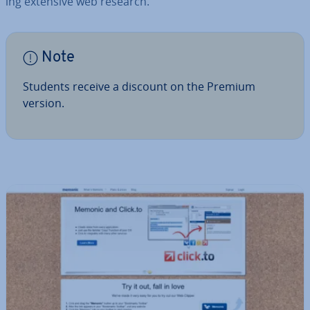
ing extensive web research.
Note
Students receive a discount on the Premium
version.