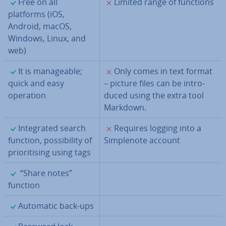
✓
✗
Free on all
Limited range of functions
platforms (iOS,
Android, macOS,
Windows, Linux, and
web)
✓
✗
It is man­age­able;
Only comes in text format
quick and easy
– picture files can be in­tro­
operation
duced using the extra tool
Markdown.
✓
✗
In­teg­rated search
Requires logging into a
function, pos­sib­il­ity of
Sim­ple­n­ote account
pri­or­it­ising using tags
✓
“Share notes”
function
✓
Automatic back-ups
✓