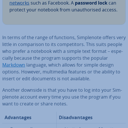
networks
such as Facebook. A
password lock
can
protect your notebook from un­au­thor­ised access.
In terms of the range of functions, Sim­ple­n­ote offers very
little in com­par­is­on to its com­pet­it­ors. This suits people
who prefer a notebook with a simple text format – es­pe­
cially because the program supports the popular
Markdown
language, which allows for simple design
options. However, mul­ti­me­dia features or the ability to
insert or edit documents is not available.
Another downside is that you have to log into your Sim­
ple­n­ote account every time you use the program if you
want to create or share notes.
Ad­vant­ages
Dis­ad­vant­ages