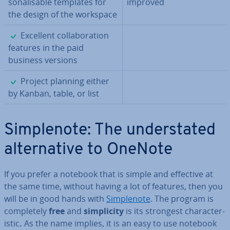
son­al­is­able templates for
improved
the design of the workspace
✓
Excellent col­lab­or­a­tion
features in the paid
business versions
✓
Project planning either
by Kanban, table, or list
Sim­ple­n­ote: The un­der­stated
al­tern­at­ive to OneNote
If you prefer a notebook that is simple and effective at
the same time, without having a lot of features, then you
will be in good hands with
Sim­ple­n­ote
. The program is
com­pletely
free
and
sim­pli­city
is its strongest char­ac­ter­
ist­ic
.
As the name implies, it is an easy to use notebook