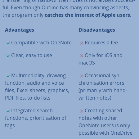
trans­fer­ring of hand-written notes is not always suc­cess­
ful. Even though Outline has many con­vin­cing aspects,
the program only
catches the interest of Apple users.
Ad­vant­ages
Dis­ad­vant­ages
✓
✗
Com­pat­ible with OneNote
Requires a fee
✓
✗
Clear, easy to use
Only for iOS and
macOS
✓
✗
Mul­ti­me­di­al­ity: drawing
Oc­ca­sion­al syn­
function, audio and voice
chron­isa­tion errors
files, Excel sheets, graphics,
(primarily with hand-
PDF files, to-do lists
written notes)
✓
✗
In­teg­rated search
Creating shared
functions, pri­or­it­isa­tion of
notes with other
tags
OneNote users is only
possible with OneDrive