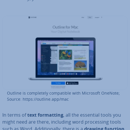
Outline is com­pletely com­pat­ible with Microsoft OneNote;
Source: https://outline.app/mac
In terms of
text format­ting
, all the essential tools you
might need are there, including word pro­cessing tools
such as Word. Ad­di­tion­ally, there is a
drawing function