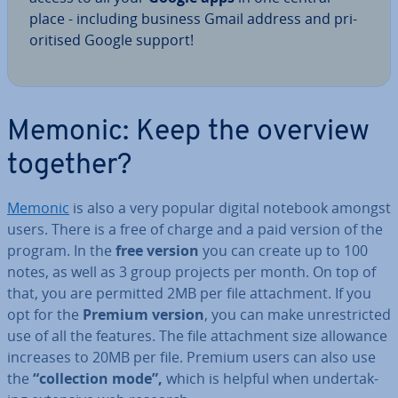
place - including business Gmail address and pri­
or­it­ised Google support!
Memonic: Keep the overview
together?
Memonic
is also a very popular digital notebook amongst
users. There is a free of charge and a paid version of the
program. In the
free version
you can create up to 100
notes, as well as 3 group projects per month. On top of
that, you are permitted 2MB per file at­tach­ment. If you
opt for the
Premium version
, you can make un­res­tric­ted
use of all the features. The file at­tach­ment size allowance
increases to 20MB per file. Premium users can also use
the
“col­lec­tion mode”,
which is helpful when un­der­tak­