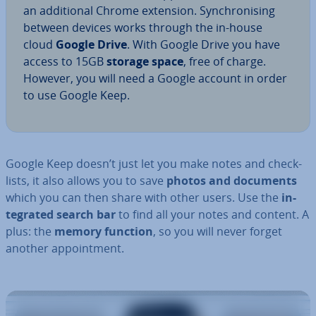
an ad­di­tion­al Chrome extension. Syn­chron­ising
between devices works through the in-house
cloud
Google Drive
. With Google Drive you have
access to 15GB
storage space
, free of charge.
However, you will need a Google account in order
to use Google Keep.
Google Keep doesn’t just let you make notes and check­
lists, it also allows you to save
photos and documents
which you can then share with other users. Use the
in­
teg­rated search bar
to find all your notes and content. A
plus: the
memory function
, so you will never forget
another ap­point­ment.