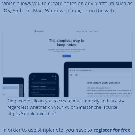
which allows you to create notes on any platform such as
iOS, Android, Mac, Windows, Linux, or on the web.
Sim­ple­n­ote allows you to create notes quickly and easily –
re­gard­less whether on your PC or Smart­phone; source:
https://sim­ple­n­ote.com/
In order to use Sim­ple­n­ote, you have to
register for free