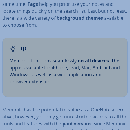
same time.
Tags
help you pri­or­it­ise your notes and
locate things quickly on the search list. Last but not least,
there is a wide variety of
back­ground themes
available
to choose from.
Tip
Memonic functions seam­lessly
on all devices
. The
app is available for iPhone, iPad, Mac, Android and
Windows, as well as a web ap­plic­a­tion and
browser extension.
Memonic has the potential to shine as a OneNote al­tern­
at­ive, however, you only get un­res­tric­ted access to all the
tools and features with the
paid version.
Since Memonic