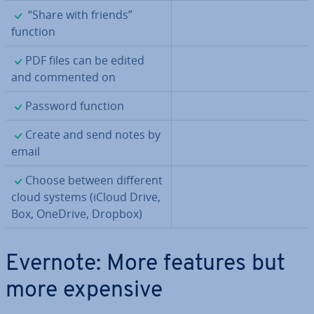
✓
“Share with friends”
function
✓
PDF files can be edited
and commented on
✓
Password function
✓
Create and send notes by
email
✓
Choose between different
cloud systems (iCloud Drive,
Box, OneDrive, Dropbox)
Evernote: More features but
more expensive