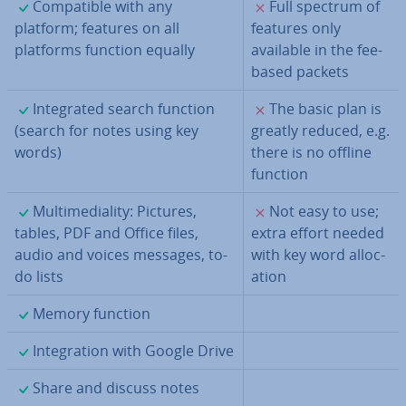
✓
✗
Com­pat­ible with any
Full spectrum of
platform; features on all
features only
platforms function equally
available in the fee-
based packets
✓
✗
In­teg­rated search function
The basic plan is
(search for notes using key
greatly reduced, e.g.
words)
there is no offline
function
✓
✗
Mul­ti­me­di­al­ity: Pictures,
Not easy to use;
tables, PDF and Office files,
extra effort needed
audio and voices messages, to-
with key word al­loc­
do lists
a­tion
✓
Memory function
✓
In­teg­ra­tion with Google Drive
✓
Share and discuss notes