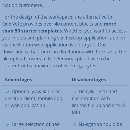
Notion customers.
For the design of the workspace, the al­tern­at­ive to
OneNote provides over 40 content blocks and
more
than 50 starter templates
. Whether you want to access
your notes and planning via desktop ap­plic­a­tion, app, or
via the Notion web ap­plic­a­tion is up to you. One
downside is that there are lim­it­a­tions with the size of the
file upload - users of the Personal plan have to be
content with a maximum of five megabytes.
Ad­vant­ages
Dis­ad­vant­ages
✓
✗
Op­tion­ally available as
Heavily re­stric­ted
desktop client, mobile app,
basic edition with
or web ap­plic­a­tion
limited file upload size (5
MB)
✓
✗
Large selection of per­
Nav­ig­a­tion could be