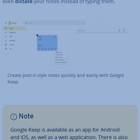
even
dictate
your notes instead of typing them.
Create post-it style notes quickly and easily with Google
Keep.
Note
Google Keep is available as an app for Android
and iOS, as well as a web ap­plic­a­tion. There is also