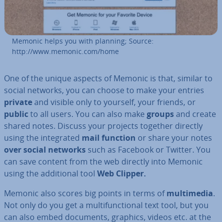
Memonic helps you with planning; Source:
http://www.memonic.com/home
One of the unique aspects of Memonic is that, similar to
social networks, you can choose to make your entries
private
and visible only to yourself, your friends, or
public
to all users. You can also make
groups
and create
shared notes. Discuss your projects together directly
using the in­teg­rated
mail function
or share your notes
over social networks
such as Facebook or Twitter. You
can save content from the web directly into Memonic
using the ad­di­tion­al tool
Web Clipper.
Memonic also scores big points in terms of
mul­ti­me­dia
.
Not only do you get a mul­ti­func­tion­al text tool, but you
can also embed documents, graphics, videos etc. at the