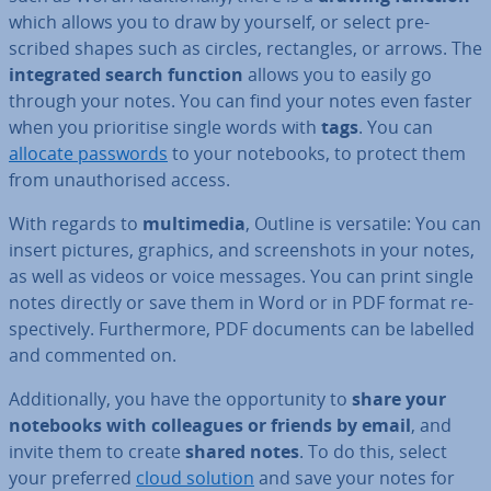
which allows you to draw by yourself, or select pre­
scribed shapes such as circles, rect­angles, or arrows. The
in­teg­rated search function
allows you to easily go
through your notes. You can find your notes even faster
when you pri­or­it­ise single words with
tags
. You can
allocate passwords
to your notebooks, to protect them
from un­au­thor­ised access.
With regards to
mul­ti­me­dia
, Outline is versatile: You can
insert pictures, graphics, and screen­shots in your notes,
as well as videos or voice messages. You can print single
notes directly or save them in Word or in PDF format re­
spect­ively. Fur­ther­more, PDF documents can be labelled
and commented on.
Ad­di­tion­ally, you have the op­por­tun­ity to
share your
notebooks with col­leagues or friends by email
, and
invite them to create
shared notes
. To do this, select
your preferred
cloud solution
and save your notes for