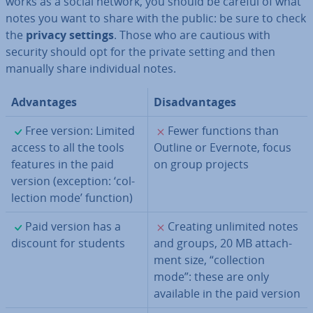
works as a social network, you should be careful of what
notes you want to share with the public: be sure to check
the
privacy settings
. Those who are cautious with
security should opt for the private setting and then
manually share in­di­vidu­al notes.
Ad­vant­ages
Dis­ad­vant­ages
✓
✗
Free version: Limited
Fewer functions than
access to all the tools
Outline or Evernote, focus
features in the paid
on group projects
version (exception: ‘col­
lec­tion mode’ function)
✓
✗
Paid version has a
Creating unlimited notes
discount for students
and groups, 20 MB at­tach­
ment size, “col­lec­tion
mode”: these are only
available in the paid version