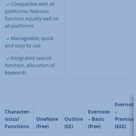
✓
Com­pat­ible with all
platforms; features
function equally well on
all platforms
✓
Man­age­able; quick
and easy to use
✓
In­teg­rated search
function, al­loc­a­tion of
keywords
Evernot
Char­ac­ter­
Evernote
–
ist­ics/
OneNote
Outline
– Basic
Premiu
Functions
(free)
(££)
(free)
(£££)