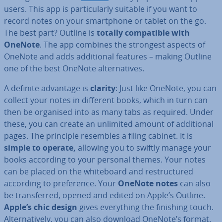
users. This app is par­tic­u­larly suitable if you want to
record notes on your smart­phone or tablet on the go.
The best part? Outline is
totally com­pat­ible with
OneNote
. The app combines the strongest aspects of
OneNote and adds ad­di­tion­al features – making Outline
one of the best OneNote al­tern­at­ives.
A definite advantage is
clarity
: Just like OneNote, you can
collect your notes in different books, which in turn can
then be organised into as many tabs as required. Under
these, you can create an unlimited amount of ad­di­tion­al
pages. The principle resembles a filing cabinet. It is
simple to operate,
allowing you to swiftly manage your
books according to your personal themes. Your notes
can be placed on the white­board and re­struc­tured
according to pref­er­ence. Your
OneNote notes
can also
be trans­ferred, opened and edited on Apple’s Outline.
Apple’s chic design
gives everything the finishing touch.
Al­tern­at­ively, you can also download OneNote’s format.