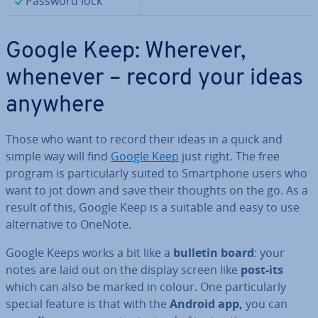
Password lock
Google Keep: Wherever,
whenever – record your ideas
anywhere
Those who want to record their ideas in a quick and
simple way will find
Google Keep
just right. The free
program is par­tic­u­larly suited to Smart­phone users who
want to jot down and save their thoughts on the go. As a
result of this, Google Keep is a suitable and easy to use
al­tern­at­ive to OneNote.
Google Keeps works a bit like a
bulletin board
: your
notes are laid out on the display screen like
post-its
which can also be marked in colour. One par­tic­u­larly
special feature is that with the
Android app,
you can