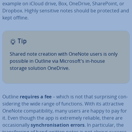
example on iCloud drive, Box, OneDrive, Share­Point, or
Dropbox. Highly sensitive notes should be protected and
kept offline.
Tip
Shared note creation with OneNote users is only
possible in Outline via Mi­crosoft's in-house
storage solution OneDrive.
Outline
requires a fee
– which is not that sur­pris­ing con­
sid­er­ing the wide range of functions. With its at­tract­ive
OneNote com­pat­ib­il­ity, many users are happy to pay for
it. Even though the app is extremely reliable, there are
oc­ca­sion­ally
syn­chron­isa­tion errors
. In par­tic­u­lar, the