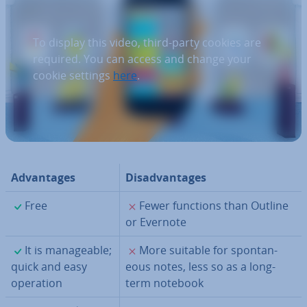
To display this video, third-party cookies are
required. You can access and change your
cookie settings
here
.
Ad­vant­ages
Dis­ad­vant­ages
✓
✗
Free
Fewer functions than Outline
or Evernote
✓
✗
It is man­age­able;
More suitable for spon­tan­
quick and easy
eous notes, less so as a long-
operation
term notebook