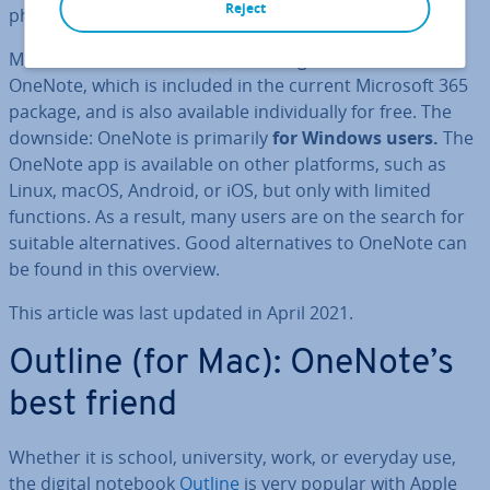
Reject
phone, even when you are on the go.
Microsoft is the market leader of digital notebooks with
OneNote, which is included in the current Microsoft 365
package, and is also available in­di­vidu­ally for free. The
downside: OneNote is primarily
for Windows users.
The
OneNote app is available on other platforms, such as
Linux, macOS, Android, or iOS, but only with limited
functions. As a result, many users are on the search for
suitable al­tern­at­ives. Good al­tern­at­ives to OneNote can
be found in this overview.
This article was last updated in April 2021.
Outline (for Mac): OneNote’s
best friend
Whether it is school, uni­ver­sity, work, or everyday use,
the digital notebook
Outline
is very popular with Apple