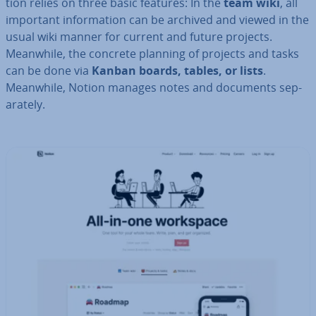
tion relies on three basic features: In the
team wiki
, all
important in­form­a­tion can be archived and viewed in the
usual wiki manner for current and future projects.
Meanwhile, the concrete planning of projects and tasks
can be done via
Kanban boards, tables, or lists
.
Meanwhile, Notion manages notes and documents sep­
ar­ately.