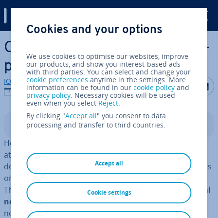
Digital Guide
Cookies and your options
Skip to Main Content
OneNote al­tern­at­ives: A com­
We use cookies to optimise our websites, improve
par­is­on of digital notebooks
our products, and show you interest-based ads
with third parties. You can select and change your
cookie preferences
anytime in the settings. More
IONOS editorial team
Share on F
Share 
S
information can be found in our
cookie policy
and
26/05/2021
privacy policy
. Necessary cookies will be used
even when you select
Reject
.
By clicking "
Accept all
" you consent to data
processing and transfer to third countries.
Contents
How many times have you forgotten your shopping list
at home? How many notes and stickers with reminders
Accept all
do you have lying around? Do you often have good ideas
only to realise you do not have your notebook on you?
The simple solution to this common problem is a
digital
Cookie settings
notebook.
With a digital notebook, you have all your
notes on you at all times, easily ac­cess­ible via Smart­