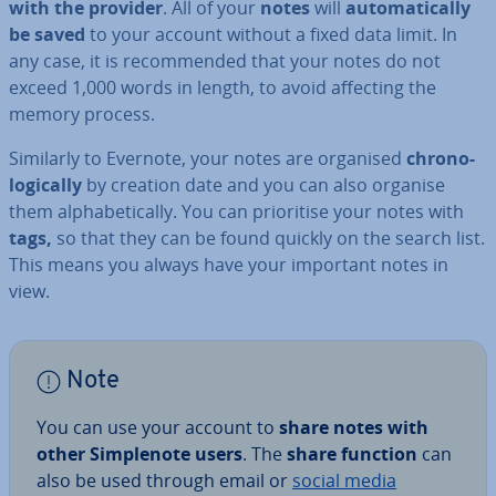
with the provider
. All of your
notes
will
auto­mat­ic­ally
be saved
to your account without a fixed data limit. In
any case, it is re­com­men­ded that your notes do not
exceed 1,000 words in length, to avoid affecting the
memory process.
Similarly to Evernote, your notes are organised
chro­no­
lo­gic­ally
by creation date and you can also organise
them al­pha­bet­ic­ally. You can pri­or­it­ise your notes with
tags,
so that they can be found quickly on the search list.
This means you always have your important notes in
view.
Note
You can use your account to
share notes with
other Sim­ple­n­ote users
. The
share function
can
also be used through email or
social media