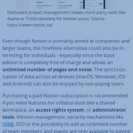
Dedicated project man­age­ment makes third-party tools like
Asana or Trello obsolete for Notion users; Source:
https://www.notion.so/
Even though Notion is primarily aimed at companies and
larger teams, the OneNote al­tern­at­ive could also be in­
ter­est­ing for in­di­vidu­als - es­pe­cially since the basic
edition is com­pletely free of charge and allows an
unlimited number of pages and notes
. The syn­chron­
isa­tion of data across all devices (macOS, Windows, iOS
and Android) can also be enjoyed by non-paying users.
Pur­chas­ing a paid Notion sub­scrip­tion is re­com­men­ded
if you need features for col­lab­or­a­tion like a shared
workspace, an
access rights system
, or
ad­min­is­trat­or
tools
. Version man­age­ment, security mech­an­isms like
SAML
SSO or the pos­sib­il­ity to add an unlimited number
of team members and guests are only available to paying