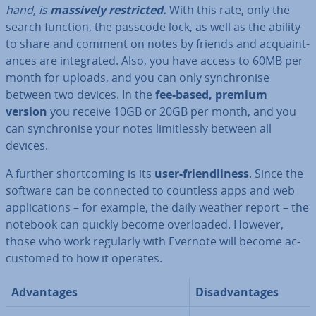
hand, is
massively re­stric­ted.
With this rate, only the
search function, the passcode lock, as well as the ability
to share and comment on notes by friends and ac­quaint­
ances are in­teg­rated. Also, you have access to 60MB per
month for uploads, and you can only syn­chron­ise
between two devices. In the
fee-based, premium
version
you receive 10GB or 20GB per month, and you
can syn­chron­ise your notes lim­it­lessly between all
devices.
A further short­com­ing is its
user-friend­li­ness
. Since the
software can be connected to countless apps and web
ap­plic­a­tions – for example, the daily weather report – the
notebook can quickly become over­loaded. However,
those who work regularly with Evernote will become ac­
cus­tomed to how it operates.
Ad­vant­ages
Dis­ad­vant­ages