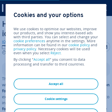
Digital Guide
Cookies and your options
Skip to Main Content
How to easily add WordPress
We use cookies to optimise our websites, improve
icon fonts in your theme
our products, and show you interest-based ads
with third parties. You can select and change your
cookie preferences
anytime in the settings. More
IONOS editorial team
information can be found in our
cookie policy
and
Share on F
Share 
S
24/10/2022
privacy policy
. Necessary cookies will be used
6 mins
even when you select
Reject
.
By clicking "
Accept all
" you consent to data
processing and transfer to third countries.
Contents
There are several ways to liven up a text in WordPress
Accept all
with icon fonts. You can use a
WordPress plugin for icon
fonts
, which is available from Font Awesome, for
example. The plugin also allows you to use short­codes to
Cookie settings
insert the icons. Al­tern­at­ively, you can
embed the icon
fonts manually via embed code
- single fonts or whole