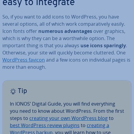
easy to integrate
So, if you want to add icons to WordPress, you have
several options, all of which work com­par­at­ively easily.
Icon fonts offer
numerous ad­vant­ages
over graphics,
which is why they can be a worth­while option. The
important thing is that you always
use icons sparingly
.
Otherwise, your site will quickly become cluttered. One
WordPress favicon
and a few icons on in­di­vidu­al pages is
more than enough.
Tip
In IONOS’ Digital Guide, you will find everything
you need to know about WordPress. From the first
steps to
creating your own WordPress blog
to
best WordPress review plugins
to
creating a
WordPress backup
, you will learn how to use