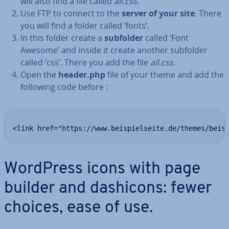
will also find a file called
all.css
.
Use FTP to connect to the
server of your site
. There
you will find a folder called ‘fonts’.
In this folder create a
subfolder
called ‘Font
Awesome’ and inside it create another subfolder
called ‘css’. There you add the file
all.css
.
Open the
header.php
file of your theme and add the
following code before :
<link href="https://www.beispielseite.de/themes/beis
WordPress icons with page
builder and dashicons: fewer
choices, ease of use.