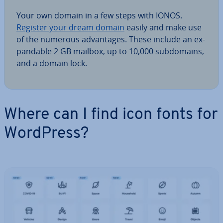
Your own domain in a few steps with IONOS.
Register your dream domain
easily and make use
of the numerous ad­vant­ages. These include an ex­
pand­able 2 GB mailbox, up to 10,000 sub­do­mains,
and a domain lock.
Where can I find icon fonts for
WordPress?