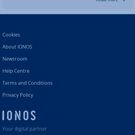
Cookies
About IONOS
Newsroom
Help Centre
Terms and Con­di­tions
Privacy Policy
Your digital partner