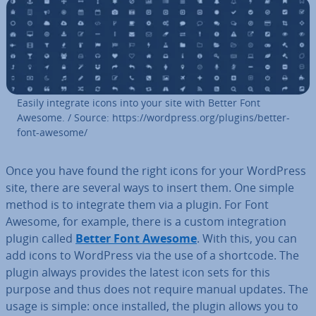
Easily integrate icons into your site with Better Font
Awesome. / Source: https://wordpress.org/plugins/better-
font-awesome/
Once you have found the right icons for your WordPress
site, there are several ways to insert them. One simple
method is to integrate them via a plugin. For Font
Awesome, for example, there is a custom in­teg­ra­tion
plugin called
Better Font Awesome
. With this, you can
add icons to WordPress via the use of a shortcode. The
plugin always provides the latest icon sets for this
purpose and thus does not require manual updates. The
usage is simple: once installed, the plugin allows you to