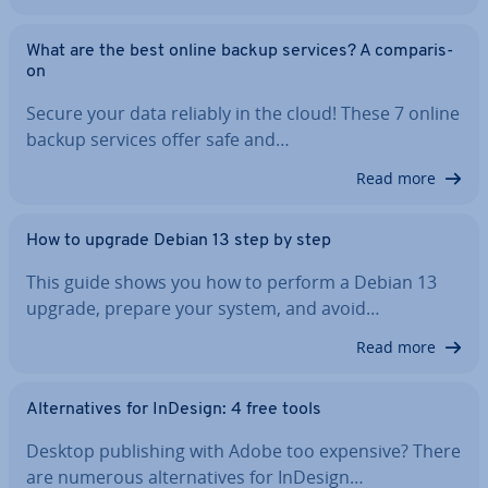
What are the best online backup services? A com­par­is­
on
Secure your data reliably in the cloud! These 7 online
backup services offer safe and…
Read more
How to upgrade Debian 13 step by step
This guide shows you how to perform a Debian 13
upgrade, prepare your system, and avoid…
Read more
Al­tern­at­ives for InDesign: 4 free tools
Desktop pub­lish­ing with Adobe too expensive? There
are numerous al­tern­at­ives for InDesign…