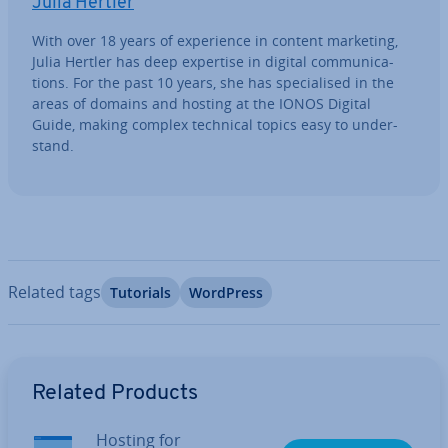
Julia Hertler
With over 18 years of ex­per­i­ence in content marketing,
Julia Hertler has deep expertise in digital com­mu­nic­a­
tions. For the past 10 years, she has spe­cial­ised in the
areas of domains and hosting at the IONOS Digital
Guide, making complex technical topics easy to un­der­
stand.
Related tags
Tutorials
WordPress
Go to Main Menu
Related Products
Hosting for