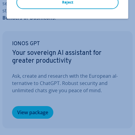
Reject
sets (also from Font Awesome). If you need only a few
standard icons, you can also use the ones
from Page
Builders or Dashicons
.
IONOS GPT
Your sovereign AI assistant for
greater pro­ductiv­ity
Ask, create and research with the European al­
tern­at­ive to ChatGPT. Robust security and
unlimited chats give you peace of mind.
View package