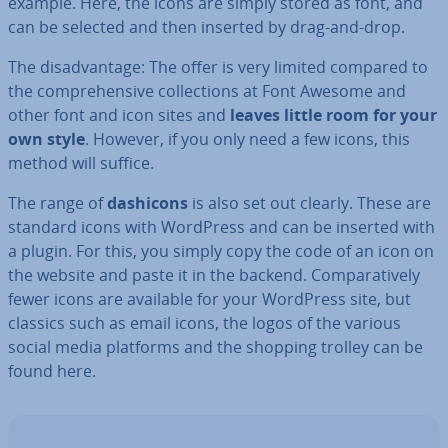
example. Here, the icons are simply stored as font, and
can be selected and then inserted by drag-and-drop.
The dis­ad­vant­age: The offer is very limited compared to
the com­pre­hens­ive col­lec­tions at Font Awesome and
other font and icon sites and
leaves little room for your
own style
. However, if you only need a few icons, this
method will suffice.
The range of
dashicons
is also set out clearly. These are
standard icons with WordPress and can be inserted with
a plugin. For this, you simply copy the code of an icon on
the website and paste it in the backend. Com­par­at­ively
fewer icons are available for your WordPress site, but
classics such as email icons, the logos of the various
social media platforms and the shopping trolley can be
found here.