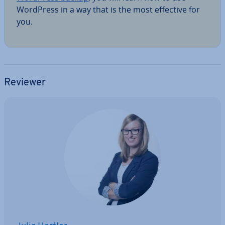
WordPress in a way that is the most effective for
you.
Reviewer