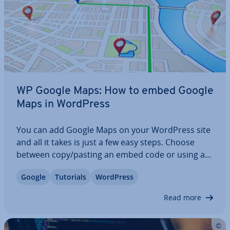
WP Google Maps: How to embed Google
Maps in WordPress
You can add Google Maps on your WordPress site
and all it takes is just a few easy steps. Choose
between copy/pasting an embed code or using a
plugin. We show how to add google maps to
Google
Tutorials
WordPress
WordPress with and without a plugin, explain all
about API keys, and review some of the best…
Read more