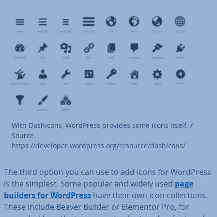
With Dashicons, WordPress provides some icons itself. /
Source:
https://developer.wordpress.org/resource/dashicons/
The third option you can use to add icons for WordPress
is the simplest. Some popular and widely used
page
builders for WordPress
have their own icon col­lec­tions.
These include Beaver Builder or Elementor Pro, for