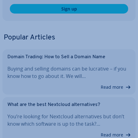
Sign up
Popular Articles
Domain Trading: How to Sell a Domain Name
Buying and selling domains can be lucrative – if you
know how to go about it. We will…
Read more
What are the best Nextcloud al­tern­at­ives?
You’re looking for Nextcloud al­tern­at­ives but don’t
know which software is up to the task?…
Read more