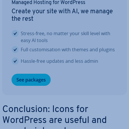
Managed Hosting for WordPress
Create your site with AI, we manage
the rest
Stress-free, no matter your skill level with
easy AI tools
Full cus­tom­isa­tion with themes and plugins
Hassle-free updates and less admin
See packages
Con­clu­sion: Icons for
WordPress are useful and