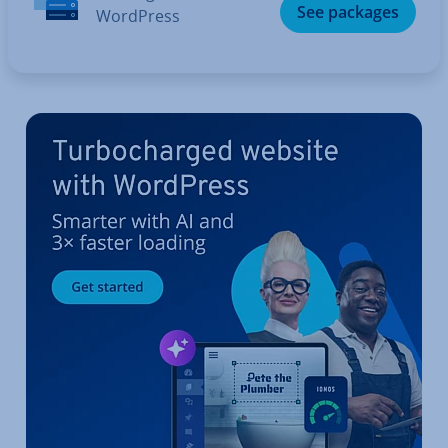
See packages
WordPress