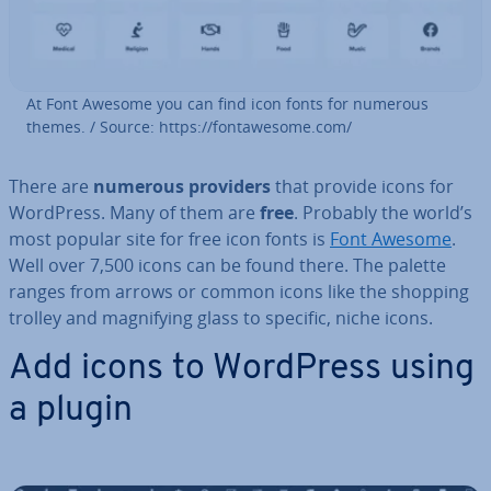
At Font Awesome you can find icon fonts for numerous
themes. / Source: https://fontawe­some.com/
There are
numerous providers
that provide icons for
WordPress. Many of them are
free
. Probably the world’s
most popular site for free icon fonts is
Font Awesome
.
Well over 7,500 icons can be found there. The palette
ranges from arrows or common icons like the shopping
trolley and mag­ni­fy­ing glass to specific, niche icons.
Add icons to WordPress using
a plugin