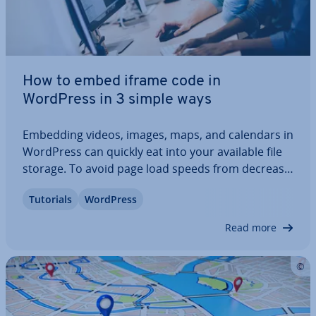
How to embed iframe code in
WordPress in 3 simple ways
Embedding videos, images, maps, and calendars in
WordPress can quickly eat into your available file
storage. To avoid page load speeds from de­creas­
ing, you can use iframes to embed content from
Tutorials
WordPress
other platforms or websites without burdening
your media library. Find out how to use…
Read more