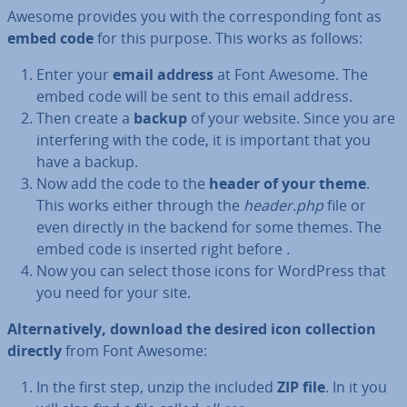
Awesome provides you with the cor­res­pond­ing font as
embed code
for this purpose. This works as follows:
Enter your
email address
at Font Awesome. The
embed code will be sent to this email address.
Then create a
backup
of your website. Since you are
in­ter­fer­ing with the code, it is important that you
have a backup.
Now add the code to the
header of your theme
.
This works either through the
header.php
file or
even directly in the backend for some themes. The
embed code is inserted right before
.
Now you can select those icons for WordPress that
you need for your site.
Al­tern­at­ively, download the desired icon col­lec­tion
directly
from Font Awesome:
In the first step, unzip the included
ZIP file
. In it you