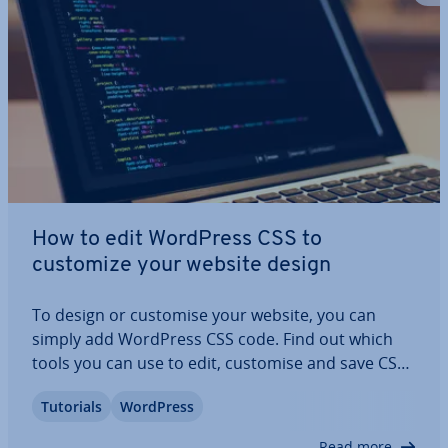
How to edit WordPress CSS to
customize your website design
To design or customise your website, you can
simply add WordPress CSS code. Find out which
tools you can use to edit, customise and save CSS
in WordPress. The in­struc­tions in this tutorial
Tutorials
WordPress
show you how to use plugins, the Cus­tom­iser and
different themes and help you to apply…
Read more