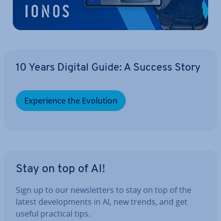
10 Years Digital Guide: A Success Story
Ex­per­i­ence the Evolution
Stay on top of AI!
Sign up to our news­let­ters to stay on top of the
latest de­vel­op­ments in AI, new trends, and get
useful practical tips.