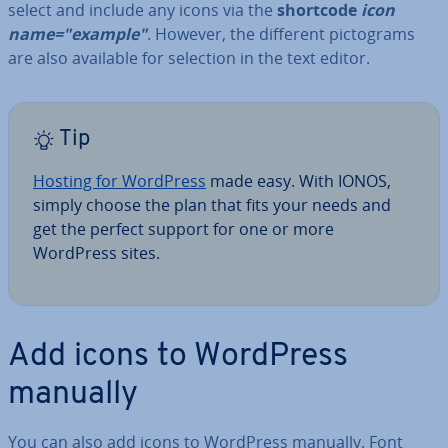
select and include any icons via the
shortcode
icon
name="example"
. However, the different pic­to­grams
are also available for selection in the text editor.
Tip
Hosting for WordPress
made easy. With IONOS,
simply choose the plan that fits your needs and
get the perfect support for one or more
WordPress sites.
Add icons to WordPress
manually
You can also add icons to WordPress manually. Font