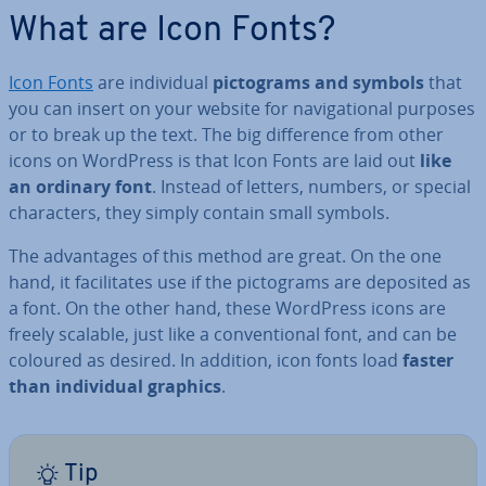
What are Icon Fonts?
Icon Fonts
are in­di­vidu­al
pic­to­grams and symbols
that
you can insert on your website for nav­ig­a­tion­al purposes
or to break up the text. The big dif­fer­ence from other
icons on WordPress is that Icon Fonts are laid out
like
an ordinary font
. Instead of letters, numbers, or special
char­ac­ters, they simply contain small symbols.
The ad­vant­ages of this method are great. On the one
hand, it fa­cil­it­ates use if the pic­to­grams are deposited as
a font. On the other hand, these WordPress icons are
freely scalable, just like a con­ven­tion­al font, and can be
coloured as desired. In addition, icon fonts load
faster
than in­di­vidu­al graphics
.
Tip