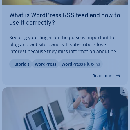
What is WordPress RSS feed and how to
use it correctly?
Keeping your finger on the pulse is important for
blog and website owners. If sub­scribers lose
interest because they miss in­form­a­tion about new
posts, they may not come back. A WordPress RSS
Tutorials
WordPress
WordPress Plug-ins
feed provides a solution. Readers and sub­scribers
of a website can simply subscribe to…
Read more