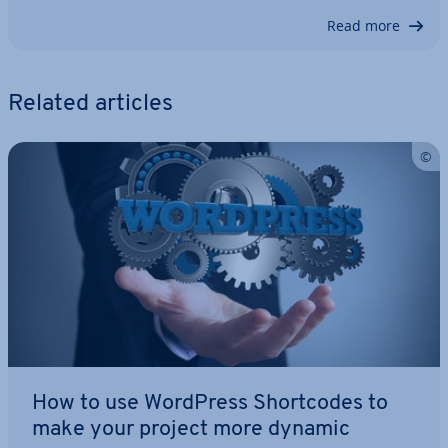
Read more
Related articles
How to use WordPress Short­codes to
make your project more dynamic