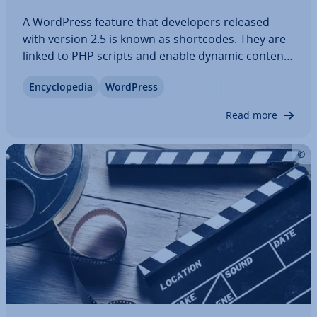
A WordPress feature that de­velopers released
with version 2.5 is known as short­codes. They are
linked to PHP scripts and enable dynamic content
to be easily im­ple­men­ted. With the shift to the
En­cyc­lo­pe­dia
WordPress
Gutenberg editor, WordPress Short­codes now
play a lesser role. This article explains…
Read more