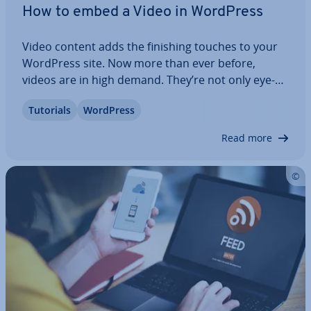
How to embed a Video in WordPress
Video content adds the finishing touches to your
WordPress site. Now more than ever before,
videos are in high demand. They’re not only eye-
catching but also deliver important content. In this
Tutorials
WordPress
article, we’ll discuss the various options to embed
videos in WordPress and show you…
Read more