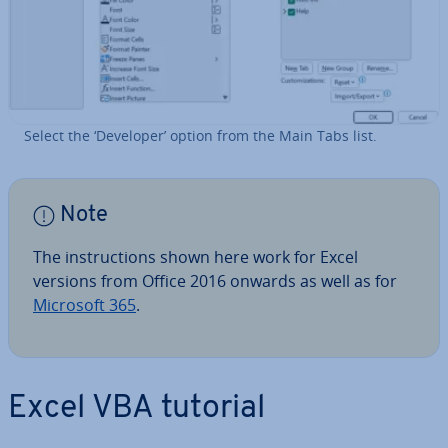
Select the ‘Developer’ option from the Main Tabs list.
Note
The in­struc­tions shown here work for Excel
versions from Office 2016 onwards as well as for
Microsoft 365
.
Excel VBA tutorial