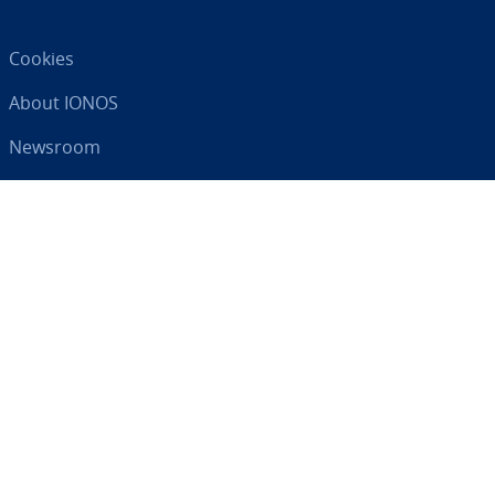
Cookies
About IONOS
Newsroom
Help Centre
Terms and Con­di­tions
Privacy Policy
Your digital partner