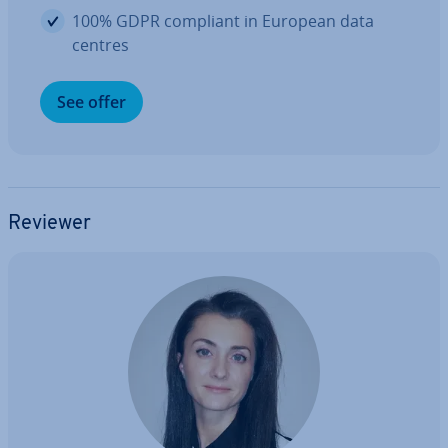
100% GDPR compliant in European data
centres
See offer
Reviewer