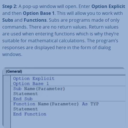
Step 2:
A pop-up window will open. Enter
Option Explicit
and then
Option Base 1
. This will allow you to work with
Subs
and
Functions
. Subs are programs made of only
commands. There are no return values. Return values
are used when entering functions which is why they’re
suitable for math­em­at­ic­al cal­cu­la­tions. The program’s
responses are displayed here in the form of dialog
windows.