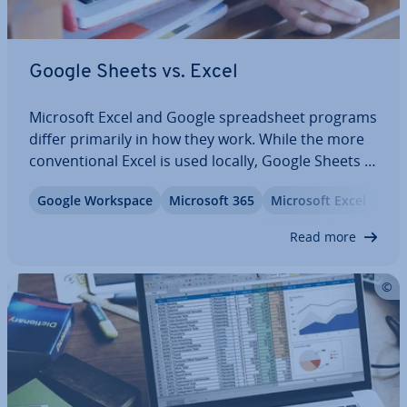
Google Sheets vs. Excel
Microsoft Excel and Google spread­sheet programs
differ primarily in how they work. While the more
con­ven­tion­al Excel is used locally, Google Sheets is
used online. Both have their ad­vant­ages. In this
Google Workspace
Microsoft 365
Microsoft Excel
Offi
guide, we will compare Microsoft Excel and Google
Sheets and show you what you…
Read more