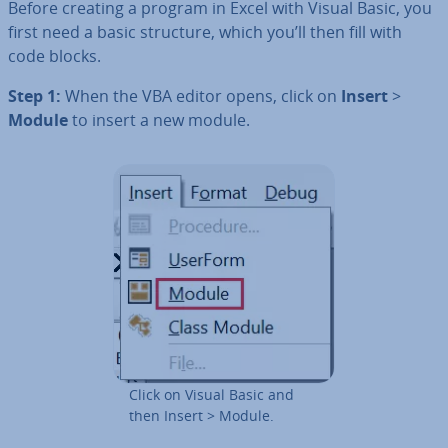
Before creating a program in Excel with Visual Basic, you
first need a basic structure, which you’ll then fill with
code blocks.
Step 1:
When the VBA editor opens, click on
Insert
>
Module
to insert a new module.
Click on Visual Basic and
then Insert > Module.