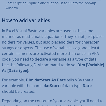
Enter ‘Option Explicit’ and ‘Option Base 1’ into the pop-up
window.
How to add variables
In Excel Visual Basic, variables are used in the same
manner as math­em­at­ic equations. They’re not just place­
hold­ers for values, but also place­hold­ers for character
strings or objects. The use of variables is a good idea if
certain elements are activated more than once. In VBA
code, you need to declare a variable as a type of data.
Use the following DIM command to do so:
Dim [Variable]
As [Data type]
.
For example,
Dim datStart As Date
tells VBA that a
variable with the name
datStart
of data type
Date
should be created.
Depending on the content of your variable, you’ll need to