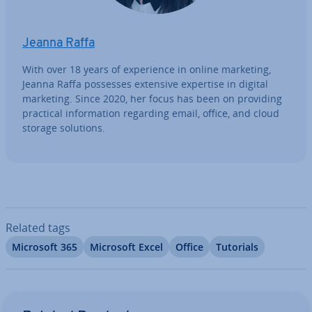
Jeanna Raffa
With over 18 years of ex­per­i­ence in online marketing,
Jeanna Raffa possesses extensive expertise in digital
marketing. Since 2020, her focus has been on providing
practical in­form­a­tion regarding email, office, and cloud
storage solutions.
Related tags
Microsoft 365
Microsoft Excel
Office
Tutorials
Go to Main Menu