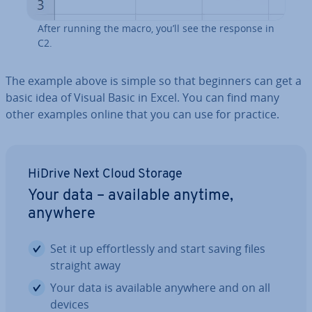
After running the macro, you’ll see the response in
C2.
The example above is simple so that beginners can get a
basic idea of Visual Basic in Excel. You can find many
other examples online that you can use for practice.
HiDrive Next Cloud Storage
Your data – available anytime,
anywhere
Set it up ef­fort­lessly and start saving files
straight away
Your data is available anywhere and on all
devices