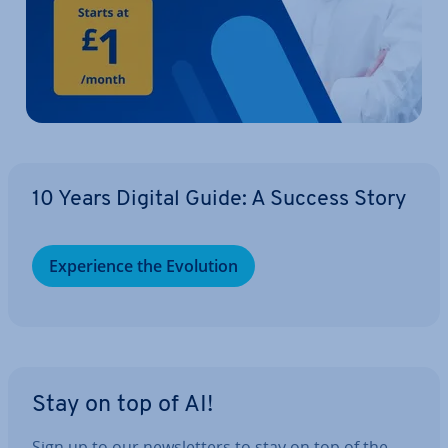
10 Years Digital Guide: A Success Story
Ex­per­i­ence the Evolution
Stay on top of AI!
Sign up to our news­let­ters to stay on top of the