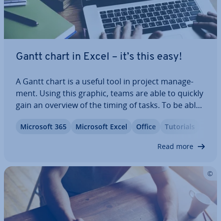
Gantt chart in Excel – it’s this easy!
A Gantt chart is a useful tool in project man­age­
ment. Using this graphic, teams are able to quickly
gain an overview of the timing of tasks. To be able
to create this kind of chart, however, you don’t ne­
Microsoft 365
Microsoft Excel
Office
Tutorials
ces­sar­ily need any kind of spe­cial­ist software. You
can also create a Gantt…
Read more