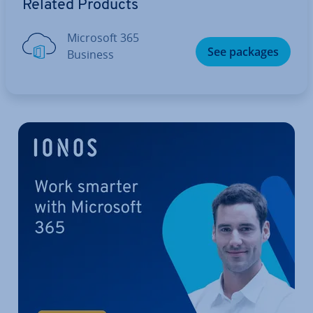
Related Products
Microsoft 365
See packages
Business