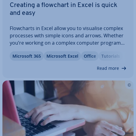
Creating a flowchart in Excel is quick
and easy
Flow­charts in Excel allow you to visualise complex
processes with simple icons and arrows. Whether
you’re working on a complex computer program
(and want to un­der­stand the algorithm) or you’re
Microsoft 365
Microsoft Excel
Office
Tutorials
trying to improve your team’s workflow, Excel gives
you everything you need to create…
Read more