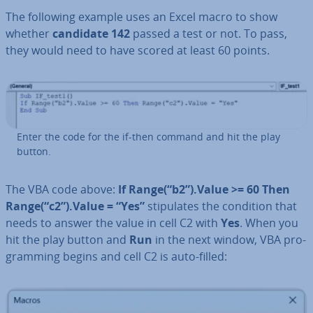
The following example uses an Excel macro to show
whether
candidate 142
passed a test or not. To pass,
they would need to have scored at least 60 points.
Enter the code for the if-then command and hit the play
button.
The VBA code above:
If Range(“b2”).Value >= 60 Then
Range(“c2”).Value = “Yes”
stip­u­lates the condition that
needs to answer the value in cell C2 with
Yes
. When you
hit the play button and
Run
in the next window, VBA pro­
gram­ming begins and cell C2 is auto-filled: