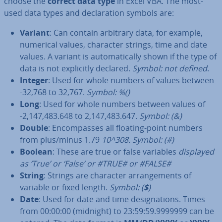
choose the
correct data type
in Excel VBA. The most-
used data types and de­clar­a­tion symbols are:
Variant
: Can contain arbitrary data, for example,
numerical values, character strings, time and date
values. A variant is auto­mat­ic­ally shown if the type of
data is not ex­pli­citly declared.
Symbol: not defined
.
Integer
: Used for whole numbers of values between
-32,768 to 32,767.
Symbol: %()
Long
: Used for whole numbers between values of
-2,147,483.648 to 2,147,483.647.
Symbol: (&)
Double
: En­com­passes all floating-point numbers
from plus/minus 1.79
10^308.
Symbol: (#)
Boolean
: These are true or false variables
displayed
as ‘True’ or ‘False’ or #TRUE# or #FALSE#
String
: Strings are character ar­range­ments of
variable or fixed length.
Symbol: (
$
)
Date
: Used for date and time des­ig­na­tions. Times
from 00:00:00 (midnight) to 23:59:59.9999999 can be