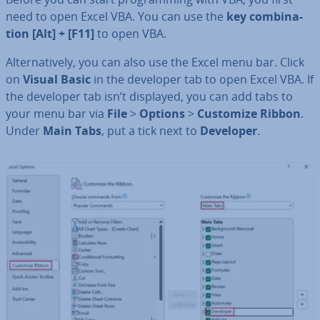
need to open Excel VBA. You can use the
key com­bin­a­
tion [Alt] + [F11]
to open VBA.
Al­tern­at­ively, you can also use the Excel menu bar. Click
on
Visual Basic
in the developer tab to open Excel VBA. If
the developer tab isn’t displayed, you can add tabs to
your menu bar via
File
>
Options
>
Customize Ribbon
.
Under
Main Tabs
, put a tick next to
Developer
.