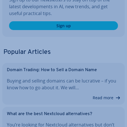
latest de­vel­op­ments in AI, new trends, and get
useful practical tips.
Sign up
Popular Articles
Domain Trading: How to Sell a Domain Name
Buying and selling domains can be lucrative – if you
know how to go about it. We will…
Read more
What are the best Nextcloud al­tern­at­ives?
You’re looking for Nextcloud al­tern­at­ives but don’t