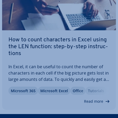
How to count char­ac­ters in Excel using
the LEN function: step-by-step in­struc­
tions
In Excel, it can be useful to count the number of
char­ac­ters in each cell if the big picture gets lost in
large amounts of data. To quickly and easily get an
overview of the number of char­ac­ters, you can use
Microsoft 365
Microsoft Excel
Office
Tutorials
the Excel LEN function. In our step-by-step in­struc­
tions, you will learn…
Read more