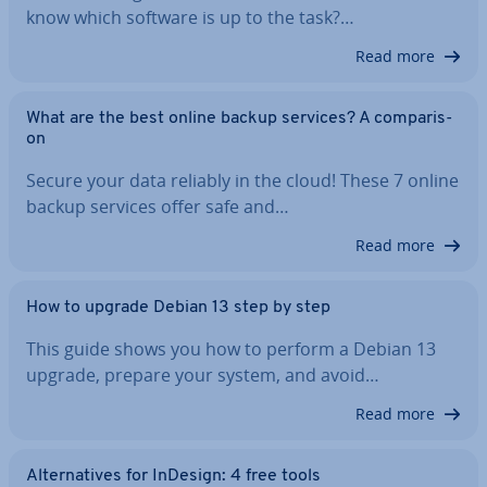
know which software is up to the task?…
Read more
What are the best online backup services? A com­par­is­
on
Secure your data reliably in the cloud! These 7 online
backup services offer safe and…
Read more
How to upgrade Debian 13 step by step
This guide shows you how to perform a Debian 13
upgrade, prepare your system, and avoid…
Read more
Al­tern­at­ives for InDesign: 4 free tools