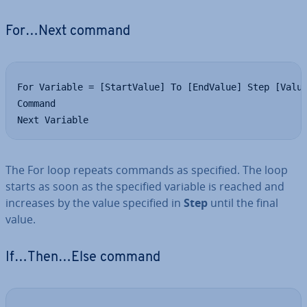
For…Next command
For Variable = [StartValue] To [EndValue] Step [Value
Command

Next Variable
The For loop repeats commands as specified. The loop
starts as soon as the specified variable is reached and
increases by the value specified in
Step
until the final
value.
If…Then…Else command