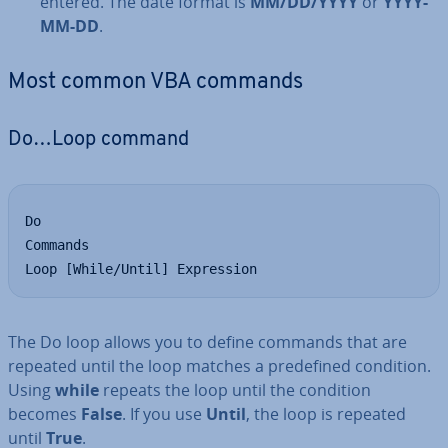
entered. The date format is
MM/DD/YYYY
or
YYYY-
MM-DD
.
Most common VBA commands
Do…Loop command
Do

Commands

Loop [While/Until] Expression
The Do loop allows you to define commands that are
repeated until the loop matches a pre­defined condition.
Using
while
repeats the loop until the condition
becomes
False
. If you use
Until
, the loop is repeated
until
True
.