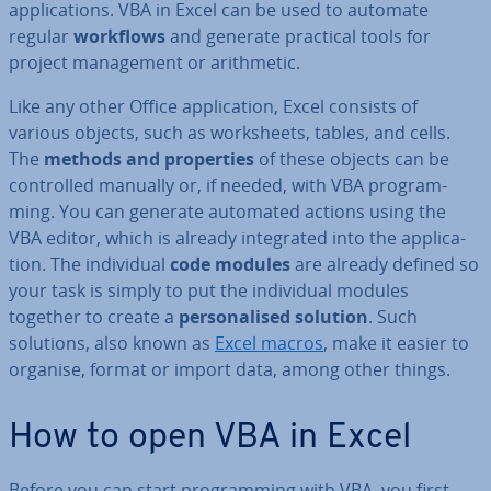
ap­plic­a­tions. VBA in Excel can be used to automate
regular
workflows
and generate practical tools for
project man­age­ment or arith­met­ic.
Like any other Office ap­plic­a­tion, Excel consists of
various objects, such as work­sheets, tables, and cells.
The
methods and prop­er­ties
of these objects can be
con­trolled manually or, if needed, with VBA pro­gram­
ming. You can generate automated actions using the
VBA editor, which is already in­teg­rated into the ap­plic­a­
tion. The in­di­vidu­al
code modules
are already defined so
your task is simply to put the in­di­vidu­al modules
together to create a
per­son­al­ised solution
. Such
solutions, also known as
Excel macros
, make it easier to
organise, format or import data, among other things.
How to open VBA in Excel
Before you can start pro­gram­ming with VBA, you first