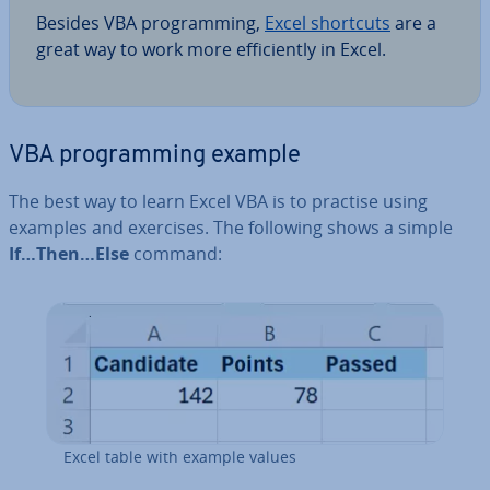
Besides VBA pro­gram­ming,
Excel shortcuts
are a
great way to work more ef­fi­ciently in Excel.
VBA pro­gram­ming example
The best way to learn Excel VBA is to practise using
examples and exercises. The following shows a simple
If…Then…Else
command:
Excel table with example values