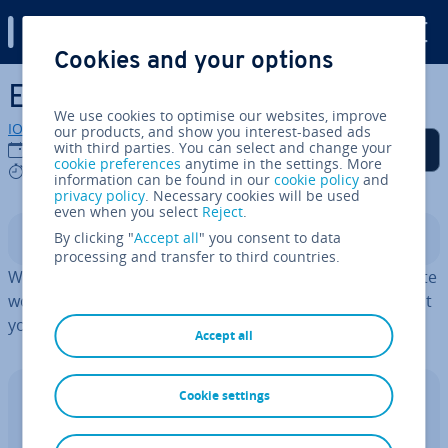
Digital Guide
Cookies and your options
Skip to Main Content
Excel VBA: First steps
We use cookies to optimise our websites, improve
IONOS editorial team
our products, and show you interest-based ads
Share on Facebook
Share on Twitter
Share on LinkedIn
Add as a preferred
with third parties. You can select and change your
18/03/2025
source on Google
cookie preferences
anytime in the settings. More
6 mins
information can be found in our
cookie policy
and
privacy policy
. Necessary cookies will be used
even when you select
Reject
.
By clicking "
Accept all
" you consent to data
Contents
processing and transfer to third countries.
With Visual Basic Ap­plic­a­tions in Excel, you can automate
workflows in Excel. This saves you time and ensures that
your data is auto­mat­ic­ally kept up to date.
Accept all
Cookie settings
Excel with Microsoft 365 Business and
IONOS!