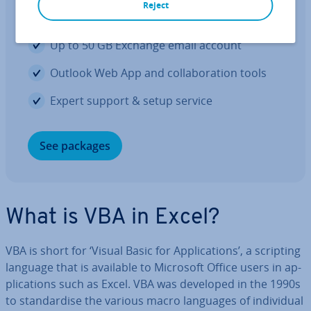
Reject
The Office you know, only better
Up to 50 GB Exchange email account
Outlook Web App and col­lab­or­a­tion tools
Expert support & setup service
See packages
What is VBA in Excel?
VBA is short for ‘Visual Basic for Ap­plic­a­tions’, a scripting
language that is available to Microsoft Office users in ap­
plic­a­tions such as Excel. VBA was developed in the 1990s
to stand­ard­ise the various macro languages of in­di­vidu­al