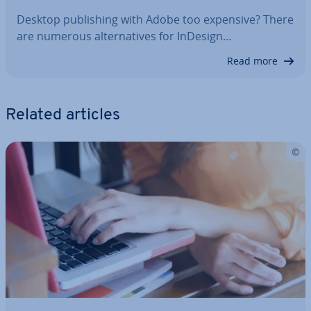
Desktop pub­lish­ing with Adobe too expensive? There
are numerous al­tern­at­ives for InDesign…
Read more
Related articles