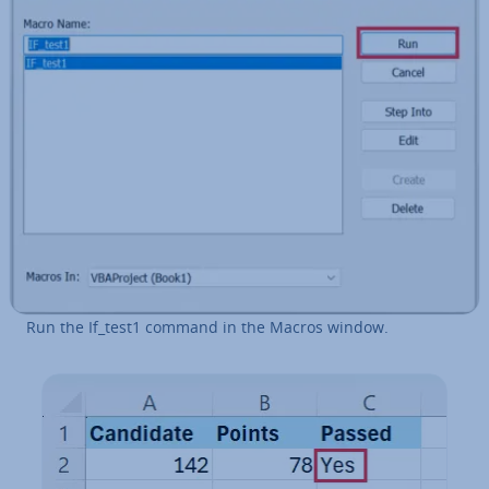
Run the If_test1 command in the Macros window.