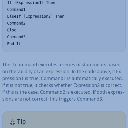
If [Expression1] Then

Command1

ElseIf [Expression2] Then

Command2

Else

Command3

End If
The If command executes a series of state­ments based
on the validity of an ex­pres­sion. In the code above, if Ex­
pres­sion1 is true, Command1 is auto­mat­ic­ally executed.
If it is not true, it checks whether Ex­pres­sion2 is correct.
If this is the case, Command2 is executed. If both ex­pres­
sions are not correct, this triggers Command3.
Tip