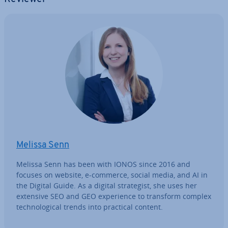
Melissa Senn
Melissa Senn has been with IONOS since 2016 and
focuses on website, e-commerce, social media, and AI in
the Digital Guide. As a digital strategist, she uses her
extensive SEO and GEO ex­per­i­ence to transform complex
tech­no­lo­gic­al trends into practical content.