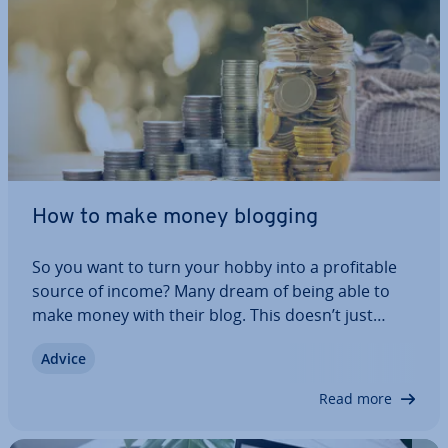
How to make money blogging
So you want to turn your hobby into a prof­it­able
source of income? Many dream of being able to
make money with their blog. This doesn’t just
happen overnight: a lot of work and patience must
Advice
be invested. You first need to acquire readers
before you can even start to think about…
Read more