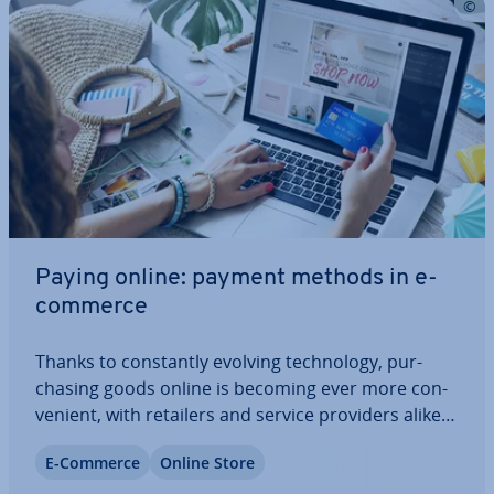
Paying online: payment methods in e-
commerce
Thanks to con­stantly evolving tech­no­logy, pur­
chas­ing goods online is becoming ever more con­
veni­ent, with retailers and service providers alike
taking advantage of the internet’s marketing
E-Commerce
Online Store
potential. Despite these de­vel­op­ments, the risks