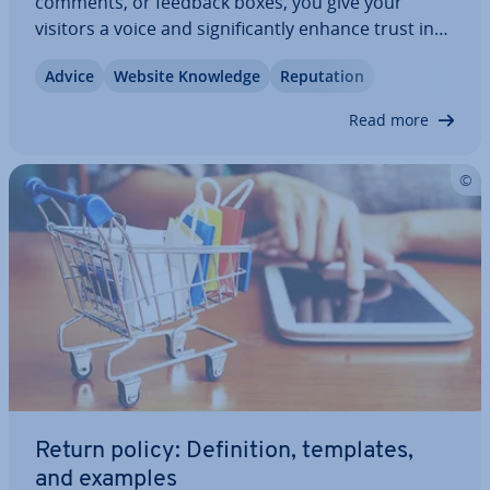
comments, or feedback boxes, you give your
visitors a voice and sig­ni­fic­antly enhance trust in
your offerings. In this article, we explain why
Advice
Website Knowledge
Repu­ta­tion
website ratings are becoming more crucial, the
different types of ratings available, and how…
Read more
Return policy: Defin­i­tion, templates,
and examples