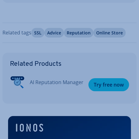
Related tags
SSL
Advice
Repu­ta­tion
Online Store
Go to Main Menu
Related Products
AI Repu­ta­tion Manager
Try free now