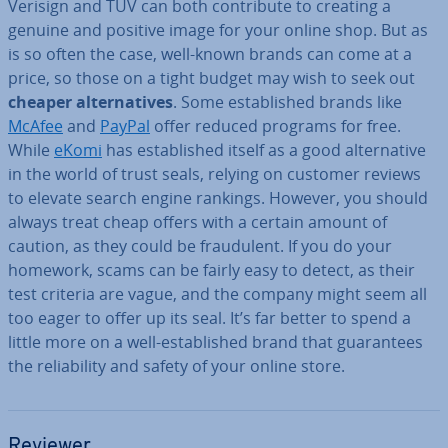
Verisign and TÜV can both con­trib­ute to creating a
genuine and positive image for your online shop. But as
is so often the case, well-known brands can come at a
price, so those on a tight budget may wish to seek out
cheaper al­tern­at­ives
. Some es­tab­lished brands like
McAfee
and
PayPal
offer reduced programs for free.
While
eKomi
has es­tab­lished itself as a good al­tern­at­ive
in the world of trust seals, relying on customer reviews
to elevate search engine rankings. However, you should
always treat cheap offers with a certain amount of
caution, as they could be fraud­u­lent. If you do your
homework, scams can be fairly easy to detect, as their
test criteria are vague, and the company might seem all
too eager to offer up its seal. It’s far better to spend a
little more on a well-es­tab­lished brand that guar­an­tees
the re­li­ab­il­ity and safety of your online store.
Reviewer