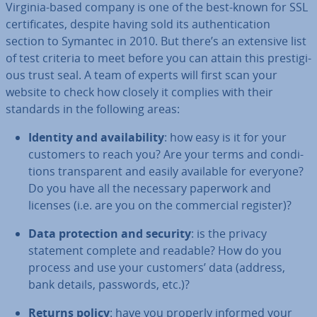
Virginia-based company is one of the best-known for SSL
cer­ti­fic­ates, despite having sold its au­then­tic­a­tion
section to Symantec in 2010. But there’s an extensive list
of test criteria to meet before you can attain this pres­ti­gi­
ous trust seal. A team of experts will first scan your
website to check how closely it complies with their
standards in the following areas:
Identity and avail­ab­il­ity
: how easy is it for your
customers to reach you? Are your terms and con­di­
tions trans­par­ent and easily available for everyone?
Do you have all the necessary paperwork and
licenses (i.e. are you on the com­mer­cial register)?
Data pro­tec­tion and security
: is the privacy
statement complete and readable? How do you
process and use your customers’ data (address,
bank details, passwords, etc.)?
Returns policy
: have you properly informed your