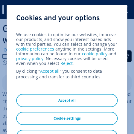
Digital Guide
Cookies and your options
Skip to Main Content
Gain your customers’ trust
We use cookies to optimise our websites, improve
with a trust seal
our products, and show you interest-based ads
with third parties. You can select and change your
cookie preferences
anytime in the settings. More
IONOS editorial team
information can be found in our
cookie policy
and
Share on Facebook
Share on Twitter
Share on Linked
19/11/2021
privacy policy
. Necessary cookies will be used
6 mins
even when you select
Reject
.
By clicking "
Accept all
" you consent to data
processing and transfer to third countries.
Contents
With round-the-clock service and prac­tic­ally an unlimited
Accept all
choice, the benefits of online shopping are countless. But
there are two huge dis­ad­vant­ages that online shop
owners have to face. First of all, unlike brick-and-mortar
Cookie settings
stores, a ecommerce website's stock isn’t im­me­di­ately
available to hand, so customers can’t phys­ic­ally handle