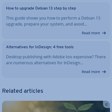
How to upgrade Debian 13 step by step
This guide shows you how to perform a Debian 13
upgrade, prepare your system, and avoid…
Read more
Al­tern­at­ives for InDesign: 4 free tools
Desktop pub­lish­ing with Adobe too expensive? There
are numerous al­tern­at­ives for InDesign…
Read more
Related articles