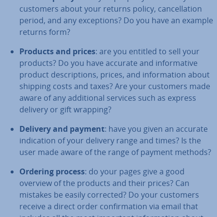
customers about your returns policy, can­cel­la­tion
period, and any ex­cep­tions? Do you have an example
returns form?
Products and prices
: are you entitled to sell your
products? Do you have accurate and in­form­at­ive
product de­scrip­tions, prices, and in­form­a­tion about
shipping costs and taxes? Are your customers made
aware of any ad­di­tion­al services such as express
delivery or gift wrapping?
Delivery and payment
: have you given an accurate
in­dic­a­tion of your delivery range and times? Is the
user made aware of the range of payment methods?
Ordering process
: do your pages give a good
overview of the products and their prices? Can
mistakes be easily corrected? Do your customers
receive a direct order con­firm­a­tion via email that