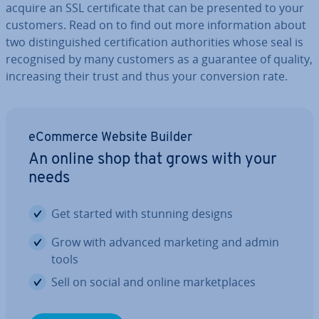
acquire an SSL cer­ti­fic­ate that can be presented to your
customers. Read on to find out more in­form­a­tion about
two dis­tin­guished cer­ti­fic­a­tion au­thor­it­ies whose seal is
re­cog­nised by many customers as a guarantee of quality,
in­creas­ing their trust and thus your con­ver­sion rate.
eCommerce Website Builder
An online shop that grows with your
needs
Get started with stunning designs
Grow with advanced marketing and admin
tools
Sell on social and online mar­ket­places