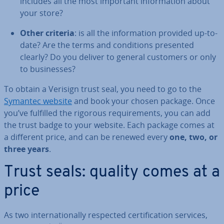
includes all the most important in­form­a­tion about
your store?
Other criteria
: is all the in­form­a­tion provided up-to-
date? Are the terms and con­di­tions presented
clearly? Do you deliver to general customers or only
to busi­nesses?
To obtain a Verisign trust seal, you need to go to the
Symantec website
and book your chosen package. Once
you’ve fulfilled the rigorous re­quire­ments, you can add
the trust badge to your website. Each package comes at
a different price, and can be renewed every
one, two, or
three years
.
Trust seals: quality comes at a
price
As two in­ter­na­tion­ally respected cer­ti­fic­a­tion services,