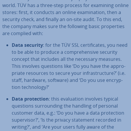
world. TÜV has a three-step process for examining online
stores: first, it conducts an online ex­am­in­a­tion, then a
security check, and finally an on-site audit. To this end,
the company makes sure the following basic prop­er­ties
are complied with:
Data security
: for the TÜV SSL cer­ti­fic­ates, you need
to be able to produce a com­pre­hens­ive security
concept that includes all the necessary measures.
This involves questions like ‘Do you have the ap­pro­
pri­ate resources to secure your in­fra­struc­ture?’ (i.e.
staff, hardware, software) and ‘Do you use en­cryp­
tion tech­no­logy?’
Data pro­tec­tion
: this eval­u­ation involves typical
questions sur­round­ing the handling of personal
customer data, e.g.: ‘Do you have a data pro­tec­tion
su­per­visor?’, ‘Is the privacy statement recorded in
writing?’, and ‘Are your users fully aware of the