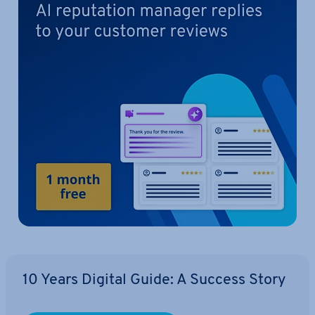
10 Years Digital Guide: A Success Story