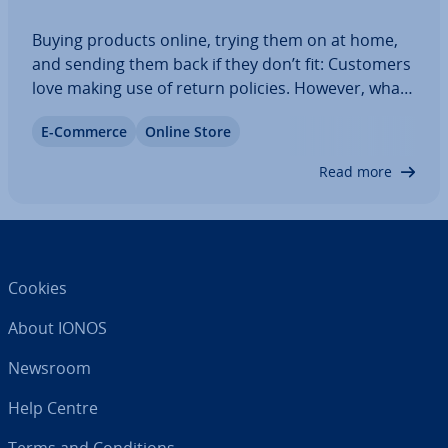
Buying products online, trying them on at home,
and sending them back if they don’t fit: Customers
love making use of return policies. However, what
exactly your return policy looks like is entirely up
E-Commerce
Online Store
to you. Keep reading to find out what a return
policy is, what you should…
Read more
Cookies
About IONOS
Newsroom
Help Centre
Terms and Con­di­tions