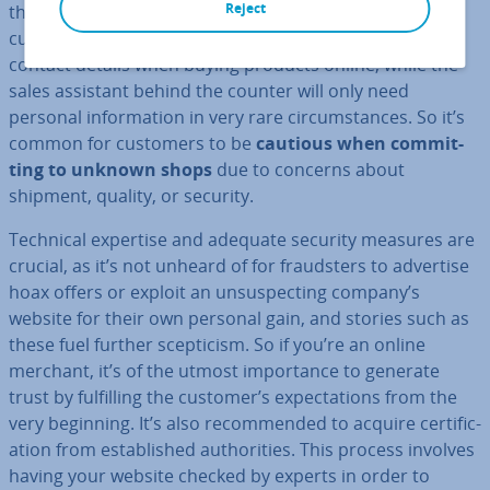
Reject
the products until they’ve purchased them. Second,
customers have to enter personal in­form­a­tion such as
contact details when buying products online, while the
sales assistant behind the counter will only need
personal in­form­a­tion in very rare cir­cum­stances. So it’s
common for customers to be
cautious when com­mit­
ting to unknown shops
due to concerns about
shipment, quality, or security.
Technical expertise and adequate security measures are
crucial, as it’s not unheard of for fraud­sters to advertise
hoax offers or exploit an un­sus­pect­ing company’s
website for their own personal gain, and stories such as
these fuel further scep­ti­cism. So if you’re an online
merchant, it’s of the utmost im­port­ance to generate
trust by ful­filling the customer’s ex­pect­a­tions from the
very beginning. It’s also re­com­men­ded to acquire cer­ti­fic­
a­tion from es­tab­lished au­thor­it­ies. This process involves
having your website checked by experts in order to