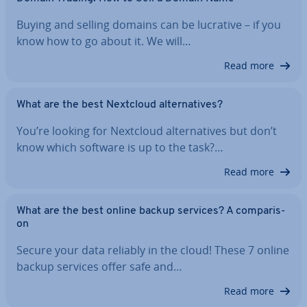
Buying and selling domains can be lucrative – if you
know how to go about it. We will…
Read more
What are the best Nextcloud al­tern­at­ives?
You’re looking for Nextcloud al­tern­at­ives but don’t
know which software is up to the task?…
Read more
What are the best online backup services? A com­par­is­
on
Secure your data reliably in the cloud! These 7 online
backup services offer safe and…
Read more