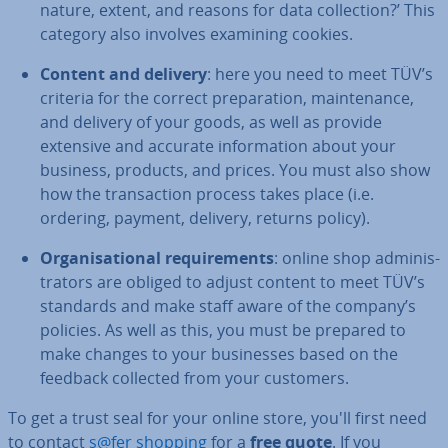
nature, extent, and reasons for data col­lec­tion?’ This
category also involves examining cookies.
Content and delivery
: here you need to meet TÜV’s
criteria for the correct pre­par­a­tion, main­ten­ance,
and delivery of your goods, as well as provide
extensive and accurate in­form­a­tion about your
business, products, and prices. You must also show
how the trans­ac­tion process takes place (i.e.
ordering, payment, delivery, returns policy).
Or­gan­isa­tion­al re­quire­ments
: online shop ad­min­is­
trat­ors are obliged to adjust content to meet TÜV’s
standards and make staff aware of the company’s
policies. As well as this, you must be prepared to
make changes to your busi­nesses based on the
feedback collected from your customers.
To get a trust seal for your online store, you'll first need
to contact
s@fer shopping
for a
free quote
. If you