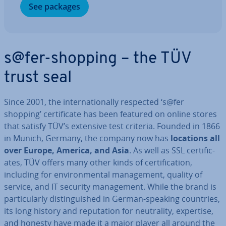
See packages
s@fer-shopping – the TÜV
trust seal
Since 2001, the in­ter­na­tion­ally respected ‘s@fer
shopping’ cer­ti­fic­ate has been featured on online stores
that satisfy TÜV’s extensive test criteria. Founded in 1866
in Munich, Germany, the company now has
locations all
over Europe, America, and Asia
. As well as SSL cer­ti­fic­
ates, TÜV offers many other kinds of cer­ti­fic­a­tion,
including for en­vir­on­ment­al man­age­ment, quality of
service, and IT security man­age­ment. While the brand is
par­tic­u­larly dis­tin­guished in German-speaking countries,
its long history and repu­ta­tion for neut­ral­ity, expertise,
and honesty have made it a major player all around the