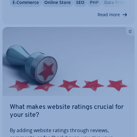
E-Commerce
Online Store
SEO
PHP
Data Pro­tec­tio
you’re after, while others might look great but lack
important shop functions like…
Read more
What makes website ratings crucial for
your site?
By adding website ratings through reviews,