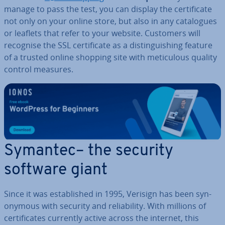
manage to pass the test, you can display the cer­ti­fic­ate
not only on your online store, but also in any cata­logues
or leaflets that refer to your website. Customers will
recognise the SSL cer­ti­fic­ate as a dis­tin­guish­ing feature
of a trusted online shopping site with me­tic­u­lous quality
control measures.
Symantec– the security
software giant
Since it was es­tab­lished in 1995, Verisign has been syn­
onym­ous with security and re­li­ab­il­ity. With millions of
cer­ti­fic­ates currently active across the internet, this