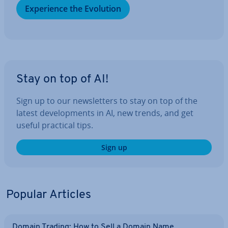
Ex­per­i­ence the Evolution
Stay on top of AI!
Sign up to our news­let­ters to stay on top of the
latest de­vel­op­ments in AI, new trends, and get
useful practical tips.
Sign up
Popular Articles
Domain Trading: How to Sell a Domain Name