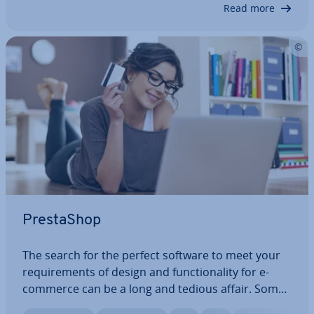
involved in online trans­ac­tions remain a…
Read more
PrestaShop
The search for the perfect software to meet your
re­quire­ments of design and func­tion­al­ity for e-
commerce can be a long and tedious affair. Some
platforms just don’t quite give you the design