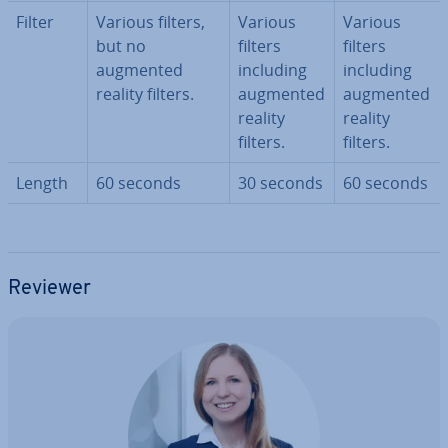
Filter
Various filters,
Various
Various
but no
filters
filters
augmented
including
including
reality filters.
augmented
augmented
reality
reality
filters.
filters.
Length
60 seconds
30 seconds
60 seconds
Reviewer