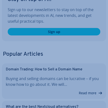
Sign up to our news­let­ters to stay on top of the
latest de­vel­op­ments in AI, new trends, and get
useful practical tips.
Sign up
Popular Articles
Domain Trading: How to Sell a Domain Name
Buying and selling domains can be lucrative – if you
know how to go about it. We will…
Read more
What are the best Nextcloud al­tern­at­ives?