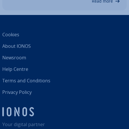
Read more
Cookies
About IONOS
Newsroom
Help Centre
Terms and Con­di­tions
Privacy Policy
Your digital partner