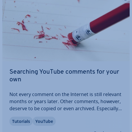
Searching YouTube comments for your
own
Not every comment on the Internet is still relevant
months or years later. Other comments, however,
deserve to be copied or even archived. Es­pe­cially
for very active users, however, comments can be
Tutorials
YouTube
quite difficult to keep track of and you may often
wonder ‘where are my YouTube…