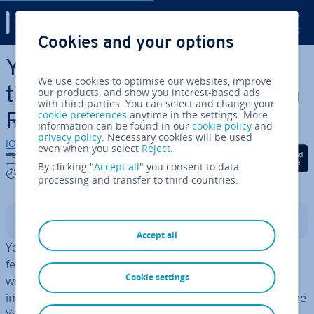
Digital Guide
Cookies and your options
Skip to Main Content
YouTube Shorts – Com­pet­i­
We use cookies to optimise our websites, improve
tion for TikTok and Instagram
our products, and show you interest-based ads
with third parties. You can select and change your
cookie preferences
anytime in the settings. More
Reels
information can be found in our
cookie policy
and
privacy policy
. Necessary cookies will be used
IONOS editorial team
even when you select
Reject
.
Share on Facebook
Share on Twitter
Share on Linked
26/01/2022
By clicking "
Accept all
" you consent to data
3 mins
processing and transfer to third countries.
Contents
Accept all
YouTube created its own version of one of the main
features of WhatsApp, Instagram, etc. when it came up
Cookie settings
with
YouTube Stories
and now the video platform is
imitating further features of its com­pet­i­tion. Users of the