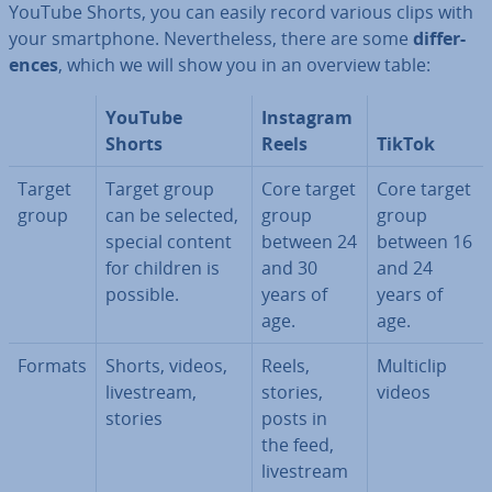
YouTube Shorts, you can easily record various clips with
your smart­phone. Nev­er­the­less, there are some
dif­fer­
ences
, which we will show you in an overview table:
YouTube
Instagram
Shorts
Reels
TikTok
Target
Target group
Core target
Core target
group
can be selected,
group
group
special content
between 24
between 16
for children is
and 30
and 24
possible.
years of
years of
age.
age.
Formats
Shorts, videos,
Reels,
Multiclip
livestream,
stories,
videos
stories
posts in
the feed,
livestream