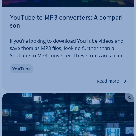
YouTube to MP3 con­vert­ers: A com­par­i
s­on
If you’re looking to download YouTube videos and
save them as MP3 files, look no further than a
YouTube to MP3 converter. These tools are a con­
veni­ent way to assemble your favourite music,
YouTube
podcasts and tutorials from YouTube on your
computer for offline listening. We tell you…
Read more