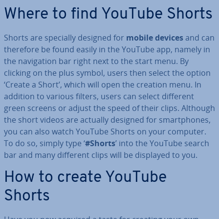
Where to find YouTube Shorts
Shorts are specially designed for
mobile devices
and can
therefore be found easily in the YouTube app, namely in
the nav­ig­a­tion bar right next to the start menu. By
clicking on the plus symbol, users then select the option
‘Create a Short’, which will open the creation menu. In
addition to various filters, users can select different
green screens or adjust the speed of their clips. Although
the short videos are actually designed for smart­phones,
you can also watch YouTube Shorts on your computer.
To do so, simply type ‘
#Shorts
’ into the YouTube search
bar and many different clips will be displayed to you.
How to create YouTube
Shorts