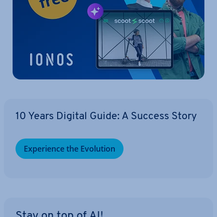
10 Years Digital Guide: A Success Story
Ex­per­i­ence the Evolution
Stay on top of AI!