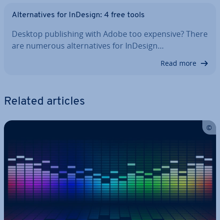
Al­tern­at­ives for InDesign: 4 free tools
Desktop pub­lish­ing with Adobe too expensive? There
are numerous al­tern­at­ives for InDesign…
Read more
Related articles