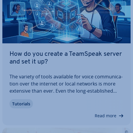
How do you create a TeamSpeak server
and set it up?
The variety of tools available for voice com­mu­nic­a­
tion over the internet or local networks is more
extensive than ever. Even the long-es­tab­lished
TeamSpeak, renowned for its ex­cep­tion­al sound
Tutorials
quality and robust security features, remains a
strong contender. In this guide, we’ll…
Read more