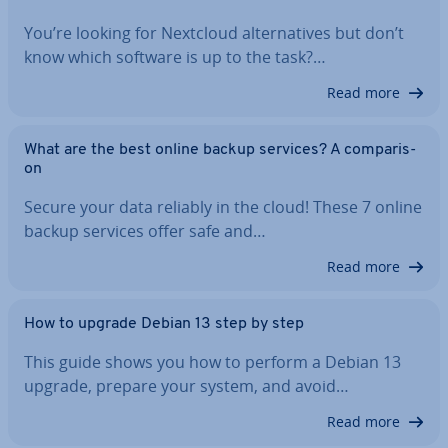
You’re looking for Nextcloud al­tern­at­ives but don’t
know which software is up to the task?…
Read more
What are the best online backup services? A com­par­is­
on
Secure your data reliably in the cloud! These 7 online
backup services offer safe and…
Read more
How to upgrade Debian 13 step by step
This guide shows you how to perform a Debian 13
upgrade, prepare your system, and avoid…
Read more