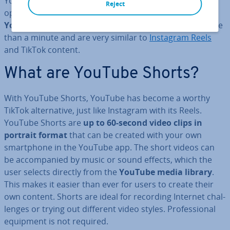
YouTube app, which is available for all smart­phone
Reject
operating systems, can make use of the new feature:
YouTube Shorts
. These are video clips that last no more
than a minute and are very similar to
Instagram Reels
and TikTok content.
What are YouTube Shorts?
With YouTube Shorts, YouTube has become a worthy
TikTok al­tern­at­ive, just like Instagram with its Reels.
YouTube Shorts are
up to 60-second video clips in
portrait format
that can be created with your own
smart­phone in the YouTube app. The short videos can
be ac­com­pan­ied by music or sound effects, which the
user selects directly from the
YouTube media library
.
This makes it easier than ever for users to create their
own content. Shorts are ideal for recording Internet chal­
lenges or trying out different video styles. Pro­fes­sion­al
equipment is not required.