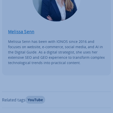
Melissa Senn
Melissa Senn has been with IONOS since 2016 and
focuses on website, e-commerce, social media, and AI in
the Digital Guide. As a digital strategist, she uses her
extensive SEO and GEO ex­per­i­ence to transform complex
tech­no­lo­gic­al trends into practical content.
Related tags
YouTube