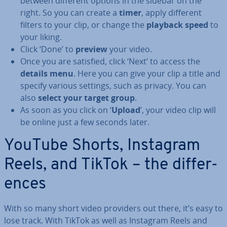
between different options in the sidebar on the
right. So you can create a
timer
, apply different
filters to your clip, or change the
playback speed
to
your liking.
Click ‘Done’ to
preview
your video.
Once you are satisfied, click ‘Next’ to access the
details menu
. Here you can give your clip a title and
specify various settings, such as privacy. You can
also
select your target group
.
As soon as you click on ‘
Upload
’, your video clip will
be online just a few seconds later.
YouTube Shorts, Instagram
Reels, and TikTok – the dif­fer­
ences
With so many short video providers out there, it’s easy to
lose track. With TikTok as well as Instagram Reels and