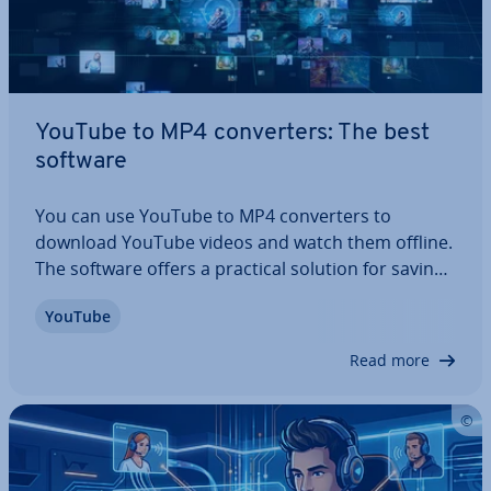
YouTube to MP4 con­vert­ers: The best
software
You can use YouTube to MP4 con­vert­ers to
download YouTube videos and watch them offline.
The software offers a practical solution for saving
your favourite videos. In the following article, we fill
YouTube
you in on the legal side of things and security con­
sid­er­a­tions to bear in mind as…
Read more