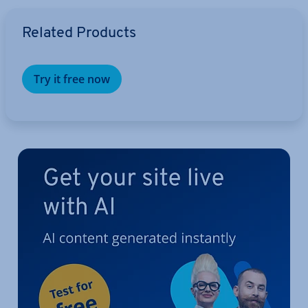
Go to Main Menu
Related Products
Try it free now