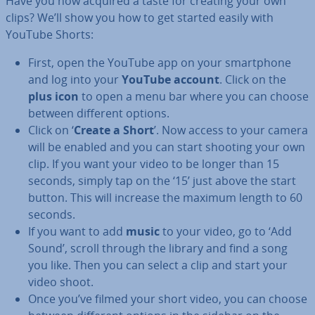
Have you now acquired a taste for creating your own
clips? We’ll show you how to get started easily with
YouTube Shorts:
First, open the YouTube app on your smart­phone
and log into your
YouTube account
. Click on the
plus icon
to open a menu bar where you can choose
between different options.
Click on ‘
Create a Short
’. Now access to your camera
will be enabled and you can start shooting your own
clip. If you want your video to be longer than 15
seconds, simply tap on the ‘15’ just above the start
button. This will increase the maximum length to 60
seconds.
If you want to add
music
to your video, go to ‘Add
Sound’, scroll through the library and find a song
you like. Then you can select a clip and start your
video shoot.
Once you’ve filmed your short video, you can choose