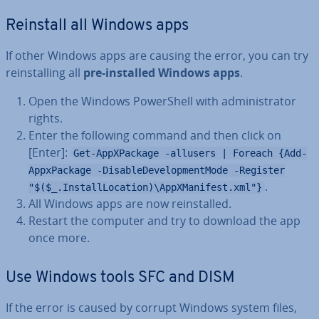
Reinstall all Windows apps
If other Windows apps are causing the error, you can try
re­in­stalling all
pre-installed Windows apps
.
Open the Windows Power­Shell with ad­min­is­trat­or
rights.
Enter the following command and then click on
[Enter]:
Get-AppXPackage -allusers | Foreach {Add-
AppxPackage -DisableDevelopmentMode -Register
.
"$($_.InstallLocation)\AppXManifest.xml"}
All Windows apps are now re­in­stalled.
Restart the computer and try to download the app
once more.
Use Windows tools SFC and DISM
If the error is caused by corrupt Windows system files,