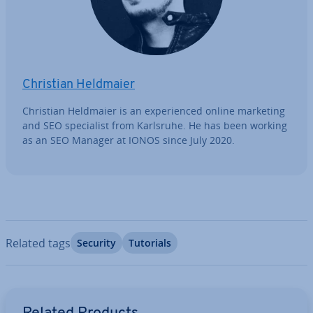
Christian Heldmaier
Christian Heldmaier is an ex­per­i­enced online marketing
and SEO spe­cial­ist from Karlsruhe. He has been working
as an SEO Manager at IONOS since July 2020.
Related tags
Security
Tutorials
Go to Main Menu