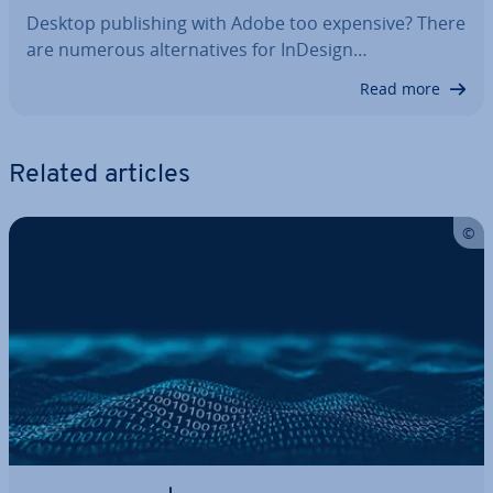
Desktop pub­lish­ing with Adobe too expensive? There
are numerous al­tern­at­ives for InDesign…
Read more
Related articles