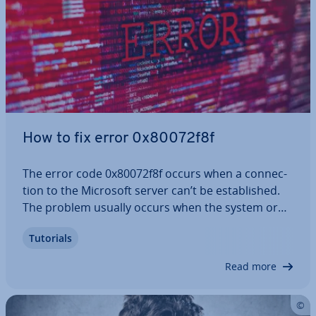
How to fix error 0x80072f8f
The error code 0x80072f8f occurs when a con­nec­
tion to the Microsoft server can’t be es­tab­lished.
The problem usually occurs when the system or
in­di­vidu­al apps are being updated. If your internet
Tutorials
con­nec­tion is not the source of this error, it’s
crucial to take action and fix…
Read more