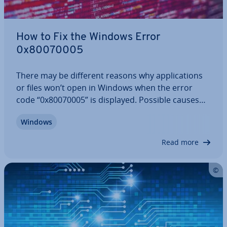
How to Fix the Windows Error
0x80070005
There may be different reasons why ap­plic­a­tions
or files won’t open in Windows when the error
code “0x80070005” is displayed. Possible causes
include errors in the file system or the registry
Windows
database, as well as issues with rights man­age­
ment. But how exactly do these errors…
Read more