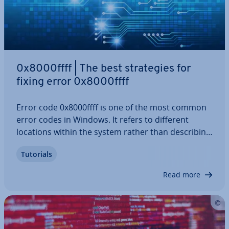
0x8000ffff | The best strategies for
fixing error 0x8000ffff
Error code 0x8000ffff is one of the most common
error codes in Windows. It refers to different
locations within the system rather than de­scrib­ing
one unique error. A 0x8000ffff error is also called
Tutorials
an “un­ex­pec­ted error” because it cannot be at­trib­
uted to a single specific…
Read more