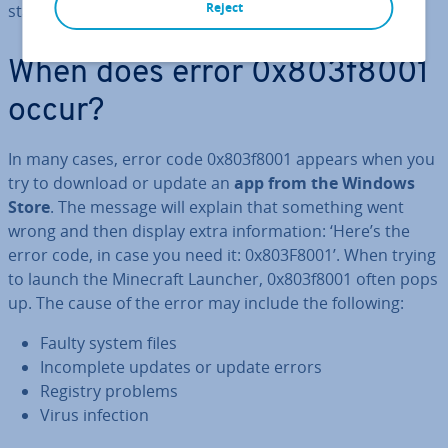
Reject
stalling the Windows Store or your Windows apps.
When does error 0x803f8001
occur?
In many cases, error code 0x803f8001 appears when you
try to download or update an
app from the Windows
Store
. The message will explain that something went
wrong and then display extra in­form­a­tion: ‘Here’s the
error code, in case you need it: 0x803F8001’. When trying
to launch the Minecraft Launcher, 0x803f8001 often pops
up. The cause of the error may include the following:
Faulty system files
In­com­plete updates or update errors
Registry problems
Virus infection