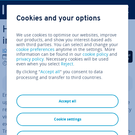
Digital Guide
Cookies and your options
Skip to Main Content
How to fix error 0x803f8001
We use cookies to optimise our websites, improve
in Windows
our products, and show you interest-based ads
with third parties. You can select and change your
cookie preferences
anytime in the settings. More
IONOS editorial team
information can be found in our
cookie policy
and
Share on Facebook
Share on Twitter
Share on Linked
23/11/2023
privacy policy
. Necessary cookies will be used
4 mins
even when you select
Reject
.
By clicking "
Accept all
" you consent to data
processing and transfer to third countries.
Contents
Error 0x803f8001 often occurs when down­load­ing or
Accept all
updating an app from the Windows Store fails. Since the
reasons can range from a simple update error to a nasty
virus, it is best to do something about the problem. We
Cookie settings
explain how to fix the error with the Windows
Troubleshoot­er, Windows Store Repair or by simply re­in­