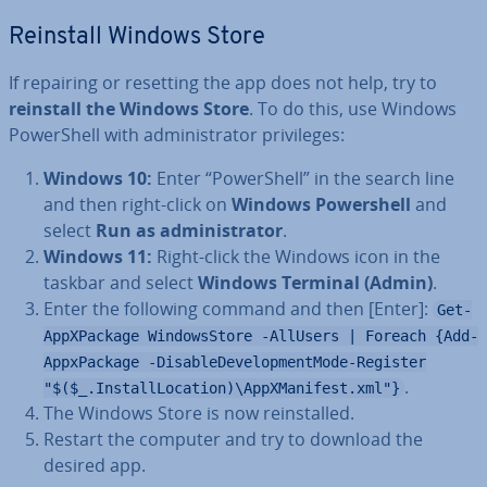
Reinstall Windows Store
If repairing or resetting the app does not help, try to
reinstall the Windows Store
. To do this, use Windows
Power­Shell with ad­min­is­trat­or priv­ileges:
Windows 10:
Enter “Power­Shell” in the search line
and then right-click on
Windows Power­shell
and
select
Run as ad­min­is­trat­or
.
Windows 11:
Right-click the Windows icon in the
taskbar and select
Windows Terminal (Admin)
.
Enter the following command and then [Enter]:
Get-
AppXPackage WindowsStore -AllUsers | Foreach {Add-
AppxPackage -DisableDevelopmentMode-Register
.
"$($_.InstallLocation)\AppXManifest.xml"}
The Windows Store is now re­in­stalled.
Restart the computer and try to download the
desired app.