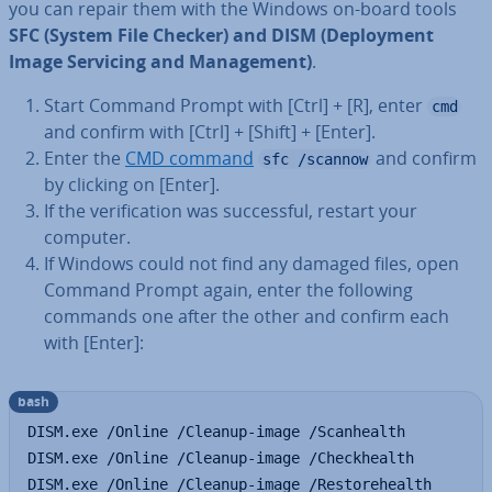
you can repair them with the Windows on-board tools
SFC (System File Checker) and DISM (De­ploy­ment
Image Servicing and Man­age­ment)
.
Start Command Prompt with [Ctrl] + [R], enter
cmd
and confirm with [Ctrl] + [Shift] + [Enter].
Enter the
CMD command
and confirm
sfc /scannow
by clicking on [Enter].
If the veri­fic­a­tion was suc­cess­ful, restart your
computer.
If Windows could not find any damaged files, open
Command Prompt again, enter the following
commands one after the other and confirm each
with [Enter]:
bash
DISM.exe /Online /Cleanup-image /Scanhealth

DISM.exe /Online /Cleanup-image /Checkhealth

DISM.exe /Online /Cleanup-image /Restorehealth