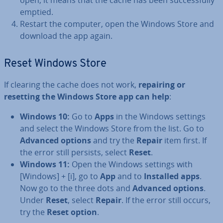
open, it means that the cache has been suc­cess­fully
emptied.
Restart the computer, open the Windows Store and
download the app again.
Reset Windows Store
If clearing the cache does not work,
repairing or
resetting the Windows Store app can help
:
Windows 10:
Go to
Apps
in the Windows settings
and select the Windows Store from the list. Go to
Advanced options
and try the
Repair
item first. If
the error still persists, select
Reset
.
Windows 11:
Open the Windows settings with
[Windows] + [i], go to
App
and to
Installed apps
.
Now go to the three dots and
Advanced options
.
Under
Reset
, select
Repair
. If the error still occurs,
try the
Reset option
.