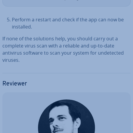
Perform a restart and check if the app can now be
installed.
If none of the solutions help, you should carry out a
complete virus scan with a reliable and up-to-date
antivirus software to scan your system for un­detec­ted
viruses.
Reviewer