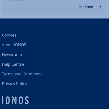
updates are suc­cess­ful…
Read more
Cookies
About IONOS
Newsroom
Help Centre
Terms and Con­di­tions
Privacy Policy