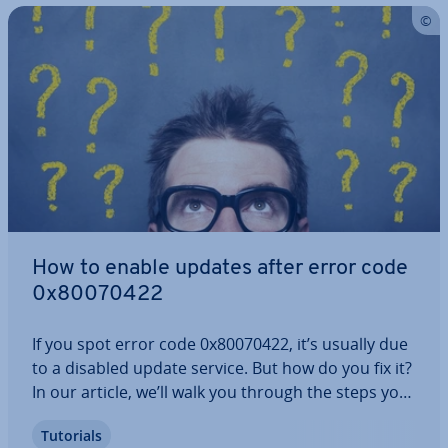
How to enable updates after error code
0x80070422
If you spot error code 0x80070422, it’s usually due
to a disabled update service. But how do you fix it?
In our article, we’ll walk you through the steps you
should take to re­act­iv­ate the service and offer ad­
Tutorials
di­tion­al solutions. This way, you can ensure that