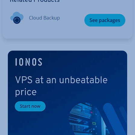
Related Products
Cloud Backup
See packages