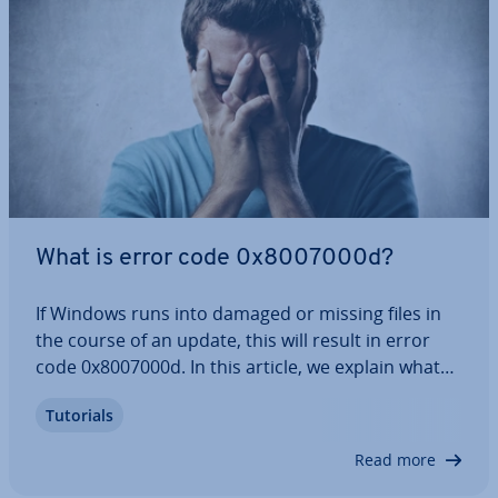
What is error code 0x8007000d?
If Windows runs into damaged or missing files in
the course of an update, this will result in error
code 0x8007000d. In this article, we explain what
your options are for fixing error 0x8007000d. They
Tutorials
range from using the Windows troubleshoot­er to
de­ac­tiv­at­ing anti-virus programs…
Read more