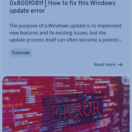
0x800f081f | How to fix this Windows
update error
The purpose of a Windows update is to implement
new features and fix existing issues, but the
update process itself can often become a potential
source of errors. In such cases, the system may
Tutorials
respond with an error code like 0x800f081f, for
example. More often than not, the error…
Read more