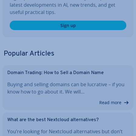
latest de­vel­op­ments in AI, new trends, and get
useful practical tips.
Sign up
Popular Articles
Domain Trading: How to Sell a Domain Name
Buying and selling domains can be lucrative – if you
know how to go about it. We will…
Read more
What are the best Nextcloud al­tern­at­ives?
You’re looking for Nextcloud al­tern­at­ives but don’t