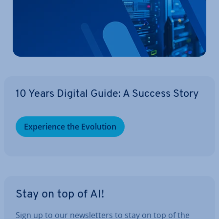
10 Years Digital Guide: A Success Story
Ex­per­i­ence the Evolution
Stay on top of AI!
Sign up to our news­let­ters to stay on top of the