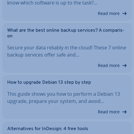
know which software is up to the task?…
Read more
What are the best online backup services? A com­par­is­
on
Secure your data reliably in the cloud! These 7 online
backup services offer safe and…
Read more
How to upgrade Debian 13 step by step
This guide shows you how to perform a Debian 13
upgrade, prepare your system, and avoid…
Read more
Al­tern­at­ives for InDesign: 4 free tools