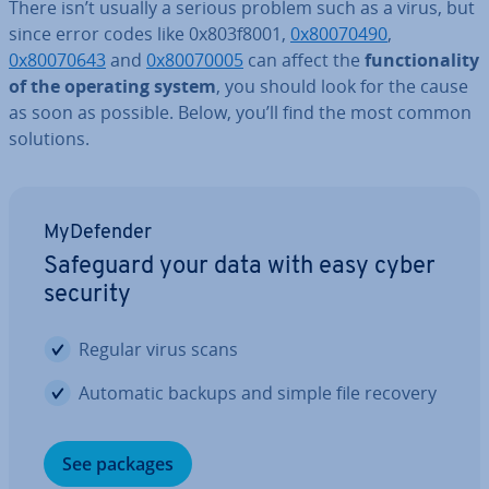
There isn’t usually a serious problem such as a virus, but
since error codes like 0x803f8001,
0x80070490
,
0x80070643
and
0x80070005
can affect the
func­tion­al­ity
of the operating system
, you should look for the cause
as soon as possible. Below, you’ll find the most common
solutions.
MyDe­fend­er
Safeguard your data with easy cyber
security
Regular virus scans
Automatic backups and simple file recovery
See packages