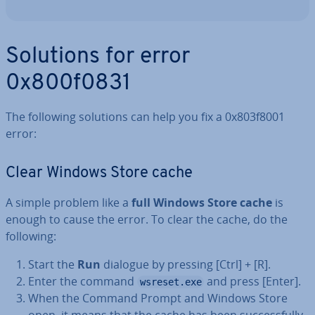
Solutions for error
0x800f0831
The following solutions can help you fix a 0x803f8001
error:
Clear Windows Store cache
A simple problem like a
full Windows Store cache
is
enough to cause the error. To clear the cache, do the
following:
Start the
Run
dialogue by pressing [Ctrl] + [R].
Enter the command
and press [Enter].
wsreset.exe
When the Command Prompt and Windows Store