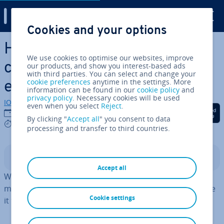
Digital Guide
Cookies and your options
Skip to Main Content
How to use the Linux mkdir
We use cookies to optimise our websites, improve
command to create new dir­
our products, and show you interest-based ads
with third parties. You can select and change your
cookie preferences
anytime in the settings. More
ect­or­ies
information can be found in our
cookie policy
and
privacy policy
. Necessary cookies will be used
IONOS editorial team
even when you select
Reject
.
Share on Facebook
Share on Twitter
Share on Linked
10/08/2023
By clicking "
Accept all
" you consent to data
3 mins
processing and transfer to third countries.
Contents
Accept all
With the
Linux command
mkdir you can create one or
more folders in your current directory. You can also use
Cookie settings
it to set up complex folder hier­arch­ies.