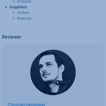
Invoices
Suppliers
Orders
Invoices
Reviewer
Christian Heldmaier