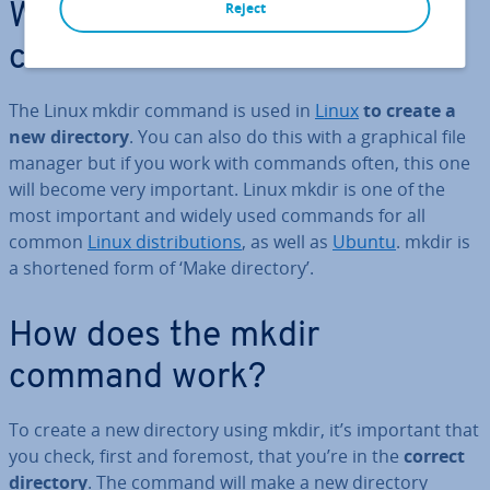
Reject
What is the Linux mkdir
command?
The Linux mkdir command is used in
Linux
to create a
new directory
. You can also do this with a graphical file
manager but if you work with commands often, this one
will become very important. Linux mkdir is one of the
most important and widely used commands for all
common
Linux dis­tri­bu­tions
, as well as
Ubuntu
. mkdir is
a shortened form of ‘Make directory’.
How does the mkdir
command work?
To create a new directory using mkdir, it’s important that
you check, first and foremost, that you’re in the
correct
directory
. The command will make a new directory