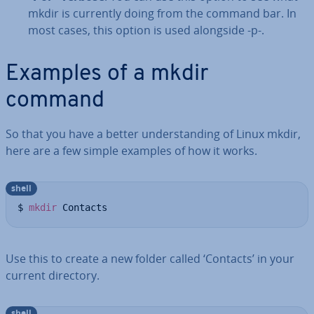
mkdir is currently doing from the command bar. In
most cases, this option is used alongside -p-.
Examples of a mkdir
command
So that you have a better un­der­stand­ing of Linux mkdir,
here are a few simple examples of how it works.
shell
$ 
mkdir
 Contacts
Use this to create a new folder called ‘Contacts’ in your
current directory.
shell