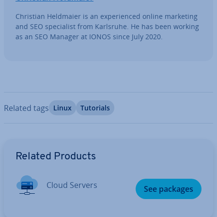
Christian Heldmaier is an ex­per­i­enced online marketing
and SEO spe­cial­ist from Karlsruhe. He has been working
as an SEO Manager at IONOS since July 2020.
Related tags
Linux
Tutorials
Go to Main Menu
Related Products
Cloud Servers
See packages