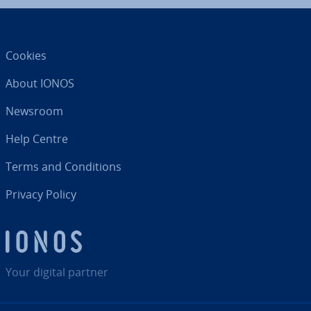
Cookies
About IONOS
Newsroom
Help Centre
Terms and Con­di­tions
Privacy Policy
Your digital partner