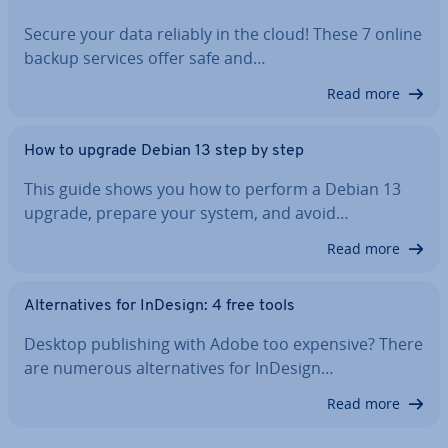
Secure your data reliably in the cloud! These 7 online
backup services offer safe and…
Read more
How to upgrade Debian 13 step by step
This guide shows you how to perform a Debian 13
upgrade, prepare your system, and avoid…
Read more
Al­tern­at­ives for InDesign: 4 free tools
Desktop pub­lish­ing with Adobe too expensive? There
are numerous al­tern­at­ives for InDesign…
Read more