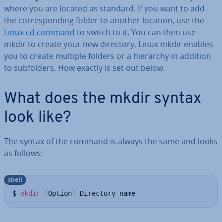
where you are located as standard. If you want to add
the cor­res­pond­ing folder to another location, use the
Linux cd command
to switch to it. You can then use
mkdir to create your new directory. Linux mkdir enables
you to create multiple folders or a hierarchy in addition
to sub­folders. How exactly is set out below.
What does the mkdir syntax
look like?
The syntax of the command is always the same and looks
as follows:
shell
$ 
mkdir
[
Option
]
 Directory name