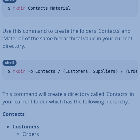
$ 
mkdir
 Contacts Material
Use this command to create the folders ‘Contacts’ and
‘Material’ of the same hier­arch­ic­al value in your current
directory.
shell
$ 
mkdir
 -p Contacts / 
{
Customers, Suppliers
}
 / 
{
Orde
This command will create a directory called ‘Contacts’ in
your current folder which has the following hierarchy:
Contacts
Customers
Orders