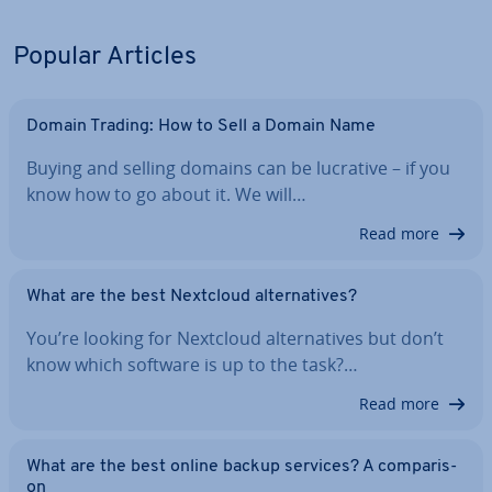
Popular Articles
Domain Trading: How to Sell a Domain Name
Buying and selling domains can be lucrative – if you
know how to go about it. We will…
Read more
What are the best Nextcloud al­tern­at­ives?
You’re looking for Nextcloud al­tern­at­ives but don’t
know which software is up to the task?…
Read more
What are the best online backup services? A com­par­is­
on