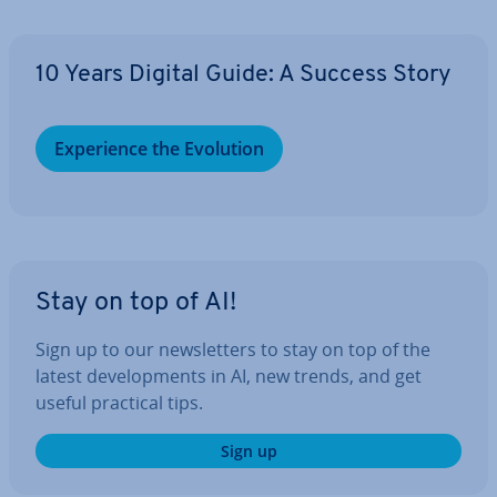
10 Years Digital Guide: A Success Story
Ex­per­i­ence the Evolution
Stay on top of AI!
Sign up to our news­let­ters to stay on top of the
latest de­vel­op­ments in AI, new trends, and get
useful practical tips.
Sign up