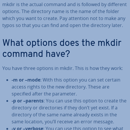
mkdir is the actual command and is followed by different
options. The directory name is the name of the folder
which you want to create. Pay attention not to make any
typos so that you can find and open the directory later.
What options does the mkdir
command have?
You have three options in mkdir. This is how they work:
-m or –mode
: With this option you can set certain
access rights to the new directory. These are
specified after the parameter.
-p or –parents
: You can use this option to create the
directory or dir­ect­or­ies if they don’t yet exist. If a
directory of the same name already exists in the
same location, you’ll receive an error message.
-v or –verbose
: You can use this option to see what