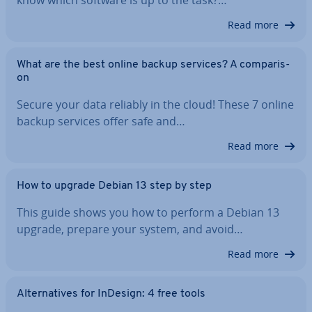
Read more
What are the best online backup services? A com­par­is­
on
Secure your data reliably in the cloud! These 7 online
backup services offer safe and…
Read more
How to upgrade Debian 13 step by step
This guide shows you how to perform a Debian 13
upgrade, prepare your system, and avoid…
Read more
Al­tern­at­ives for InDesign: 4 free tools