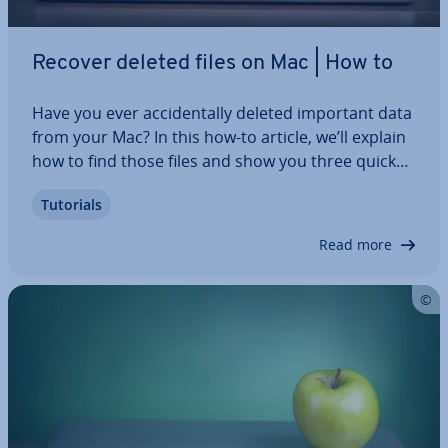
Recover deleted files on Mac | How to
Have you ever ac­ci­dent­ally deleted important data
from your Mac? In this how-to article, we’ll explain
how to find those files and show you three quick
and easy methods of re­cov­er­ing deleted files on
Tutorials
your Mac. In most cases, even files that you
thought were per­man­ently deleted…
Read more