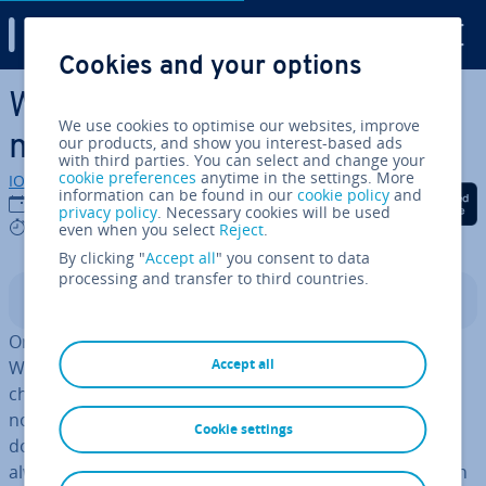
Digital Guide
Cookies and your options
Skip to Main Content
Windows Recycle Bin
We use cookies to optimise our websites, improve
missing? Here’s what to do
our products, and show you interest-based ads
with third parties. You can select and change your
cookie preferences
anytime in the settings. More
IONOS editorial team
information can be found in our
cookie policy
and
Share on Facebook
Share on Twitter
Share on Linked
22/10/2020
privacy policy
. Necessary cookies will be used
6 mins
even when you select
Reject
.
By clicking "
Accept all
" you consent to data
processing and transfer to third countries.
Contents
One of the most useful in­ven­tions in the early days of
Accept all
Windows was the Recycle Bin, a feature that has not
changed much over the years. Files or documents are
not gone forever when you delete them. Just like paper
Cookie settings
documents, they are put into a recycling bin. You can
always recover files from this bin as long as it’s not been