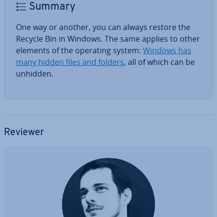
Summary
One way or another, you can always restore the
Recycle Bin in Windows. The same applies to other
elements of the operating system:
Windows has
many hidden files and folders
, all of which can be
unhidden.
Reviewer