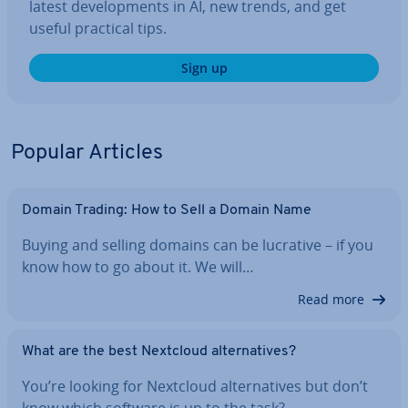
latest de­vel­op­ments in AI, new trends, and get
useful practical tips.
Sign up
Popular Articles
Domain Trading: How to Sell a Domain Name
Buying and selling domains can be lucrative – if you
know how to go about it. We will…
Read more
What are the best Nextcloud al­tern­at­ives?
You’re looking for Nextcloud al­tern­at­ives but don’t
know which software is up to the task?…