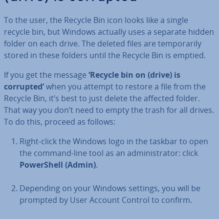
To the user, the Recycle Bin icon looks like a single
recycle bin, but Windows actually uses a separate hidden
folder on each drive. The deleted files are tem­por­ar­ily
stored in these folders until the Recycle Bin is emptied.
If you get the message
‘Recycle bin on (drive) is
corrupted’
when you attempt to restore a file from the
Recycle Bin, it’s best to just delete the affected folder.
That way you don’t need to empty the trash for all drives.
To do this, proceed as follows:
Right-click the Windows logo in the taskbar to open
the command-line tool as an ad­min­is­trat­or: click
Power­Shell (Admin)
.
Depending on your Windows settings, you will be
prompted by User Account Control to confirm.