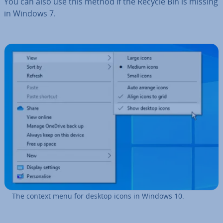
You can also use this method if the Recycle Bin is missing
in Windows 7.
The context menu for desktop icons in Windows 10.