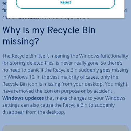
Reject
emptied. Even though the Recycle Bin can be difficult to
find on many Windows 10 computers,
it’s still there
and
can be
unhidden
in a few simple steps.
Why is my Recycle Bin
missing?
The Recycle Bin itself, meaning the Windows func­tion­al­ity
for storing deleted files, is never really gone, so there’s
no need to panic if the Recycle Bin suddenly goes missing
in Windows 10. In the vast majority of cases, only the
Recycle Bin icon is missing from your desktop. You might
have removed the icon on purpose or by accident.
Windows updates
that make changes to your Windows
settings can also cause the Recycle Bin to suddenly
disappear from the desktop.