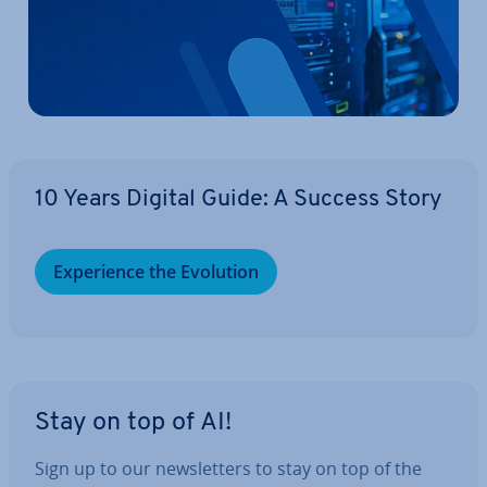
10 Years Digital Guide: A Success Story
Ex­per­i­ence the Evolution
Stay on top of AI!
Sign up to our news­let­ters to stay on top of the