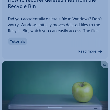
How to recover deleted files from the
Recycle Bin
Did you ac­ci­dent­ally delete a file in Windows? Don’t
worry, Windows initially moves deleted files to the
Recycle Bin, which you can easily access. The files
are not per­man­ently deleted until you empty the
Tutorials
Recycle Bin. In this step-by-step guide, we’ll show
you how to recover…
Read more