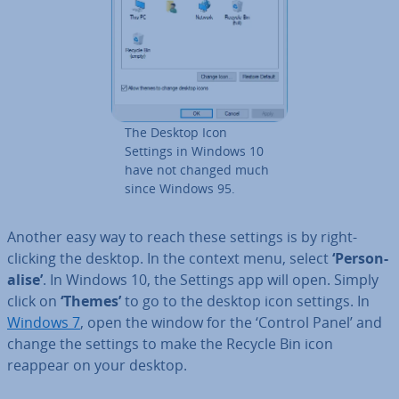
The Desktop Icon
Settings in Windows 10
have not changed much
since Windows 95.
Another easy way to reach these settings is by right-
clicking the desktop. In the context menu, select
‘Per­son­
al­ise’
. In Windows 10, the Settings app will open. Simply
click on
‘Themes’
to go to the desktop icon settings. In
Windows 7
, open the window for the ‘Control Panel’ and
change the settings to make the Recycle Bin icon
reappear on your desktop.