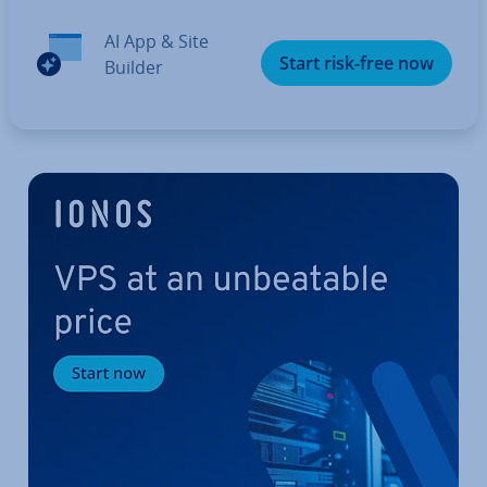
AI App & Site
Start risk-free now
Builder