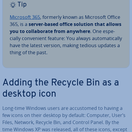
Tip
Microsoft 365
, formerly known as Microsoft Office
365, is a
server-based office solution that allows
you to col­lab­or­ate from anywhere
. One es­pe­
cially con­veni­ent feature: You always auto­mat­ic­ally
have the latest version, making tedious updates a
thing of the past.
Adding the Recycle Bin as a
desktop icon
Long-time Windows users are ac­cus­tomed to having a
few icons on their desktop by default: Computer, User’s
Files, Network, Recycle Bin, and Control Panel. By the
time Windows XP was released, all of these icons, except