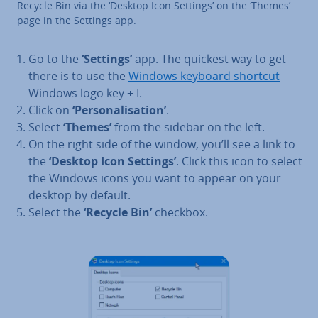
Recycle Bin via the ‘Desktop Icon Settings’ on the ‘Themes’
page in the Settings app.
Go to the
‘Settings’
app. The quickest way to get
there is to use the
Windows keyboard shortcut
Windows logo key + I.
Click on
‘Per­son­al­isa­tion’
.
Select
‘Themes’
from the sidebar on the left.
On the right side of the window, you’ll see a link to
the
‘Desktop Icon Settings’
. Click this icon to select
the Windows icons you want to appear on your
desktop by default.
Select the
‘Recycle Bin’
checkbox.