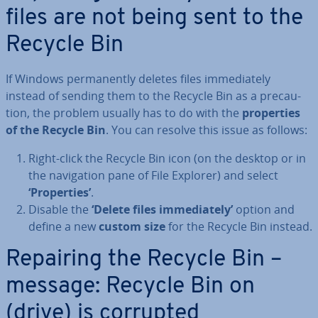
files are not being sent to the
Recycle Bin
If Windows per­man­ently deletes files im­me­di­ately
instead of sending them to the Recycle Bin as a pre­cau­
tion, the problem usually has to do with the
prop­er­ties
of the Recycle Bin
. You can resolve this issue as follows:
Right-click the Recycle Bin icon (on the desktop or in
the nav­ig­a­tion pane of File Explorer) and select
‘Prop­er­ties’
.
Disable the
‘Delete files im­me­di­ately’
option and
define a new
custom size
for the Recycle Bin instead.
Repairing the Recycle Bin –
message: Recycle Bin on
(drive) is corrupted