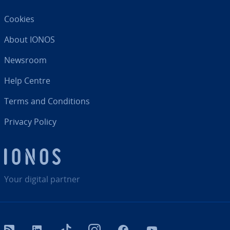
Cookies
About IONOS
Newsroom
Help Centre
Terms and Con­di­tions
Privacy Policy
Your digital partner
RSS
LinkedIn
tiktok
Instagram
Facebook
YouTube