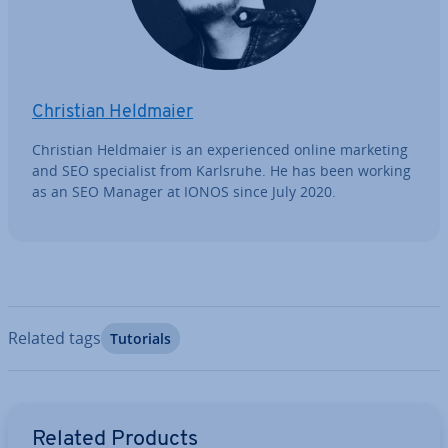
Christian Heldmaier
Christian Heldmaier is an ex­per­i­enced online marketing
and SEO spe­cial­ist from Karlsruhe. He has been working
as an SEO Manager at IONOS since July 2020.
Related tags
Tutorials
Go to Main Menu
Related Products