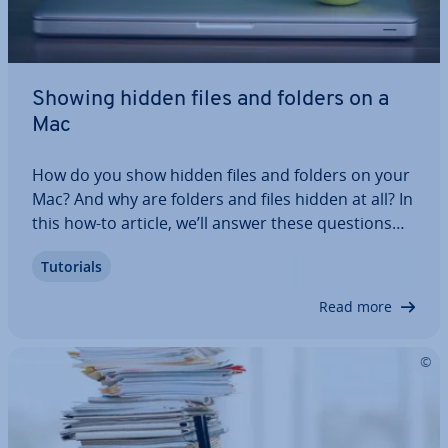
Showing hidden files and folders on a
Mac
How do you show hidden files and folders on your
Mac? And why are folders and files hidden at all? In
this how-to article, we’ll answer these questions
and offer ad­di­tion­al practical tips. For example,
Tutorials
we’ll explain how to use Terminal commands to
show files on a Mac and how to…
Read more