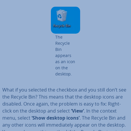
The
Recycle
Bin
appears
as an icon
on the
desktop.
What if you selected the checkbox and you still don’t see
the Recycle Bin? This means that the desktop icons are
disabled. Once again, the problem is easy to fix: Right-
click on the desktop and select
‘View’
. In the context
menu, select
‘Show desktop icons’
. The Recycle Bin and
any other icons will im­me­di­ately appear on the desktop.