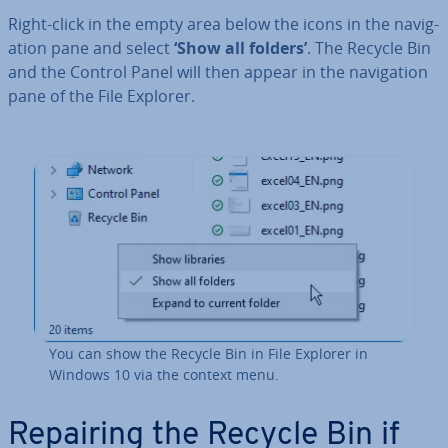
Right-click in the empty area below the icons in the nav­ig­
a­tion pane and select
‘Show all folders’
. The Recycle Bin
and the Control Panel will then appear in the nav­ig­a­tion
pane of the File Explorer.
You can show the Recycle Bin in File Explorer in
Windows 10 via the context menu.
Repairing the Recycle Bin if