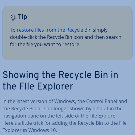
Tip
To
restore files from the Recycle Bin
simply
double-click the Recycle Bin icon and then search
for the file you want to restore.
Showing the Recycle Bin in
the File Explorer
In the latest version of Windows, the Control Panel and
the Recycle Bin are no longer shown by default in the
nav­ig­a­tion pane on the left side of the File Explorer.
Here’s a little trick for adding the Recycle Bin to the File
Explorer in Windows 10.