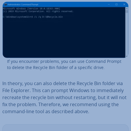
If you encounter problems, you can use Command Prompt
to delete the Recycle Bin folder of a specific drive.
In theory, you can also delete the Recycle Bin folder via
File Explorer. This can prompt Windows to im­me­di­ately
recreate the recycle bin without re­start­ing, but it will not
fix the problem. Therefore, we recommend using the
command-line tool as described above.