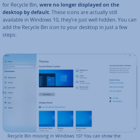
for Recycle Bin,
were no longer displayed on the
desktop by default
. These icons are actually still
available in Windows 10, they’re just well hidden. You can
add the Recycle Bin icon to your desktop in just a few
steps:
Recycle Bin missing in Windows 10? You can show the