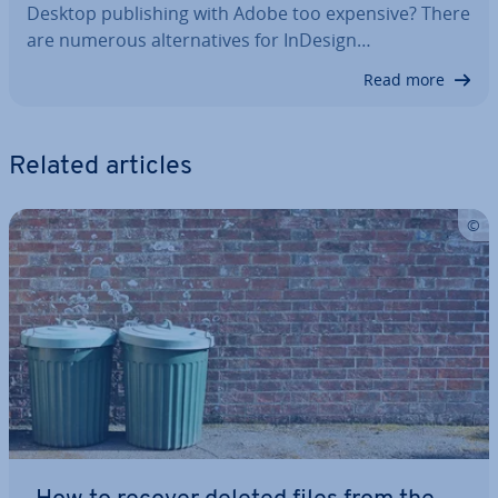
Desktop pub­lish­ing with Adobe too expensive? There
are numerous al­tern­at­ives for InDesign…
Read more
Related articles