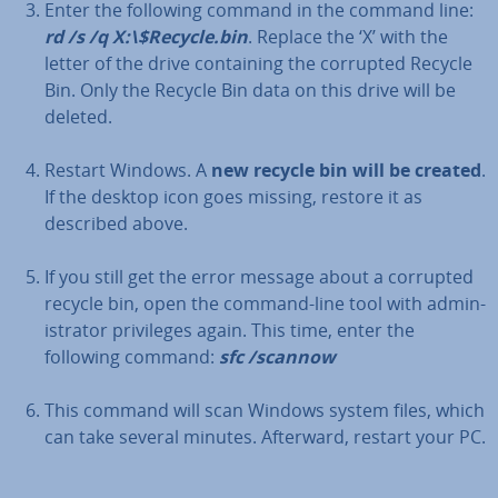
Enter the following command in the command line:
rd /s /q X:\$Recycle.bin
. Replace the ‘X’ with the
letter of the drive con­tain­ing the corrupted Recycle
Bin. Only the Recycle Bin data on this drive will be
deleted.
Restart Windows. A
new recycle bin will be created
.
If the desktop icon goes missing, restore it as
described above.
If you still get the error message about a corrupted
recycle bin, open the command-line tool with ad­min­
is­trat­or priv­ileges again. This time, enter the
following command:
sfc /scannow
This command will scan Windows system files, which
can take several minutes. Afterward, restart your PC.