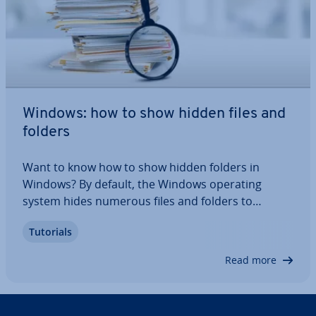
Windows: how to show hidden files and
folders
Want to know how to show hidden folders in
Windows? By default, the Windows operating
system hides numerous files and folders to
prevent the user from accessing them. Most of
Tutorials
these files are important system files that are
protected for a good reason, but sometimes you
Read more
need to…